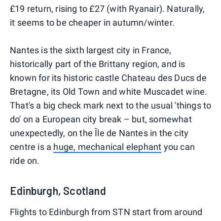
£19 return, rising to £27 (with Ryanair). Naturally,
it seems to be cheaper in autumn/winter.
Nantes is the sixth largest city in France,
historically part of the Brittany region, and is
known for its historic castle Chateau des Ducs de
Bretagne, its Old Town and white Muscadet wine.
That's a big check mark next to the usual 'things to
do' on a European city break – but, somewhat
unexpectedly, on the Île de Nantes in the city
centre is a
huge, mechanical elephant
you can
ride on.
Edinburgh, Scotland
Flights to Edinburgh from STN start from around