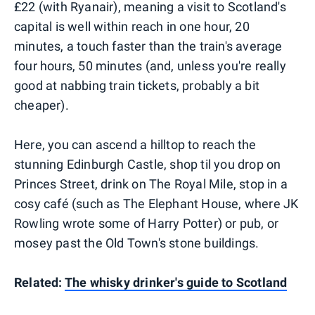
£22 (with Ryanair), meaning a visit to Scotland's
capital is well within reach in one hour, 20
minutes, a touch faster than the train's average
four hours, 50 minutes (and, unless you're really
good at nabbing train tickets, probably a bit
cheaper).
Here, you can ascend a hilltop to reach the
stunning Edinburgh Castle, shop til you drop on
Princes Street, drink on The Royal Mile, stop in a
cosy café (such as The Elephant House, where JK
Rowling wrote some of Harry Potter) or pub, or
mosey past the Old Town's stone buildings.
Related:
The whisky drinker's guide to Scotland