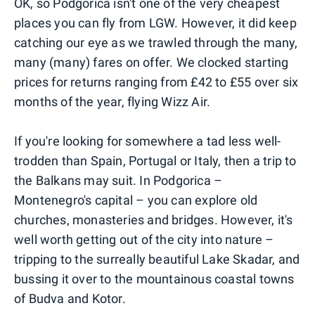
OK, so Podgorica isn't one of the very cheapest
places you can fly from LGW. However, it did keep
catching our eye as we trawled through the many,
many (many) fares on offer. We clocked starting
prices for returns ranging from £42 to £55 over six
months of the year, flying Wizz Air.
If you're looking for somewhere a tad less well-
trodden than Spain, Portugal or Italy, then a trip to
the Balkans may suit. In Podgorica –
Montenegro's capital – you can explore old
churches, monasteries and bridges. However, it's
well worth getting out of the city into nature –
tripping to the surreally beautiful Lake Skadar, and
bussing it over to the mountainous coastal towns
of Budva and Kotor.