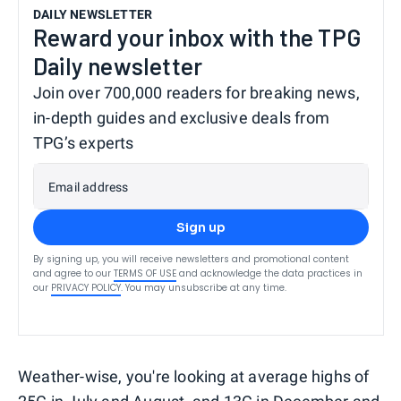
DAILY NEWSLETTER
Reward your inbox with the TPG
Daily newsletter
Join over 700,000 readers for breaking news,
in-depth guides and exclusive deals from
TPG’s experts
Email address
Sign up
By signing up, you will receive newsletters and promotional content
and agree to our
TERMS OF USE
and acknowledge the data practices in
our
PRIVACY POLICY
. You may unsubscribe at any time.
Weather-wise, you're looking at average highs of