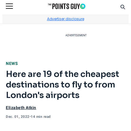
Sear
Go to Home Page
Advertiser disclosure
ADVERTISEMENT
NEWS
Here are 19 of the cheapest
destinations to fly to from
London's airports
Elizabeth Atkin
Dec. 01, 2022
•
14 min read