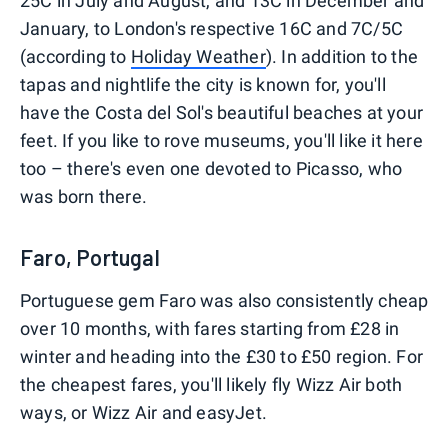
25C in July and August, and 13C in December and
January, to London's respective 16C and 7C/5C
(according to
Holiday Weather
). In addition to the
tapas and nightlife the city is known for, you'll
have the Costa del Sol's beautiful beaches at your
feet. If you like to rove museums, you'll like it here
too – there's even one devoted to Picasso, who
was born there.
Faro, Portugal
Portuguese gem Faro was also consistently cheap
over 10 months, with fares starting from £28 in
winter and heading into the £30 to £50 region. For
the cheapest fares, you'll likely fly Wizz Air both
ways, or Wizz Air and easyJet.