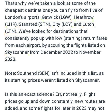
That's why we've taken a look at some of the
cheapest destinations you can fly to from five of
London's airports:
Gatwick (LGW)
,
Heathrow
(LHR)
,
Stansted (STN)
,
City (LCY)
and
Luton
(LTN)
. We've looked for destinations that
consistently pop up with low (starting) return fares
from each airport, by scouring the flights listed on
Skyscanner
from December 2022 to November
2023.
Note: Southend (SEN) isn't included in this list, as
its starting prices weren't listed on Skyscanner.
Is this an exact science? Err, not really. Flight
prices go up and down constantly, new routes are
added, and some flights for later in 2023 may not