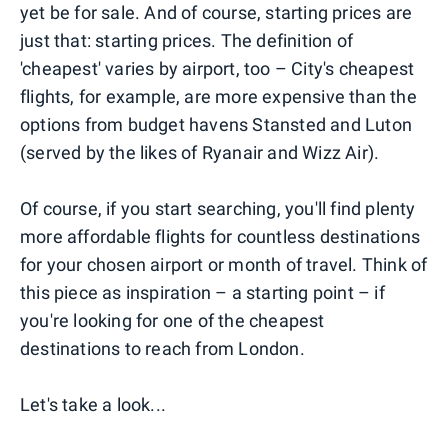
yet be for sale. And of course, starting prices are
just that: starting prices. The definition of
'cheapest' varies by airport, too – City's cheapest
flights, for example, are more expensive than the
options from budget havens Stansted and Luton
(served by the likes of Ryanair and Wizz Air).
Of course, if you start searching, you'll find plenty
more affordable flights for countless destinations
for your chosen airport or month of travel. Think of
this piece as inspiration – a starting point – if
you're looking for one of the cheapest
destinations to reach from London.
Let's take a look...