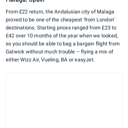
From £22 return, the Andalusian city of Malaga
proved to be one of the cheapest 'from London'
destinations. Starting prices ranged from £23 to
£42 over 10 months of the year when we looked,
so you should be able to bag a bargain flight from
Gatwick without much trouble – flying a mix of
either Wizz Air, Vueling, BA or easyJet.