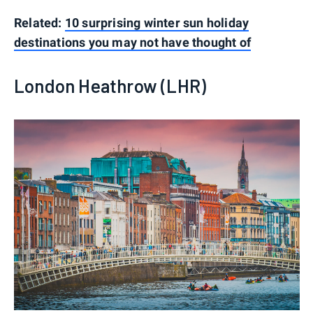
Related:
10 surprising winter sun holiday
destinations you may not have thought of
London Heathrow (LHR)