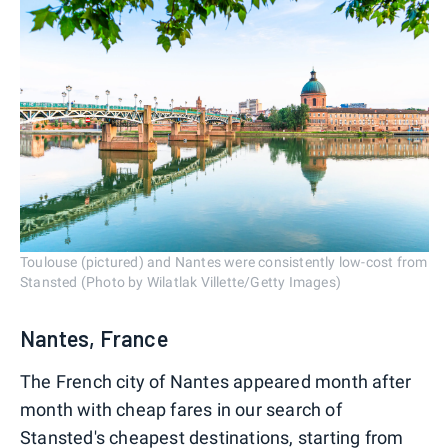
Toulouse (pictured) and Nantes were consistently low-cost from
Stansted (Photo by Wilatlak Villette/Getty Images)
Nantes, France
The French city of Nantes appeared month after
month with cheap fares in our search of
Stansted's cheapest destinations, starting from