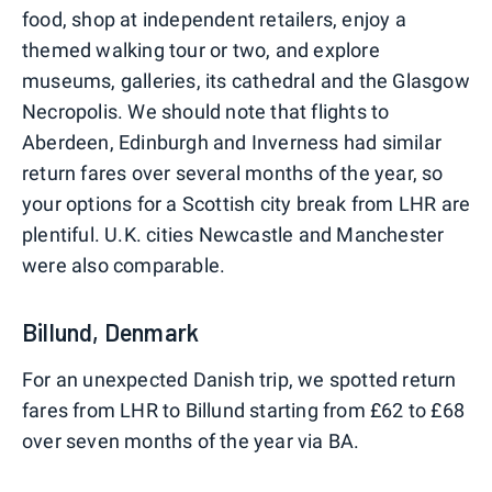
food, shop at independent retailers, enjoy a
themed walking tour or two, and explore
museums, galleries, its cathedral and the Glasgow
Necropolis. We should note that flights to
Aberdeen, Edinburgh and Inverness had similar
return fares over several months of the year, so
your options for a Scottish city break from LHR are
plentiful. U.K. cities Newcastle and Manchester
were also comparable.
Billund, Denmark
For an unexpected Danish trip, we spotted return
fares from LHR to Billund starting from £62 to £68
over seven months of the year via BA.