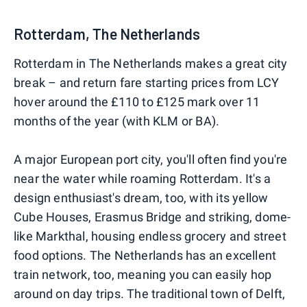
Rotterdam, The Netherlands
Rotterdam in The Netherlands makes a great city
break – and return fare starting prices from LCY
hover around the £110 to £125 mark over 11
months of the year (with KLM or BA).
A major European port city, you'll often find you're
near the water while roaming Rotterdam. It's a
design enthusiast's dream, too, with its yellow
Cube Houses, Erasmus Bridge and striking, dome-
like Markthal, housing endless grocery and street
food options. The Netherlands has an excellent
train network, too, meaning you can easily hop
around on day trips. The traditional town of Delft,