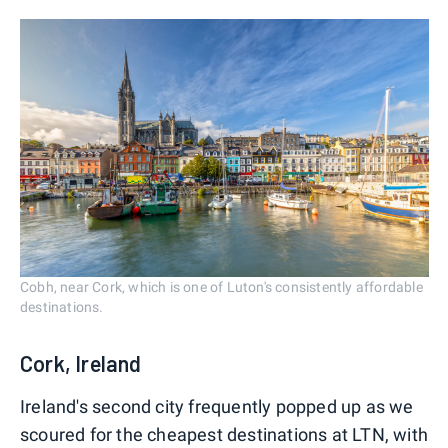
Cobh, near Cork, which is one of Luton's consistently affordable
destinations.
Cork, Ireland
Ireland's second city frequently popped up as we
scoured for the cheapest destinations at LTN, with