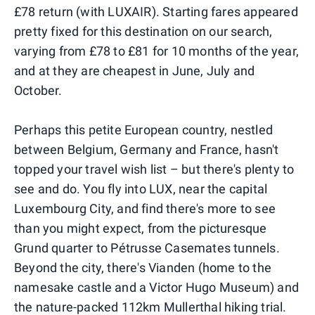
£78 return (with LUXAIR). Starting fares appeared
pretty fixed for this destination on our search,
varying from £78 to £81 for 10 months of the year,
and at they are cheapest in June, July and
October.
Perhaps this petite European country, nestled
between Belgium, Germany and France, hasn't
topped your travel wish list – but there's plenty to
see and do. You fly into LUX, near the capital
Luxembourg City, and find there's more to see
than you might expect, from the picturesque
Grund quarter to Pétrusse Casemates tunnels.
Beyond the city, there's Vianden (home to the
namesake castle and a Victor Hugo Museum) and
the nature-packed 112km Mullerthal hiking trial.