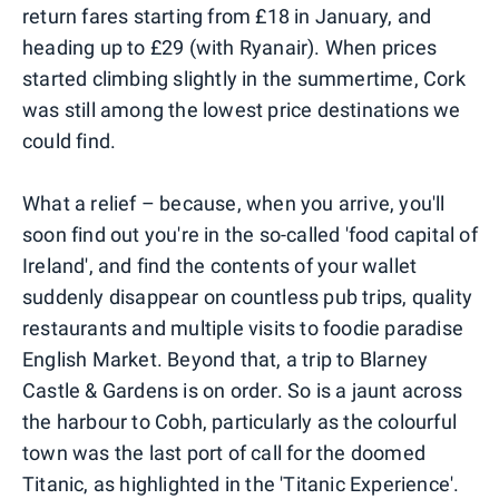
return fares starting from £18 in January, and
heading up to £29 (with Ryanair). When prices
started climbing slightly in the summertime, Cork
was still among the lowest price destinations we
could find.
What a relief – because, when you arrive, you'll
soon find out you're in the so-called 'food capital of
Ireland', and find the contents of your wallet
suddenly disappear on countless pub trips, quality
restaurants and multiple visits to foodie paradise
English Market. Beyond that, a trip to Blarney
Castle & Gardens is on order. So is a jaunt across
the harbour to Cobh, particularly as the colourful
town was the last port of call for the doomed
Titanic, as highlighted in the 'Titanic Experience'.