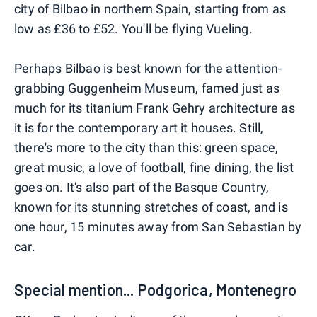
city of Bilbao in northern Spain, starting from as
low as £36 to £52. You'll be flying Vueling.
Perhaps Bilbao is best known for the attention-
grabbing Guggenheim Museum, famed just as
much for its titanium Frank Gehry architecture as
it is for the contemporary art it houses. Still,
there's more to the city than this: green space,
great music, a love of football, fine dining, the list
goes on. It's also part of the Basque Country,
known for its stunning stretches of coast, and is
one hour, 15 minutes away from San Sebastian by
car.
Special mention... Podgorica, Montenegro