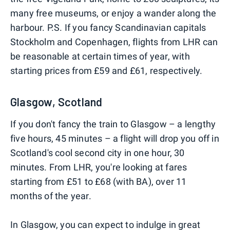
many free museums, or enjoy a wander along the
harbour. P.S. If you fancy Scandinavian capitals
Stockholm and Copenhagen, flights from LHR can
be reasonable at certain times of year, with
starting prices from £59 and £61, respectively.
Glasgow, Scotland
If you don't fancy the train to Glasgow – a lengthy
five hours, 45 minutes – a flight will drop you off in
Scotland's cool second city in one hour, 30
minutes. From LHR, you're looking at fares
starting from £51 to £68 (with BA), over 11
months of the year.
In Glasgow, you can expect to indulge in great