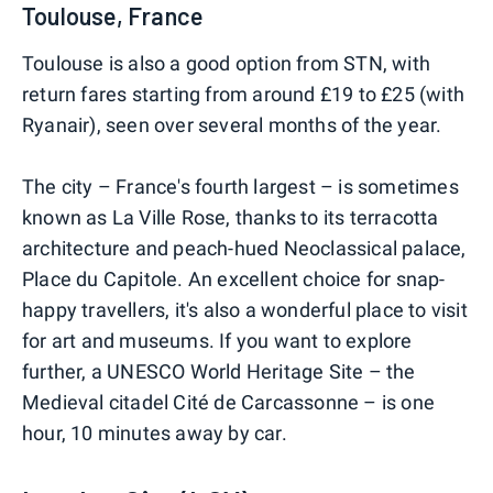
Toulouse, France
Toulouse is also a good option from STN, with
return fares starting from around £19 to £25 (with
Ryanair), seen over several months of the year.
The city – France's fourth largest – is sometimes
known as La Ville Rose, thanks to its terracotta
architecture and peach-hued Neoclassical palace,
Place du Capitole. An excellent choice for snap-
happy travellers, it's also a wonderful place to visit
for art and museums. If you want to explore
further, a UNESCO World Heritage Site – the
Medieval citadel Cité de Carcassonne – is one
hour, 10 minutes away by car.