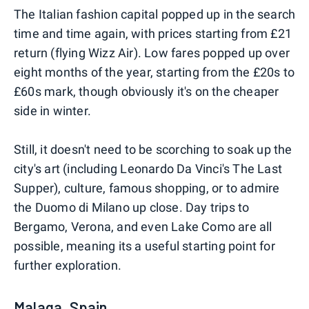
The Italian fashion capital popped up in the search
time and time again, with prices starting from £21
return (flying Wizz Air). Low fares popped up over
eight months of the year, starting from the £20s to
£60s mark, though obviously it's on the cheaper
side in winter.
Still, it doesn't need to be scorching to soak up the
city's art (including Leonardo Da Vinci's The Last
Supper), culture, famous shopping, or to admire
the Duomo di Milano up close. Day trips to
Bergamo, Verona, and even Lake Como are all
possible, meaning its a useful starting point for
further exploration.
Malaga, Spain