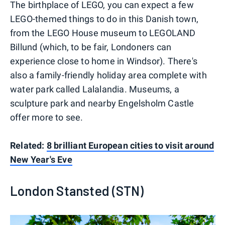
The birthplace of LEGO, you can expect a few
LEGO-themed things to do in this Danish town,
from the LEGO House museum to LEGOLAND
Billund (which, to be fair, Londoners can
experience close to home in Windsor). There's
also a family-friendly holiday area complete with
water park called Lalalandia. Museums, a
sculpture park and nearby Engelsholm Castle
offer more to see.
Related:
8 brilliant European cities to visit around
New Year's Eve
London Stansted (STN)