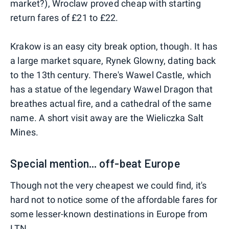
market?), Wroclaw proved cheap with starting
return fares of £21 to £22.
Krakow is an easy city break option, though. It has
a large market square, Rynek Glowny, dating back
to the 13th century. There's Wawel Castle, which
has a statue of the legendary Wawel Dragon that
breathes actual fire, and a cathedral of the same
name. A short visit away are the Wieliczka Salt
Mines.
Special mention... off-beat Europe
Though not the very cheapest we could find, it's
hard not to notice some of the affordable fares for
some lesser-known destinations in Europe from
LTN.