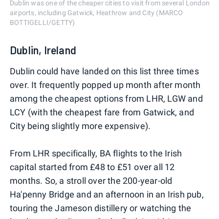
Dublin was one of the cheaper cities to visit from several London
airports, including Gatwick, Heathrow and City (MARCO
BOTTIGELLI/GETTY)
Dublin, Ireland
Dublin could have landed on this list three times
over. It frequently popped up month after month
among the cheapest options from LHR, LGW and
LCY (with the cheapest fare from Gatwick, and
City being slightly more expensive).
From LHR specifically, BA flights to the Irish
capital started from £48 to £51 over all 12
months. So, a stroll over the 200-year-old
Ha'penny Bridge and an afternoon in an Irish pub,
touring the Jameson distillery or watching the