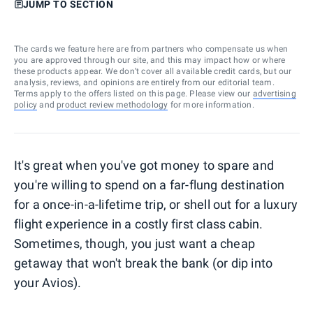
JUMP TO SECTION
The cards we feature here are from partners who compensate us when
you are approved through our site, and this may impact how or where
these products appear. We don’t cover all available credit cards, but our
analysis, reviews, and opinions are entirely from our editorial team.
Terms apply to the offers listed on this page. Please view our
advertising
policy
and
product review methodology
for more information.
It's great when you've got money to spare and
you're willing to spend on a far-flung destination
for a once-in-a-lifetime trip, or shell out for a luxury
flight experience in a costly first class cabin.
Sometimes, though, you just want a cheap
getaway that won't break the bank (or dip into
your Avios).