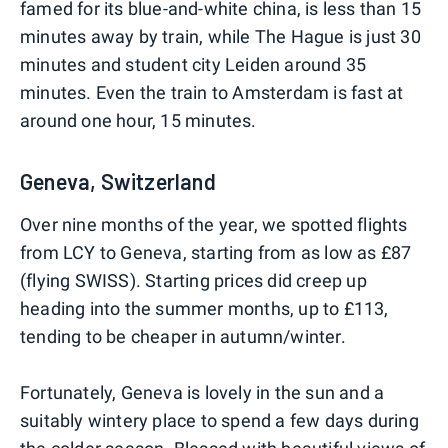
famed for its blue-and-white china, is less than 15
minutes away by train, while The Hague is just 30
minutes and student city Leiden around 35
minutes. Even the train to Amsterdam is fast at
around one hour, 15 minutes.
Geneva, Switzerland
Over nine months of the year, we spotted flights
from LCY to Geneva, starting from as low as £87
(flying SWISS). Starting prices did creep up
heading into the summer months, up to £113,
tending to be cheaper in autumn/winter.
Fortunately, Geneva is lovely in the sun and a
suitably wintery place to spend a few days during