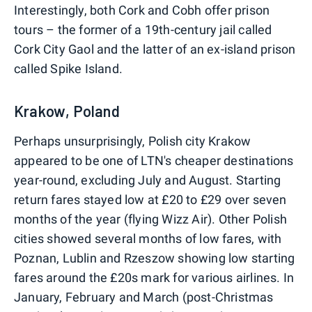
Interestingly, both Cork and Cobh offer prison
tours – the former of a 19th-century jail called
Cork City Gaol and the latter of an ex-island prison
called Spike Island.
Krakow, Poland
Perhaps unsurprisingly, Polish city Krakow
appeared to be one of LTN's cheaper destinations
year-round, excluding July and August. Starting
return fares stayed low at £20 to £29 over seven
months of the year (flying Wizz Air). Other Polish
cities showed several months of low fares, with
Poznan, Lublin and Rzeszow showing low starting
fares around the £20s mark for various airlines. In
January, February and March (post-Christmas