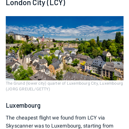
London City (LCY)
The Grund (lower city) quarter of Luxembourg City, Luxembourg
(JORG GREUEL/GETTY)
Luxembourg
The cheapest flight we found from LCY via
Skyscanner was to Luxembourg, starting from