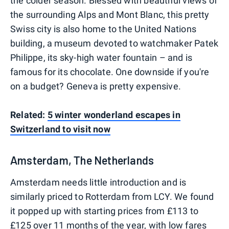
the colder season. Blessed with beautiful views of
the surrounding Alps and Mont Blanc, this pretty
Swiss city is also home to the United Nations
building, a museum devoted to watchmaker Patek
Philippe, its sky-high water fountain – and is
famous for its chocolate. One downside if you're
on a budget? Geneva is pretty expensive.
Related:
5 winter wonderland escapes in
Switzerland to visit now
Amsterdam, The Netherlands
Amsterdam needs little introduction and is
similarly priced to Rotterdam from LCY. We found
it popped up with starting prices from £113 to
£125 over 11 months of the year, with low fares