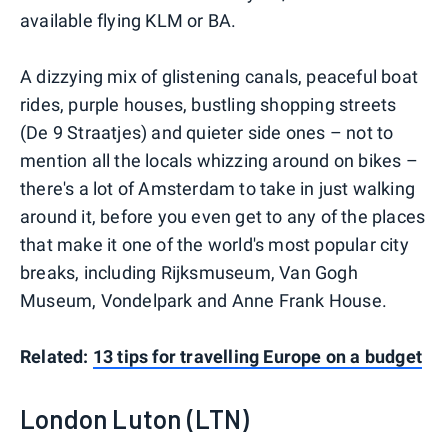
available flying KLM or BA.
A dizzying mix of glistening canals, peaceful boat
rides, purple houses, bustling shopping streets
(De 9 Straatjes) and quieter side ones – not to
mention all the locals whizzing around on bikes –
there's a lot of Amsterdam to take in just walking
around it, before you even get to any of the places
that make it one of the world's most popular city
breaks, including Rijksmuseum, Van Gogh
Museum, Vondelpark and Anne Frank House.
Related:
13 tips for travelling Europe on a budget
London Luton (LTN)