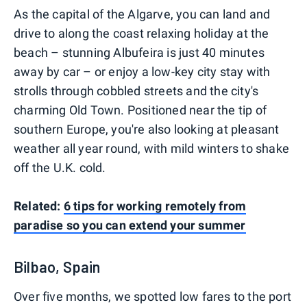
As the capital of the Algarve, you can land and
drive to along the coast relaxing holiday at the
beach – stunning Albufeira is just 40 minutes
away by car – or enjoy a low-key city stay with
strolls through cobbled streets and the city's
charming Old Town. Positioned near the tip of
southern Europe, you're also looking at pleasant
weather all year round, with mild winters to shake
off the U.K. cold.
Related:
6 tips for working remotely from
paradise so you can extend your summer
Bilbao, Spain
Over five months, we spotted low fares to the port