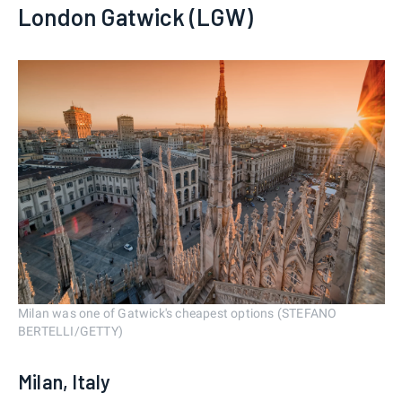
London Gatwick (LGW)
Milan was one of Gatwick's cheapest options (STEFANO
BERTELLI/GETTY)
Milan, Italy