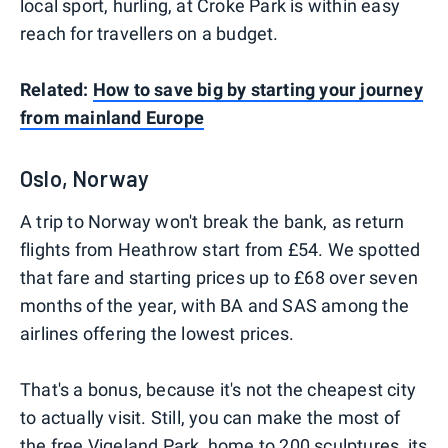
local sport, hurling, at Croke Park is within easy
reach for travellers on a budget.
Related:
How to save big by starting your journey
from mainland Europe
Oslo, Norway
A trip to Norway won't break the bank, as return
flights from Heathrow start from £54. We spotted
that fare and starting prices up to £68 over seven
months of the year, with BA and SAS among the
airlines offering the lowest prices.
That's a bonus, because it's not the cheapest city
to actually visit. Still, you can make the most of
the free Vigeland Park, home to 200 sculptures, its