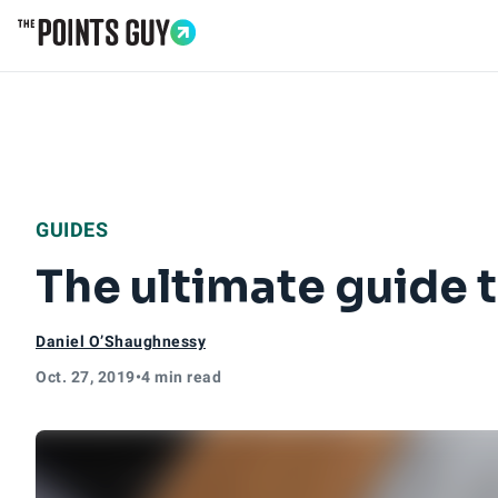
Go to Home Page
GUIDES
The ultimate guide t
Daniel O’Shaughnessy
Oct. 27, 2019
•
4 min read