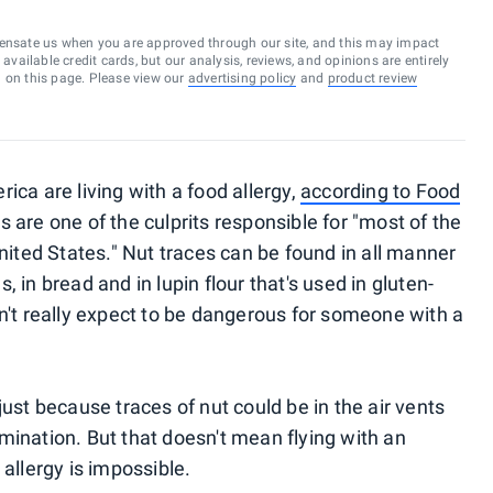
ensate us when you are approved through our site, and this may impact
vailable credit cards, but our analysis, reviews, and opinions are entirely
d on this page. Please view our
advertising policy
and
product review
ica are living with a food allergy,
according to Food
ts are one of the culprits responsible for "most of the
United States." Nut traces can be found in all manner
 in bread and in lupin flour that's used in gluten-
dn't really expect to be dangerous for someone with a
just because traces of nut could be in the air vents
mination. But that doesn't mean flying with an
llergy is impossible.