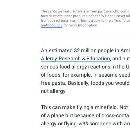
The cards we feature here are from partners who comp
how or where these products appear. We don’t cover all a
from our editorial team. Terms apply to the offers liste
methodology
for more information.
An estimated 32 million people in Amer
Allergy Research & Education
, and nu
serious food allergy reactions in the 
of foods, for example, in sesame seeds,
free pasta. Basically, foods you woul
nut allergy.
This can make flying a minefield. Not 
of a plane but because of cross-conta
allergy or flying
with
someone with an a