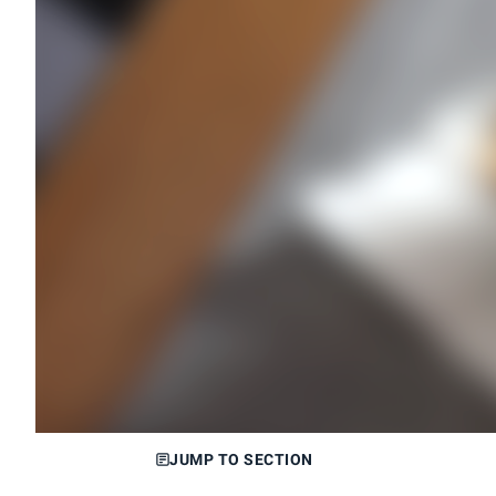
JUMP TO SECTION