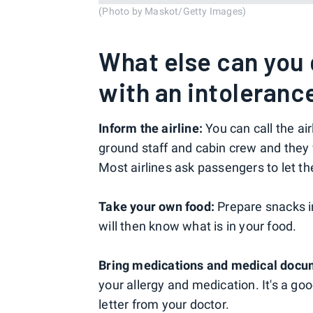
(Photo by Maskot/Getty Images)
What else can you d
with an intolerance
Inform the airline:
You can call the air
ground staff and cabin crew and they
Most airlines ask passengers to let t
Take your own food:
Prepare snacks i
will then know what is in your food.
Bring medications and medical docu
your allergy and medication. It's a good
letter from your doctor.