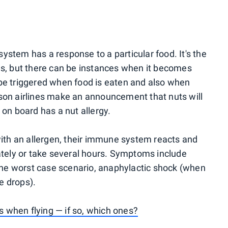
ystem has a response to a particular food. It's the
ns, but there can be instances when it becomes
 be triggered when food is eaten and also when
ason airlines make an announcement that nuts will
 on board has a nut allergy.
th an allergen, their immune system reacts and
ely or take several hours. Symptoms include
n the worst case scenario, anaphylactic shock (when
e drops).
 when flying — if so, which ones?