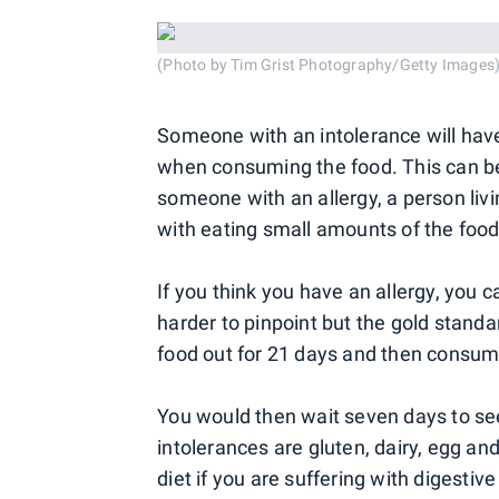
(Photo by Tim Grist Photography/Getty Images
Someone with an intolerance will hav
when consuming the food. This can be 
someone with an allergy, a person li
with eating small amounts of the foo
If you think you have an allergy, you c
harder to pinpoint but the gold standa
food out for 21 days and then consume
You would then wait seven days to 
intolerances are gluten, dairy, egg an
diet if you are suffering with digesti