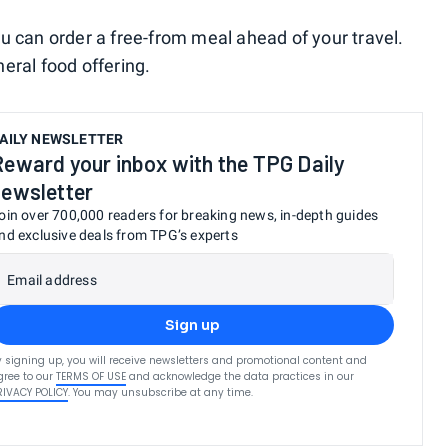
u can order a free-from meal ahead of your travel.
eneral food offering.
AILY NEWSLETTER
Reward your inbox with the TPG Daily
newsletter
oin over 700,000 readers for breaking news, in-depth guides
nd exclusive deals from TPG’s experts
Email address
Sign up
y signing up, you will receive newsletters and promotional content and
gree to our
TERMS OF USE
and acknowledge the data practices in our
RIVACY POLICY
. You may unsubscribe at any time.