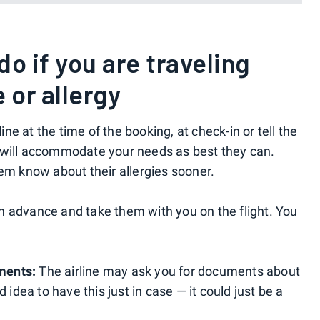
o if you are traveling
 or allergy
line at the time of the booking, at check-in or tell the
 will accommodate your needs as best they can.
hem know about their allergies sooner.
n advance and take them with you on the flight. You
ments:
The airline may ask you for documents about
 idea to have this just in case — it could just be a