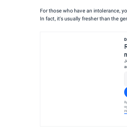
For those who have an intolerance, yo
In fact, it's usually fresher than the g
D
J
a
B
a
P