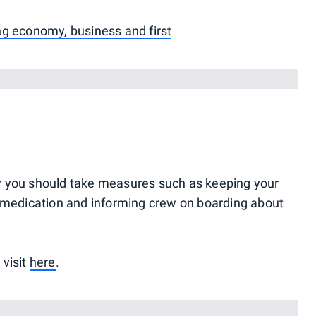
ng economy, business and first
ergy you should take measures such as keeping your
g medication and informing crew on boarding about
 visit
here
.