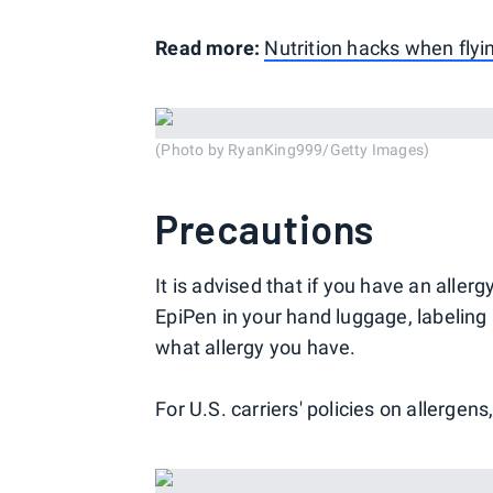
Read more:
Nutrition hacks when flyi
(Photo by RyanKing999/Getty Images)
Precautions
It is advised that if you have an all
EpiPen in your hand luggage, labelin
what allergy you have.
For U.S. carriers' policies on allergens,