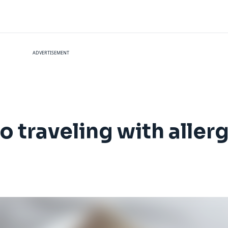
ADVERTISEMENT
o traveling with aller