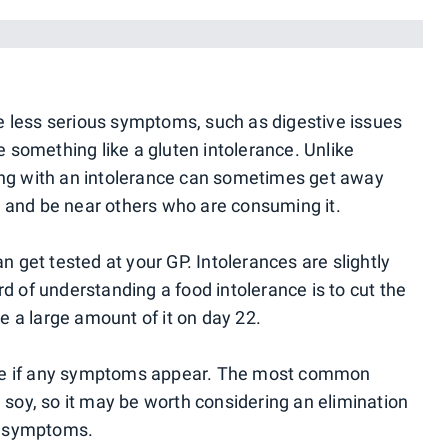
)
e less serious symptoms, such as digestive issues
something like a gluten intolerance. Unlike
ving with an intolerance can sometimes get away
d and be near others who are consuming it.
an get tested at your GP. Intolerances are slightly
rd of understanding a food intolerance is to cut the
 a large amount of it on day 22.
see if any symptoms appear. The most common
d soy, so it may be worth considering an elimination
ve symptoms.