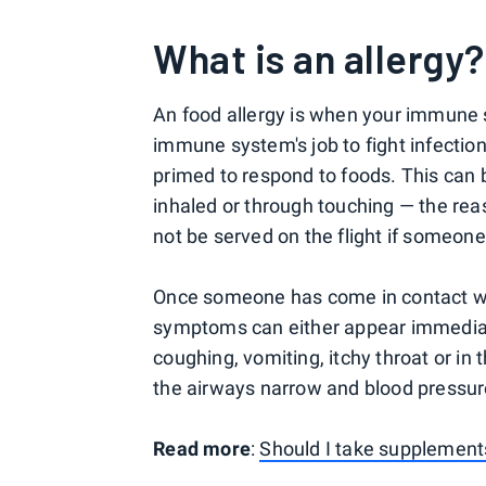
What is an allergy?
An food allergy is when your immune s
immune system's job to fight infectio
primed to respond to foods. This can
inhaled or through touching — the re
not be served on the flight if someone
Once someone has come in contact wi
symptoms can either appear immediat
coughing, vomiting, itchy throat or i
the airways narrow and blood pressur
Read more
:
Should I take supplements