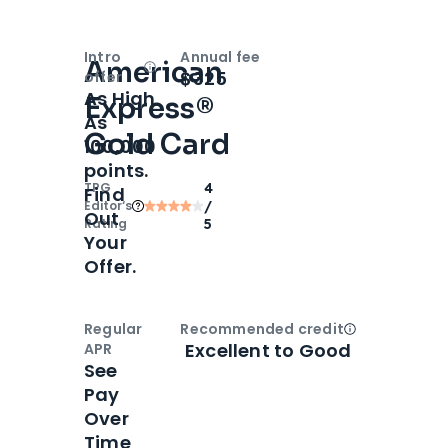
Intro
Annual fee
American
Open
Intro bonus
$325
offer
As High
Express®
As
Gold Card
100,000
points.
TPG
4
Find
Editor‘s
/
Out
Rating
5
Your
Offer.
Regular
Recommended credit
Open
Credi
Excellent to Good
APR
See
Pay
Over
Time