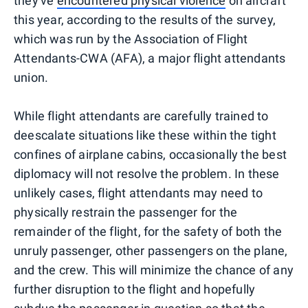
they've
encountered physical violence
on aircraft
this year, according to the results of the survey,
which was run by the Association of Flight
Attendants-CWA (AFA), a major flight attendants
union.
While flight attendants are carefully trained to
deescalate situations like these within the tight
confines of airplane cabins, occasionally the best
diplomacy will not resolve the problem. In these
unlikely cases, flight attendants may need to
physically restrain the passenger for the
remainder of the flight, for the safety of both the
unruly passenger, other passengers on the plane,
and the crew. This will minimize the chance of any
further disruption to the flight and hopefully