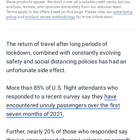
these products appear. We don’t cover all available credit cards, but our
analysis, reviews, and opinions are entirely from our editorial team.
Terms apply to the offers listed on this page. Please view our
advertising
policy
and
product review methodology
for more information.
The return of travel after long periods of
lockdown, combined with constantly evolving
safety and social distancing policies has had an
unfortunate side effect.
More than 85% of U.S. flight attendants who
responded to a recent survey say they
have
encountered unruly passengers over the first
seven months of 2021
.
Further, nearly 20% of those who responded say