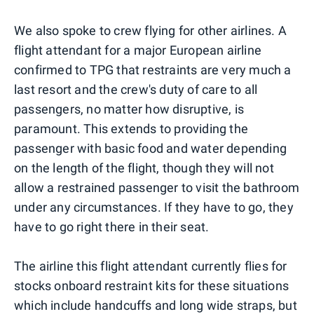
We also spoke to crew flying for other airlines. A
flight attendant for a major European airline
confirmed to TPG that restraints are very much a
last resort and the crew's duty of care to all
passengers, no matter how disruptive, is
paramount. This extends to providing the
passenger with basic food and water depending
on the length of the flight, though they will not
allow a restrained passenger to visit the bathroom
under any circumstances. If they have to go, they
have to go right there in their seat.
The airline this flight attendant currently flies for
stocks onboard restraint kits for these situations
which include handcuffs and long wide straps, but