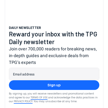
DAILY NEWSLETTER
Reward your inbox with the TPG
Daily newsletter
Join over 700,000 readers for breaking news,
in-depth guides and exclusive deals from
TPG’s experts
Email address
Sign up
By signing up, you will receive newsletters and promotional content
and agree to our
TERMS OF USE
and acknowledge the data practices in
our
PRIVACY POLICY
. You may unsubscribe at any time.