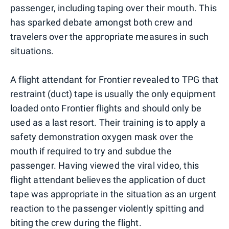
passenger, including taping over their mouth. This
has sparked debate amongst both crew and
travelers over the appropriate measures in such
situations.
A flight attendant for Frontier revealed to TPG that
restraint (duct) tape is usually the only equipment
loaded onto Frontier flights and should only be
used as a last resort. Their training is to apply a
safety demonstration oxygen mask over the
mouth if required to try and subdue the
passenger. Having viewed the viral video, this
flight attendant believes the application of duct
tape was appropriate in the situation as an urgent
reaction to the passenger violently spitting and
biting the crew during the flight.