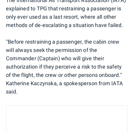
The International Air Transport Association (IATA)
explained to TPG that restraining a passenger is
only ever used as a last resort, where all other
methods of de-escalating a situation have failed.
"Before restraining a passenger, the cabin crew
will always seek the permission of the
Commander (Captain) who will give their
authorization if they perceive a risk to the safety
of the flight, the crew or other persons onboard."
Katherine Kaczynska, a spokesperson from IATA
said.