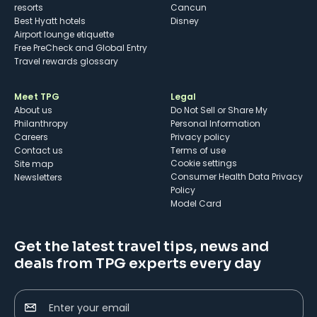
resorts
Cancun
Best Hyatt hotels
Disney
Airport lounge etiquette
Free PreCheck and Global Entry
Travel rewards glossary
Meet TPG
Legal
About us
Do Not Sell or Share My
Philanthropy
Personal Information
Careers
Privacy policy
Contact us
Terms of use
cookie settings
Site map
Consumer Health Data Privacy
Newsletters
Policy
Model Card
Get the latest travel tips, news and
deals from TPG experts every day
Enter your email