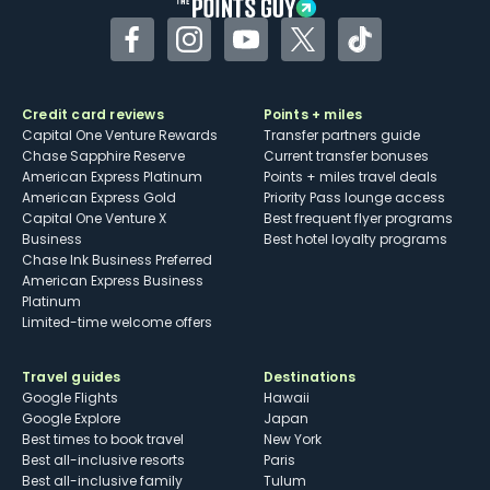
Facebook
Instagram
YouTube
Twitter
TikTok
Credit card reviews
Points + miles
Capital One Venture Rewards
Transfer partners guide
Chase Sapphire Reserve
Current transfer bonuses
American Express Platinum
Points + miles travel deals
American Express Gold
Priority Pass lounge access
Capital One Venture X
Best frequent flyer programs
Business
Best hotel loyalty programs
Chase Ink Business Preferred
American Express Business
Platinum
Limited-time welcome offers
Travel guides
Destinations
Google Flights
Hawaii
Google Explore
Japan
Best times to book travel
New York
Best all-inclusive resorts
Paris
Best all-inclusive family
Tulum