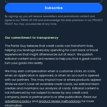
Subscribe
By signing up, you will receive newsletters and promotional content and
agree to our
TERMS OF USE
and acknowledge the data practices in our
PRIVACY
POLICY
. You may unsubscribe at any time.
Our commitment to transparency
The Points Guy believes that credit cards can transform lives,
helping you leverage everyday spending for cash back or travel
experiences that might otherwise be out of reach. We publish
editorial content and card reviews to help you find a great card to
turn your goals into reality.
We may earn compensation when a customer clicks on a link,
when an application is approved, or when an account is opened
with our partners. This may impact how or where products appear.
While we don’t cover all available credit cards, our editorial team
creates and maintains our analysis of cards. Editorial content is
not influenced by nor subject to review by any credit card
company, bank or partner prior to or after publication. Read our
advertising policy
and
product review methodology
for more
information.