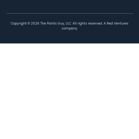
Copyright ©
2026
The Points Guy, LLC. All rights reserved. A Red Ventures
company.