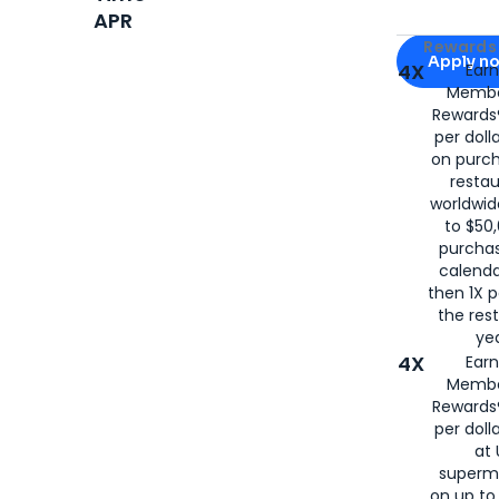
APR
Apply for
Am
Rewards 
Apply n
4X
Ear
Membe
for
American
Rewards®
per doll
on purc
restau
worldwid
to $50,
purcha
calenda
then 1X p
the rest
yea
4X
Ear
Membe
Rewards®
per doll
at 
superm
on up to