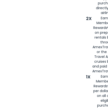
purch
directl
airli
2X
Earn
Membe
Rewards®
on prep
rentals
thro
AmexTra
or the
Travel 
cruises
and paid
AmexTrav
1X
Earn
Membe
Rewards
per doll
on all 
eligi
purch