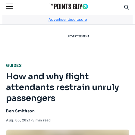
Sear
Go to Home Page
Advertiser disclosure
ADVERTISEMENT
GUIDES
How and why flight
attendants restrain unruly
passengers
Ben Smithson
Aug. 05, 2021
•
5 min read