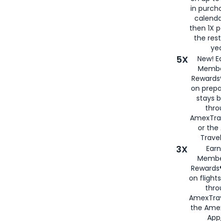
in purch
calenda
then 1X p
the rest
yea
5X
New! E
Membe
Rewards®
on prepa
stays 
thr
AmexTra
or th
Travel
3X
Earn
Membe
Rewards®
on flight
thro
AmexTrav
the Amex
App,