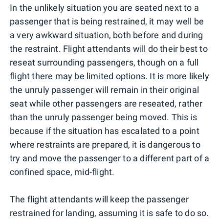
In the unlikely situation you are seated next to a
passenger that is being restrained, it may well be
a very awkward situation, both before and during
the restraint. Flight attendants will do their best to
reseat surrounding passengers, though on a full
flight there may be limited options. It is more likely
the unruly passenger will remain in their original
seat while other passengers are reseated, rather
than the unruly passenger being moved. This is
because if the situation has escalated to a point
where restraints are prepared, it is dangerous to
try and move the passenger to a different part of a
confined space, mid-flight.
The flight attendants will keep the passenger
restrained for landing, assuming it is safe to do so.