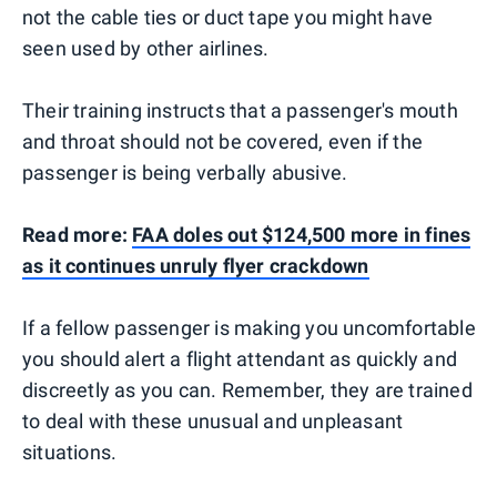
not the cable ties or duct tape you might have
seen used by other airlines.
Their training instructs that a passenger's mouth
and throat should not be covered, even if the
passenger is being verbally abusive.
Read more:
FAA doles out $124,500 more in fines
as it continues unruly flyer crackdown
If a fellow passenger is making you uncomfortable
you should alert a flight attendant as quickly and
discreetly as you can. Remember, they are trained
to deal with these unusual and unpleasant
situations.