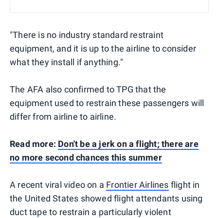
"There is no industry standard restraint
equipment, and it is up to the airline to consider
what they install if anything."
The AFA also confirmed to TPG that the
equipment used to restrain these passengers will
differ from airline to airline.
Read more:
Don't be a jerk on a flight; there are
no more second chances this summer
A recent viral video on a
Frontier Airlines
flight in
the United States showed flight attendants using
duct tape to restrain a particularly violent