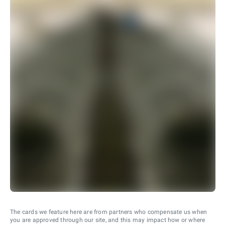
The cards we feature here are from partners who compensate us when
you are approved through our site, and this may impact how or where