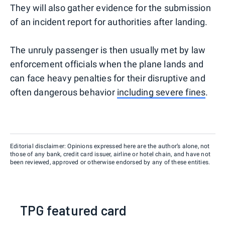
They will also gather evidence for the submission
of an incident report for authorities after landing.
The unruly passenger is then usually met by law
enforcement officials when the plane lands and
can face heavy penalties for their disruptive and
often dangerous behavior
including severe fines
.
Editorial disclaimer: Opinions expressed here are the author’s alone, not
those of any bank, credit card issuer, airline or hotel chain, and have not
been reviewed, approved or otherwise endorsed by any of these entities.
TPG featured card