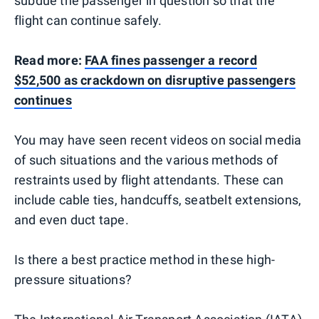
subdue the passenger in question so that the
flight can continue safely.
Read more:
FAA fines passenger a record
$52,500 as crackdown on disruptive passengers
continues
You may have seen recent videos on social media
of such situations and the various methods of
restraints used by flight attendants. These can
include cable ties, handcuffs, seatbelt extensions,
and even duct tape.
Is there a best practice method in these high-
pressure situations?