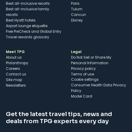
Best all-inclusive resorts
Paris
Best all-inclusive family
Tulum
resorts
Cancun
Best Hyatt hotels
Disney
Airport lounge etiquette
Free PreCheck and Global Entry
Travel rewards glossary
Meet TPG
Legal
About us
Do Not Sell or Share My
Philanthropy
Personal Information
Careers
Privacy policy
Contact us
Terms of use
cookie settings
Site map
Consumer Health Data Privacy
Newsletters
Policy
Model Card
Get the latest travel tips, news and
deals from TPG experts every day