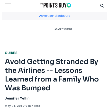
Sear
Go to Home Page
Advertiser disclosure
ADVERTISEMENT
GUIDES
Avoid Getting Stranded By
the Airlines -- Lessons
Learned from a Family Who
Was Bumped
Jennifer Yellin
May 01, 2019
•
9 min read