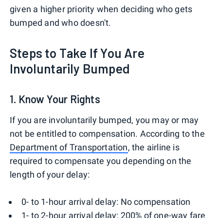
given a higher priority when deciding who gets
bumped and who doesn't.
Steps to Take If You Are
Involuntarily Bumped
1. Know Your Rights
If you are involuntarily bumped, you may or may
not be entitled to compensation. According to the
Department of Transportation
, the airline is
required to compensate you depending on the
length of your delay:
0- to 1-hour arrival delay: No compensation
1- to 2-hour arrival delay: 200% of one-way fare