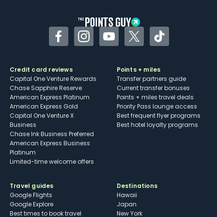
other dining credits
Facebook
Instagram
YouTube
Twitter
TikTok
Credit card reviews
Points + miles
Capital One Venture Rewards
Transfer partners guide
Chase Sapphire Reserve
Current transfer bonuses
American Express Platinum
Points + miles travel deals
American Express Gold
Priority Pass lounge access
Capital One Venture X
Best frequent flyer programs
Business
Best hotel loyalty programs
Chase Ink Business Preferred
American Express Business
Platinum
Limited-time welcome offers
Travel guides
Destinations
Google Flights
Hawaii
Google Explore
Japan
Best times to book travel
New York