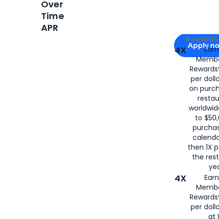
Over
Time
APR
Apply for
Am
Rewards 
Apply n
4X
Ear
Membe
for
American
Rewards®
per doll
on purc
restau
worldwid
to $50,
purcha
calenda
then 1X p
the rest
yea
4X
Ear
Membe
Rewards®
per doll
at 