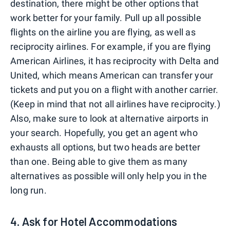
destination, there might be other options that
work better for your family. Pull up all possible
flights on the airline you are flying, as well as
reciprocity airlines. For example, if you are flying
American Airlines, it has reciprocity with Delta and
United, which means American can transfer your
tickets and put you on a flight with another carrier.
(Keep in mind that not all airlines have reciprocity.)
Also, make sure to look at alternative airports in
your search. Hopefully, you get an agent who
exhausts all options, but two heads are better
than one. Being able to give them as many
alternatives as possible will only help you in the
long run.
4. Ask for Hotel Accommodations