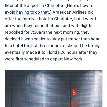
floor of the airport in Charlotte. (
Here's how to
avoid having to do that
.) American Airlines did
offer the family a hotel in Charlotte, but it was 1
am when they found that out, and with flights
rebooked for 7:30am the next morning, they
decided it was easier to stay put rather than head
to a hotel for just three hours of sleep. The family
eventually made it to Florida 26 hours after they
were first scheduled to depart New York.