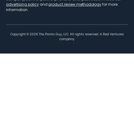
advertising policy
and
product review methodology
for more
information.
Copyright ©
2026
The Points Guy, LLC. All rights reserved. A Red Ventures
company.