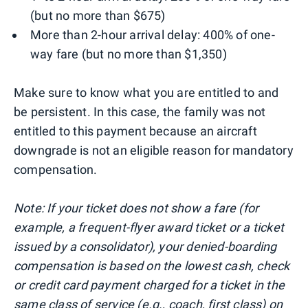
(but no more than $675)
More than 2-hour arrival delay: 400% of one-
way fare (but no more than $1,350)
Make sure to know what you are entitled to and
be persistent. In this case, the family was not
entitled to this payment because an aircraft
downgrade is not an eligible reason for mandatory
compensation.
Note: If your ticket does not show a fare (for
example, a frequent-flyer award ticket or a ticket
issued by a consolidator), your denied-boarding
compensation is based on the lowest cash, check
or credit card payment charged for a ticket in the
same class of service (e.g., coach, first class) on