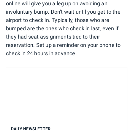
online will give you a leg up on avoiding an
involuntary bump. Don't wait until you get to the
airport to check in. Typically, those who are
bumped are the ones who check in last, even if
they had seat assignments tied to their
reservation. Set up a reminder on your phone to
check in 24 hours in advance.
DAILY NEWSLETTER