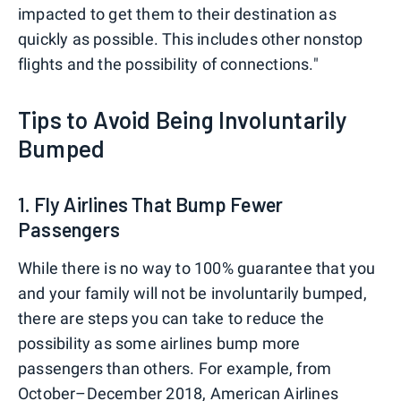
impacted to get them to their destination as
quickly as possible. This includes other nonstop
flights and the possibility of connections."
Tips to Avoid Being Involuntarily
Bumped
1. Fly Airlines That Bump Fewer
Passengers
While there is no way to 100% guarantee that you
and your family will not be involuntarily bumped,
there are steps you can take to reduce the
possibility as some airlines bump more
passengers than others. For example, from
October–December 2018,
American Airlines