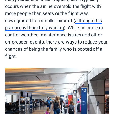
occurs when the airline oversold the flight with
more people than seats or the flight was
downgraded to a smaller aircraft (
although this
practice is thankfully waning
). While no one can
control weather, maintenance issues and other
unforeseen events, there are ways to reduce your
chances of being the family who is booted off a
flight.