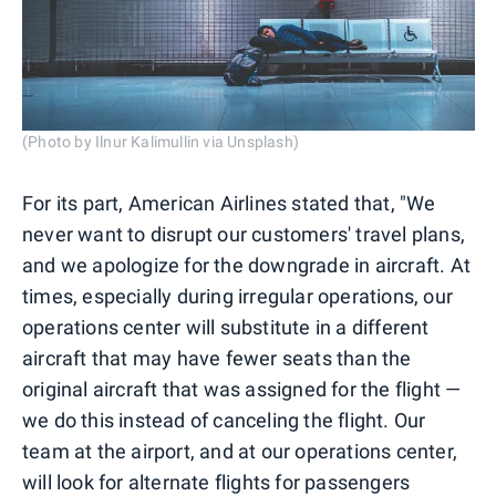
(Photo by Ilnur Kalimullin via Unsplash)
For its part, American Airlines stated that, "We
never want to disrupt our customers' travel plans,
and we apologize for the downgrade in aircraft. At
times, especially during irregular operations, our
operations center will substitute in a different
aircraft that may have fewer seats than the
original aircraft that was assigned for the flight —
we do this instead of canceling the flight. Our
team at the airport, and at our operations center,
will look for alternate flights for passengers