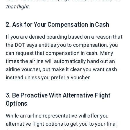
that flight.
2. Ask for Your Compensation in Cash
If you are denied boarding based on a reason that
the DOT says entitles you to compensation, you
can request that compensation in cash. Many
times the airline will automatically hand out an
airline voucher, but make it clear you want cash
instead unless you prefer a voucher.
3. Be Proactive With Alternative Flight
Options
While an airline representative will offer you
alternative flight options to get you to your final