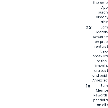
the Amex
App,
purch
directl
airli
2X
Earn
Membe
Rewards®
on prep
rentals
thro
AmexTra
or the
Travel 
cruises
and paid
AmexTrav
1X
Earn
Membe
Rewards
per doll
on all 