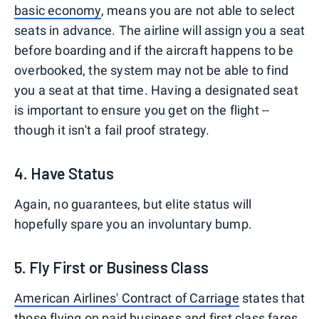
basic economy
, means you are not able to select
seats in advance. The airline will assign you a seat
before boarding and if the aircraft happens to be
overbooked, the system may not be able to find
you a seat at that time. Having a designated seat
is important to ensure you get on the flight --
though it isn't a fail proof strategy.
4. Have Status
Again, no guarantees, but elite status will
hopefully spare you an involuntary bump.
5. Fly First or Business Class
American Airlines' Contract of Carriage
states that
those flying on paid business and first class fares