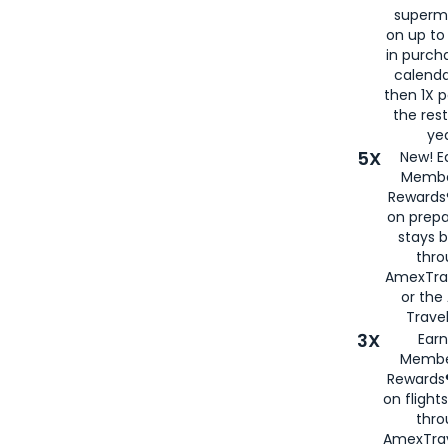
superm
on up to
in purch
calenda
then 1X p
the rest
yea
5X
New! E
Membe
Rewards®
on prepa
stays 
thr
AmexTra
or th
Travel
3X
Earn
Membe
Rewards®
on flight
thro
AmexTrav