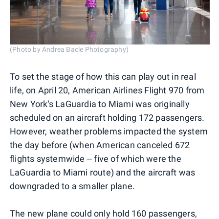
(Photo by Andrea Bacle Photography)
To set the stage of how this can play out in real
life, on April 20, American Airlines Flight 970 from
New York's LaGuardia to Miami was originally
scheduled on an aircraft holding 172 passengers.
However, weather problems impacted the system
the day before (when American canceled 672
flights systemwide -- five of which were the
LaGuardia to Miami route) and the aircraft was
downgraded to a smaller plane.
The new plane could only hold 160 passengers,