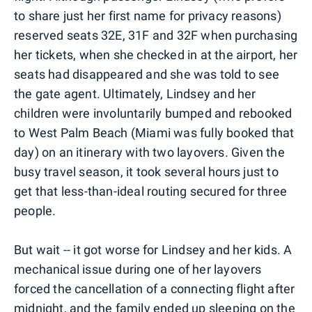
to share just her first name for privacy reasons)
reserved seats 32E, 31F and 32F when purchasing
her tickets, when she checked in at the airport, her
seats had disappeared and she was told to see
the gate agent. Ultimately, Lindsey and her
children were involuntarily bumped and rebooked
to West Palm Beach (Miami was fully booked that
day) on an itinerary with two layovers. Given the
busy travel season, it took several hours just to
get that less-than-ideal routing secured for three
people.
But wait -- it got worse for Lindsey and her kids. A
mechanical issue during one of her layovers
forced the cancellation of a connecting flight after
midnight, and the family ended up sleeping on the