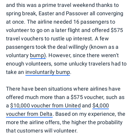
and this was a prime travel weekend thanks to
spring break, Easter and Passover all converging
at once. The airline needed 16 passengers to
volunteer to go on a later flight and offered $575
travel vouchers to rustle up interest. A few
passengers took the deal willingly (known as a
voluntary
bump)
. However, since there weren't
enough volunteers, some unlucky travelers had to
take an
involuntarily bump
.
There have been situations where airlines have
offered much more than a $575 voucher, such as
a
$10,000 voucher from United
and
$4,000
voucher from Delta
. Based on my experience, the
more the airline offers, the higher the probability
that customers will volunteer.