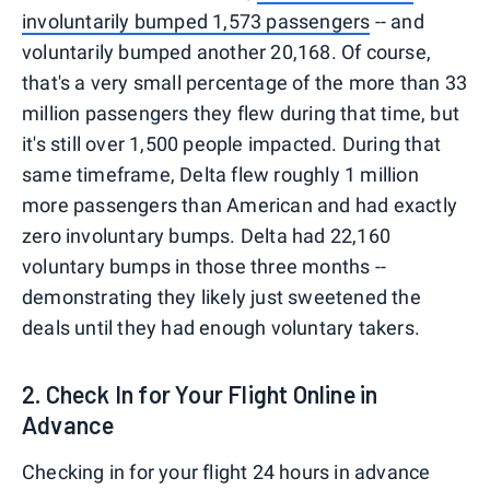
involuntarily bumped 1,573 passengers
-- and
voluntarily bumped another 20,168. Of course,
that's a very small percentage of the more than 33
million passengers they flew during that time, but
it's still over 1,500 people impacted. During that
same timeframe, Delta flew roughly 1 million
more passengers than American and had exactly
zero involuntary bumps. Delta had 22,160
voluntary bumps in those three months --
demonstrating they likely just sweetened the
deals until they had enough voluntary takers.
2. Check In for Your Flight Online in
Advance
Checking in for your flight 24 hours in advance