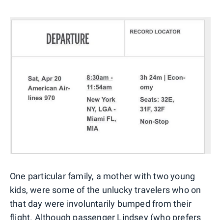
One particular family, a mother with two young
kids, were some of the unlucky travelers who on
that day were involuntarily bumped from their
flight. Although passenger Lindsey (who prefers