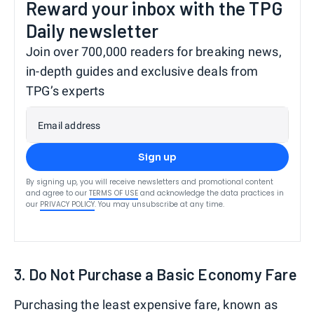
Reward your inbox with the TPG
Daily newsletter
Join over 700,000 readers for breaking news,
in-depth guides and exclusive deals from
TPG’s experts
Email address
Sign up
By signing up, you will receive newsletters and promotional content
and agree to our
TERMS OF USE
and acknowledge the data practices in
our
PRIVACY POLICY
. You may unsubscribe at any time.
3. Do Not Purchase a Basic Economy Fare
Purchasing the least expensive fare, known as