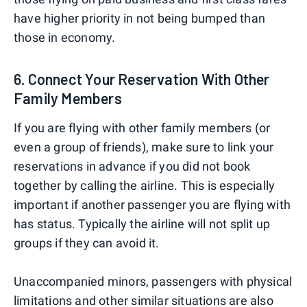
have higher priority in not being bumped than
those in economy.
6. Connect Your Reservation With Other
Family Members
If you are flying with other family members (or
even a group of friends), make sure to link your
reservations in advance if you did not book
together by calling the airline. This is especially
important if another passenger you are flying with
has status. Typically the airline will not split up
groups if they can avoid it.
Unaccompanied minors, passengers with physical
limitations and other similar situations are also