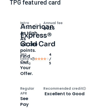
TPG featured card
Intro
Annual fee
American
Open
Intro bonus
$325
offer
As High
Express®
As
Gold Card
100,000
points.
TPG
4
Find
Editor‘s
/
Out
Rating
5
Your
Offer.
Regular
Recommended credit
Open
Credi
Excellent to Good
APR
See
Pay