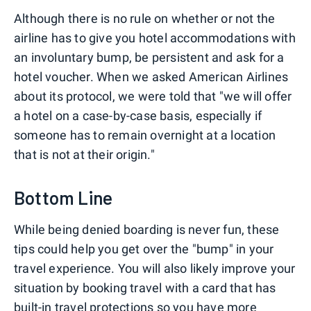
Although there is no rule on whether or not the
airline has to give you hotel accommodations with
an involuntary bump, be persistent and ask for a
hotel voucher. When we asked American Airlines
about its protocol, we were told that "we will offer
a hotel on a case-by-case basis, especially if
someone has to remain overnight at a location
that is not at their origin."
Bottom Line
While being denied boarding is never fun, these
tips could help you get over the "bump" in your
travel experience. You will also likely improve your
situation by booking travel with a card that has
built-in travel protections so you have more