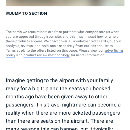
JUMP TO SECTION
The cards we feature here are from partners who compensate us when
you are approved through our site, and this may impact how or where
these products appear. We don’t cover all available credit cards, but our
analysis, reviews, and opinions are entirely from our editorial team.
Terms apply to the offers listed on this page. Please view our
advertising
policy
and
product review methodology
for more information.
Imagine getting to the airport with your family
ready for a big trip and the seats you booked
months ago have been given away to other
passengers. This travel nightmare can become a
reality when there are more ticketed passengers
than there are seats on the aircraft. There are
many reasons this can happen, but it typically