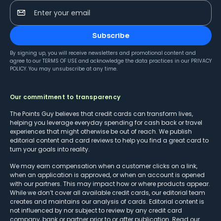
Enter your email
Subscribe
By signing up, you will receive newsletters and promotional content and
agree to our
TERMS OF USE
and acknowledge the data practices in our
PRIVACY
POLICY
. You may unsubscribe at any time.
Our commitment to transparency
The Points Guy believes that credit cards can transform lives,
helping you leverage everyday spending for cash back or travel
experiences that might otherwise be out of reach. We publish
editorial content and card reviews to help you find a great card to
turn your goals into reality.
We may earn compensation when a customer clicks on a link,
when an application is approved, or when an account is opened
with our partners. This may impact how or where products appear.
While we don’t cover all available credit cards, our editorial team
creates and maintains our analysis of cards. Editorial content is
not influenced by nor subject to review by any credit card
company, bank or partner prior to or after publication. Read our