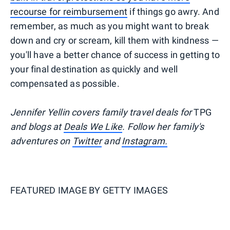
recourse for reimbursement
if things go awry. And
remember, as much as you might want to break
down and cry or scream, kill them with kindness —
you'll have a better chance of success in getting to
your final destination as quickly and well
compensated as possible.
Jennifer Yellin covers family travel deals for
TPG
and blogs at
Deals We Like
. Follow her family's
adventures on
Twitter
and
Instagram.
FEATURED IMAGE BY
GETTY IMAGES