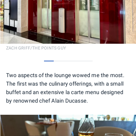
ZACH GRIFF/THE POINTS GUY
0
1
2
3
4
Two aspects of the lounge wowed me the most.
The first was the culinary offerings, with a small
buffet and an extensive la carte menu designed
by renowned chef Alain Ducasse.