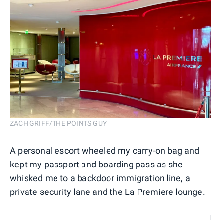
ZACH GRIFF/THE POINTS GUY
A personal escort wheeled my carry-on bag and
kept my passport and boarding pass as she
whisked me to a backdoor immigration line, a
private security lane and the La Premiere lounge.