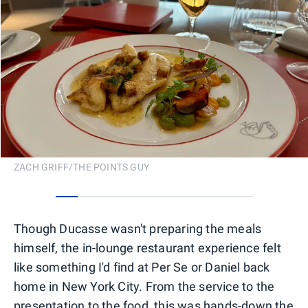
ZACH GRIFF/THE POINTS GUY
0
1
2
3
4
5
6
7
8
Though Ducasse wasn't preparing the meals
himself, the in-lounge restaurant experience felt
like something I'd find at Per Se or Daniel back
home in New York City. From the service to the
presentation to the food, this was hands-down the