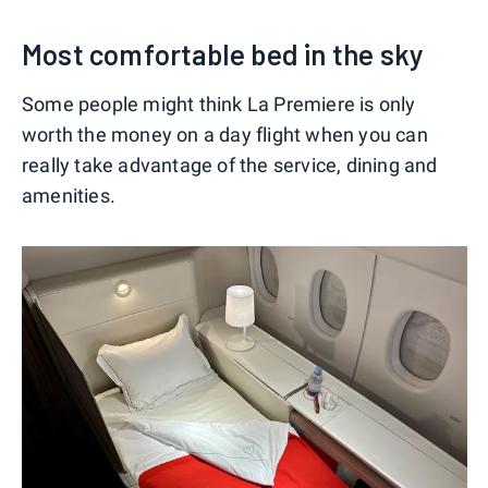
Most comfortable bed in the sky
Some people might think La Premiere is only
worth the money on a day flight when you can
really take advantage of the service, dining and
amenities.