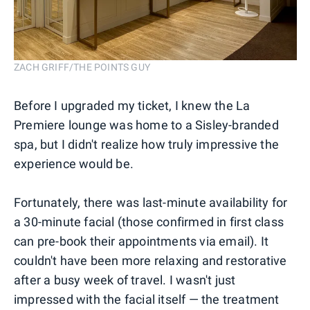
ZACH GRIFF/THE POINTS GUY
Before I upgraded my ticket, I knew the La
Premiere lounge was home to a Sisley-branded
spa, but I didn't realize how truly impressive the
experience would be.
Fortunately, there was last-minute availability for
a 30-minute facial (those confirmed in first class
can pre-book their appointments via email). It
couldn't have been more relaxing and restorative
after a busy week of travel. I wasn't just
impressed with the facial itself — the treatment