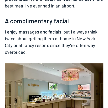
best meal I've ever had in an airport.
A complimentary facial
I enjoy massages and facials, but I always think
twice about getting them at home in New York
City or at fancy resorts since they're often way
overpriced.