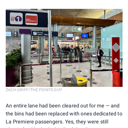
ZACH GRIFF/THE POINTS GUY
An entire lane had been cleared out for me — and
the bins had been replaced with ones dedicated to
La Premiere passengers. Yes, they were still