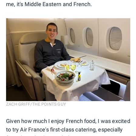
me, it's Middle Eastern and French.
ZACH GRIFF/THE POINTS GUY
Given how much I enjoy French food, I was excited
to try Air France's first-class catering, especially