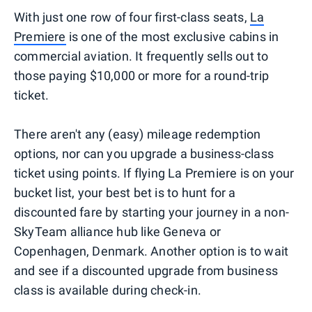
With just one row of four first-class seats,
La
Premiere
is one of the most exclusive cabins in
commercial aviation. It frequently sells out to
those paying $10,000 or more for a round-trip
ticket.
There aren't any (easy) mileage redemption
options, nor can you upgrade a business-class
ticket using points. If flying La Premiere is on your
bucket list, your best bet is to hunt for a
discounted fare by starting your journey in a non-
SkyTeam alliance hub like Geneva or
Copenhagen, Denmark. Another option is to wait
and see if a discounted upgrade from business
class is available during check-in.