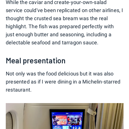
While the caviar and create-your-own-salad
service could've been replicated on other airlines, I
thought the crusted sea bream was the real
highlight. The fish was prepared perfectly with
just enough butter and seasoning, including a
delectable seafood and tarragon sauce.
Meal presentation
Not only was the food delicious but it was also
presented as if I were dining in a Michelin-starred
restaurant.