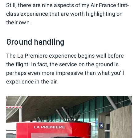
Still, there are nine aspects of my Air France first-
class experience that are worth highlighting on
their own.
Ground handling
The La Premiere experience begins well before
the flight. In fact, the service on the ground is
perhaps even more impressive than what you'll
experience in the air.