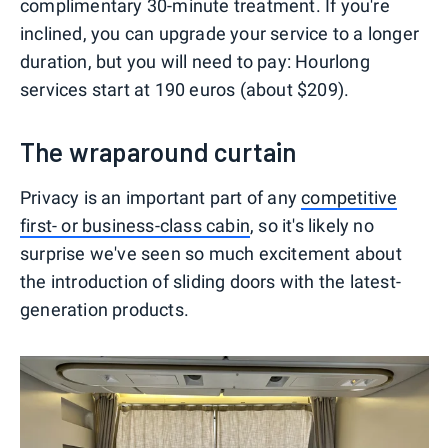
complimentary 30-minute treatment. If you're
inclined, you can upgrade your service to a longer
duration, but you will need to pay: Hourlong
services start at 190 euros (about $209).
The wraparound curtain
Privacy is an important part of any
competitive
first- or business-class cabin
, so it's likely no
surprise we've seen so much excitement about
the introduction of sliding doors with the latest-
generation products.