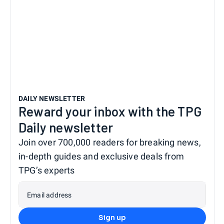
DAILY NEWSLETTER
Reward your inbox with the TPG
Daily newsletter
Join over 700,000 readers for breaking news,
in-depth guides and exclusive deals from
TPG’s experts
Email address
Sign up