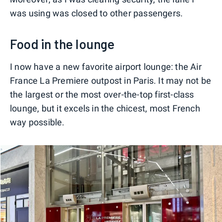
was using was closed to other passengers.
Food in the lounge
I now have a new favorite airport lounge: the Air
France La Premiere outpost in Paris. It may not be
the largest or the most over-the-top first-class
lounge, but it excels in the chicest, most French
way possible.