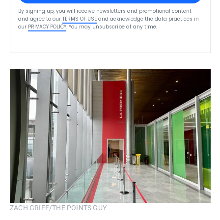
By signing up, you will receive newsletters and promotional content
and agree to our
TERMS OF USE
and acknowledge the data practices in
our
PRIVACY POLICY
. You may unsubscribe at any time.
ZACH GRIFF/THE POINTS GUY