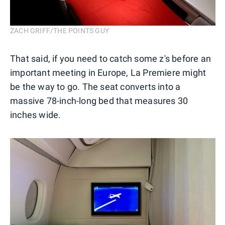
ZACH GRIFF/THE POINTS GUY
That said, if you need to catch some z's before an
important meeting in Europe, La Premiere might
be the way to go. The seat converts into a
massive 78-inch-long bed that measures 30
inches wide.