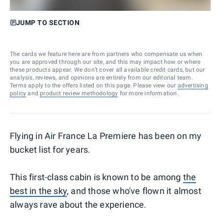
JUMP TO SECTION
The cards we feature here are from partners who compensate us when
you are approved through our site, and this may impact how or where
these products appear. We don’t cover all available credit cards, but our
analysis, reviews, and opinions are entirely from our editorial team.
Terms apply to the offers listed on this page. Please view our
advertising
policy
and
product review methodology
for more information.
Flying in Air France La Premiere has been on my
bucket list for years.
This first-class cabin is known to be among
the
best in the sky
, and those who've flown it almost
always rave about the experience.