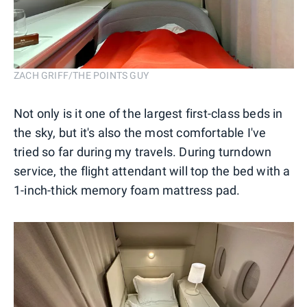
ZACH GRIFF/THE POINTS GUY
Not only is it one of the largest first-class beds in
the sky, but it's also the most comfortable I've
tried so far during my travels. During turndown
service, the flight attendant will top the bed with a
1-inch-thick memory foam mattress pad.