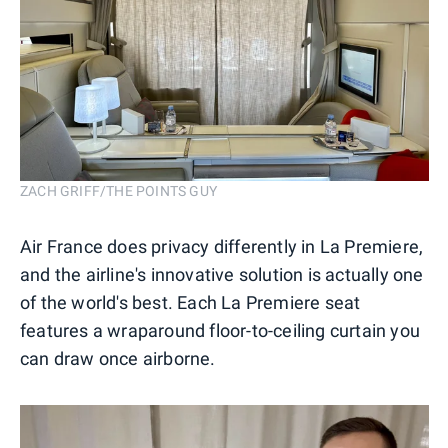
ZACH GRIFF/THE POINTS GUY
Air France does privacy differently in La Premiere,
and the airline's innovative solution is actually one
of the world's best. Each La Premiere seat
features a wraparound floor-to-ceiling curtain you
can draw once airborne.