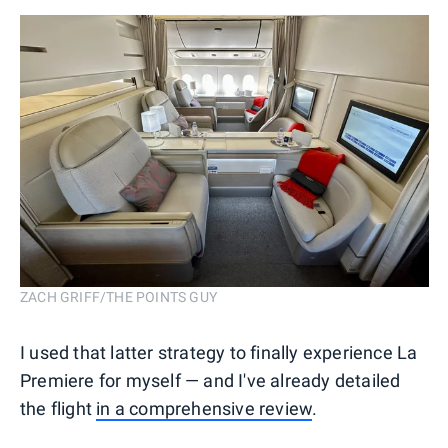
ZACH GRIFF/THE POINTS GUY
I used that latter strategy to finally experience La
Premiere for myself — and I've already detailed
the flight
in a comprehensive review
.