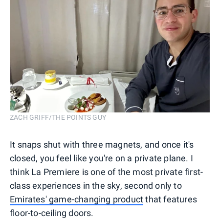
ZACH GRIFF/THE POINTS GUY
It snaps shut with three magnets, and once it's
closed, you feel like you're on a private plane. I
think La Premiere is one of the most private first-
class experiences in the sky, second only to
Emirates' game-changing product
that features
floor-to-ceiling doors.