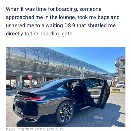
When it was time for boarding, someone
approached me in the lounge, took my bags and
ushered me to a waiting DS 9 that shuttled me
directly to the boarding gate.
ZACH GRIFF/THE POINTS GUY