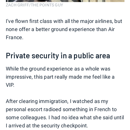
ZACH GRIFF/THE POINTS GUY
I've flown first class with all the major airlines, but
none offer a better ground experience than Air
France.
Private security in a public area
While the ground experience as a whole was
impressive, this part really made me feel like a
VIP.
After clearing immigration, I watched as my
personal escort radioed something in French to
some colleagues. I had no idea what she said until
I arrived at the security checkpoint.