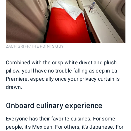
ZACH GRIFF/THE POINTS GUY
Combined with the crisp white duvet and plush
pillow, you'll have no trouble falling asleep in La
Premiere, especially once your privacy curtain is
drawn.
Onboard culinary experience
Everyone has their favorite cuisines. For some
people, it's Mexican. For others, it's Japanese. For