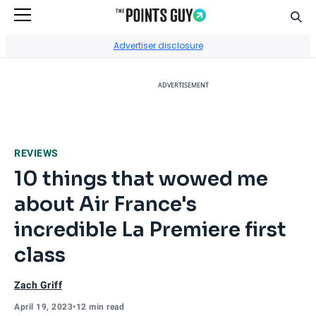
Sear
Go to Home Page
Advertiser disclosure
ADVERTISEMENT
REVIEWS
10 things that wowed me
about Air France's
incredible La Premiere first
class
Zach Griff
April 19, 2023
•
12 min read