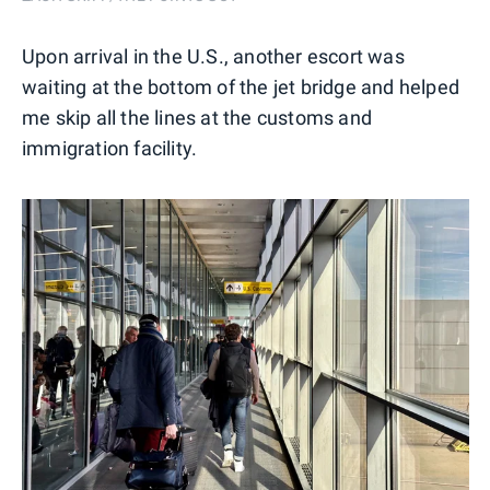
Upon arrival in the U.S., another escort was
waiting at the bottom of the jet bridge and helped
me skip all the lines at the customs and
immigration facility.