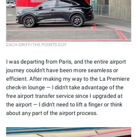
ZACH GRIFF/THE POINTS GUY
I was departing from Paris, and the entire airport
journey couldn't have been more seamless or
efficient. After making my way to the La Premiere
check-in lounge — I didn't take advantage of the
free airport transfer service since I upgraded at
the airport — I didn't need to lift a finger or think
about any part of the airport process.