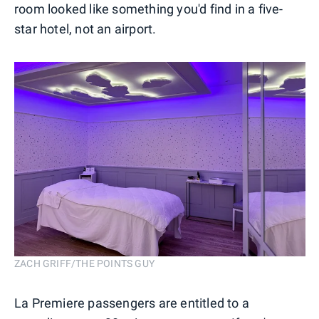
room looked like something you'd find in a five-
star hotel, not an airport.
ZACH GRIFF/THE POINTS GUY
La Premiere passengers are entitled to a