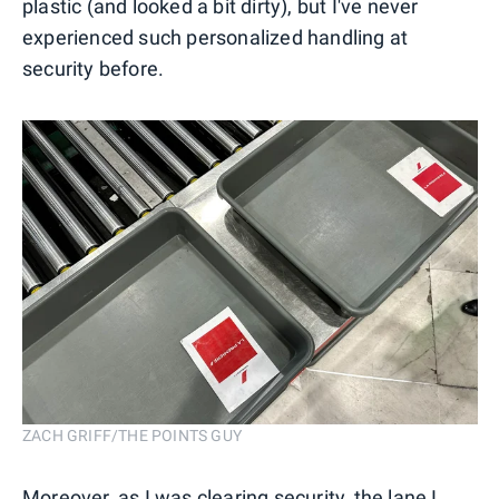
plastic (and looked a bit dirty), but I've never
experienced such personalized handling at
security before.
ZACH GRIFF/THE POINTS GUY
Moreover, as I was clearing security, the lane I