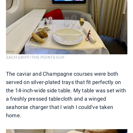
ZACH GRIFF/THE POINTS GUY
The caviar and Champagne courses were both
served on silver-plated trays that fit perfectly on
the 14-inch-wide side table. My table was set with
a freshly pressed tablecloth and a winged
seahorse charger that I wish I could've taken
home.