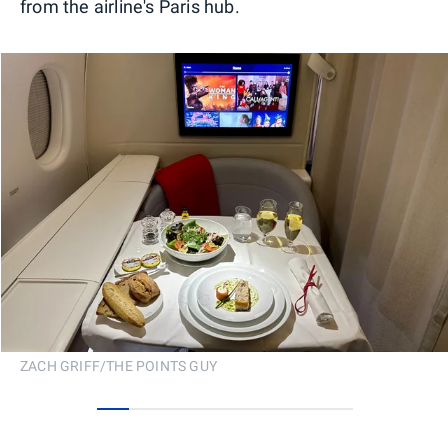
from the airline's Paris hub.
ZACH GRIFF/THE POINTS GUY
0
1
2
3
4
5
6
7