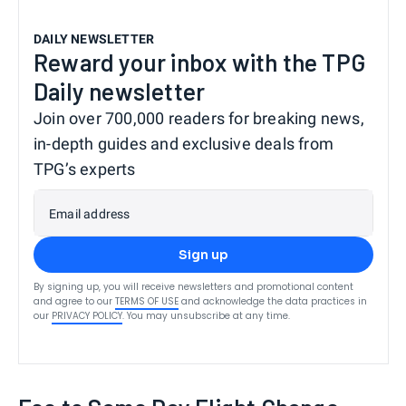
DAILY NEWSLETTER
Reward your inbox with the TPG
Daily newsletter
Join over 700,000 readers for breaking news,
in-depth guides and exclusive deals from
TPG’s experts
Email address
Sign up
By signing up, you will receive newsletters and promotional content
and agree to our
TERMS OF USE
and acknowledge the data practices in
our
PRIVACY POLICY
. You may unsubscribe at any time.