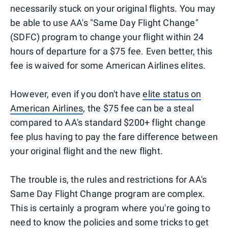
necessarily stuck on your original flights. You may
be able to use AA's "Same Day Flight Change"
(SDFC) program to change your flight within 24
hours of departure for a $75 fee. Even better, this
fee is waived for some American Airlines elites.
However, even if you don't have
elite status on
American Airlines
, the $75 fee can be a steal
compared to AA's standard $200+ flight change
fee plus having to pay the fare difference between
your original flight and the new flight.
The trouble is, the rules and restrictions for AA's
Same Day Flight Change program are complex.
This is certainly a program where you're going to
need to know the policies and some tricks to get