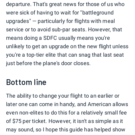
departure. That's great news for those of us who
were sick of having to wait for "battleground
upgrades" — particularly for flights with meal
service or to avoid sub-par seats. However, that
means doing a SDFC usually means you're
unlikely to get an upgrade on the new flight unless
you're a top-tier elite that can snag that last seat
just before the plane's door closes.
Bottom line
The ability to change your flight to an earlier or
later one can come in handy, and American allows
even non-elites to do this for a relatively small fee
of $75 per ticket. However, it isn't as simple as it
may sound, so I hope this guide has helped show