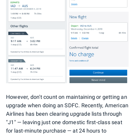
However, don't count on maintaining or getting an
upgrade when doing an SDFC. Recently, American
Airlines has been clearing upgrade lists through
"J1" — leaving just one domestic first-class seat
for last-minute purchase — at 24 hours to