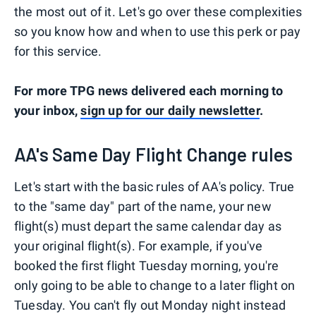
the most out of it. Let's go over these complexities
so you know how and when to use this perk or pay
for this service.
For more TPG news delivered each morning to
your inbox,
sign up for our daily newsletter
.
AA's Same Day Flight Change rules
Let's start with the basic rules of AA's policy. True
to the "same day" part of the name, your new
flight(s) must depart the same calendar day as
your original flight(s). For example, if you've
booked the first flight Tuesday morning, you're
only going to be able to change to a later flight on
Tuesday. You can't fly out Monday night instead