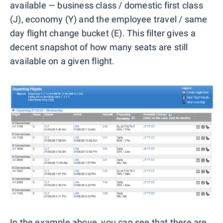
available — business class / domestic first class
(J), economy (Y) and the employee travel / same
day flight change bucket (E). This filter gives a
decent snapshot of how many seats are still
available on a given flight.
In the example above, you can see that there are