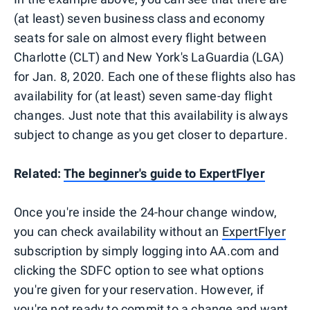
(at least) seven business class and economy
seats for sale on almost every flight between
Charlotte (CLT) and New York's LaGuardia (LGA)
for Jan. 8, 2020. Each one of these flights also has
availability for (at least) seven same-day flight
changes. Just note that this availability is always
subject to change as you get closer to departure.
Related:
The beginner's guide to ExpertFlyer
Once you're inside the 24-hour change window,
you can check availability without an
ExpertFlyer
subscription by simply logging into AA.com and
clicking the SDFC option to see what options
you're given for your reservation. However, if
you're not ready to commit to a change and want