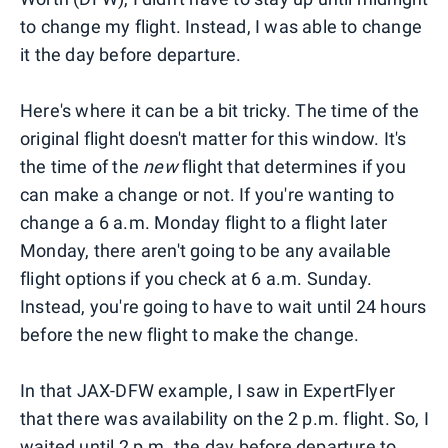
to change my flight. Instead, I was able to change
it the day before departure.
Here's where it can be a bit tricky. The time of the
original flight doesn't matter for this window. It's
the time of the
new
flight that determines if you
can make a change or not. If you're wanting to
change a 6 a.m. Monday flight to a flight later
Monday, there aren't going to be any available
flight options if you check at 6 a.m. Sunday.
Instead, you're going to have to wait until 24 hours
before the new flight to make the change.
In that JAX-DFW example, I saw in ExpertFlyer
that there was availability on the 2 p.m. flight. So, I
waited until 2 p.m. the day before departure to