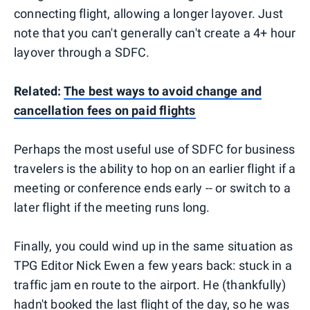
connecting flight, allowing a longer layover. Just
note that you can't generally can't create a 4+ hour
layover through a SDFC.
Related:
The best ways to avoid change and
cancellation fees on paid flights
Perhaps the most useful use of SDFC for business
travelers is the ability to hop on an earlier flight if a
meeting or conference ends early -- or switch to a
later flight if the meeting runs long.
Finally, you could wind up in the same situation as
TPG Editor Nick Ewen a few years back: stuck in a
traffic jam en route to the airport. He (thankfully)
hadn't booked the last flight of the day, so he was