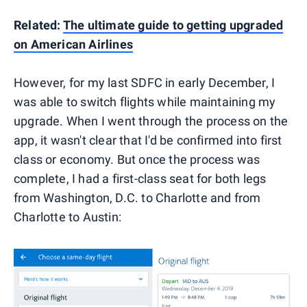
Related:
The ultimate guide to getting upgraded
on American Airlines
However, for my last SDFC in early December, I
was able to switch flights while maintaining my
upgrade. When I went through the process on the
app, it wasn't clear that I'd be confirmed into first
class or economy. But once the process was
complete, I had a first-class seat for both legs
from Washington, D.C. to Charlotte and from
Charlotte to Austin: