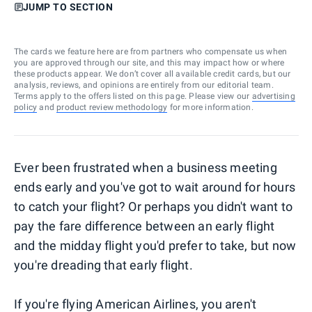
JUMP TO SECTION
The cards we feature here are from partners who compensate us when
you are approved through our site, and this may impact how or where
these products appear. We don’t cover all available credit cards, but our
analysis, reviews, and opinions are entirely from our editorial team.
Terms apply to the offers listed on this page. Please view our
advertising
policy
and
product review methodology
for more information.
Ever been frustrated when a business meeting
ends early and you've got to wait around for hours
to catch your flight? Or perhaps you didn't want to
pay the fare difference between an early flight
and the midday flight you'd prefer to take, but now
you're dreading that early flight.
If you're flying American Airlines, you aren't