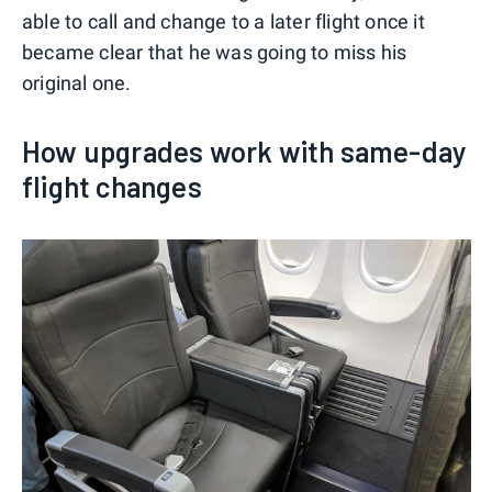
able to call and change to a later flight once it
became clear that he was going to miss his
original one.
How upgrades work with same-day
flight changes