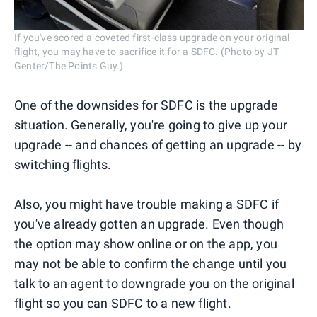
If you've scored a coveted first-class upgrade on your original
flight, you may have to sacrifice it for a SDFC. (Photo by JT
Genter/The Points Guy.)
One of the downsides for SDFC is the upgrade
situation. Generally, you're going to give up your
upgrade -- and chances of getting an upgrade -- by
switching flights.
Also, you might have trouble making a SDFC if
you've already gotten an upgrade. Even though
the option may show online or on the app, you
may not be able to confirm the change until you
talk to an agent to downgrade you on the original
flight so you can SDFC to a new flight.