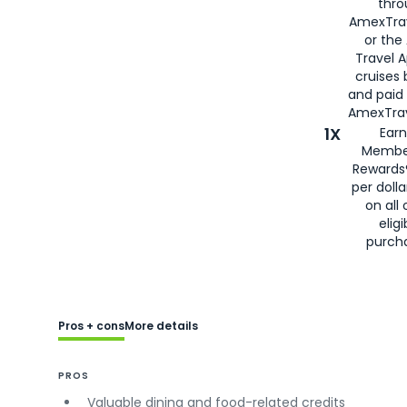
thro
AmexTra
or the
Travel 
cruises
and paid
AmexTrav
1X
Earn
Membe
Rewards
per doll
on all 
eligi
purch
Pros + cons
More details
PROS
Valuable dining and food-related credits