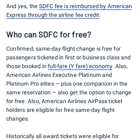
And yes, the
SDFC fee is reimbursed by American
Express through the airline fee credit
.
Who can SDFC for free?
Confirmed, same-day flight change is free for
passengers ticketed in first or business class and
those booked in
full-fare (Y fare) economy
. Also,
American Airlines Executive Platinum and
Platinum Pro elites — plus one companion in the
same reservation — also get the option to change
for free. Also, American Airlines AirPass ticket
holders are eligible for free same-day flight
changes.
Historically all award tickets were eligible for