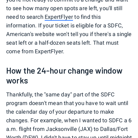
to see how many open spots are left, you'll still
need to search
ExpertFlyer
to find this
information. If your ticket is eligible for a SDFC,
American's website won't tell you if there's a single
seat left or a half-dozen seats left. That must
come from ExpertFlyer.
How the 24-hour change window
works
Thankfully, the "same day" part of the SDFC
program doesn't mean that you have to wait until
the calendar day of your departure to make
changes. For example, when I wanted to SDFC a 6
a.m. flight from Jacksonville (JAX) to Dallas/Fort
Worth (DFW), I didn't have to stay up until midnight