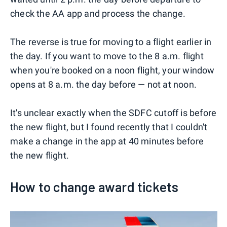
check the AA app and process the change.
The reverse is true for moving to a flight earlier in
the day. If you want to move to the 8 a.m. flight
when you're booked on a noon flight, your window
opens at 8 a.m. the day before — not at noon.
It's unclear exactly when the SDFC cutoff is before
the new flight, but I found recently that I couldn't
make a change in the app at 40 minutes before
the new flight.
How to change award tickets