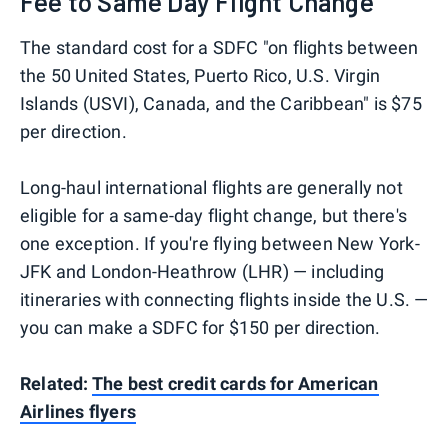
Fee to Same Day Flight Change
The standard cost for a SDFC "on flights between
the 50 United States, Puerto Rico, U.S. Virgin
Islands (USVI), Canada, and the Caribbean" is $75
per direction.
Long-haul international flights are generally not
eligible for a same-day flight change, but there's
one exception. If you're flying between New York-
JFK and London-Heathrow (LHR) — including
itineraries with connecting flights inside the U.S. —
you can make a SDFC for $150 per direction.
Related:
The best credit cards for American
Airlines flyers