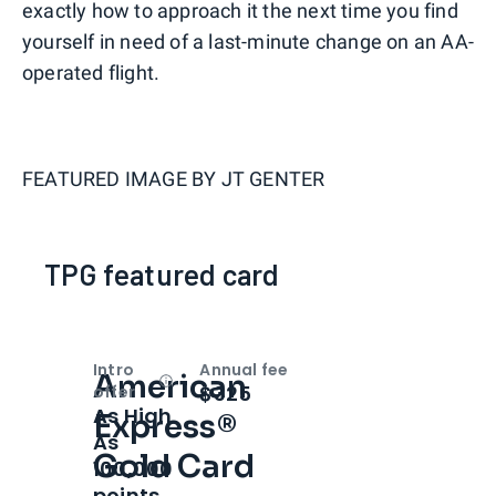
exactly how to approach it the next time you find
yourself in need of a last-minute change on an AA-
operated flight.
FEATURED IMAGE BY
JT GENTER
TPG featured card
Intro
Annual fee
American
Open
Intro bonus
$325
offer
As High
Express®
As
Gold Card
100,000
points.