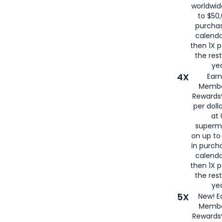
worldwid
to $50,
purcha
calenda
then 1X p
the rest
yea
4X
Ear
Membe
Rewards®
per doll
at 
superm
on up to
in purch
calenda
then 1X p
the rest
yea
5X
New! E
Membe
Rewards®