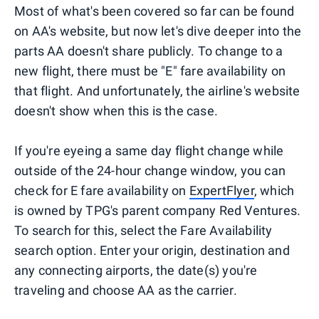
Most of what's been covered so far can be found
on AA's website, but now let's dive deeper into the
parts AA doesn't share publicly. To change to a
new flight, there must be "E" fare availability on
that flight. And unfortunately, the airline's website
doesn't show when this is the case.
If you're eyeing a same day flight change while
outside of the 24-hour change window, you can
check for E fare availability on
ExpertFlyer
, which
is owned by TPG's parent company Red Ventures.
To search for this, select the Fare Availability
search option. Enter your origin, destination and
any connecting airports, the date(s) you're
traveling and choose AA as the carrier.