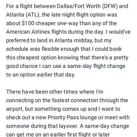
For a flight between Dallas/Fort Worth (DFW) and
Atlanta (ATL), the late-night flight option was
about $100 cheaper one-way than any of the
American Airlines flights during the day. I would've
preferred to land in Atlanta midday, but my
schedule was flexible enough that I could book
this cheapest option knowing that there's a pretty
good chance I can use a same-day flight change
to an option earlier that day.
There have been other times where I'm
connecting on the fastest connection through the
airport, but something comes up and I want to
check out a new Priority Pass lounge or meet with
someone during that layover. A same-day change
can get me on an earlier first flight or later