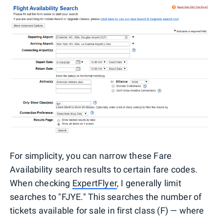
For simplicity, you can narrow these Fare
Availability search results to certain fare codes.
When checking
ExpertFlyer
, I generally limit
searches to "FJYE." This searches the number of
tickets available for sale in first class (F) — where