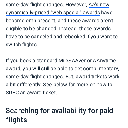
same-day flight changes. However,
AA's new
dynamically-priced "web special" awards
have
become omnipresent, and these awards aren't
eligible to be changed. Instead, these awards
have to be canceled and rebooked if you want to
switch flights.
If you book a standard MileSAAver or AAnytime
award, you will still be able to get complimentary,
same-day flight changes. But, award tickets work
a bit differently. See below for more on how to
SDFC an award ticket.
Searching for availability for paid
flights