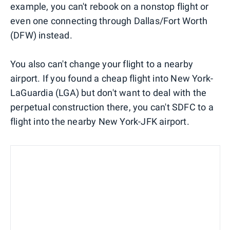
example, you can't rebook on a nonstop flight or
even one connecting through Dallas/Fort Worth
(DFW) instead.
You also can't change your flight to a nearby
airport. If you found a cheap flight into New York-
LaGuardia (LGA) but don't want to deal with the
perpetual construction there, you can't SDFC to a
flight into the nearby New York-JFK airport.