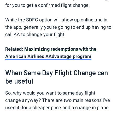
for you to get a confirmed flight change.
While the SDFC option will show up online and in
the app, generally you're going to end up having to
call AA to change your flight.
Related:
Maximizing redemptions with the
American Airlines AAdvantage program
When Same Day Flight Change can
be useful
So, why would you want to same day flight
change anyway? There are two main reasons I've
used it: for a cheaper price and a change in plans.