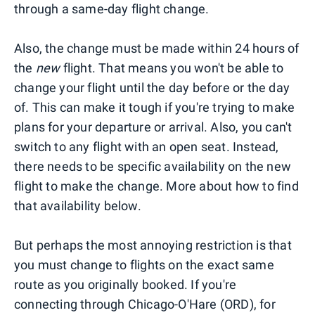
through a same-day flight change.
Also, the change must be made within 24 hours of
the
new
flight. That means you won't be able to
change your flight until the day before or the day
of. This can make it tough if you're trying to make
plans for your departure or arrival. Also, you can't
switch to any flight with an open seat. Instead,
there needs to be specific availability on the new
flight to make the change. More about how to find
that availability below.
But perhaps the most annoying restriction is that
you must change to flights on the exact same
route as you originally booked. If you're
connecting through Chicago-O'Hare (ORD), for