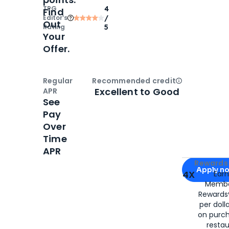
TPG
4
Find
Editor‘s
/
Out
Rating
5
Your
Offer.
Regular
Recommended credit
Open
Credi
Excellent to Good
APR
See
Pay
Over
Time
APR
Apply for
Am
Rewards 
Apply n
4X
Ear
Membe
for
American
Rewards®
per doll
on purc
restau