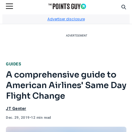
Sear
Go to Home Page
Advertiser disclosure
ADVERTISEMENT
GUIDES
A comprehensive guide to
American Airlines' Same Day
Flight Change
JT Genter
Dec. 29, 2019
•
12 min read