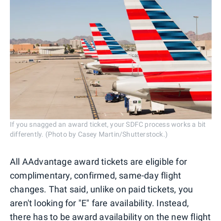
If you snagged an award ticket, your SDFC process works a bit
differently. (Photo by Casey Martin/Shutterstock.)
All AAdvantage award tickets are eligible for
complimentary, confirmed, same-day flight
changes. That said, unlike on paid tickets, you
aren't looking for "E" fare availability. Instead,
there has to be award availability on the new flight