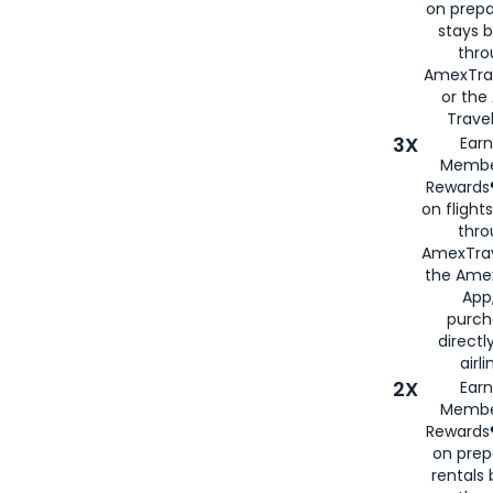
on prepa
stays 
thr
AmexTra
or th
Travel
3X
Earn
Membe
Rewards®
on flight
thro
AmexTrav
the Amex
App,
purch
directl
airli
2X
Earn
Membe
Rewards®
on prep
rentals