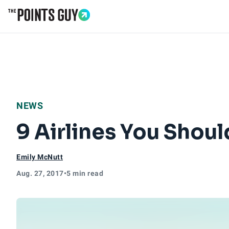
Go to Home Page
NEWS
9 Airlines You Shou
Emily McNutt
Aug. 27, 2017
•
5 min read