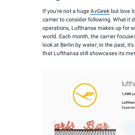
If you're not a huge
AvGeek
but love l
carrier to consider following. What it d
operations, Lufthansa makes up for wit
world. Each month, the carrier focuses 
look at Berlin by water; in the past, i
that Lufthansa still showcases its met