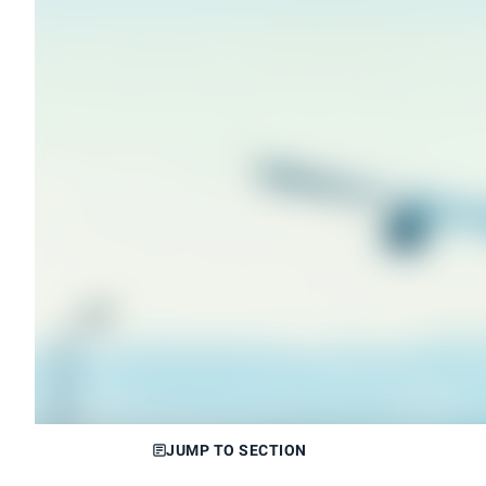
JUMP TO SECTION