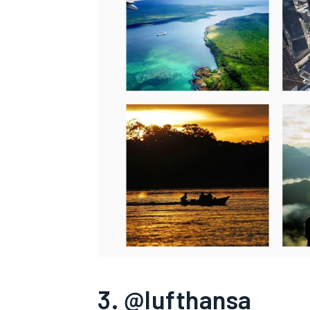
3. @lufthansa