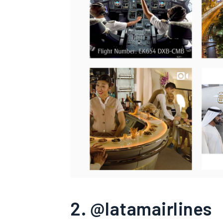
2. @latamairlines