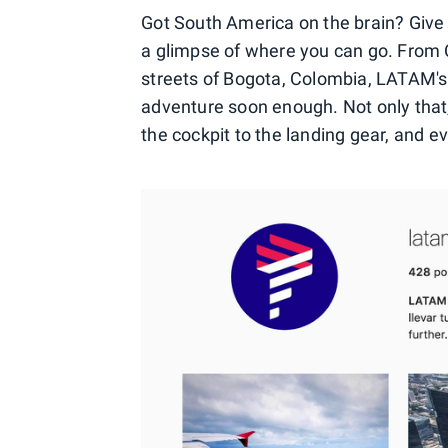
Got South America on the brain? Give a
a glimpse of where you can go. From Ch
streets of Bogota, Colombia, LATAM's
adventure soon enough. Not only that, 
the cockpit to the landing gear, and e