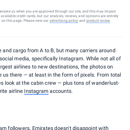
ensate us when you are approved through our site, and this may impact
vailable credit cards, but our analysis, reviews, and opinions are entirely
d on this page. Please view our
advertising policy
and
product review
le and cargo from A to B, but many carriers around
social media, specifically Instagram. While not all of
largest airlines to new destinations, the photos on
 us there — at least in the form of pixels. From total
s look at the cabin crew — plus tons of wanderlust-
ite airline
Instagram
accounts.
ram followers,
Emirates
doesn't disappoint with