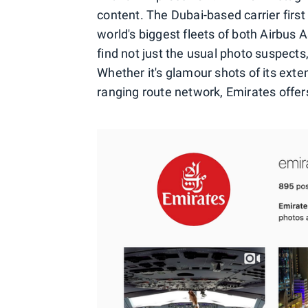
content. The Dubai-based carrier firs
world's biggest fleets of both Airbus 
find not just the usual photo suspects,
Whether it's glamour shots of its exte
ranging route network, Emirates offers i