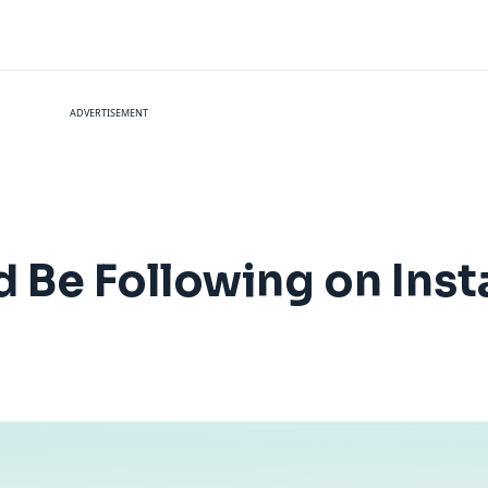
ADVERTISEMENT
ld Be Following on Ins