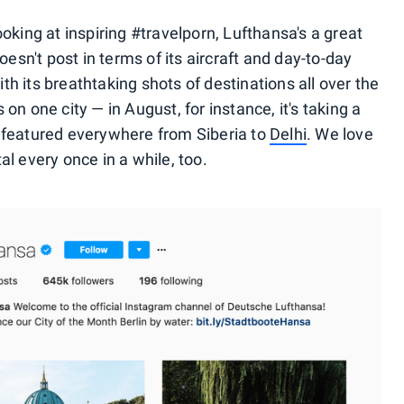
ooking at inspiring #travelporn, Lufthansa's a great
oesn't post in terms of its aircraft and day-to-day
h its breathtaking shots of destinations all over the
on one city — in August, for instance, it's taking a
t's featured everywhere from Siberia to
Delhi
. We love
al every once in a while, too.