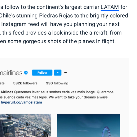
 follow to the continent's largest carrier
LATAM
for
ile's stunning Piedras Rojas to the brightly colored
 Instagram feed will have you planning your next
this feed provides a look inside the aircraft, from
ven some gorgeous shots of the planes in flight.