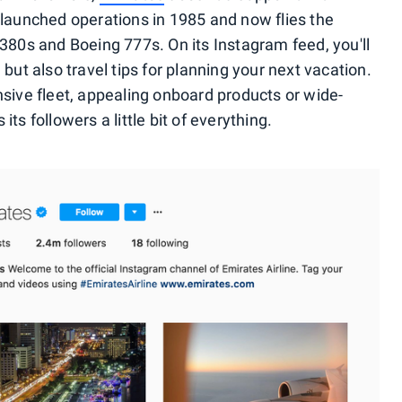
t launched operations in 1985 and now flies the
A380s and Boeing 777s. On its Instagram feed, you'll
 but also travel tips for planning your next vacation.
nsive fleet, appealing onboard products or wide-
ts followers a little bit of everything.