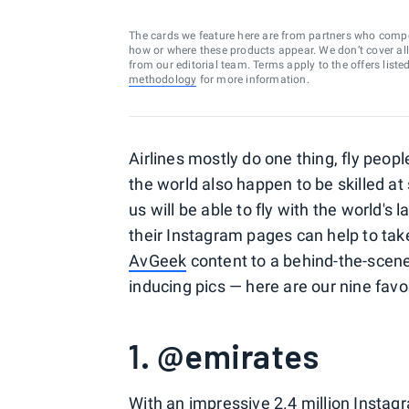
The cards we feature here are from partners who comp
how or where these products appear. We don’t cover all a
from our editorial team. Terms apply to the offers liste
methodology
for more information.
Airlines mostly do one thing, fly peop
the world also happen to be skilled at 
us will be able to fly with the world's 
their Instagram pages can help to take
AvGeek
content to a behind-the-scene
inducing pics — here are our nine favor
1. @emirates
With an impressive 2.4 million Instag