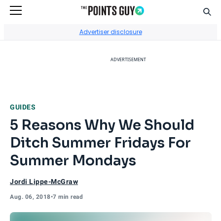
Sear
Go to Home Page
Advertiser disclosure
ADVERTISEMENT
GUIDES
5 Reasons Why We Should
Ditch Summer Fridays For
Summer Mondays
Jordi Lippe-McGraw
Aug. 06, 2018
•
7 min read