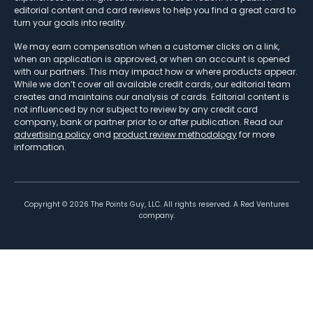
editorial content and card reviews to help you find a great card to
turn your goals into reality.
We may earn compensation when a customer clicks on a link,
when an application is approved, or when an account is opened
with our partners. This may impact how or where products appear.
While we don’t cover all available credit cards, our editorial team
creates and maintains our analysis of cards. Editorial content is
not influenced by nor subject to review by any credit card
company, bank or partner prior to or after publication. Read our
advertising policy
and
product review methodology
for more
information.
Copyright ©
2026
The Points Guy, LLC. All rights reserved. A Red Ventures
company.