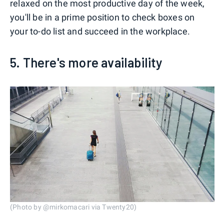
relaxed on the most productive day of the week,
you'll be in a prime position to check boxes on
your to-do list and succeed in the workplace.
5. There's more availability
(Photo by @mirkomacari via Twenty20)