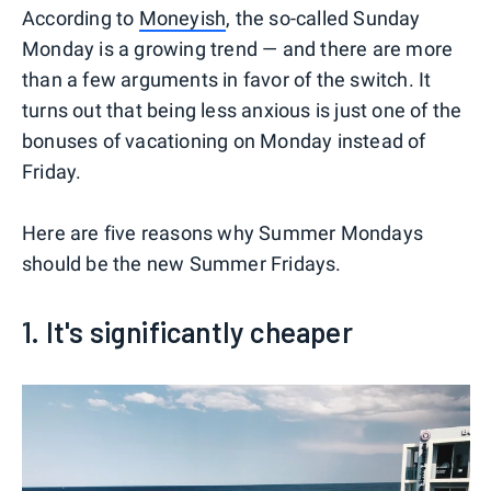
According to
Moneyish
, the so-called Sunday
Monday is a growing trend — and there are more
than a few arguments in favor of the switch. It
turns out that being less anxious is just one of the
bonuses of vacationing on Monday instead of
Friday.
Here are five reasons why Summer Mondays
should be the new Summer Fridays.
1. It's significantly cheaper