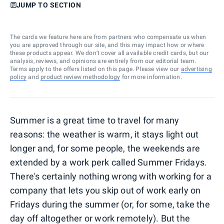
JUMP TO SECTION
The cards we feature here are from partners who compensate us when
you are approved through our site, and this may impact how or where
these products appear. We don’t cover all available credit cards, but our
analysis, reviews, and opinions are entirely from our editorial team.
Terms apply to the offers listed on this page. Please view our
advertising
policy
and
product review methodology
for more information.
Summer is a great time to travel for many
reasons: the weather is warm, it stays light out
longer and, for some people, the weekends are
extended by a work perk called Summer Fridays.
There's certainly nothing wrong with working for a
company that lets you skip out of work early on
Fridays during the summer (or, for some, take the
day off altogether or work remotely). But the