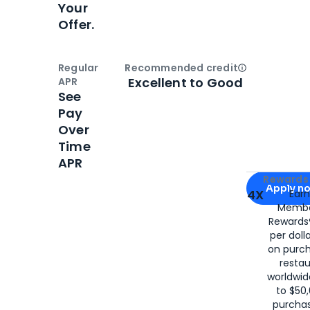
Your
Offer.
Regular
Recommended credit
Open
Credi
Excellent to Good
APR
See
Pay
Over
Time
APR
Apply for
Am
Rewards 
Apply n
4X
Ear
Membe
for
American
Rewards®
per doll
on purc
restau
worldwid
to $50,
purcha