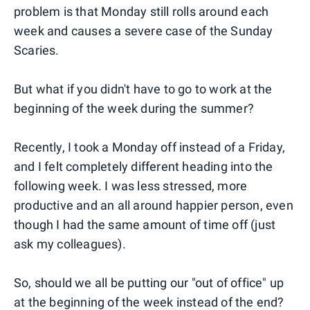
problem is that Monday still rolls around each
week and causes a severe case of the Sunday
Scaries.
But what if you didn't have to go to work at the
beginning of the week during the summer?
Recently, I took a Monday off instead of a Friday,
and I felt completely different heading into the
following week. I was less stressed, more
productive and an all around happier person, even
though I had the same amount of time off (just
ask my colleagues).
So, should we all be putting our "out of office" up
at the beginning of the week instead of the end?