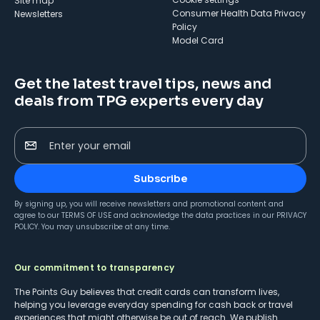
Site map
Consumer Health Data Privacy
Newsletters
Policy
Model Card
Get the latest travel tips, news and
deals from TPG experts every day
Enter your email
Subscribe
By signing up, you will receive newsletters and promotional content and
agree to our
TERMS OF USE
and acknowledge the data practices in our
PRIVACY
POLICY
. You may unsubscribe at any time.
Our commitment to transparency
The Points Guy believes that credit cards can transform lives,
helping you leverage everyday spending for cash back or travel
experiences that might otherwise be out of reach. We publish