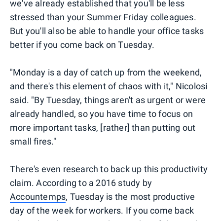
we've already established that you'll be less
stressed than your Summer Friday colleagues.
But you'll also be able to handle your office tasks
better if you come back on Tuesday.
"Monday is a day of catch up from the weekend,
and there's this element of chaos with it," Nicolosi
said. "By Tuesday, things aren't as urgent or were
already handled, so you have time to focus on
more important tasks, [rather] than putting out
small fires."
There's even research to back up this productivity
claim. According to a 2016 study by
Accountemps
, Tuesday is the most productive
day of the week for workers. If you come back