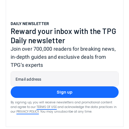
DAILY NEWSLETTER
Reward your inbox with the TPG
Daily newsletter
Join over 700,000 readers for breaking news,
in-depth guides and exclusive deals from
TPG’s experts
Email address
Sign up
By signing up, you will receive newsletters and promotional content
and agree to our
TERMS OF USE
and acknowledge the data practices in
our
PRIVACY POLICY
. You may unsubscribe at any time.