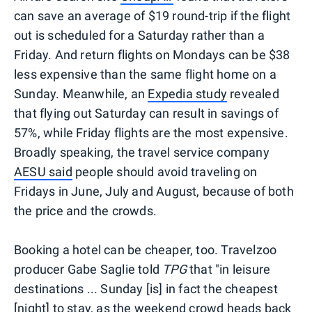
can save an average of $19 round-trip if the flight
out is scheduled for a Saturday rather than a
Friday. And return flights on Mondays can be $38
less expensive than the same flight home on a
Sunday. Meanwhile, an
Expedia study
revealed
that flying out Saturday can result in savings of
57%, while Friday flights are the most expensive.
Broadly speaking, the travel service company
AESU said
people should avoid traveling on
Fridays in June, July and August, because of both
the price and the crowds.
Booking a hotel can be cheaper, too. Travelzoo
producer Gabe Saglie told
TPG
that "in leisure
destinations ... Sunday [is] in fact the cheapest
[night] to stay, as the weekend crowd heads back