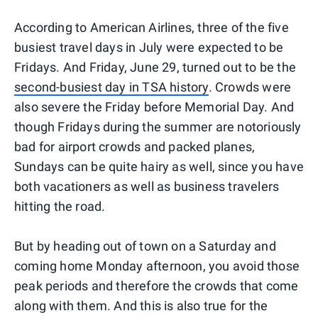
According to American Airlines, three of the five
busiest travel days in July were expected to be
Fridays. And Friday, June 29, turned out to be the
second-busiest day in TSA history
. Crowds were
also severe the Friday before Memorial Day. And
though Fridays during the summer are notoriously
bad for airport crowds and packed planes,
Sundays can be quite hairy as well, since you have
both vacationers as well as business travelers
hitting the road.
But by heading out of town on a Saturday and
coming home Monday afternoon, you avoid those
peak periods and therefore the crowds that come
along with them. And this is also true for the