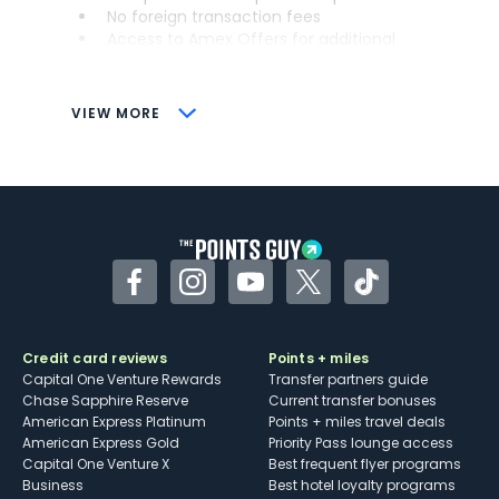
No foreign transaction fees
Access to Amex Offers for additional
savings (enrollment required)
CONS
VIEW MORE
Not as useful for those living outside the
U.S.
Some may have trouble using Uber and
other dining credits
Facebook
Instagram
YouTube
Twitter
TikTok
Credit card reviews
Points + miles
Capital One Venture Rewards
Transfer partners guide
Chase Sapphire Reserve
Current transfer bonuses
American Express Platinum
Points + miles travel deals
American Express Gold
Priority Pass lounge access
Capital One Venture X
Best frequent flyer programs
Business
Best hotel loyalty programs