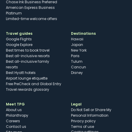
Chase Ink Business Preferred
American Express Business
Platinum
Limited-time welcome offers
Travel guides
Destinations
Google Flights
Hawaii
Google Explore
Japan
Best times to book travel
New York
Best all-inclusive resorts
Paris
Best all-inclusive family
Tulum
resorts
Cancun
Best Hyatt hotels
Disney
Airport lounge etiquette
Free PreCheck and Global Entry
Travel rewards glossary
Meet TPG
Legal
About us
Do Not Sell or Share My
Philanthropy
Personal Information
Careers
Privacy policy
Contact us
Terms of use
cookie settings