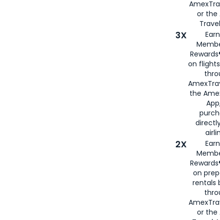
AmexTra
or th
Travel
3X
Earn
Membe
Rewards®
on flight
thro
AmexTrav
the Amex
App,
purch
directl
airli
2X
Earn
Membe
Rewards®
on prep
rentals
thro
AmexTra
or the