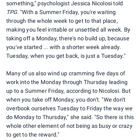
something," psychologist Jessica Nicolosi told
TPG.
"With a Summer Friday, you're waiting
through the whole week to get to that place,
making you feel irritable or unsettled all week. By
taking off a Monday, there's no build up, because
you've started ... with a shorter week already.
Tuesday, when you get back, is just a Tuesday."
Many of us also wind up cramming five days of
work into the Monday through Thursday leading
up to a Summer Friday, according to Nicolosi. But
when you take off Monday, you don't. "We don't
overbook ourselves Tuesday to Friday the way we
do Monday to Thursday," she said. "So there is this
whole other element of not being as busy or crazy
to get to the reward."