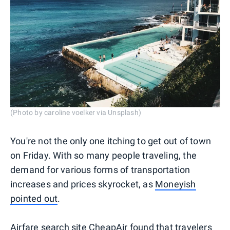
(Photo by caroline voelker via Unsplash)
You're not the only one itching to get out of town
on Friday. With so many people traveling, the
demand for various forms of transportation
increases and prices skyrocket, as
Moneyish
pointed out
.
Airfare search site
CheapAir
found that travelers