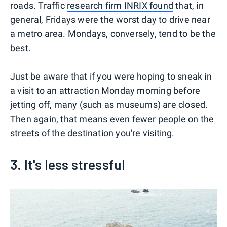
roads. Traffic
research firm INRIX found
that, in
general, Fridays were the worst day to drive near
a metro area. Mondays, conversely, tend to be the
best.
Just be aware that if you were hoping to sneak in
a visit to an attraction Monday morning before
jetting off, many (such as museums) are closed.
Then again, that means even fewer people on the
streets of the destination you're visiting.
3. It's less stressful