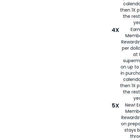
calenda
then 1X p
the rest
yea
4X
Ear
Membe
Rewards®
per doll
at 
superm
on up to
in purch
calenda
then 1X p
the rest
yea
5X
New! E
Membe
Rewards®
on prepa
stays 
thr