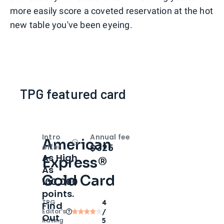
more easily score a coveted reservation at the hot
new table you've been eyeing.
TPG featured card
Intro
Annual fee
American
Open
Intro bonus
$325
offer
As High
Express®
As
Gold Card
100,000
points.
TPG
4
Find
Editor‘s
/
Out
Rating
5