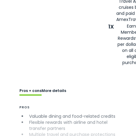
Travel 
cruises
and paid
AmexTrav
1X
Earn
Membe
Rewards
per doll
on all 
eligi
purch
Pros + cons
More details
PROS
Valuable dining and food-related credits
Flexible rewards with airline and hotel
transfer partners
Multiple travel and purchase protections