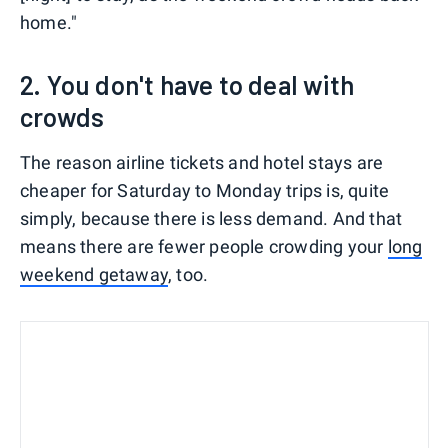
home."
2. You don't have to deal with
crowds
The reason airline tickets and hotel stays are
cheaper for Saturday to Monday trips is, quite
simply, because there is less demand. And that
means there are fewer people crowding your
long
weekend getaway
, too.