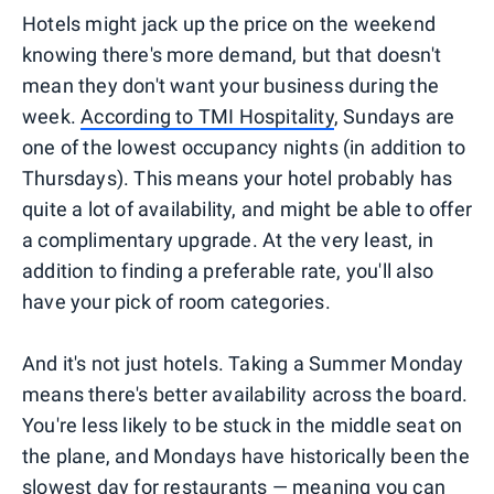
Hotels might jack up the price on the weekend
knowing there's more demand, but that doesn't
mean they don't want your business during the
week.
According to TMI Hospitality
, Sundays are
one of the lowest occupancy nights (in addition to
Thursdays). This means your hotel probably has
quite a lot of availability, and might be able to offer
a complimentary upgrade. At the very least, in
addition to finding a preferable rate, you'll also
have your pick of room categories.
And it's not just hotels. Taking a Summer Monday
means there's better availability across the board.
You're less likely to be stuck in the middle seat on
the plane, and Mondays have historically been the
slowest day for restaurants — meaning you can