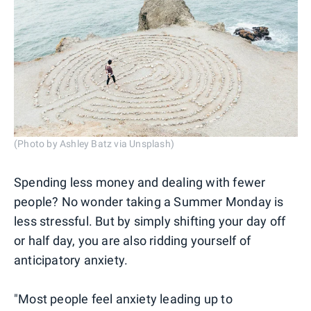
(Photo by Ashley Batz via Unsplash)
Spending less money and dealing with fewer
people? No wonder taking a Summer Monday is
less stressful. But by simply shifting your day off
or half day, you are also ridding yourself of
anticipatory anxiety.
"Most people feel anxiety leading up to