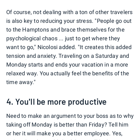
Of course, not dealing with a ton of other travelers
is also key to reducing your stress. "People go out
to the Hamptons and brace themselves for the
psychological chaos ... just to get where they
want to go," Nicolosi added. "It creates this added
tension and anxiety. Traveling on a Saturday and
Monday starts and ends your vacation in a more
relaxed way. You actually feel the benefits of the
time away."
4. You'll be more productive
Need to make an argument to your boss as to why
taking off Monday is better than Friday? Tell him
or her it will make you a better employee. Yes,