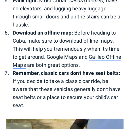
Pack light:
Most Cuban
casas
(houses) have
no elevators, and lugging heavy luggage
through small doors and up the stairs can be a
hassle.
Download an offline map:
Before heading to
Cuba, make sure to download offline maps.
This will help you tremendously when it's time
to get around. Google Maps and
Galileo Offline
Maps
are both great options.
Remember, classic cars don't have seat belts:
If you decide to take a classic car ride, be
aware that these vehicles generally don't have
seat belts or a place to secure your child's car
seat.