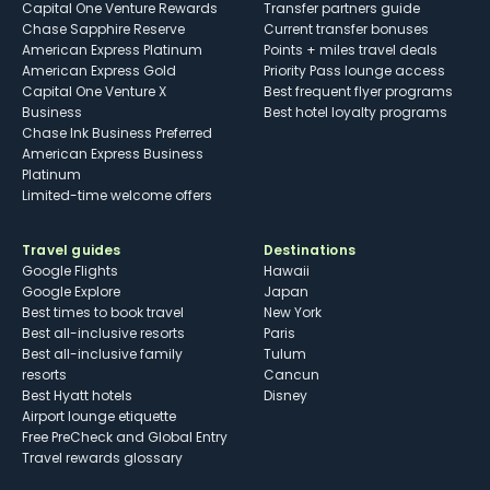
Capital One Venture Rewards
Transfer partners guide
Chase Sapphire Reserve
Current transfer bonuses
American Express Platinum
Points + miles travel deals
American Express Gold
Priority Pass lounge access
Capital One Venture X
Best frequent flyer programs
Business
Best hotel loyalty programs
Chase Ink Business Preferred
American Express Business
Platinum
Limited-time welcome offers
Travel guides
Destinations
Google Flights
Hawaii
Google Explore
Japan
Best times to book travel
New York
Best all-inclusive resorts
Paris
Best all-inclusive family
Tulum
resorts
Cancun
Best Hyatt hotels
Disney
Airport lounge etiquette
Free PreCheck and Global Entry
Travel rewards glossary