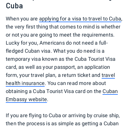
Cuba
When you are
applying for a visa to travel to Cuba
,
the very first thing that comes to mind is whether
or not you are going to meet the requirements.
Lucky for you, Americans do not need a full-
fledged Cuban visa. What you do need is a
temporary visa known as the Cuba Tourist Visa
card, as well as your passport, an application
form, your travel plan, a return ticket and
travel
health insurance
. You can read more about
obtaining a Cuba Tourist Visa card on the
Cuban
Embassy website
.
If you are flying to Cuba or arriving by cruise ship,
then the process is as simple as getting a Cuban