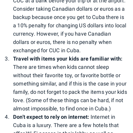
CUC at a bank before your trip or at the airport.
Consider taking Canadian dollars or euros as a
backup because once you get to Cuba there is
a 10% penalty for changing US dollars into local
currency. However, if you have Canadian
dollars or euros, there is no penalty when
exchanged for CUC in Cuba.
Travel with items your kids are familiar with:
There are times when kids cannot sleep
without their favorite toy, or favorite bottle or
something similar, and if this is the case in your
family, do not forget to pack the items your kids
love. (Some of these things can be hard, if not
almost impossible, to find once in Cuba.)
Don't expect to rely on internet:
Internet in
Cuba is a luxury. There are a few hotels that