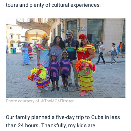
tours and plenty of cultural experiences.
Photo courtesy of @TheMOMTrotter
Our family planned a five-day trip to Cuba in less
than 24 hours. Thankfully, my kids are