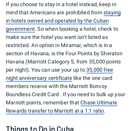
If you choose to stay in a hotel instead, keep in
mind that Americans are prohibited from
staying
in hotels owned and operated by the Cuban
government
. So when booking a hotel, check to
make sure the hotel you want isn't listed as
restricted. An option in Miramar, which is in a
section of Havana, is the Four Points by Sheraton
Havana (Marriott Category 5, from 35,000 points
per night). You can use your up to
35,000 free
night anniversary certificate
like the one card
members receive with the Marriott Bonvoy
Boundless Credit Card . If you need to bulk up your
Marriott points, remember that
Chase Ultimate
Rewards transfer to Marriott at a 1:1 ratio
.
Things to Do in Cuba