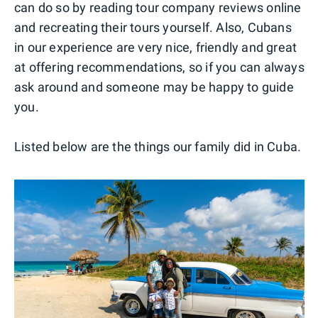
can do so by reading tour company reviews online
and recreating their tours yourself. Also, Cubans
in our experience are very nice, friendly and great
at offering recommendations, so if you can always
ask around and someone may be happy to guide
you.
Listed below are the things our family did in Cuba.