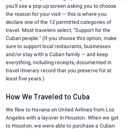
you'll see a pop-up screen asking you to choose
the reason for your visit — this is where you
declare one of the 12 permitted categories of
travel. Most travelers select, "Support for the
Cuban people." (If you choose this option, make
sure to support local restaurants, businesses
and/or stay with a Cuban family — and keep
everything, including receipts, documented in
travel itinerary record that you preserve for at
least five years.)
How We Traveled to Cuba
We flew to Havana on United Airlines from Los
Angeles with a layover in Houston. When we got
to Houston, we were able to purchase a Cuban