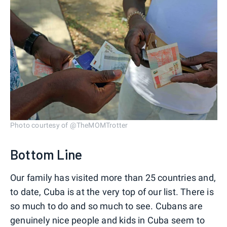
Photo courtesy of @TheMOMTrotter
Bottom Line
Our family has visited more than 25 countries and,
to date, Cuba is at the very top of our list. There is
so much to do and so much to see. Cubans are
genuinely nice people and kids in Cuba seem to