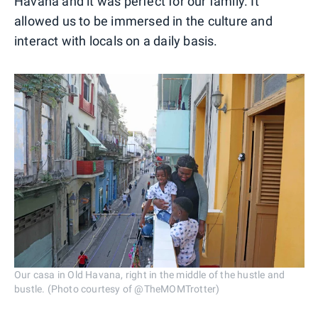
Havana and it was perfect for our family. It
allowed us to be immersed in the culture and
interact with locals on a daily basis.
Our casa in Old Havana, right in the middle of the hustle and
bustle. (Photo courtesy of @TheMOMTrotter)