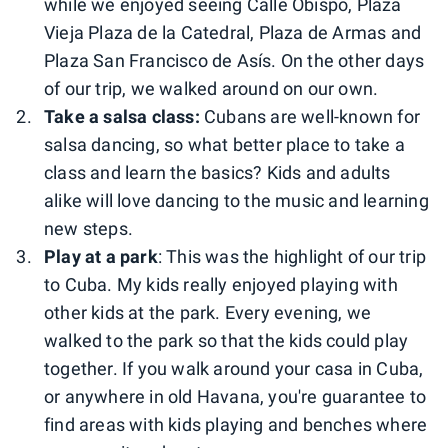
while we enjoyed seeing Calle Obispo, Plaza
Vieja Plaza de la Catedral, Plaza de Armas and
Plaza San Francisco de Asís. On the other days
of our trip, we walked around on our own.
Take a salsa class:
Cubans are well-known for
salsa dancing, so what better place to take a
class and learn the basics? Kids and adults
alike will love dancing to the music and learning
new steps.
Play at a park
: This was the highlight of our trip
to Cuba. My kids really enjoyed playing with
other kids at the park. Every evening, we
walked to the park so that the kids could play
together. If you walk around your casa in Cuba,
or anywhere in old Havana, you're guarantee to
find areas with kids playing and benches where