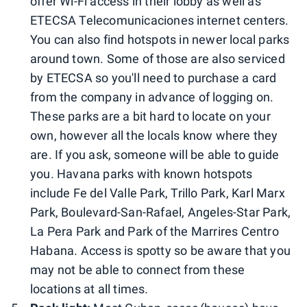
offer Wi-Fi access in their lobby as well as
ETECSA Telecomunicaciones internet centers.
You can also find hotspots in newer local parks
around town. Some of those are also serviced
by ETECSA so you'll need to purchase a card
from the company in advance of logging on.
These parks are a bit hard to locate on your
own, however all the locals know where they
are. If you ask, someone will be able to guide
you. Havana parks with known hotspots
include Fe del Valle Park, Trillo Park, Karl Marx
Park, Boulevard-San-Rafael, Angeles-Star Park,
La Pera Park and Park of the Marrires Centro
Habana. Access is spotty so be aware that you
may not be able to connect from these
locations at all times.