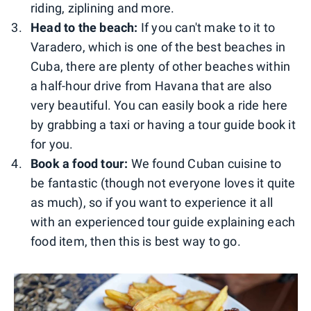
riding, ziplining and more.
Head to the beach:
If you can't make to it to
Varadero, which is one of the best beaches in
Cuba, there are plenty of other beaches within
a half-hour drive from Havana that are also
very beautiful. You can easily book a ride here
by grabbing a taxi or having a tour guide book it
for you.
Book a food tour:
We found Cuban cuisine to
be fantastic (though not everyone loves it quite
as much), so if you want to experience it all
with an experienced tour guide explaining each
food item, then this is best way to go.