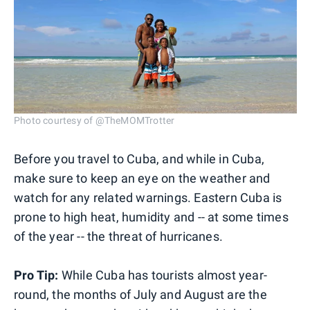
Photo courtesy of @TheMOMTrotter
Before you travel to Cuba, and while in Cuba,
make sure to keep an eye on the weather and
watch for any related warnings. Eastern Cuba is
prone to high heat, humidity and -- at some times
of the year -- the threat of hurricanes.
Pro Tip:
While Cuba has tourists almost year-
round, the months of July and August are the