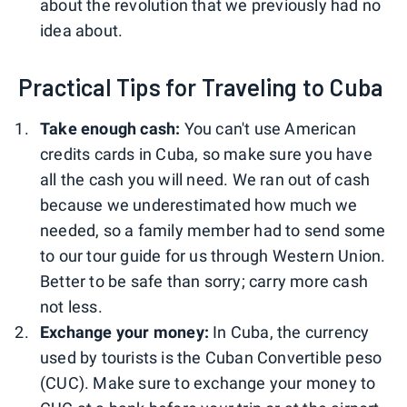
about the revolution that we previously had no
idea about.
Practical Tips for Traveling to Cuba
Take enough cash:
You can't use American
credits cards in Cuba, so make sure you have
all the cash you will need. We ran out of cash
because we underestimated how much we
needed, so a family member had to send some
to our tour guide for us through Western Union.
Better to be safe than sorry; carry more cash
not less.
Exchange your money:
In Cuba, the currency
used by tourists is the Cuban Convertible peso
(CUC). Make sure to exchange your money to