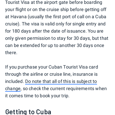
Tourist Visa at the airport gate before boarding
your flight or on the cruise ship before getting off
at Havana (usually the first port of call on a Cuba
cruise). The visa is valid only for single entry and
for 180 days after the date of issuance. You are
only given permission to stay for 30 days, but that
can be extended for up to another 30 days once
there.
If you purchase your Cuban Tourist Visa card
through the airline or cruise line, insurance is
included.
Do note that all of this is subject to
change
, so check the current requirements when
it comes time to book your trip.
Getting to Cuba