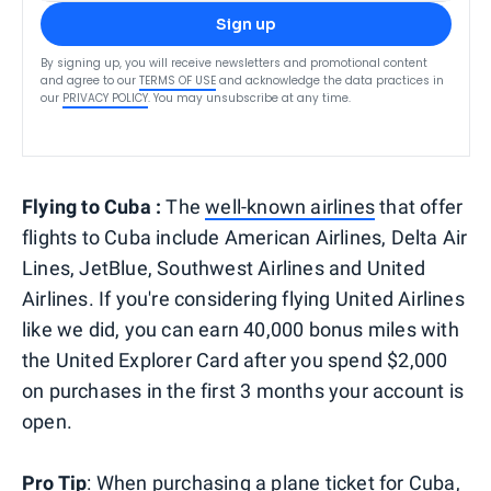
Sign up
By signing up, you will receive newsletters and promotional content
and agree to our
TERMS OF USE
and acknowledge the data practices in
our
PRIVACY POLICY
. You may unsubscribe at any time.
Flying to Cuba :
The
well-known airlines
that offer
flights to Cuba include American Airlines, Delta Air
Lines, JetBlue, Southwest Airlines and United
Airlines. If you're considering flying United Airlines
like we did, you can earn 40,000 bonus miles with
the United Explorer Card after you spend $2,000
on purchases in the first 3 months your account is
open.
Pro Tip
: When purchasing a plane ticket for Cuba,