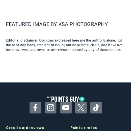
FEATURED IMAGE BY
KSA PHOTOGRAPHY
Editorial disclaimer: Opinions expressed here are the author’s alone, not
those of any bank, credit card issuer, airline or hotel chain, and have not
been reviewed, approved or otherwise endorsed by any of these entities.
Facebook
Instagram
YouTube
Twitter
TikTok
Credit card reviews
Points + miles