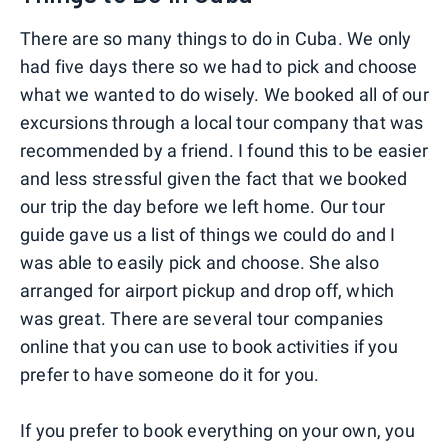
There are so many things to do in Cuba. We only
had five days there so we had to pick and choose
what we wanted to do wisely. We booked all of our
excursions through a local tour company that was
recommended by a friend. I found this to be easier
and less stressful given the fact that we booked
our trip the day before we left home. Our tour
guide gave us a list of things we could do and I
was able to easily pick and choose. She also
arranged for airport pickup and drop off, which
was great. There are several tour companies
online that you can use to book activities if you
prefer to have someone do it for you.
If you prefer to book everything on your own, you