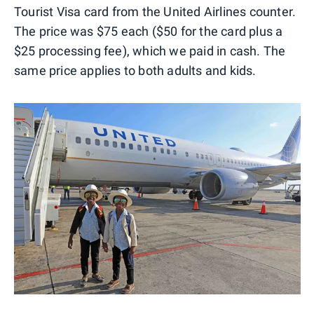
Tourist Visa card from the United Airlines counter.
The price was $75 each ($50 for the card plus a
$25 processing fee), which we paid in cash. The
same price applies to both adults and kids.