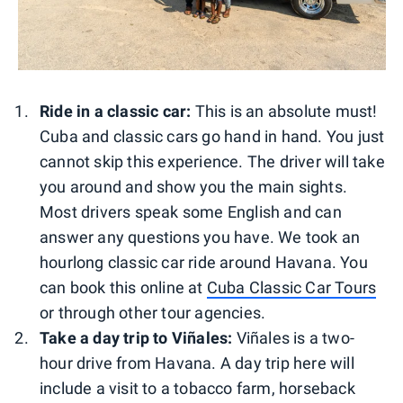
Ride in a classic car:
This is an absolute must!
Cuba and classic cars go hand in hand. You just
cannot skip this experience. The driver will take
you around and show you the main sights.
Most drivers speak some English and can
answer any questions you have. We took an
hourlong classic car ride around Havana. You
can book this online at
Cuba Classic Car Tours
or through other tour agencies.
Take a day trip to Viñales:
Viñales is a two-
hour drive from Havana. A day trip here will
include a visit to a tobacco farm, horseback