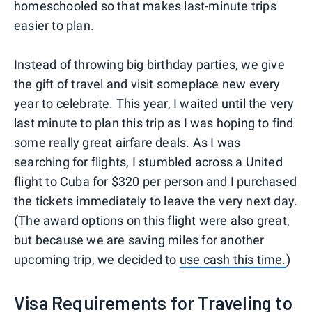
homeschooled so that makes last-minute trips
easier to plan.
Instead of throwing big birthday parties, we give
the gift of travel and visit someplace new every
year to celebrate. This year, I waited until the very
last minute to plan this trip as I was hoping to find
some really great airfare deals. As I was
searching for flights, I stumbled across a United
flight to Cuba for $320 per person and I purchased
the tickets immediately to leave the very next day.
(The award options on this flight were also great,
but because we are saving miles for another
upcoming trip, we decided to
use cash this time.
)
Visa Requirements for Traveling to