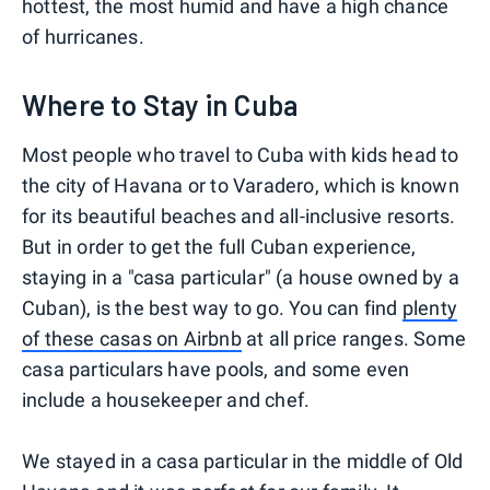
hottest, the most humid and have a high chance
of hurricanes.
Where to Stay in Cuba
Most people who travel to Cuba with kids head to
the city of Havana or to Varadero, which is known
for its beautiful beaches and all-inclusive resorts.
But in order to get the full Cuban experience,
staying in a "casa particular" (a house owned by a
Cuban), is the best way to go. You can find
plenty
of these casas on Airbnb
at all price ranges. Some
casa particulars have pools, and some even
include a housekeeper and chef.
We stayed in a casa particular in the middle of Old