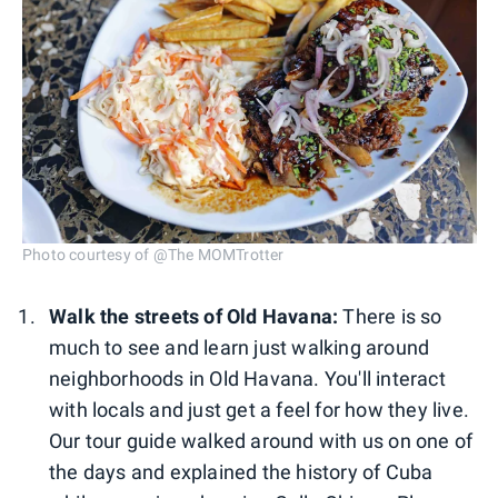
Photo courtesy of @The MOMTrotter
Walk the streets of Old Havana:
There is so
much to see and learn just walking around
neighborhoods in Old Havana. You'll interact
with locals and just get a feel for how they live.
Our tour guide walked around with us on one of
the days and explained the history of Cuba