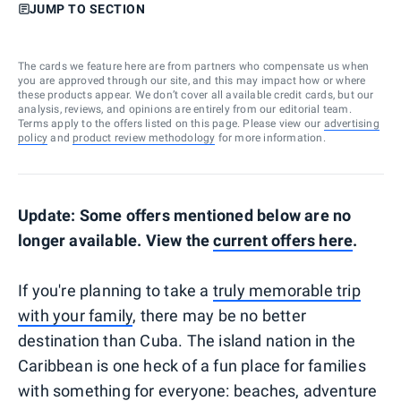
JUMP TO SECTION
The cards we feature here are from partners who compensate us when
you are approved through our site, and this may impact how or where
these products appear. We don’t cover all available credit cards, but our
analysis, reviews, and opinions are entirely from our editorial team.
Terms apply to the offers listed on this page. Please view our
advertising
policy
and
product review methodology
for more information.
Update: Some offers mentioned below are no
longer available. View the
current offers here
.
If you're planning to take a
truly memorable trip
with your family
, there may be no better
destination than Cuba. The island nation in the
Caribbean is one heck of a fun place for families
with something for everyone: beaches, adventure