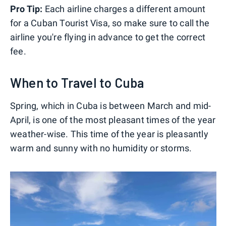
Pro Tip:
Each airline charges a different amount
for a Cuban Tourist Visa, so make sure to call the
airline you're flying in advance to get the correct
fee.
When to Travel to Cuba
Spring, which in Cuba is between March and mid-
April, is one of the most pleasant times of the year
weather-wise. This time of the year is pleasantly
warm and sunny with no humidity or storms.