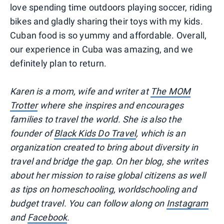
love spending time outdoors playing soccer, riding
bikes and gladly sharing their toys with my kids.
Cuban food is so yummy and affordable. Overall,
our experience in Cuba was amazing, and we
definitely plan to return.
Karen is a mom, wife and writer at
The MOM
Trotter
where she inspires and encourages
families to travel the world. She is also the
founder of
Black Kids Do Travel
, which is an
organization created to bring about diversity in
travel and bridge the gap. On her blog, she writes
about her mission to raise global citizens as well
as tips on homeschooling, worldschooling and
budget travel. You can follow along on
Instagram
and
Facebook
.