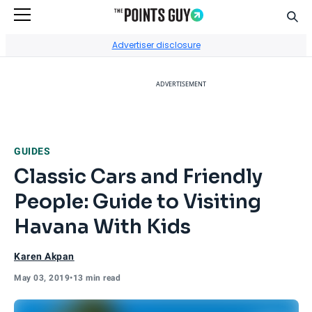
Sear
Go to Home Page
Advertiser disclosure
ADVERTISEMENT
GUIDES
Classic Cars and Friendly
People: Guide to Visiting
Havana With Kids
Karen Akpan
May 03, 2019
•
13 min read