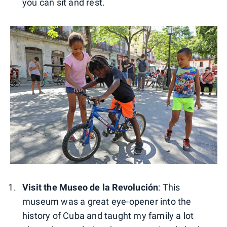
you can sit and rest.
Visit the Museo de la Revolución
: This
museum was a great eye-opener into the
history of Cuba and taught my family a lot