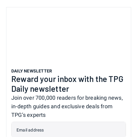
DAILY NEWSLETTER
Reward your inbox with the TPG
Daily newsletter
Join over 700,000 readers for breaking news,
in-depth guides and exclusive deals from
TPG’s experts
Email address