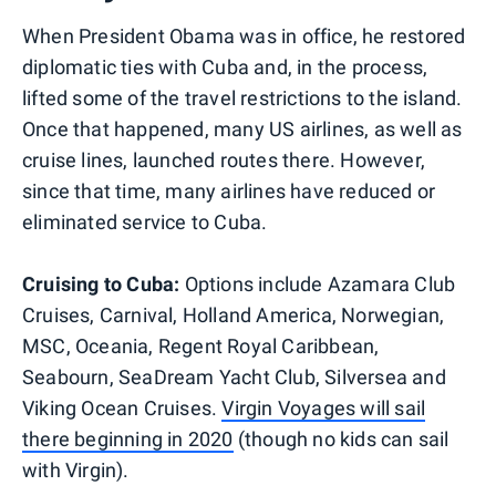
When President Obama was in office, he restored
diplomatic ties with Cuba and, in the process,
lifted some of the travel restrictions to the island.
Once that happened, many US airlines, as well as
cruise lines, launched routes there. However,
since that time, many airlines have reduced or
eliminated service to Cuba.
Cruising to Cuba:
Options include Azamara Club
Cruises, Carnival, Holland America, Norwegian,
MSC, Oceania, Regent Royal Caribbean,
Seabourn, SeaDream Yacht Club, Silversea and
Viking Ocean Cruises.
Virgin Voyages will sail
there beginning in 2020
(though no kids can sail
with Virgin).