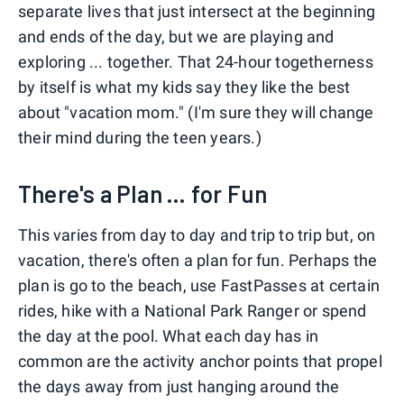
separate lives that just intersect at the beginning
and ends of the day, but we are playing and
exploring ... together. That 24-hour togetherness
by itself is what my kids say they like the best
about "vacation mom." (I'm sure they will change
their mind during the teen years.)
There's a Plan ... for Fun
This varies from day to day and trip to trip but, on
vacation, there's often a plan for fun. Perhaps the
plan is go to the beach, use FastPasses at certain
rides, hike with a National Park Ranger or spend
the day at the pool. What each day has in
common are the activity anchor points that propel
the days away from just hanging around the