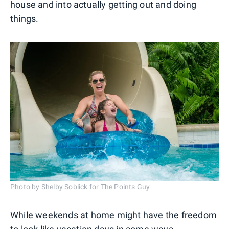
house and into actually getting out and doing
things.
Photo by Shelby Soblick for The Points Guy
While weekends at home might have the freedom