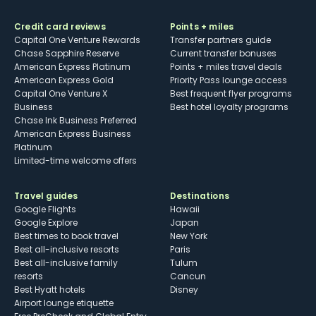
Credit card reviews
Points + miles
Capital One Venture Rewards
Transfer partners guide
Chase Sapphire Reserve
Current transfer bonuses
American Express Platinum
Points + miles travel deals
American Express Gold
Priority Pass lounge access
Capital One Venture X
Best frequent flyer programs
Business
Best hotel loyalty programs
Chase Ink Business Preferred
American Express Business
Platinum
Limited-time welcome offers
Travel guides
Destinations
Google Flights
Hawaii
Google Explore
Japan
Best times to book travel
New York
Best all-inclusive resorts
Paris
Best all-inclusive family
Tulum
resorts
Cancun
Best Hyatt hotels
Disney
Airport lounge etiquette