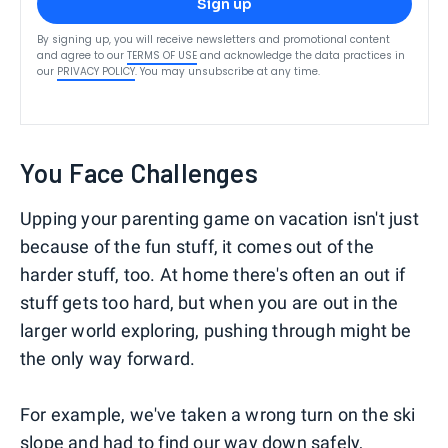
Sign up
By signing up, you will receive newsletters and promotional content
and agree to our
TERMS OF USE
and acknowledge the data practices in
our
PRIVACY POLICY
. You may unsubscribe at any time.
You Face Challenges
Upping your parenting game on vacation isn't just
because of the fun stuff, it comes out of the
harder stuff, too. At home there's often an out if
stuff gets too hard, but when you are out in the
larger world exploring, pushing through might be
the only way forward.
For example, we've taken a wrong turn on the ski
slope and had to find our way down safely,