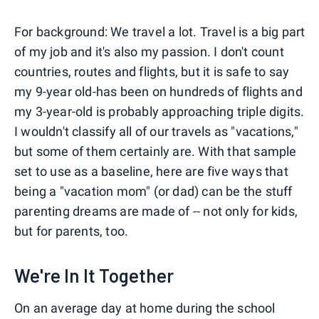
For background: We travel a lot. Travel is a big part
of my job and it's also my passion. I don't count
countries, routes and flights, but it is safe to say
my 9-year old-has been on hundreds of flights and
my 3-year-old is probably approaching triple digits.
I wouldn't classify all of our travels as "vacations,"
but some of them certainly are. With that sample
set to use as a baseline, here are five ways that
being a "vacation mom" (or dad) can be the stuff
parenting dreams are made of -- not only for kids,
but for parents, too.
We're In It Together
On an average day at home during the school