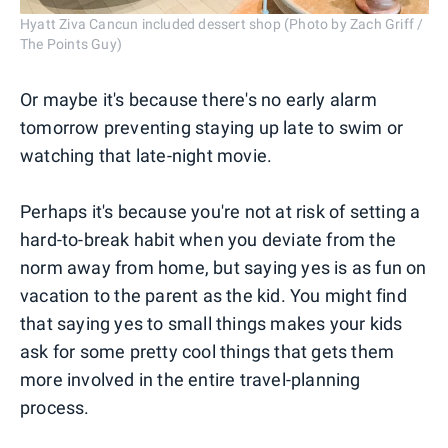
Hyatt Ziva Cancun included dessert shop (Photo by Zach Griff /
The Points Guy)
Or maybe it's because there's no early alarm
tomorrow preventing staying up late to swim or
watching that late-night movie.
Perhaps it's because you're not at risk of setting a
hard-to-break habit when you deviate from the
norm away from home, but saying yes is as fun on
vacation to the parent as the kid. You might find
that saying yes to small things makes your kids
ask for some pretty cool things that gets them
more involved in the entire travel-planning
process.