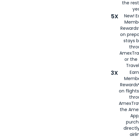
the rest
yea
5X
New! E
Membe
Rewards®
on prepa
stays 
thr
AmexTra
or th
Travel
3X
Earn
Membe
Rewards®
on flight
thro
AmexTrav
the Amex
App,
purch
directl
airli