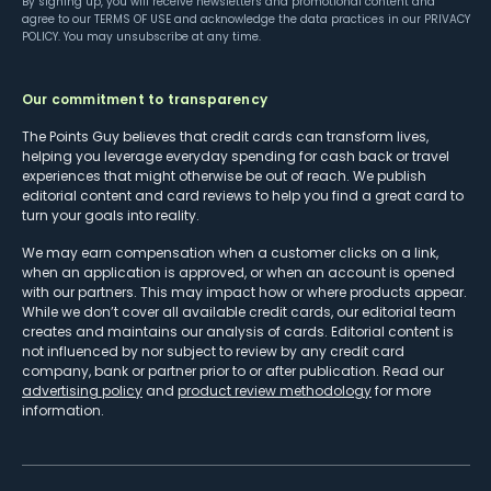
By signing up, you will receive newsletters and promotional content and
agree to our
TERMS OF USE
and acknowledge the data practices in our
PRIVACY
POLICY
. You may unsubscribe at any time.
Our commitment to transparency
The Points Guy believes that credit cards can transform lives,
helping you leverage everyday spending for cash back or travel
experiences that might otherwise be out of reach. We publish
editorial content and card reviews to help you find a great card to
turn your goals into reality.
We may earn compensation when a customer clicks on a link,
when an application is approved, or when an account is opened
with our partners. This may impact how or where products appear.
While we don’t cover all available credit cards, our editorial team
creates and maintains our analysis of cards. Editorial content is
not influenced by nor subject to review by any credit card
company, bank or partner prior to or after publication. Read our
advertising policy
and
product review methodology
for more
information.