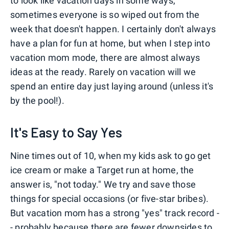
to look like vacation days in some ways,
sometimes everyone is so wiped out from the
week that doesn't happen. I certainly don't always
have a plan for fun at home, but when I step into
vacation mom mode, there are almost always
ideas at the ready. Rarely on vacation will we
spend an entire day just laying around (unless it's
by the pool!).
It's Easy to Say Yes
Nine times out of 10, when my kids ask to go get
ice cream or make a Target run at home, the
answer is, "not today." We try and save those
things for special occasions (or five-star bribes).
But vacation mom has a strong "yes" track record -
- probably because there are fewer downsides to