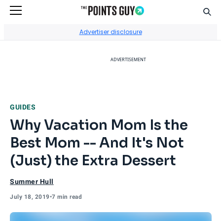
Sear
Go to Home Page
Advertiser disclosure
ADVERTISEMENT
GUIDES
Why Vacation Mom Is the
Best Mom -- And It's Not
(Just) the Extra Dessert
Summer Hull
July 18, 2019
•
7 min read