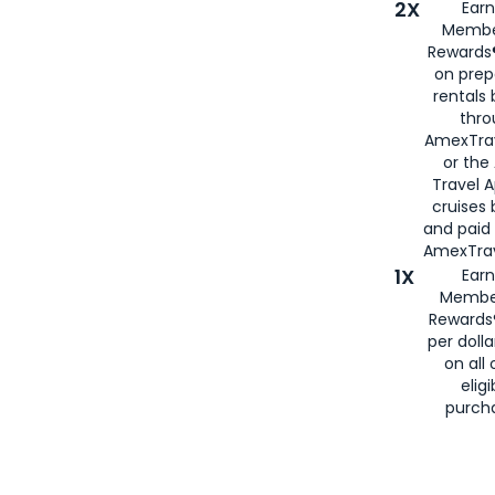
2X
Earn
Membe
Rewards®
on prep
rentals
thro
AmexTra
or the
Travel 
cruises
and paid
AmexTrav
1X
Earn
Membe
Rewards
per doll
on all 
eligi
purch