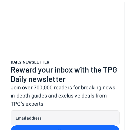
DAILY NEWSLETTER
Reward your inbox with the TPG
Daily newsletter
Join over 700,000 readers for breaking news,
in-depth guides and exclusive deals from
TPG’s experts
Email address