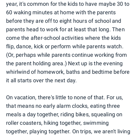
year, it's common for the kids to have maybe 30 to
60 waking minutes at home with the parents
before they are off to eight hours of school and
parents head to work for at least that long. Then
come the after-school activities where the kids
flip, dance, kick or perform while parents watch.
(Or, perhaps while parents continue working from
the parent holding area.) Next up is the evening
whirlwind of homework, baths and bedtime before
it all starts over the next day.
On vacation, there's little to none of that. For us,
that means no early alarm clocks, eating three
meals a day together, riding bikes, squealing on
roller coasters, hiking together, swimming
together, playing together. On trips, we aren't living