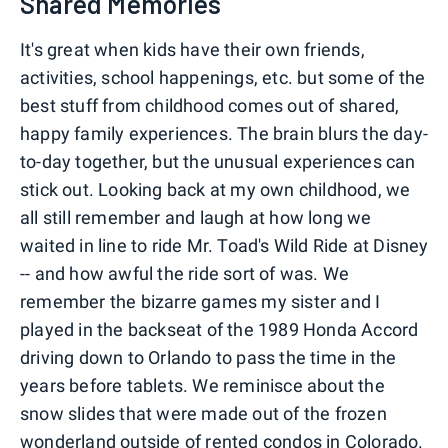
Shared Memories
It's great when kids have their own friends,
activities, school happenings, etc. but some of the
best stuff from childhood comes out of shared,
happy family experiences. The brain blurs the day-
to-day together, but the unusual experiences can
stick out. Looking back at my own childhood, we
all still remember and laugh at how long we
waited in line to ride Mr. Toad's Wild Ride at Disney
-- and how awful the ride sort of was. We
remember the bizarre games my sister and I
played in the backseat of the 1989 Honda Accord
driving down to Orlando to pass the time in the
years before tablets. We reminisce about the
snow slides that were made out of the frozen
wonderland outside of rented condos in Colorado.