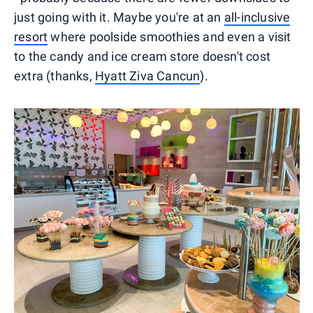
just going with it. Maybe you're at an
all-inclusive
resort
where poolside smoothies and even a visit
to the candy and ice cream store doesn't cost
extra (thanks,
Hyatt Ziva Cancun
).