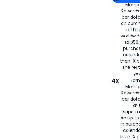
Membe
for
American
Rewards®
per doll
on purc
restau
worldwid
to $50,
purcha
calenda
then 1X p
the rest
yea
4X
Ear
Membe
Rewards®
per doll
at 
superm
on up to
in purch
calenda
then 1X p