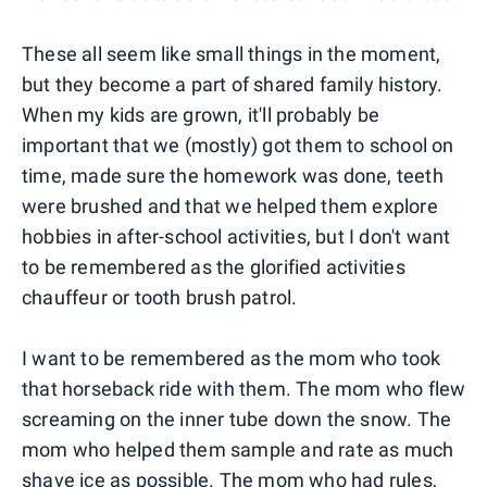
These all seem like small things in the moment,
but they become a part of shared family history.
When my kids are grown, it'll probably be
important that we (mostly) got them to school on
time, made sure the homework was done, teeth
were brushed and that we helped them explore
hobbies in after-school activities, but I don't want
to be remembered as the glorified activities
chauffeur or tooth brush patrol.
I want to be remembered as the mom who took
that horseback ride with them. The mom who flew
screaming on the inner tube down the snow. The
mom who helped them sample and rate as much
shave ice as possible. The mom who had rules,