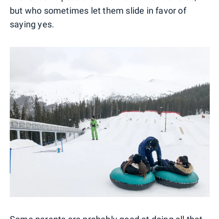
but who sometimes let them slide in favor of
saying yes.