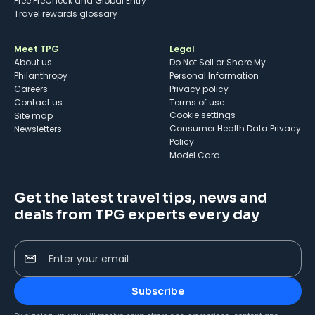
Free PreCheck and Global Entry
Travel rewards glossary
Meet TPG
Legal
About us
Do Not Sell or Share My
Philanthropy
Personal Information
Careers
Privacy policy
Contact us
Terms of use
cookie settings
Site map
Consumer Health Data Privacy
Newsletters
Policy
Model Card
Get the latest travel tips, news and
deals from TPG experts every day
Enter your email
Subscribe