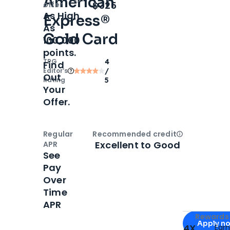
American
Open
Intro bonus
$325
offer
As High
Express®
As
Gold Card
100,000
points.
TPG
4
Find
Editor‘s
/
Out
Rating
5
Your
Offer.
Regular
Recommended credit
Open
Credi
Excellent to Good
APR
See
Pay
Over
Time
APR
Apply for
Am
Rewards 
Apply n
4X
Ear