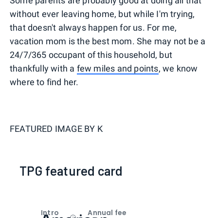
Some parents are probably good at doing all that
without ever leaving home, but while I'm trying,
that doesn't always happen for us. For me,
vacation mom is the best mom. She may not be a
24/7/365 occupant of this household, but
thankfully with a
few miles and points
, we know
where to find her.
FEATURED IMAGE BY
K
TPG featured card
Intro
Annual fee