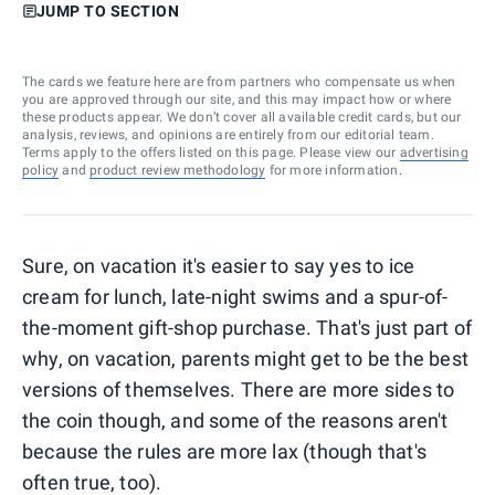
JUMP TO SECTION
The cards we feature here are from partners who compensate us when
you are approved through our site, and this may impact how or where
these products appear. We don’t cover all available credit cards, but our
analysis, reviews, and opinions are entirely from our editorial team.
Terms apply to the offers listed on this page. Please view our
advertising
policy
and
product review methodology
for more information.
Sure, on vacation it's easier to say yes to ice
cream for lunch, late-night swims and a spur-of-
the-moment gift-shop purchase. That's just part of
why, on vacation, parents might get to be the best
versions of themselves. There are more sides to
the coin though, and some of the reasons aren't
because the rules are more lax (though that's
often true, too).