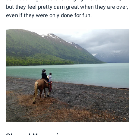
but they feel pretty darn great when they are over,
even if they were only done for fun.