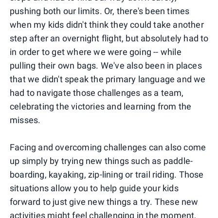
pushing both our limits. Or, there's been times
when my kids didn't think they could take another
step after an overnight flight, but absolutely had to
in order to get where we were going -- while
pulling their own bags. We've also been in places
that we didn't speak the primary language and we
had to navigate those challenges as a team,
celebrating the victories and learning from the
misses.
Facing and overcoming challenges can also come
up simply by trying new things such as paddle-
boarding, kayaking, zip-lining or trail riding. Those
situations allow you to help guide your kids
forward to just give new things a try. These new
activities might feel challenging in the moment,