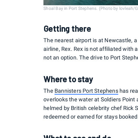
Shoal Bay in Port Stephens. (Photo by lovleah/
Getting there
The nearest airport is at Newcastle, a
airline, Rex. Rex is not affiliated with
not an option. The drive to Port Step
Where to stay
The
Bannisters Port Stephens
has rea
overlooks the water at Soldiers Point 
helmed by British celebrity chef Rick 
redeemed or earned for stays booked 