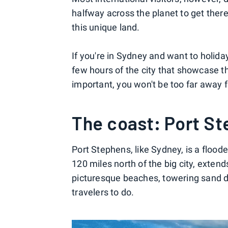
halfway across the planet to get there
this unique land.
If you're in Sydney and want to holiday
few hours of the city that showcase 
important, you won't be too far away 
The coast: Port S
Port Stephens, like Sydney, is a floode
120 miles north of the big city, exte
picturesque beaches, towering sand d
travelers to do.