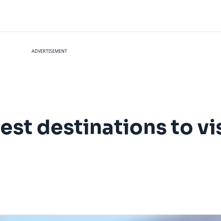
ADVERTISEMENT
est destinations to vi