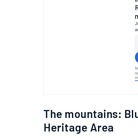
D
J
a
B
a
P
The mountains: Bl
Heritage Area