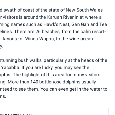
d swath of coast of the state of New South Wales
r visitors is around the Karuah River inlet where a
arming names such as Hawk's Nest, Gan Gan and Tea
elines. There are 26 beaches, from the calm resort-
al favorite of Winda Woppa, to the wide ocean
y.
unning bush walks, particularly at the heads of the
Yacabba. If you are lucky, you may see the
ptus. The highlight of this area for many visitors
ing. More than 140 bottlenose dolphins usually
ranteed to see them. You can even get in the water to
ins
.