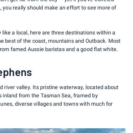
, you really should make an effort to see more of
 like a local, here are three destinations within a
the best of the coast, mountains and Outback. Most
from famed Aussie baristas and a good flat white.
tephens
d river valley. Its pristine waterway, located about
nds inland from the Tasman Sea, framed by
unes, diverse villages and towns with much for