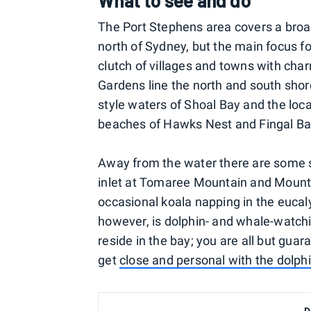
What to see and do
The Port Stephens area covers a broa
north of Sydney, but the main focus fo
clutch of villages and towns with ch
Gardens line the north and south shor
style waters of Shoal Bay and the loc
beaches of Hawks Nest and Fingal Ba
Away from the water there are some st
inlet at Tomaree Mountain and Mount 
occasional koala napping in the eucaly
however, is dolphin- and whale-watch
reside in the bay; you are all but gua
get
close and personal with the dolph