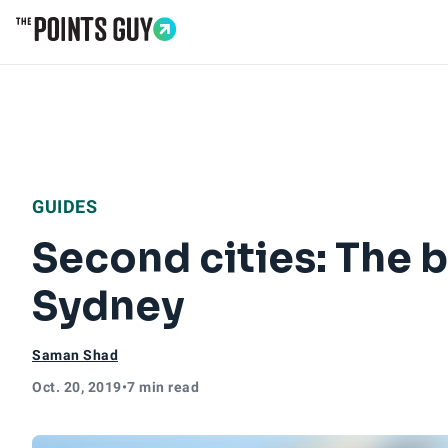
Go to Home Page
GUIDES
Second cities: The b
Sydney
Saman Shad
Oct. 20, 2019
•
7 min read