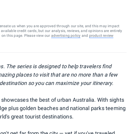
ensate us when you are approved through our site, and this may impact
vailable credit cards, but our analysis, reviews, and opinions are entirely
d on this page. Please view our
advertising policy
and
product review
s. The series is designed to help travelers find
azing places to visit that are no more than a few
l destination so you can maximize your itinerary.
d showcases the best of urban Australia. With sights
dge plus golden beaches and national parks teeming
rld's great tourist destinations.
on't get far from the city — yet if you've traveled