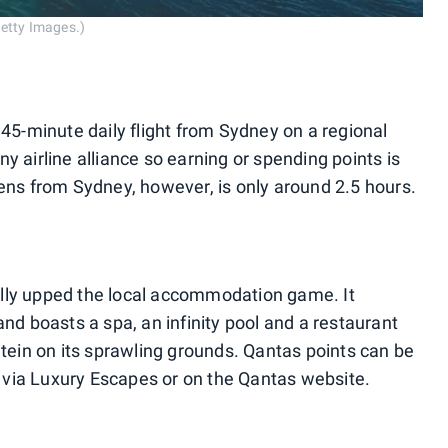
Getty Images.)
 45-minute daily flight from Sydney on a regional
 any airline alliance so earning or spending points is
hens from Sydney, however, is only around 2.5 hours.
lly upped the local accommodation game. It
and boasts a spa, an infinity pool and a restaurant
Stein on its sprawling grounds. Qantas points can be
via Luxury Escapes or on the Qantas website.