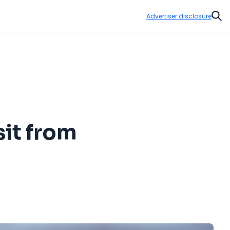
Advertiser disclosure
Sear
sit from