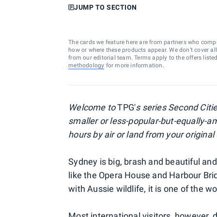
JUMP TO SECTION
The cards we feature here are from partners who comp
how or where these products appear. We don’t cover all a
from our editorial team. Terms apply to the offers liste
methodology
for more information.
Welcome to
TPG'
s series Second Citie
smaller or less-popular-but-equally-am
hours by air or land from your origina
Sydney is big, brash and beautiful an
like the Opera House and Harbour Bri
with Aussie wildlife, it is one of the wo
Most international visitors, however, d