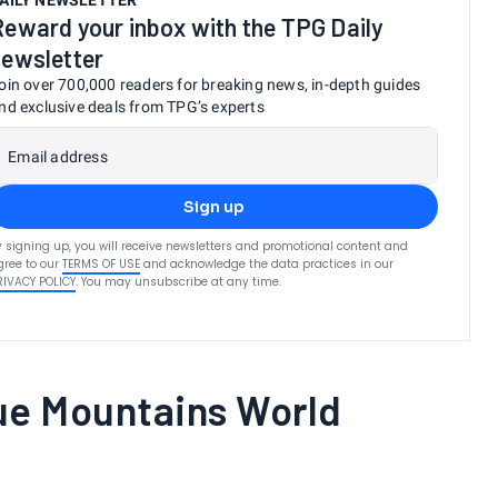
AILY NEWSLETTER
Reward your inbox with the TPG Daily
newsletter
oin over 700,000 readers for breaking news, in-depth guides
nd exclusive deals from TPG’s experts
Email address
Sign up
y signing up, you will receive newsletters and promotional content and
gree to our
TERMS OF USE
and acknowledge the data practices in our
RIVACY POLICY
. You may unsubscribe at any time.
ue Mountains World