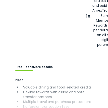
cruises
and paid
AmexTrav
1X
Earn
Membe
Rewards
per doll
on all 
eligi
purch
Pros + cons
More details
PROS
Valuable dining and food-related credits
Flexible rewards with airline and hotel
transfer partners
Multiple travel and purchase protections
No foreign transaction fees