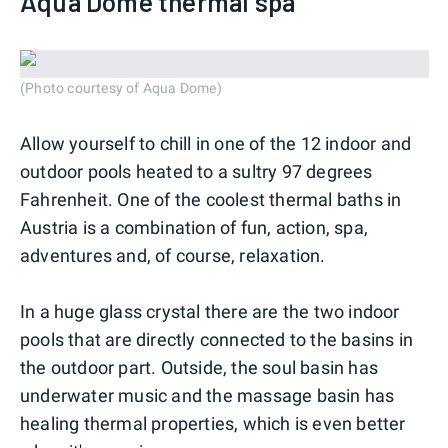
Aqua Dome thermal spa
(Photo courtesy of Aqua Dome)
Allow yourself to chill in one of the 12 indoor and
outdoor pools heated to a sultry 97 degrees
Fahrenheit. One of the coolest thermal baths in
Austria is a combination of fun, action, spa,
adventures and, of course, relaxation.
In a huge glass crystal there are the two indoor
pools that are directly connected to the basins in
the outdoor part. Outside, the soul basin has
underwater music and the massage basin has
healing thermal properties, which is even better