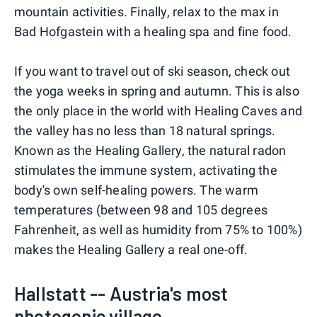
mountain activities. Finally, relax to the max in
Bad Hofgastein with a healing spa and fine food.
If you want to travel out of ski season, check out
the yoga weeks in spring and autumn. This is also
the only place in the world with Healing Caves and
the valley has no less than 18 natural springs.
Known as the Healing Gallery, the natural radon
stimulates the immune system, activating the
body's own self-healing powers. The warm
temperatures (between 98 and 105 degrees
Fahrenheit, as well as humidity from 75% to 100%)
makes the Healing Gallery a real one-off.
Hallstatt -- Austria's most
photogenic village