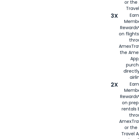
or th
Travel
3X
Earn
Membe
Rewards®
on flight
thro
AmexTrav
the Amex
App,
purch
directl
airli
2X
Earn
Membe
Rewards®
on prep
rentals
thro
AmexTra
or the
Travel 