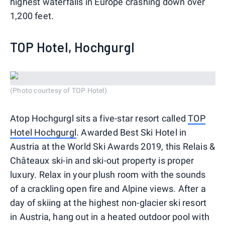
highest waterfalls in Europe crashing down over
1,200 feet.
TOP Hotel, Hochgurgl
(Photo courtesy of TOP Hotel)
Atop Hochgurgl sits a five-star resort called
TOP
Hotel Hochgurgl
. Awarded Best Ski Hotel in
Austria at the World Ski Awards 2019, this Relais &
Châteaux ski-in and ski-out property is proper
luxury. Relax in your plush room with the sounds
of a crackling open fire and Alpine views. After a
day of skiing at the highest non-glacier ski resort
in Austria, hang out in a heated outdoor pool with