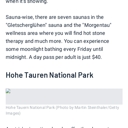
when it's snowing.
Sauna-wise, there are seven saunas in the
"Gletscherglühen" sauna and the "Morgentau"
wellness area where you will find hot stone
therapy and much more. You can experience
some moonlight bathing every Friday until
midnight. A day pass per adult is just $40.
Hohe Tauren National Park
Hohe Tauern National Park (Photo by Martin Steinthaler/Getty
Images)