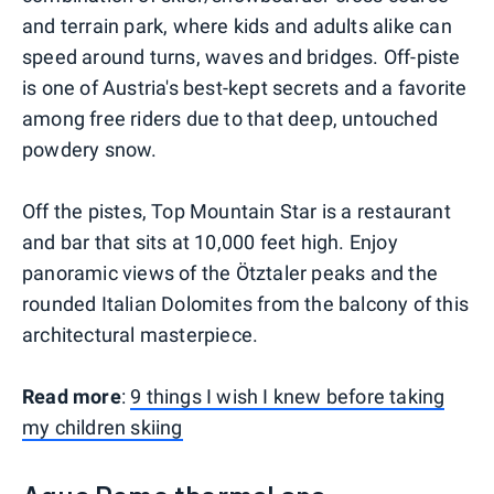
and terrain park, where kids and adults alike can
speed around turns, waves and bridges. Off-piste
is one of Austria's best-kept secrets and a favorite
among free riders due to that deep, untouched
powdery snow.
Off the pistes, Top Mountain Star is a restaurant
and bar that sits at 10,000 feet high. Enjoy
panoramic views of the Ötztaler peaks and the
rounded Italian Dolomites from the balcony of this
architectural masterpiece.
Read more
:
9 things I wish I knew before taking
my children skiing