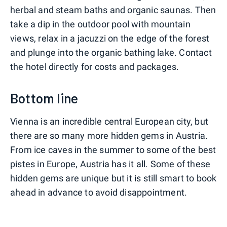
herbal and steam baths and organic saunas. Then
take a dip in the outdoor pool with mountain
views, relax in a jacuzzi on the edge of the forest
and plunge into the organic bathing lake. Contact
the hotel directly for costs and packages.
Bottom line
Vienna is an incredible central European city, but
there are so many more hidden gems in Austria.
From ice caves in the summer to some of the best
pistes in Europe, Austria has it all. Some of these
hidden gems are unique but it is still smart to book
ahead in advance to avoid disappointment.