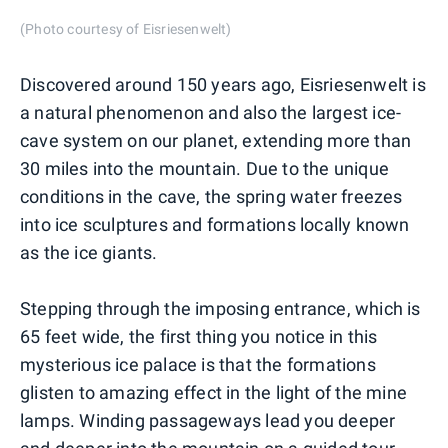
(Photo courtesy of Eisriesenwelt)
Discovered around 150 years ago, Eisriesenwelt is
a natural phenomenon and also the largest ice-
cave system on our planet, extending more than
30 miles into the mountain. Due to the unique
conditions in the cave, the spring water freezes
into ice sculptures and formations locally known
as the ice giants.
Stepping through the imposing entrance, which is
65 feet wide, the first thing you notice in this
mysterious ice palace is that the formations
glisten to amazing effect in the light of the mine
lamps. Winding passageways lead you deeper