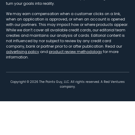
turn your goals into reality.
We may earn compensation when a customer clicks on a link,
when an application is approved, or when an account is opened
with our partners. This may impact how or where products appear.
While we don’t cover all available credit cards, our editorial team
creates and maintains our analysis of cards. Editorial content is
not influenced by nor subject to review by any credit card
company, bank or partner prior to or after publication. Read our
advertising policy
and
product review methodology
for more
information.
Copyright ©
2026
The Points Guy, LLC. All rights reserved. A Red Ventures
company.