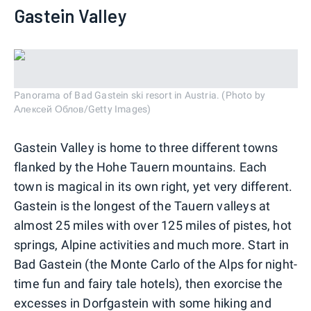
Gastein Valley
Panorama of Bad Gastein ski resort in Austria. (Photo by
Алексей Облов/Getty Images)
Gastein Valley is home to three different towns
flanked by the Hohe Tauern mountains. Each
town is magical in its own right, yet very different.
Gastein is the longest of the Tauern valleys at
almost 25 miles with over 125 miles of pistes, hot
springs, Alpine activities and much more. Start in
Bad Gastein (the Monte Carlo of the Alps for night-
time fun and fairy tale hotels), then exorcise the
excesses in Dorfgastein with some hiking and