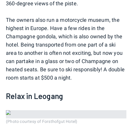
360-degree views of the piste.
The owners also run a motorcycle museum, the
highest in Europe. Have a few rides in the
Champagne gondola, which is also owned by the
hotel. Being transported from one part of a ski
area to another is often not exciting, but now you
can partake in a glass or two of Champagne on
heated seats. Be sure to ski responsibly! A double
room starts at $500 a night.
Relax in Leogang
(Photo courtesy of Forsthofgut Hotel)