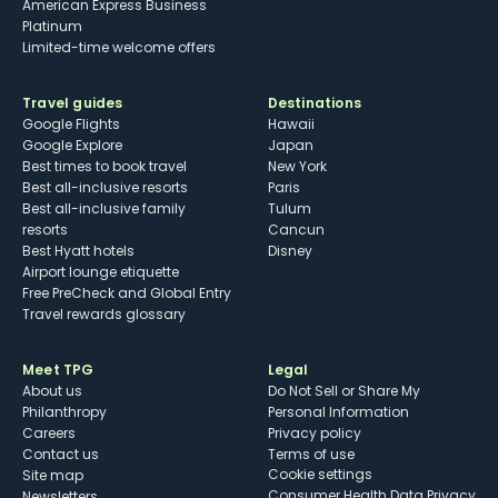
American Express Business
Platinum
Limited-time welcome offers
Travel guides
Destinations
Google Flights
Hawaii
Google Explore
Japan
Best times to book travel
New York
Best all-inclusive resorts
Paris
Best all-inclusive family
Tulum
resorts
Cancun
Best Hyatt hotels
Disney
Airport lounge etiquette
Free PreCheck and Global Entry
Travel rewards glossary
Meet TPG
Legal
About us
Do Not Sell or Share My
Philanthropy
Personal Information
Careers
Privacy policy
Contact us
Terms of use
cookie settings
Site map
Consumer Health Data Privacy
Newsletters