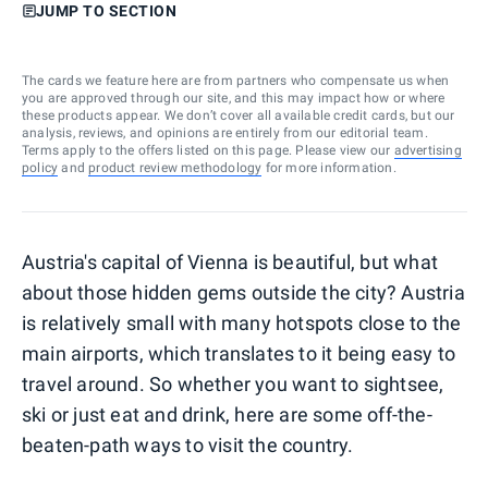
JUMP TO SECTION
The cards we feature here are from partners who compensate us when
you are approved through our site, and this may impact how or where
these products appear. We don’t cover all available credit cards, but our
analysis, reviews, and opinions are entirely from our editorial team.
Terms apply to the offers listed on this page. Please view our
advertising
policy
and
product review methodology
for more information.
Austria's capital of Vienna is beautiful, but what
about those hidden gems outside the city? Austria
is relatively small with many hotspots close to the
main airports, which translates to it being easy to
travel around. So whether you want to sightsee,
ski or just eat and drink, here are some off-the-
beaten-path ways to visit the country.