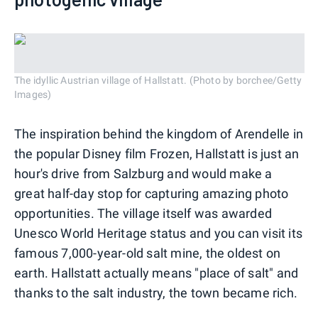
The idyllic Austrian village of Hallstatt. (Photo by borchee/Getty
Images)
The inspiration behind the kingdom of Arendelle in
the popular Disney film Frozen, Hallstatt is just an
hour's drive from Salzburg and would make a
great half-day stop for capturing amazing photo
opportunities. The village itself was awarded
Unesco World Heritage status and you can visit its
famous 7,000-year-old salt mine, the oldest on
earth. Hallstatt actually means "place of salt" and
thanks to the salt industry, the town became rich.