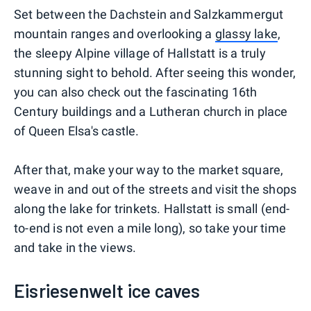
Set between the Dachstein and Salzkammergut
mountain ranges and overlooking a
glassy lake
,
the sleepy Alpine village of Hallstatt is a truly
stunning sight to behold. After seeing this wonder,
you can also check out the fascinating 16th
Century buildings and a Lutheran church in place
of Queen Elsa's castle.
After that, make your way to the market square,
weave in and out of the streets and visit the shops
along the lake for trinkets. Hallstatt is small (end-
to-end is not even a mile long), so take your time
and take in the views.
Eisriesenwelt ice caves