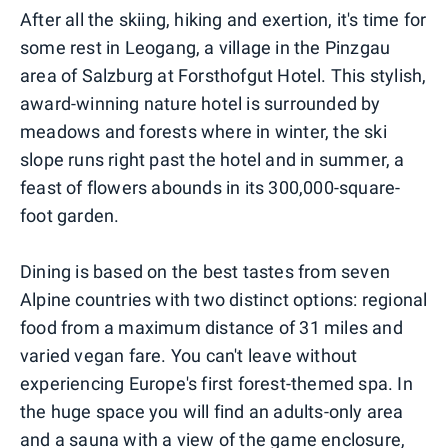
After all the skiing, hiking and exertion, it's time for
some rest in Leogang, a village in the Pinzgau
area of Salzburg at Forsthofgut Hotel. This stylish,
award-winning nature hotel is surrounded by
meadows and forests where in winter, the ski
slope runs right past the hotel and in summer, a
feast of flowers abounds in its 300,000-square-
foot garden.
Dining is based on the best tastes from seven
Alpine countries with two distinct options: regional
food from a maximum distance of 31 miles and
varied vegan fare. You can't leave without
experiencing Europe's first forest-themed spa. In
the huge space you will find an adults-only area
and a sauna with a view of the game enclosure,