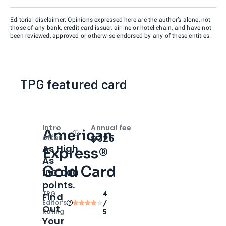
Editorial disclaimer: Opinions expressed here are the author’s alone, not
those of any bank, credit card issuer, airline or hotel chain, and have not
been reviewed, approved or otherwise endorsed by any of these entities.
TPG featured card
Intro
Annual fee
American
Open
Intro bonus
$325
offer
As High
Express®
As
Gold Card
100,000
points.
TPG
4
Find
Editor‘s
/
Out
Rating
5
Your