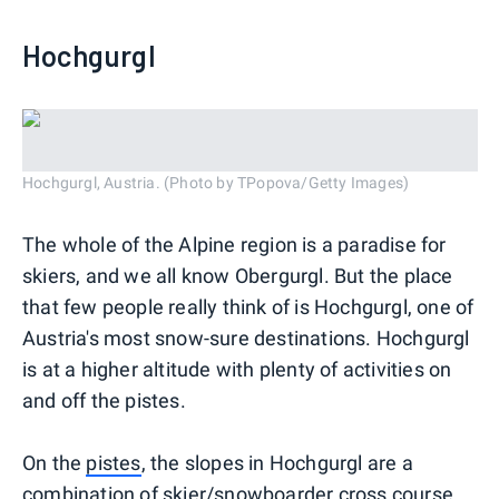
Hochgurgl
Hochgurgl, Austria. (Photo by TPopova/Getty Images)
The whole of the Alpine region is a paradise for
skiers, and we all know Obergurgl. But the place
that few people really think of is Hochgurgl, one of
Austria's most snow-sure destinations. Hochgurgl
is at a higher altitude with plenty of activities on
and off the pistes.
On the
pistes
, the slopes in Hochgurgl are a
combination of skier/snowboarder cross course