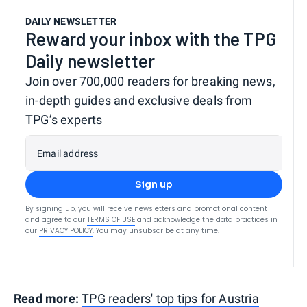
DAILY NEWSLETTER
Reward your inbox with the TPG
Daily newsletter
Join over 700,000 readers for breaking news,
in-depth guides and exclusive deals from
TPG’s experts
Email address
Sign up
By signing up, you will receive newsletters and promotional content
and agree to our
TERMS OF USE
and acknowledge the data practices in
our
PRIVACY POLICY
. You may unsubscribe at any time.
Read more:
TPG readers' top tips for Austria