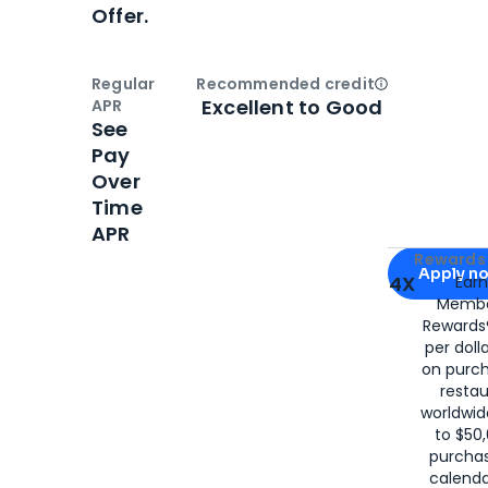
Offer.
Regular
Recommended credit
Open
Credi
Excellent to Good
APR
See
Pay
Over
Time
APR
Apply for
Am
Rewards 
Apply n
4X
Ear
Membe
for
American
Rewards®
per doll
on purc
restau
worldwid
to $50,
purcha
calenda