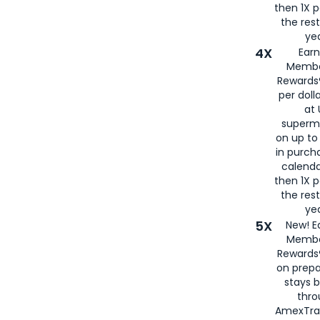
then 1X p
the rest
yea
4X
Ear
Membe
Rewards®
per doll
at 
superm
on up to
in purch
calenda
then 1X p
the rest
yea
5X
New! E
Membe
Rewards®
on prepa
stays 
thr
AmexTra