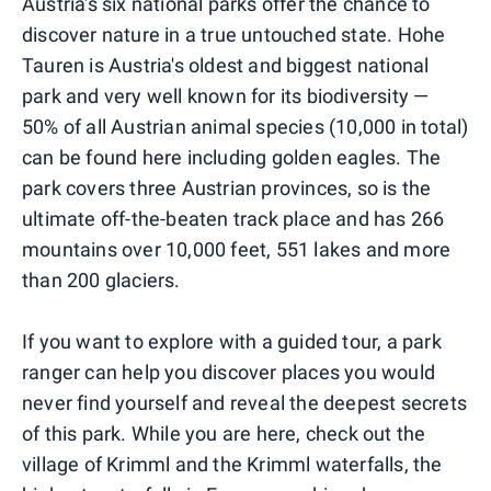
Austria's six national parks offer the chance to
discover nature in a true untouched state. Hohe
Tauren is Austria's oldest and biggest national
park and very well known for its biodiversity —
50% of all Austrian animal species (10,000 in total)
can be found here including golden eagles. The
park covers three Austrian provinces, so is the
ultimate off-the-beaten track place and has 266
mountains over 10,000 feet, 551 lakes and more
than 200 glaciers.
If you want to explore with a guided tour, a park
ranger can help you discover places you would
never find yourself and reveal the deepest secrets
of this park. While you are here, check out the
village of Krimml and the Krimml waterfalls, the