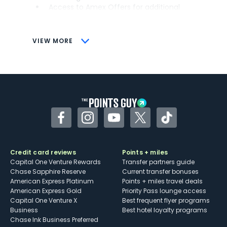
Access to Amex Offers for additional
savings (enrollment required)
CONS
VIEW MORE
Not as useful for those living outside the
U.S.
Some may have trouble using Uber and
other dining credits
Facebook
Instagram
YouTube
Twitter
TikTok
Credit card reviews
Points + miles
Capital One Venture Rewards
Transfer partners guide
Chase Sapphire Reserve
Current transfer bonuses
American Express Platinum
Points + miles travel deals
American Express Gold
Priority Pass lounge access
Capital One Venture X
Best frequent flyer programs
Business
Best hotel loyalty programs
Chase Ink Business Preferred