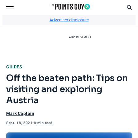
Sear
Go to Home Page
Advertiser disclosure
ADVERTISEMENT
GUIDES
Off the beaten path: Tips on
visiting and exploring
Austria
Mark Captain
Sept. 18, 2021
•
8 min read