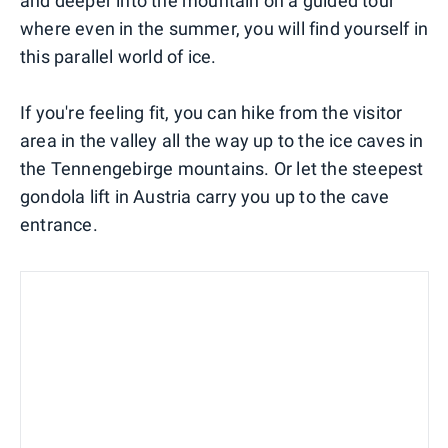
and deeper into the mountain on a guided tour
where even in the summer, you will find yourself in
this parallel world of ice.
If you're feeling fit, you can hike from the visitor
area in the valley all the way up to the ice caves in
the Tennengebirge mountains. Or let the steepest
gondola lift in Austria carry you up to the cave
entrance.