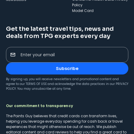
Policy
Model Card
Get the latest travel tips, news and
deals from TPG experts every day
Enter your email
Subscribe
By signing up, you will receive newsletters and promotional content and
agree to our
TERMS OF USE
and acknowledge the data practices in our
PRIVACY
POLICY
. You may unsubscribe at any time.
Our commitment to transparency
The Points Guy believes that credit cards can transform lives,
helping you leverage everyday spending for cash back or travel
experiences that might otherwise be out of reach. We publish
editorial content and card reviews to help you find a great card to