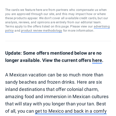
The cards we feature here are from partners who compensate us when
you are approved through our site, and this may impact how or where
these products appear. We don’t cover all available credit cards, but our
analysis, reviews, and opinions are entirely from our editorial team.
Terms apply to the offers listed on this page. Please view our
advertising
policy
and
product review methodology
for more information.
Update: Some offers mentioned below are no
longer available. View the current offers
here
.
A Mexican vacation can be so much more than
sandy beaches and frozen drinks. Here are six
inland destinations that offer colonial charm,
amazing food and immersion in Mexican cultures
that will stay with you longer than your tan. Best
of all, you can
get to Mexico and back in a comfy