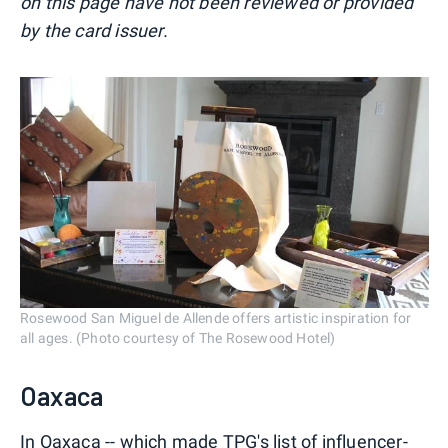
on this page have not been reviewed or provided
by the card issuer.
Rosewood San Miguel de Allende offers artistic inspiration for
all ages. (Photo courtesy of The Rosewood Hotel)
Oaxaca
In Oaxaca -- which made
TPG's list of influencer-