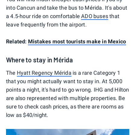
into Cancun and take the bus to Mérida. It's about
a 4.5-hour ride on comfortable
ADO buses
that
leave frequently from the airport.
Related:
Mistakes most tourists make in Mexico
Where to stay in Mérida
The
Hyatt Regency Mérida
is a rare Category 1
that you might actually want to stay in. At 5,000
points a night, it's hard to go wrong. IHG and Hilton
are also represented with multiple properties. Be
sure to check cash prices, as there are rooms as
low as $40/night.