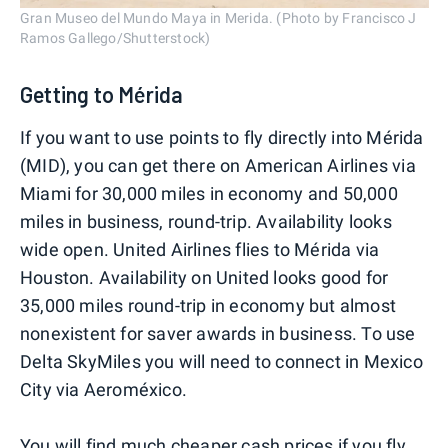
Gran Museo del Mundo Maya in Merida. (Photo by Francisco J
Ramos Gallego/Shutterstock)
Getting to Mérida
If you want to use points to fly directly into Mérida
(MID), you can get there on American Airlines via
Miami for 30,000 miles in economy and 50,000
miles in business, round-trip. Availability looks
wide open. United Airlines flies to Mérida via
Houston. Availability on United looks good for
35,000 miles round-trip in economy but almost
nonexistent for saver awards in business. To use
Delta SkyMiles you will need to connect in Mexico
City via Aeroméxico.
You will find much cheaper cash prices if you fly