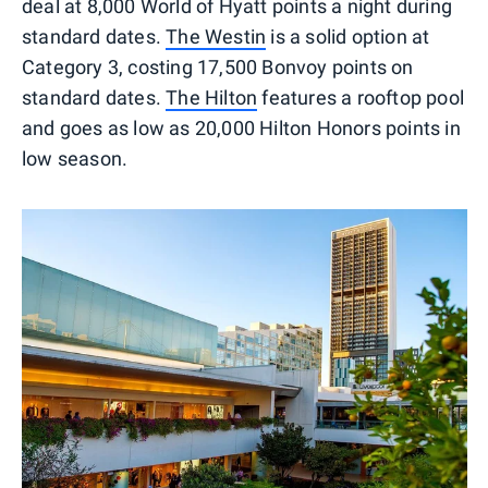
deal at 8,000 World of Hyatt points a night during
standard dates.
The Westin
is a solid option at
Category 3, costing 17,500 Bonvoy points on
standard dates.
The Hilton
features a rooftop pool
and goes as low as 20,000 Hilton Honors points in
low season.