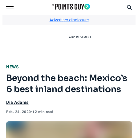
Sear
Go to Home Page
Advertiser disclosure
ADVERTISEMENT
NEWS
Beyond the beach: Mexico’s
6 best inland destinations
Dia Adams
Feb. 24, 2020
•
12 min read