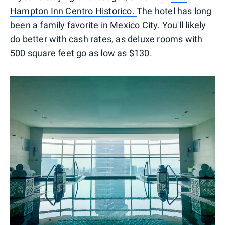
Hampton Inn Centro Historico.
The hotel has long
been a family favorite in Mexico City. You'll likely
do better with cash rates, as deluxe rooms with
500 square feet go as low as $130.