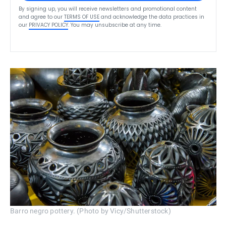
By signing up, you will receive newsletters and promotional content
and agree to our
TERMS OF USE
and acknowledge the data practices in
our
PRIVACY POLICY
. You may unsubscribe at any time.
Barro negro pottery. (Photo by Vicy/Shutterstock)