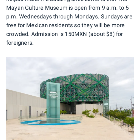
Mayan Culture Museum is open from 9 a.m. to 5
p.m. Wednesdays through Mondays. Sundays are
free for Mexican residents so they will be more
crowded. Admission is 150MXN (about $8) for
foreigners.