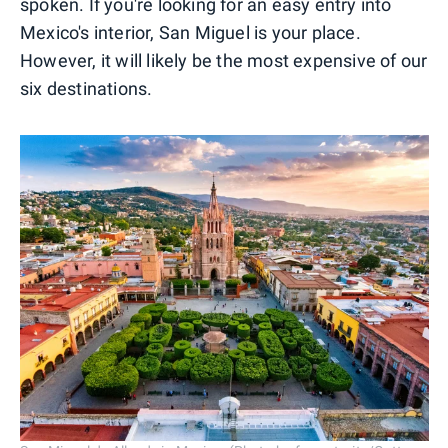
spoken. If you're looking for an easy entry into
Mexico's interior, San Miguel is your place.
However, it will likely be the most expensive of our
six destinations.