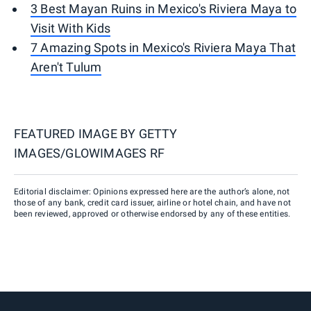
3 Best Mayan Ruins in Mexico's Riviera Maya to
Visit With Kids
7 Amazing Spots in Mexico's Riviera Maya That
Aren't Tulum
FEATURED IMAGE BY
GETTY
IMAGES/GLOWIMAGES RF
Editorial disclaimer: Opinions expressed here are the author’s alone, not
those of any bank, credit card issuer, airline or hotel chain, and have not
been reviewed, approved or otherwise endorsed by any of these entities.