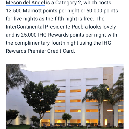
Meson del Angel
is a Category 2, which costs
12,500 Marriott points per night or 50,000 points
for five nights as the fifth night is free. The
InterContinental Presidente Puebla
looks lovely
and is 25,000 IHG Rewards points per night with
the complimentary fourth night using the IHG
Rewards Premier Credit Card.