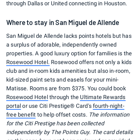
through Dallas or United connecting in Houston.
Where to stay in San Miguel de Allende
San Miguel de Allende lacks points hotels but has
a surplus of adorable, independently owned
properties. A good luxury option for families is the
Rosewood Hotel.
Rosewood offers not only a kids
club and in-room kids amenities but also in-room,
kid-sized paint sets and easels for your mini-
Matisse. Rooms are from $375. You could book
Rosewood Hotel
through the
Ultimate Rewards
portal
or use Citi Prestige® Card's
fourth-night-
free benefit
to help offset costs.
The information
for the Citi Prestige has been collected
independently by The Points Guy. The card details