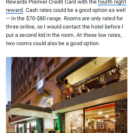
Rewards Premier Credit Card with the
fourth night
reward
. Cash rates could be a good option as well
— in the $70-$80 range. Rooms are only rated for
three online, so I would contact the hotel before I
put a second kid in the room. At these low rates,
two rooms could also be a good option.