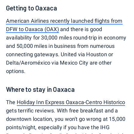
Getting to Oaxaca
American Airlines recently launched flights from
DFW to Oaxaca (OAX)
and there is good
availability for 30,000 miles round-trip in economy
and 50,000 miles in business from numerous
connecting gateways. United via Houston or
Delta/Aeroméxico via Mexico City are other
options.
Where to stay in Oaxaca
The
Holiday Inn Express Oaxaca-Centro Historico
gets terrific reviews. With free breakfast and a
downtown location, you won't go wrong at 15,000
points/night, especially if you have the IHG