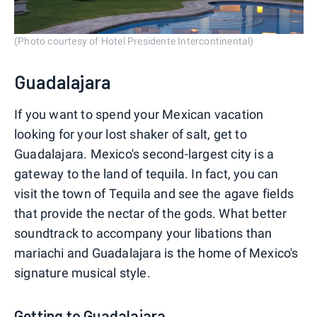
(Photo courtesy of Hotel Presidente Intercontinental)
Guadalajara
If you want to spend your Mexican vacation
looking for your lost shaker of salt, get to
Guadalajara. Mexico's second-largest city is a
gateway to the land of tequila. In fact, you can
visit the town of Tequila and see the agave fields
that provide the nectar of the gods. What better
soundtrack to accompany your libations than
mariachi and Guadalajara is the home of Mexico's
signature musical style.
Getting to Guadalajara