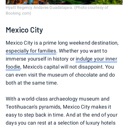
Hyatt Regency Andares Guadalajara. (Photo courtesy of
Booking.com)
Mexico City
Mexico City is a prime long weekend destination,
especially for families
. Whether you want to
immerse yourself in history or
indulge your inner
foodie
, Mexico's capital will not disappoint. You
can even visit the museum of chocolate and do
both at the same time.
With a world-class archaeology museum and
Teotihuacan's pyramids, Mexico City makes it
easy to step back in time. And at the end of your
days you can rest at a selection of luxury hotels