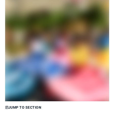
JUMP TO SECTION