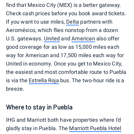
find that Mexico City (MEX) is a better gateway.
Check cash prices before you book award tickets.
If you want to use miles,
Delta
partners with
Aeroméxico, which flies nonstop from a dozen
U.S. gateways.
United
and
American
also offer
good coverage for as low as 15,000 miles each
way for American and 17,500 miles each way for
United in economy. Once you get to Mexico City,
the easiest and most comfortable route to Puebla
is via the
Estrella Roja
bus. The two-hour ride is a
breeze.
Where to stay in Puebla
IHG and Marriott both have properties where I'd
gladly stay in Puebla. The
Marriott Puebla Hotel