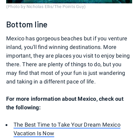
(Photo by Nicholas Ellis/The Points Guy)
Bottom line
Mexico has gorgeous beaches but if you venture
inland, you'll find winning destinations. More
important, they are places you visit to enjoy being
there. There are plenty of things to do, but you
may find that most of your fun is just wandering
and taking in a different pace of life.
For more information about Mexico, check out
the following:
The Best Time to Take Your Dream Mexico
Vacation Is Now