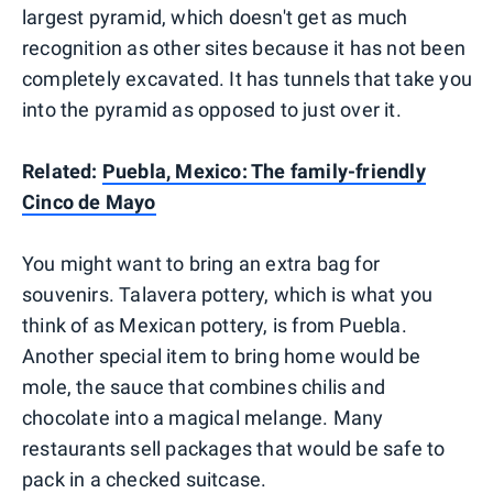
largest pyramid, which doesn't get as much
recognition as other sites because it has not been
completely excavated. It has tunnels that take you
into the pyramid as opposed to just over it.
Related:
Puebla, Mexico: The family-friendly
Cinco de Mayo
You might want to bring an extra bag for
souvenirs. Talavera pottery, which is what you
think of as Mexican pottery, is from Puebla.
Another special item to bring home would be
mole, the sauce that combines chilis and
chocolate into a magical melange. Many
restaurants sell packages that would be safe to
pack in a checked suitcase.