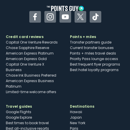
Facebook
Instagram
YouTube
Twitter
TikTok
Credit card reviews
Points + miles
Capital One Venture Rewards
Transfer partners guide
Chase Sapphire Reserve
Current transfer bonuses
American Express Platinum
Points + miles travel deals
American Express Gold
Priority Pass lounge access
Capital One Venture X
Best frequent flyer programs
Business
Best hotel loyalty programs
Chase Ink Business Preferred
American Express Business
Platinum
Limited-time welcome offers
Travel guides
Destinations
Google Flights
Hawaii
Google Explore
Japan
Best times to book travel
New York
Best all-inclusive resorts
Paris