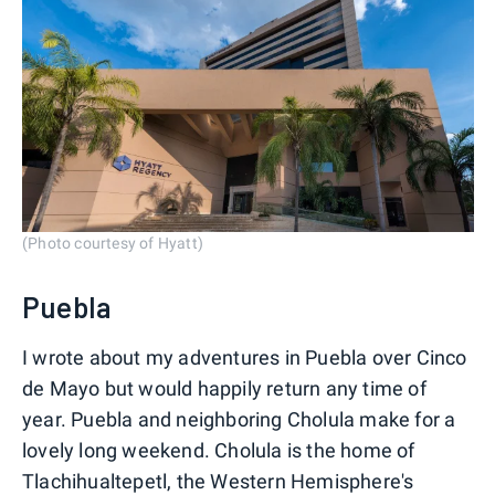
(Photo courtesy of Hyatt)
Puebla
I wrote about my adventures in Puebla over Cinco
de Mayo but would happily return any time of
year. Puebla and neighboring Cholula make for a
lovely long weekend. Cholula is the home of
Tlachihualtepetl, the Western Hemisphere's