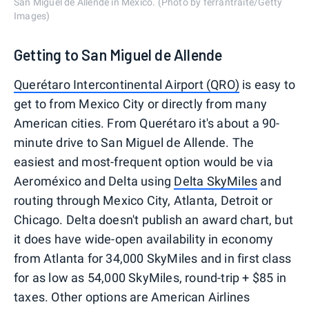
San Miguel de Allende in Mexico. (Photo by ferrantraite/Getty
Images)
Getting to San Miguel de Allende
Querétaro Intercontinental Airport (QRO)
is easy to
get to from Mexico City or directly from many
American cities. From Querétaro it's about a 90-
minute drive to San Miguel de Allende. The
easiest and most-frequent option would be via
Aeroméxico and Delta using
Delta SkyMiles
and
routing through Mexico City, Atlanta, Detroit or
Chicago. Delta doesn't publish an award chart, but
it does have wide-open availability in economy
from Atlanta for 34,000 SkyMiles and in first class
for as low as 54,000 SkyMiles, round-trip + $85 in
taxes. Other options are American Airlines