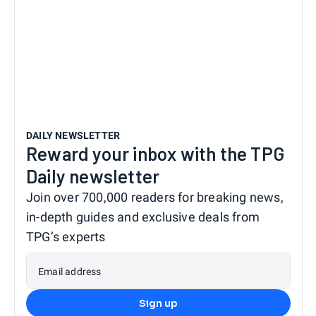
DAILY NEWSLETTER
Reward your inbox with the TPG
Daily newsletter
Join over 700,000 readers for breaking news,
in-depth guides and exclusive deals from
TPG’s experts
Email address
Sign up