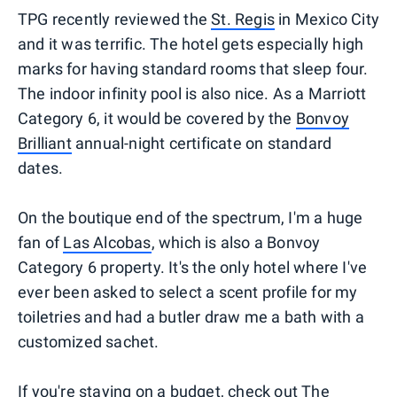
TPG recently reviewed the
St. Regis
in Mexico City
and it was terrific. The hotel gets especially high
marks for having standard rooms that sleep four.
The indoor infinity pool is also nice. As a Marriott
Category 6, it would be covered by the
Bonvoy
Brilliant
annual-night certificate on standard
dates.
On the boutique end of the spectrum, I'm a huge
fan of
Las Alcobas
, which is also a Bonvoy
Category 6 property. It's the only hotel where I've
ever been asked to select a scent profile for my
toiletries and had a butler draw me a bath with a
customized sachet.
If you're staying on a budget, check out
The