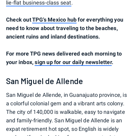
lie-flat business-class seat
.
Check out
TPG's Mexico hub
for everything you
need to know about traveling to the beaches,
ancient ruins and inland destinations.
For more TPG news delivered each morning to
your inbox,
sign up for our daily newsletter
.
San Miguel de Allende
San Miguel de Allende, in Guanajuato province, is
a colorful colonial gem and a vibrant arts colony.
The city of 140,000 is walkable, easy to navigate
and family-friendly. San Miguel de Allende is an
expat retirement hot spot, so English is widely