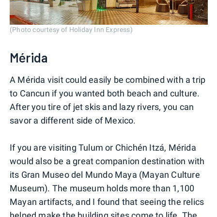
(Photo courtesy of Holiday Inn Express)
Mérida
A Mérida visit could easily be combined with a trip
to Cancun if you wanted both beach and culture.
After you tire of jet skis and lazy rivers, you can
savor a different side of Mexico.
If you are visiting Tulum or Chichén Itzá, Mérida
would also be a great companion destination with
its Gran Museo del Mundo Maya (Mayan Culture
Museum). The museum holds more than 1,100
Mayan artifacts, and I found that seeing the relics
helped make the building sites come to life. The