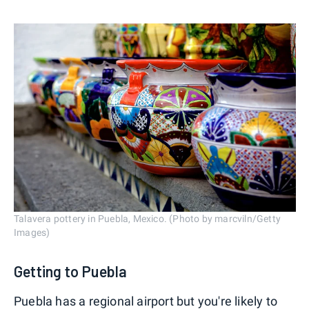
Talavera pottery in Puebla, Mexico. (Photo by marcviln/Getty
Images)
Getting to Puebla
Puebla has a regional airport but you're likely to