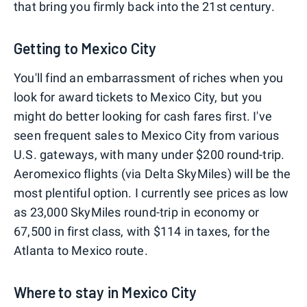
that bring you firmly back into the 21st century.
Getting to Mexico City
You'll find an embarrassment of riches when you
look for award tickets to Mexico City, but you
might do better looking for cash fares first. I've
seen frequent sales to Mexico City from various
U.S. gateways, with many under $200 round-trip.
Aeromexico flights (via Delta SkyMiles) will be the
most plentiful option. I currently see prices as low
as 23,000 SkyMiles round-trip in economy or
67,500 in first class, with $114 in taxes, for the
Atlanta to Mexico route.
Where to stay in Mexico City