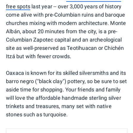
free spots
last year -- over 3,000 years of history
come alive with pre-Columbian ruins and baroque
churches mixing with modern architecture. Monte
Albán, about 20 minutes from the city, is a pre-
Columbian Zapotec capital and an archeological
site as well-preserved as Teotihuacan or Chichén
Itzá but with fewer crowds.
Oaxaca is known for its skilled silversmiths and its
barro negro ("black clay") pottery, so be sure to set
aside time for shopping. Your friends and family
will love the affordable handmade sterling silver
trinkets and treasures, many set with native
stones such as turquoise.