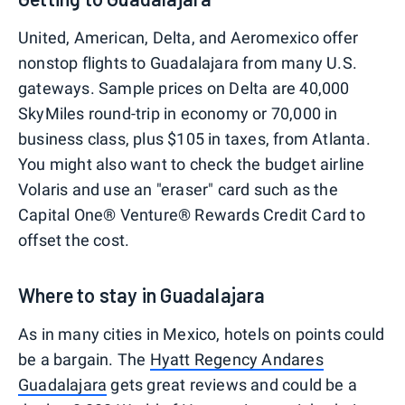
United, American, Delta, and Aeromexico offer
nonstop flights to Guadalajara from many U.S.
gateways. Sample prices on Delta are 40,000
SkyMiles round-trip in economy or 70,000 in
business class, plus $105 in taxes, from Atlanta.
You might also want to check the budget airline
Volaris and use an "eraser" card such as the
Capital One® Venture® Rewards Credit Card to
offset the cost.
Where to stay in Guadalajara
As in many cities in Mexico, hotels on points could
be a bargain. The
Hyatt Regency Andares
Guadalajara
gets great reviews and could be a