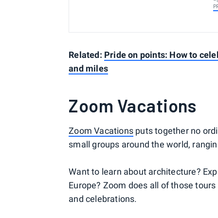
P
Related:
Pride on points: How to celeb
and miles
Zoom Vacations
Zoom Vacations
puts together no ordi
small groups around the world, rangi
Want to learn about architecture? Expl
Europe? Zoom does all of those tours
and celebrations.