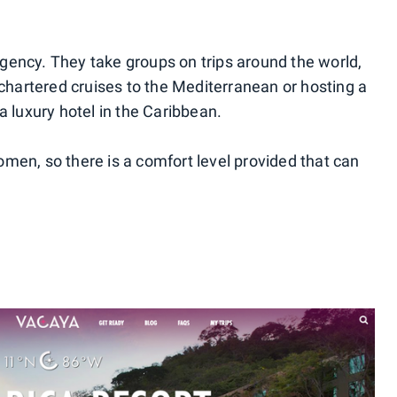
 agency. They take groups on trips around the world,
 chartered cruises to the Mediterranean or hosting a
luxury hotel in the Caribbean.
men, so there is a comfort level provided that can