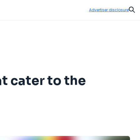
Advertiser disclosure
Sear
t cater to the