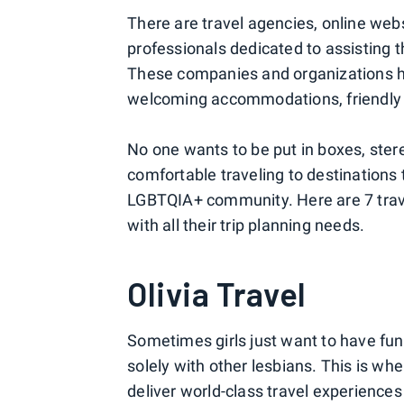
There are travel agencies, online webs
professionals dedicated to assisting
These companies and organizations he
welcoming accommodations, friendly e
No one wants to be put in boxes, ster
comfortable traveling to destinations
LGBTQIA+ community. Here are 7 trav
with all their trip planning needs.
Olivia Travel
Sometimes girls just want to have fu
solely with other lesbians. This is wh
deliver world-class travel experience