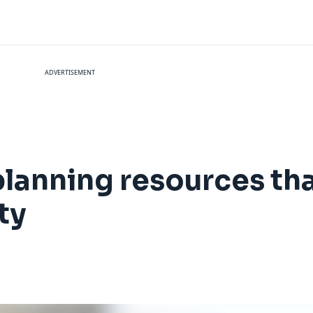
ADVERTISEMENT
 planning resources tha
ty