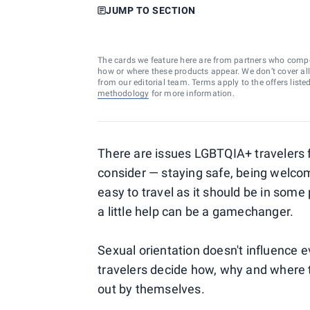
JUMP TO SECTION
The cards we feature here are from partners who comp
how or where these products appear. We don’t cover all a
from our editorial team. Terms apply to the offers liste
methodology
for more information.
There are issues LGBTQIA+ travelers f
consider — staying safe, being welco
easy to travel as it should be in some
a little help can be a gamechanger.
Sexual orientation doesn't influence 
travelers decide how, why and where to
out by themselves.