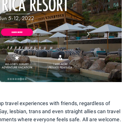
p travel experiences with friends, regardless of
Gay, lesbian, trans and even straight allies can travel
onments where everyone feels safe. All are welcome.