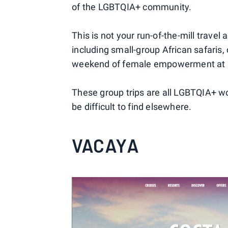
of the LGBTQIA+ community.
This is not your run-of-the-mill travel
including small-group African safaris,
weekend of female empowerment at a 
These group trips are all LGBTQIA+ wo
be difficult to find elsewhere.
VACAYA