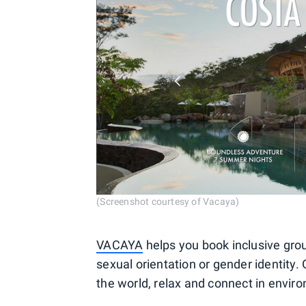
(Screenshot courtesy of Vacaya)
VACAYA
helps you book inclusive grou
sexual orientation or gender identity. 
the world, relax and connect in envir