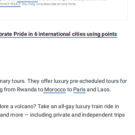
RIVACY POLICY
. You may unsubscribe at any time.
rate Pride in 6 international cities using points
nary tours. They offer luxury pre-scheduled tours for
ng from Rwanda to
Morocco
to
Paris
and Laos.
ore a volcano? Take an all-gay luxury train ride in
 and more — including private and independent trips