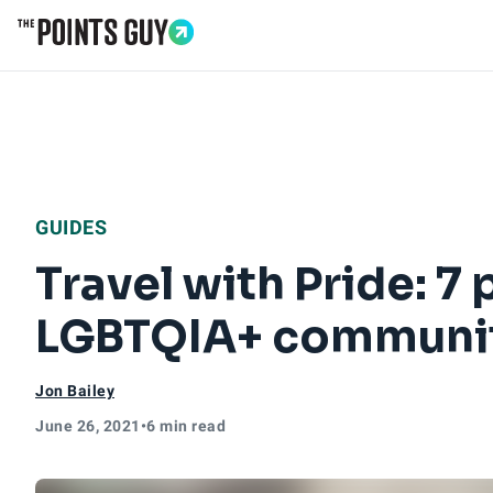
Go to Home Page
GUIDES
Travel with Pride: 7
LGBTQIA+ communi
Jon Bailey
June 26, 2021
•
6 min read