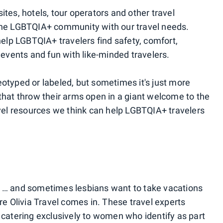
ites, hotels, tour operators and other travel
 the LGBTQIA+ community with our travel needs.
lp LGBTQIA+ travelers find safety, comfort,
vents and fun with like-minded travelers.
eotyped or labeled, but sometimes it's just more
 that throw their arms open in a giant welcome to the
el resources we think can help LGBTQIA+ travelers
n … and sometimes lesbians want to take vacations
ere Olivia Travel comes in. These travel experts
s catering exclusively to women who identify as part