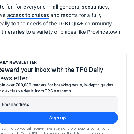
e fun for everyone — all genders, sexualities,
ive
access to cruises
and resorts for a fully
ically to the needs of the LGBTQIA+ community.
ineraries to a variety of places like Provincetown,
AILY NEWSLETTER
Reward your inbox with the TPG Daily
newsletter
oin over 700,000 readers for breaking news, in-depth guides
nd exclusive deals from TPG’s experts
Email address
Sign up
y signing up, you will receive newsletters and promotional content and
gree to our
TERMS OF USE
and acknowledge the data practices in our