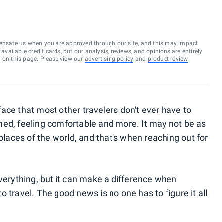
ensate us when you are approved through our site, and this may impact
vailable credit cards, but our analysis, reviews, and opinions are entirely
d on this page. Please view our
advertising policy
and
product review
ace that most other travelers don't ever have to
med, feeling comfortable and more. It may not be as
 places of the world, and that's when reaching out for
everything, but it can make a difference when
 travel. The good news is no one has to figure it all