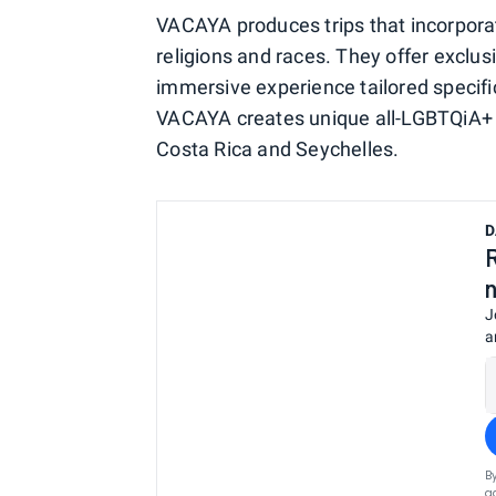
VACAYA produces trips that incorporat
religions and races. They offer exclus
immersive experience tailored specif
VACAYA creates unique all-LGBTQiA+ it
Costa Rica and Seychelles.
D
J
a
B
a