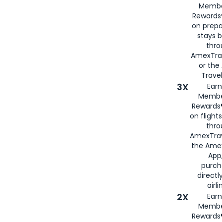
Membe
Rewards®
on prepa
stays 
thr
AmexTra
or th
Travel
3X
Earn
Membe
Rewards®
on flight
thro
AmexTrav
the Amex
App,
purch
directl
airli
2X
Earn
Membe
Rewards®