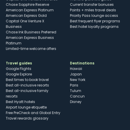
Chase Sapphire Reserve
Current transfer bonuses
American Express Platinum
Points + miles travel deals
American Express Gold
Priority Pass lounge access
Capital One Venture X
Best frequent flyer programs
Business
Best hotel loyalty programs
Chase Ink Business Preferred
American Express Business
Platinum
Limited-time welcome offers
Travel guides
Destinations
Google Flights
Hawaii
Google Explore
Japan
Best times to book travel
New York
Best all-inclusive resorts
Paris
Best all-inclusive family
Tulum
resorts
Cancun
Best Hyatt hotels
Disney
Airport lounge etiquette
Free PreCheck and Global Entry
Travel rewards glossary