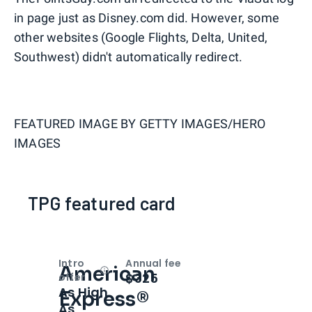
in page just as Disney.com did. However, some
other websites (Google Flights, Delta, United,
Southwest) didn't automatically redirect.
FEATURED IMAGE BY
GETTY IMAGES/HERO
IMAGES
TPG featured card
Intro
Annual fee
American
Open
Intro bonus
$325
offer
As High
Express®
As