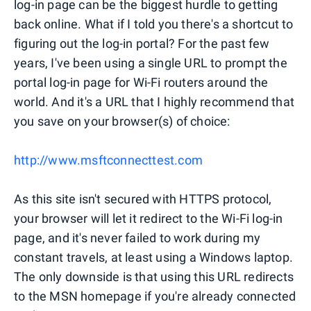
log-in page can be the biggest hurdle to getting
back online. What if I told you there's a shortcut to
figuring out the log-in portal? For the past few
years, I've been using a single URL to prompt the
portal log-in page for Wi-Fi routers around the
world. And it's a URL that I highly recommend that
you save on your browser(s) of choice:
http://www.msftconnecttest.com
As this site isn't secured with HTTPS protocol,
your browser will let it redirect to the Wi-Fi log-in
page, and it's never failed to work during my
constant travels, at least using a Windows laptop.
The only downside is that using this URL redirects
to the MSN homepage if you're already connected