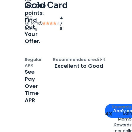
Gold Card
100,000
points.
TPG
4
Find
Editor‘s
/
Out
Rating
5
Your
Offer.
Regular
Recommended credit
Open
Credi
Excellent to Good
APR
See
Pay
Over
Time
APR
Apply for
Am
Rewards 
Apply n
4X
Ear
Membe
for
American
Rewards®
per doll