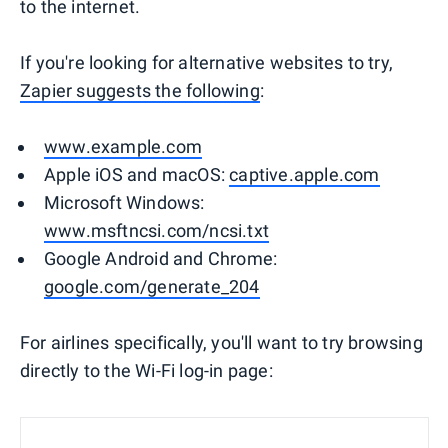
to the internet.
If you're looking for alternative websites to try,
Zapier suggests the following
:
www.example.com
Apple iOS and macOS:
captive.apple.com
Microsoft Windows:
www.msftncsi.com/ncsi.txt
Google Android and Chrome:
google.com/generate_204
For airlines specifically, you'll want to try browsing
directly to the Wi-Fi log-in page: