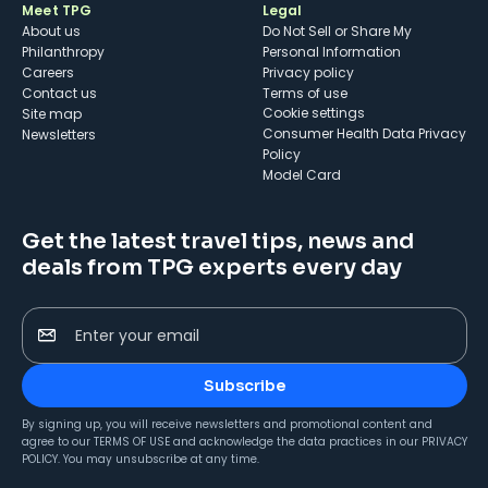
Meet TPG
Legal
About us
Do Not Sell or Share My
Philanthropy
Personal Information
Careers
Privacy policy
Contact us
Terms of use
cookie settings
Site map
Consumer Health Data Privacy
Newsletters
Policy
Model Card
Get the latest travel tips, news and
deals from TPG experts every day
Enter your email
Subscribe
By signing up, you will receive newsletters and promotional content and
agree to our
TERMS OF USE
and acknowledge the data practices in our
PRIVACY
POLICY
. You may unsubscribe at any time.