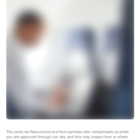
The cards we feature here are from partners who compensate us when
you are approved through our site, and this may impact how or where