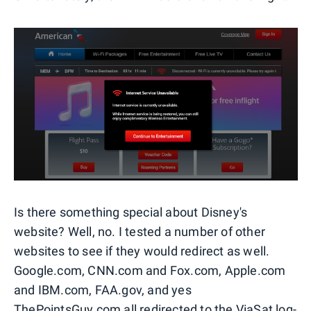
Is there something special about Disney's
website? Well, no. I tested a number of other
websites to see if they would redirect as well.
Google.com, CNN.com and Fox.com, Apple.com
and IBM.com, FAA.gov, and yes
ThePointsGuy.com all redirected to the ViaSat log-