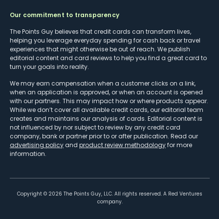
Our commitment to transparency
The Points Guy believes that credit cards can transform lives,
helping you leverage everyday spending for cash back or travel
experiences that might otherwise be out of reach. We publish
editorial content and card reviews to help you find a great card to
turn your goals into reality.
We may earn compensation when a customer clicks on a link,
when an application is approved, or when an account is opened
with our partners. This may impact how or where products appear.
While we don’t cover all available credit cards, our editorial team
creates and maintains our analysis of cards. Editorial content is
not influenced by nor subject to review by any credit card
company, bank or partner prior to or after publication. Read our
advertising policy
and
product review methodology
for more
information.
Copyright ©
2026
The Points Guy, LLC. All rights reserved. A Red Ventures
company.