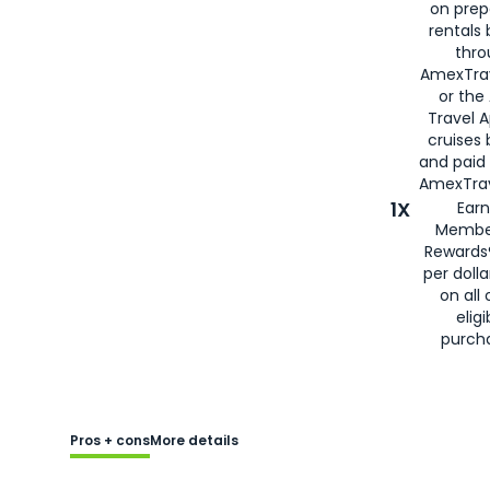
on prep
rentals
thro
AmexTra
or the
Travel 
cruises
and paid
AmexTrav
1X
Earn
Membe
Rewards
per doll
on all 
eligi
purch
Pros + cons
More details