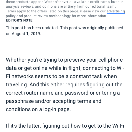
these products appear. We don’t cover all available credit cards, but our
analysis, reviews, and opinions are entirely from our editorial team.
Terms apply to the offers listed on this page. Please view our
advertising
policy
and
product review methodology
for more information.
EDITOR'S NOTE
This post has been updated. This post was originally published
on August 1, 2019.
Whether you're trying to preserve your cell phone
data or get online while in flight, connecting to Wi-
Fi networks seems to be a constant task when
traveling. And this either requires figuring out the
correct router name and password or entering a
passphrase and/or accepting terms and
conditions on a log-in page.
If it's the latter, figuring out how to get to the Wi-Fi