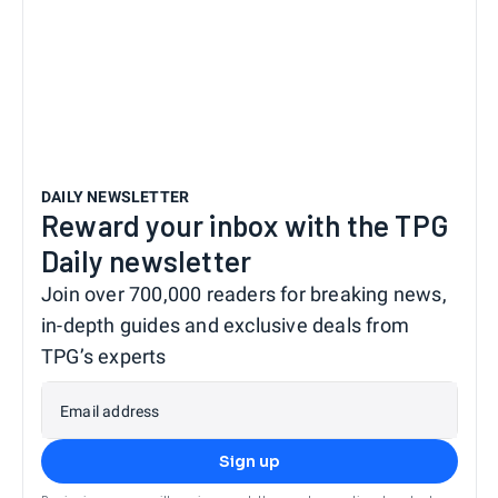
DAILY NEWSLETTER
Reward your inbox with the TPG
Daily newsletter
Join over 700,000 readers for breaking news,
in-depth guides and exclusive deals from
TPG’s experts
Email address
Sign up