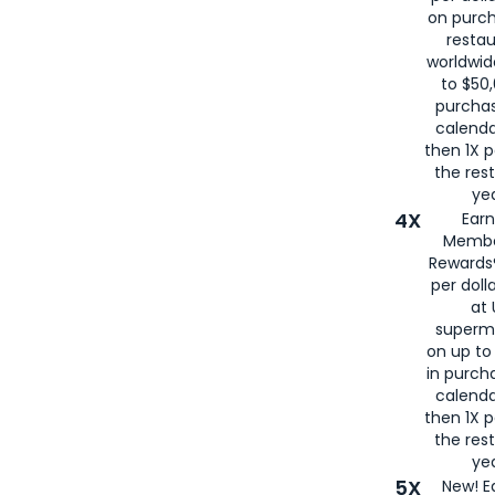
on purc
restau
worldwid
to $50,
purcha
calenda
then 1X p
the rest
yea
4X
Ear
Membe
Rewards®
per doll
at 
superm
on up to
in purch
calenda
then 1X p
the rest
yea
5X
New! E