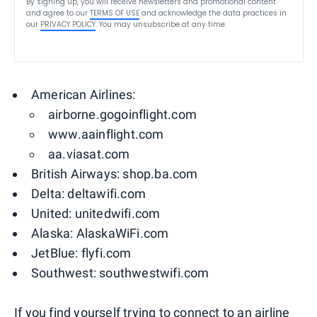
By signing up, you will receive newsletters and promotional content
and agree to our
TERMS OF USE
and acknowledge the data practices in
our
PRIVACY POLICY
. You may unsubscribe at any time.
American Airlines:
airborne.gogoinflight.com
www.aainflight.com
aa.viasat.com
British Airways: shop.ba.com
Delta: deltawifi.com
United: unitedwifi.com
Alaska: AlaskaWiFi.com
JetBlue: flyfi.com
Southwest: southwestwifi.com
If you find yourself trying to connect to an airline