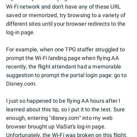
Wi-Fi network and don't have any of these URL
saved or memorized, try browsing to a variety of
different sites until your browser redirects to the
log-in page.
For example, when one TPG staffer struggled to
prompt the Wi-Fi landing page when flying AA
recently, the flight attendant had a memorable
suggestion to prompt the portal login page: go to
Disney.com.
I just so happened to be flying AA hours after I
learned about this tip, so I put it to the test. Sure
enough, entering "disney.com" into my web
browser brought up ViaSat's log-in page.
Unfortunately, the Wi-Fi was broken on this flight.