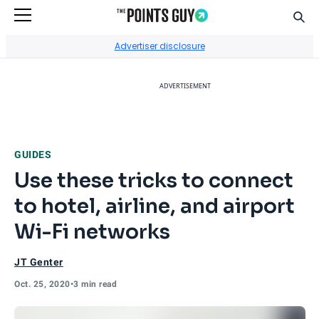
Sear
Go to Home Page
Advertiser disclosure
ADVERTISEMENT
GUIDES
Use these tricks to connect
to hotel, airline, and airport
Wi-Fi networks
JT Genter
Oct. 25, 2020
•
3 min read