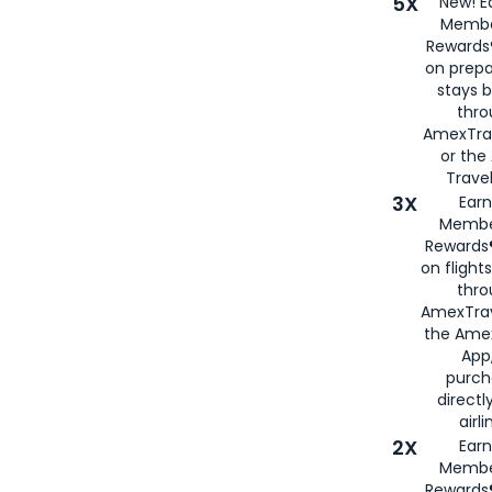
5X
New! E
Membe
Rewards®
on prepa
stays 
thr
AmexTra
or th
Travel
3X
Earn
Membe
Rewards®
on flight
thro
AmexTrav
the Amex
App,
purch
directl
airli
2X
Earn
Membe
Rewards®