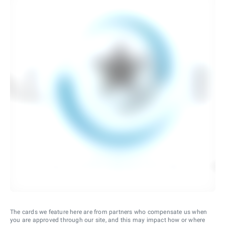
The cards we feature here are from partners who compensate us when
you are approved through our site, and this may impact how or where