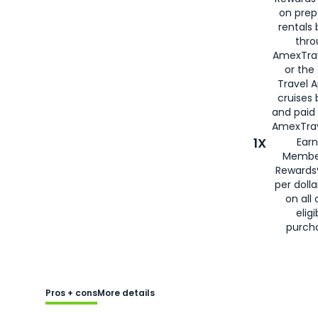
on prep
rentals
thro
AmexTra
or the
Travel 
cruises
and paid
AmexTrav
1X
Earn
Membe
Rewards
per doll
on all 
eligi
purch
Pros + cons
More details