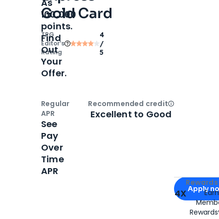
As
Gold Card
100,000
points.
TPG
4
Find
Editor‘s
/
Out
Rating
5
Your
Offer.
Regular
Recommended credit
Open
Credi
Excellent to Good
APR
See
Pay
Over
Time
APR
Apply for
Am
Rewards 
Apply n
4X
Ear
Membe
for
American
Rewards®