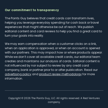
Our commitment to transparency
The Points Guy believes that credit cards can transform lives,
helping you leverage everyday spending for cash back or travel
experiences that might otherwise be out of reach. We publish
editorial content and card reviews to help you find a great card to
turn your goals into reality.
We may earn compensation when a customer clicks on a link,
when an application is approved, or when an account is opened
with our partners. This may impact how or where products appear.
While we don’t cover all available credit cards, our editorial team
creates and maintains our analysis of cards. Editorial content is
not influenced by nor subject to review by any credit card
company, bank or partner prior to or after publication. Read our
advertising policy
and
product review methodology
for more
information.
Copyright ©
2026
The Points Guy, LLC. All rights reserved. A Red Ventures
company.