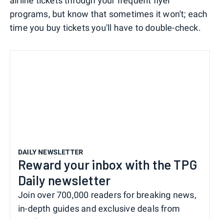
airline tickets through your frequent flyer
programs, but know that sometimes it won't; each
time you buy tickets you'll have to double-check.
DAILY NEWSLETTER
Reward your inbox with the TPG
Daily newsletter
Join over 700,000 readers for breaking news,
in-depth guides and exclusive deals from