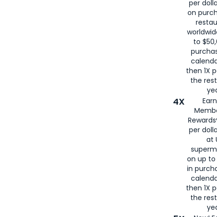
per doll
on purc
restau
worldwid
to $50,
purcha
calenda
then 1X p
the rest
yea
4X
Ear
Membe
Rewards®
per doll
at 
superm
on up to
in purch
calenda
then 1X p
the rest
yea