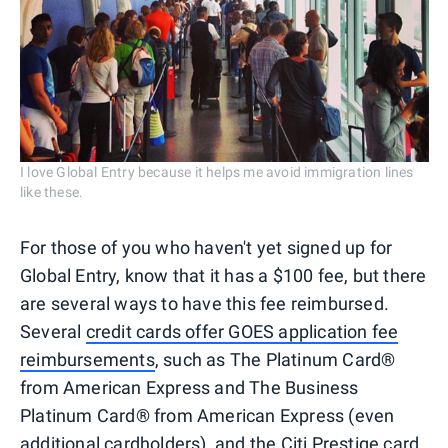
I love Global Entry because it helps me avoid immigration lines
like these.
For those of you who haven't yet signed up for
Global Entry, know that it has a $100 fee, but there
are several ways to have this fee reimbursed.
Several
credit cards offer GOES application fee
reimbursements
, such as The Platinum Card®
from American Express and The Business
Platinum Card® from American Express (even
additional cardholders
), and the Citi Prestige card.