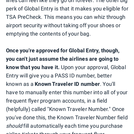
lines can feel like they go on forever. The other big
perk of Global Entry is that it makes you eligible for
TSA PreCheck. This means you can whiz through
airport security without taking off your shoes or
emptying the contents of your bag.
Once you're approved for Global Entry, though,
you can't just assume the airlines are going to
know that you have it.
Upon your approval, Global
Entry will give you a PASS ID number, better
known as a
Known Traveler ID number
. You'll
have to manually enter this number into all of your
frequent flyer program accounts, in a field
(helpfully) called "Known Traveler Number." Once
you've done this, the Known Traveler Number field
should
fill automatically each time you purchase