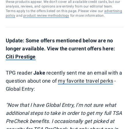
these products appear. We don’t cover all available credit cards, but our
analysis, reviews, and opinions are entirely from our editorial team.
Terms apply to the offers listed on this page. Please view our
advertising
policy
and
product review methodology
for more information.
Update: Some offers mentioned below are no
longer available. View the current offers here:
Citi Prestige
TPG reader
Jake
recently sent me an email with a
question about one of
my favorite travel perks
-
Global Entry:
"Now that I have Global Entry, I'm not sure what
additional steps to take in order to get my full TSA
PreCheck benefits. I occasionally get picked at