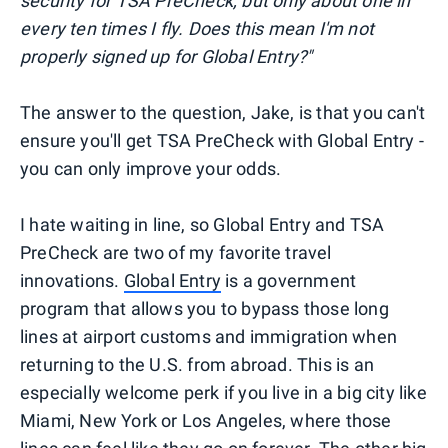
security for TSA PreCheck, but only about one in
every ten times I fly. Does this mean I'm not
properly signed up for Global Entry?"
The answer to the question, Jake, is that you can't
ensure you'll get TSA PreCheck with Global Entry -
you can only improve your odds.
I hate waiting in line, so Global Entry and TSA
PreCheck are two of my favorite travel
innovations.
Global Entry
is a government
program that allows you to bypass those long
lines at airport customs and immigration when
returning to the U.S. from abroad. This is an
especially welcome perk if you live in a big city like
Miami, New York or Los Angeles, where those