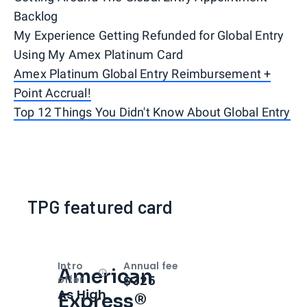
Backlog
My Experience Getting Refunded for Global Entry
Using My Amex Platinum Card
Amex Platinum Global Entry Reimbursement +
Point Accrual!
Top 12 Things You Didn't Know About Global Entry
TPG featured card
Intro
Annual fee
American
Open
Intro bonus
$325
offer
As High
Express®