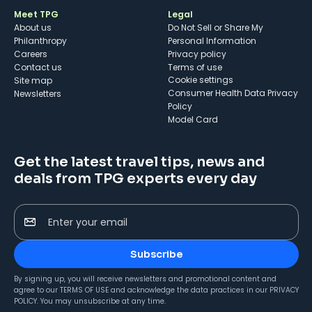
Meet TPG
Legal
About us
Do Not Sell or Share My
Philanthropy
Personal Information
Careers
Privacy policy
Contact us
Terms of use
cookie settings
Site map
Consumer Health Data Privacy
Newsletters
Policy
Model Card
Get the latest travel tips, news and
deals from TPG experts every day
Enter your email
Subscribe
By signing up, you will receive newsletters and promotional content and
agree to our
TERMS OF USE
and acknowledge the data practices in our
PRIVACY
POLICY
. You may unsubscribe at any time.