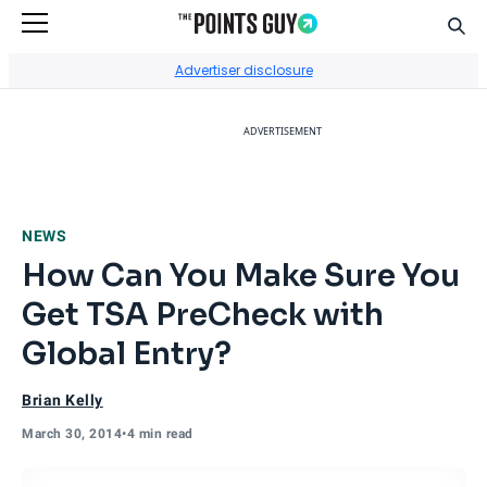
Sear
Go to Home Page
Advertiser disclosure
ADVERTISEMENT
NEWS
How Can You Make Sure You
Get TSA PreCheck with
Global Entry?
Brian Kelly
March 30, 2014
•
4 min read