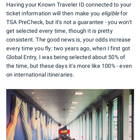
Having your Known Traveler ID connected to your
ticket information will then make you
eligible
for
TSA PreCheck, but it's not a guarantee - you won't
get selected every time, though it is pretty
consistent. The good news is, your odds increase
every time you fly: two years ago, when I first got
Global Entry, I was being selected about 50% of
the time, but these days it's more like 100% - even
on international itineraries.