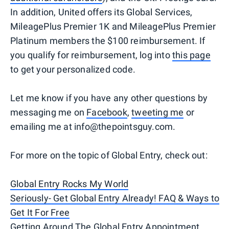
In addition, United offers its Global Services,
MileagePlus Premier 1K and MileagePlus Premier
Platinum members the $100 reimbursement. If
you qualify for reimbursement, log into
this page
to get your personalized code.
Let me know if you have any other questions by
messaging me on
Facebook
,
tweeting me
or
emailing me at info@thepointsguy.com.
For more on the topic of Global Entry, check out:
Global Entry Rocks My World
Seriously- Get Global Entry Already! FAQ & Ways to
Get It For Free
Getting Around The Global Entry Appointment