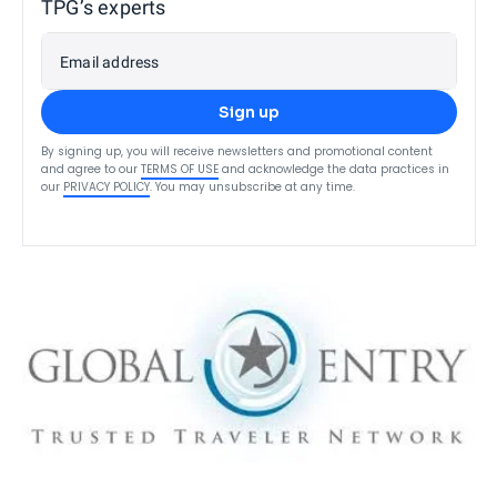
TPG’s experts
Email address
Sign up
By signing up, you will receive newsletters and promotional content
and agree to our
TERMS OF USE
and acknowledge the data practices in
our
PRIVACY POLICY
. You may unsubscribe at any time.