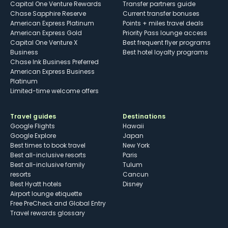
Capital One Venture Rewards
Transfer partners guide
Chase Sapphire Reserve
Current transfer bonuses
American Express Platinum
Points + miles travel deals
American Express Gold
Priority Pass lounge access
Capital One Venture X
Best frequent flyer programs
Business
Best hotel loyalty programs
Chase Ink Business Preferred
American Express Business
Platinum
Limited-time welcome offers
Travel guides
Destinations
Google Flights
Hawaii
Google Explore
Japan
Best times to book travel
New York
Best all-inclusive resorts
Paris
Best all-inclusive family
Tulum
resorts
Cancun
Best Hyatt hotels
Disney
Airport lounge etiquette
Free PreCheck and Global Entry
Travel rewards glossary