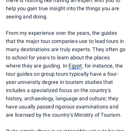
there is nothing like having an expert with you to
help you gain true insight into the things you are
seeing and doing.
From my experience over the years, the guides
that the major tour companies use to lead tours in
many destinations are truly experts. They often go
to school for years to learn about the places
where they are guiding. In
Egypt
, for instance, the
tour guides on group tours typically have a four-
year university degree in tourism studies that
includes a specialized focus on the country's
history, archaeology, language and culture; they
have usually passed rigorous examinations and
are licensed by the country's Ministry of Tourism.