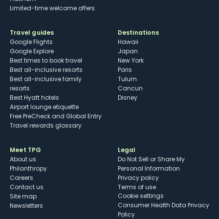
Limited-time welcome offers
Travel guides
Destinations
Google Flights
Hawaii
Google Explore
Japan
Best times to book travel
New York
Best all-inclusive resorts
Paris
Best all-inclusive family
Tulum
resorts
Cancun
Best Hyatt hotels
Disney
Airport lounge etiquette
Free PreCheck and Global Entry
Travel rewards glossary
Meet TPG
Legal
About us
Do Not Sell or Share My
Philanthropy
Personal Information
Careers
Privacy policy
Contact us
Terms of use
cookie settings
Site map
Consumer Health Data Privacy
Newsletters
Policy