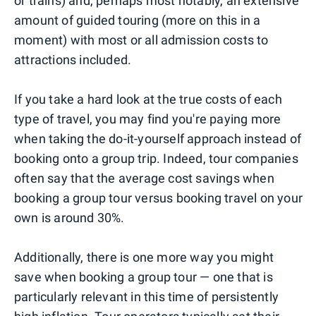
or trains) and, perhaps most notably, an extensive
amount of guided touring (more on this in a
moment) with most or all admission costs to
attractions included.
If you take a hard look at the true costs of each
type of travel, you may find you're paying more
when taking the do-it-yourself approach instead of
booking onto a group trip. Indeed, tour companies
often say that the average cost savings when
booking a group tour versus booking travel on your
own is around 30%.
Additionally, there is one more way you might
save when booking a group tour — one that is
particularly relevant in this time of persistently