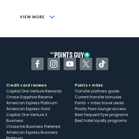
savings (enrollment required)
CONS
VIEW MORE
Not as useful for those living outside the
U.S.
Some may have trouble using Uber and
other dining credits
Facebook
Instagram
YouTube
Twitter
TikTok
Credit card reviews
Points + miles
Capital One Venture Rewards
Transfer partners guide
Chase Sapphire Reserve
Current transfer bonuses
American Express Platinum
Points + miles travel deals
American Express Gold
Priority Pass lounge access
Capital One Venture X
Best frequent flyer programs
Business
Best hotel loyalty programs
Chase Ink Business Preferred
American Express Business
Platinum