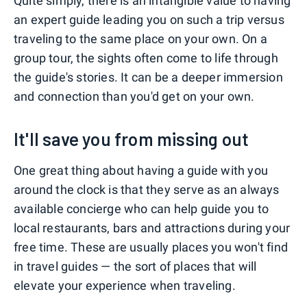
Quite simply, there is an intangible value to having
an expert guide leading you on such a trip versus
traveling to the same place on your own. On a
group tour, the sights often come to life through
the guide's stories. It can be a deeper immersion
and connection than you'd get on your own.
It'll save you from missing out
One great thing about having a guide with you
around the clock is that they serve as an always
available concierge who can help guide you to
local restaurants, bars and attractions during your
free time. These are usually places you won't find
in travel guides — the sort of places that will
elevate your experience when traveling.