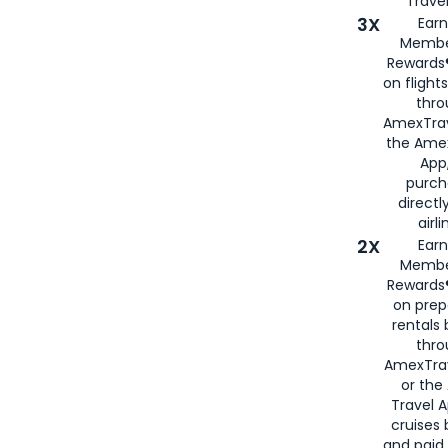
Travel
3X
Earn
Membe
Rewards®
on flight
thro
AmexTrav
the Amex
App,
purch
directl
airli
2X
Earn
Membe
Rewards®
on prep
rentals
thro
AmexTra
or the
Travel 
cruises
and paid