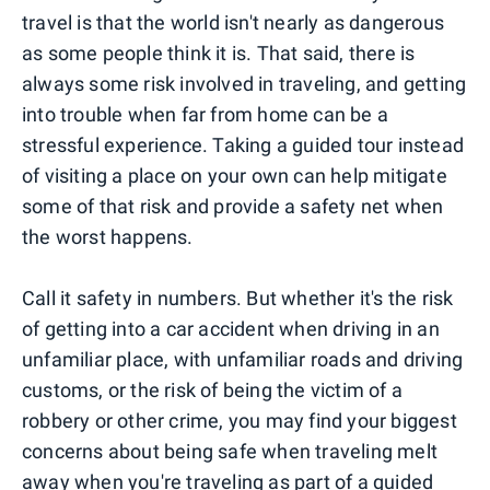
travel is that the world isn't nearly as dangerous
as some people think it is. That said, there is
always some risk involved in traveling, and getting
into trouble when far from home can be a
stressful experience. Taking a guided tour instead
of visiting a place on your own can help mitigate
some of that risk and provide a safety net when
the worst happens.
Call it safety in numbers. But whether it's the risk
of getting into a car accident when driving in an
unfamiliar place, with unfamiliar roads and driving
customs, or the risk of being the victim of a
robbery or other crime, you may find your biggest
concerns about being safe when traveling melt
away when you're traveling as part of a guided