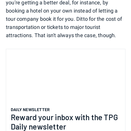
you're getting a better deal, for instance, by
booking a hotel on your own instead of letting a
tour company book it for you. Ditto for the cost of
transportation or tickets to major tourist
attractions. That isn't always the case, though.
DAILY NEWSLETTER
Reward your inbox with the TPG
Daily newsletter