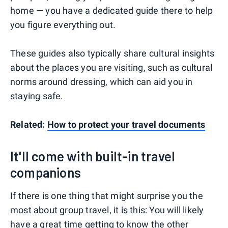
home — you have a dedicated guide there to help
you figure everything out.
These guides also typically share cultural insights
about the places you are visiting, such as cultural
norms around dressing, which can aid you in
staying safe.
Related:
How to protect your travel documents
It'll come with built-in travel
companions
If there is one thing that might surprise you the
most about group travel, it is this: You will likely
have a great time getting to know the other