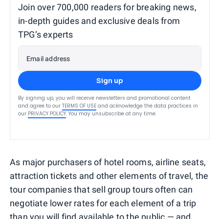
Join over 700,000 readers for breaking news,
in-depth guides and exclusive deals from
TPG’s experts
Email address
Sign up
By signing up, you will receive newsletters and promotional content
and agree to our
TERMS OF USE
and acknowledge the data practices in
our
PRIVACY POLICY
. You may unsubscribe at any time.
As major purchasers of hotel rooms, airline seats,
attraction tickets and other elements of travel, the
tour companies that sell group tours often can
negotiate lower rates for each element of a trip
than you will find available to the public — and