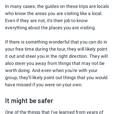
In many cases, the guides on these trips are locals
who know the areas you are visiting like a local.
Even if they are not, it's their job to know
everything about the places you are visiting.
If there is something wonderful that you can do in
your free time during the tour, they will likely point
it out and steer you in the right direction. They will
also steer you away from things that may not be
worth doing. And even when you're with your
group, they'll likely point out things that you would
have missed if you were on your own.
It might be safer
One of the things that I've learned from years of