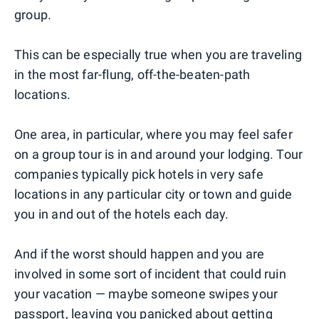
group.
This can be especially true when you are traveling
in the most far-flung, off-the-beaten-path
locations.
One area, in particular, where you may feel safer
on a group tour is in and around your lodging. Tour
companies typically pick hotels in very safe
locations in any particular city or town and guide
you in and out of the hotels each day.
And if the worst should happen and you are
involved in some sort of incident that could ruin
your vacation — maybe someone swipes your
passport, leaving you panicked about getting