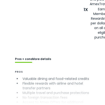
AmexTrav
1X
Earn
Membe
Rewards
per doll
on all 
eligi
purch
Pros + cons
More details
PROS
Valuable dining and food-related credits
Flexible rewards with airline and hotel
transfer partners
Multiple travel and purchase protections
No foreign transaction fees
Access to Amex Offers for additional