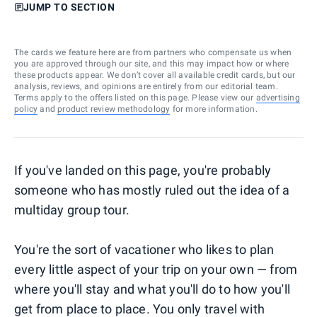
JUMP TO SECTION
The cards we feature here are from partners who compensate us when
you are approved through our site, and this may impact how or where
these products appear. We don’t cover all available credit cards, but our
analysis, reviews, and opinions are entirely from our editorial team.
Terms apply to the offers listed on this page. Please view our
advertising
policy
and
product review methodology
for more information.
If you've landed on this page, you're probably
someone who has mostly ruled out the idea of a
multiday group tour.
You're the sort of vacationer who likes to plan
every little aspect of your trip on your own — from
where you'll stay and what you'll do to how you'll
get from place to place. You only travel with