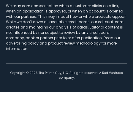
We may earn compensation when a customer clicks on a link,
when an application is approved, or when an account is opened
with our partners. This may impact how or where products appear.
While we don’t cover all available credit cards, our editorial team
creates and maintains our analysis of cards. Editorial content is
not influenced by nor subject to review by any credit card
company, bank or partner prior to or after publication. Read our
advertising policy
and
product review methodology
for more
information.
Copyright ©
2026
The Points Guy, LLC. All rights reserved. A Red Ventures
company.