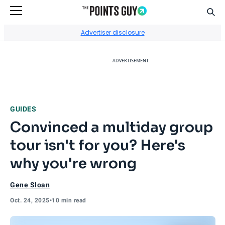
Sear
Go to Home Page
Advertiser disclosure
ADVERTISEMENT
GUIDES
Convinced a multiday group
tour isn't for you? Here's
why you're wrong
Gene Sloan
Oct. 24, 2025
•
10 min read