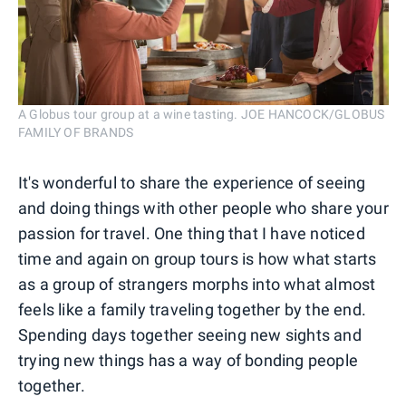
A Globus tour group at a wine tasting. JOE HANCOCK/GLOBUS
FAMILY OF BRANDS
It's wonderful to share the experience of seeing
and doing things with other people who share your
passion for travel. One thing that I have noticed
time and again on group tours is how what starts
as a group of strangers morphs into what almost
feels like a family traveling together by the end.
Spending days together seeing new sights and
trying new things has a way of bonding people
together.