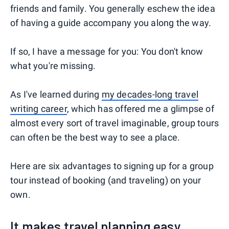
friends and family. You generally eschew the idea
of having a guide accompany you along the way.
If so, I have a message for you: You don't know
what you're missing.
As I've learned during
my decades-long travel
writing career
, which has offered me a glimpse of
almost every sort of travel imaginable, group tours
can often be the best way to see a place.
Here are six advantages to signing up for a group
tour instead of booking (and traveling) on your
own.
It makes travel planning easy