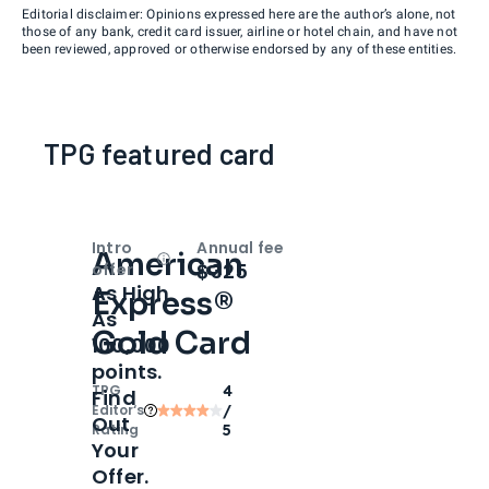
Editorial disclaimer: Opinions expressed here are the author’s alone, not
those of any bank, credit card issuer, airline or hotel chain, and have not
been reviewed, approved or otherwise endorsed by any of these entities.
TPG featured card
Intro
Annual fee
American
Open
Intro bonus
$325
offer
As High
Express®
As
Gold Card
100,000
points.
TPG
4
Find
Editor‘s
/
Out
Rating
5
Your
Offer.