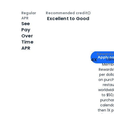
Regular
Recommended credit
Open
Credi
Excellent to Good
APR
See
Pay
Over
Time
APR
Apply for
Am
Rewards 
Apply n
4X
Ear
Membe
for
American
Rewards®
per doll
on purc
restau
worldwid
to $50,
purcha
calenda
then 1X p