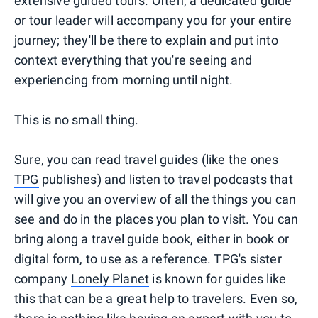
extensive guided tours. Often, a dedicated guide
or tour leader will accompany you for your entire
journey; they'll be there to explain and put into
context everything that you're seeing and
experiencing from morning until night.
This is no small thing.
Sure, you can read travel guides (like the ones
TPG
publishes) and listen to travel podcasts that
will give you an overview of all the things you can
see and do in the places you plan to visit. You can
bring along a travel guide book, either in book or
digital form, to use as a reference. TPG's sister
company
Lonely Planet
is known for guides like
this that can be a great help to travelers. Even so,