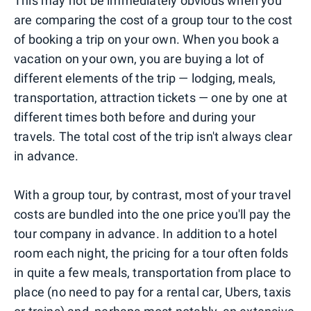
This may not be immediately obvious when you
are comparing the cost of a group tour to the cost
of booking a trip on your own. When you book a
vacation on your own, you are buying a lot of
different elements of the trip — lodging, meals,
transportation, attraction tickets — one by one at
different times both before and during your
travels. The total cost of the trip isn't always clear
in advance.
With a group tour, by contrast, most of your travel
costs are bundled into the one price you'll pay the
tour company in advance. In addition to a hotel
room each night, the pricing for a tour often folds
in quite a few meals, transportation from place to
place (no need to pay for a rental car, Ubers, taxis