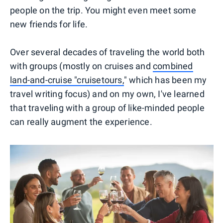
people on the trip. You might even meet some
new friends for life.
Over several decades of traveling the world both
with groups (mostly on cruises and
combined
land-and-cruise "cruisetours,
" which has been my
travel writing focus) and on my own, I've learned
that traveling with a group of like-minded people
can really augment the experience.