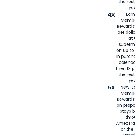
the rest
yea
4X
Ear
Membe
Rewards®
per doll
at 
superm
on up to
in purch
calenda
then 1X p
the rest
yea
5X
New! E
Membe
Rewards®
on prepa
stays 
thr
AmexTra
or th