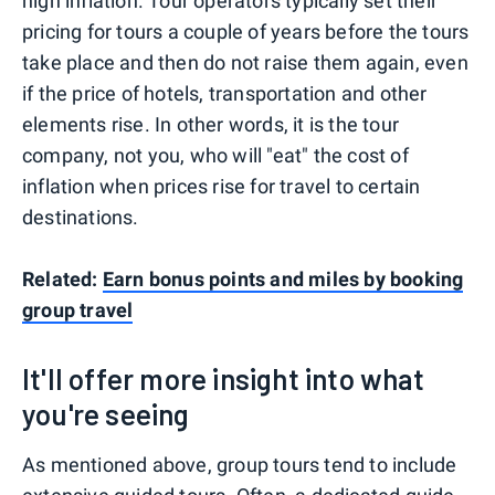
high inflation. Tour operators typically set their
pricing for tours a couple of years before the tours
take place and then do not raise them again, even
if the price of hotels, transportation and other
elements rise. In other words, it is the tour
company, not you, who will "eat" the cost of
inflation when prices rise for travel to certain
destinations.
Related:
Earn bonus points and miles by booking
group travel
It'll offer more insight into what
you're seeing
As mentioned above, group tours tend to include