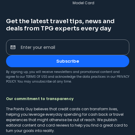
Model Card
Get the latest travel tips, news and
deals from TPG experts every day
Enter your email
Subscribe
By signing up, you will receive newsletters and promotional content and
agree to our
TERMS OF USE
and acknowledge the data practices in our
PRIVACY
POLICY
. You may unsubscribe at any time.
Our commitment to transparency
The Points Guy believes that credit cards can transform lives,
helping you leverage everyday spending for cash back or travel
experiences that might otherwise be out of reach. We publish
editorial content and card reviews to help you find a great card to
turn your goals into reality.