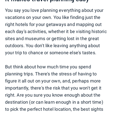
You say you love planning everything about your
vacations on your own. You like finding just the
right hotels for your getaways and mapping out
each day's activities, whether it be visiting historic
sites and museums or getting lost in the great
outdoors. You don't like leaving anything about
your trip to chance or someone else's tastes.
But think about how much time you spend
planning trips. There's the stress of having to
figure it all out on your own, and, perhaps more
importantly, there's the risk that you won't get it
right. Are you sure you know enough about the
destination (or can learn enough in a short time)
to pick the perfect hotel location, the best sights