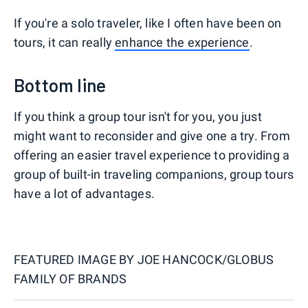
If you're a solo traveler, like I often have been on
tours, it can really
enhance the experience
.
Bottom line
If you think a group tour isn't for you, you just
might want to reconsider and give one a try. From
offering an easier travel experience to providing a
group of built-in traveling companions, group tours
have a lot of advantages.
FEATURED IMAGE BY
JOE HANCOCK/GLOBUS
FAMILY OF BRANDS