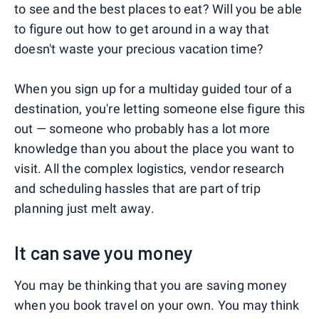
to see and the best places to eat? Will you be able
to figure out how to get around in a way that
doesn't waste your precious vacation time?
When you sign up for a multiday guided tour of a
destination, you're letting someone else figure this
out — someone who probably has a lot more
knowledge than you about the place you want to
visit. All the complex logistics, vendor research
and scheduling hassles that are part of trip
planning just melt away.
It can save you money
You may be thinking that you are saving money
when you book travel on your own. You may think