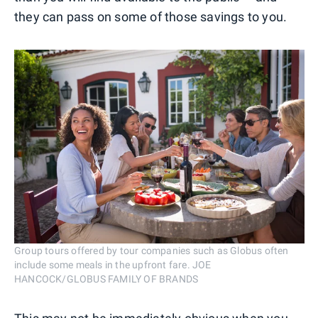
they can pass on some of those savings to you.
Group tours offered by tour companies such as Globus often
include some meals in the upfront fare. JOE
HANCOCK/GLOBUS FAMILY OF BRANDS