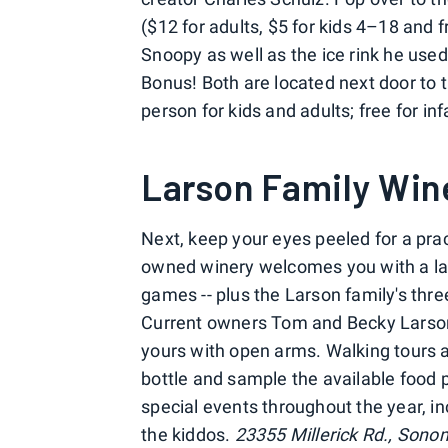
($12 for adults, $5 for kids 4–18 and f
Snoopy as well as the ice rink he use
Bonus! Both are located next door to
person for kids and adults; free for i
Larson Family Win
Next, keep your eyes peeled for a prac
owned winery welcomes you with a lar
games -- plus the Larson family's thr
Current owners Tom and Becky Larso
yours with open arms. Walking tours a
bottle and sample the available food p
special events throughout the year, in
the kiddos.
23355 Millerick Rd., Sono