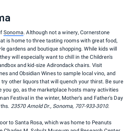
ma
of
Sonoma
. Although not a winery, Cornerstone
t is home to three tasting rooms with great food,
style gardens and boutique shopping. While kids will
hey will especially want to chill in the Children's
andbox and kid-size Adirondack chairs. Visit
s and Obsidian Wines to sample local vino, and
o try other liquors that will quench your thirst. Be sure
e you go, as the marketplace hosts many activities
an Festival in the winter, Mother's and Father's Day
nths.
23570 Arnold Dr., Sonoma, 707-933-3010.
oor to Santa Rosa, which was home to Peanuts
 the Charles M. Schulz Museum and Research Center