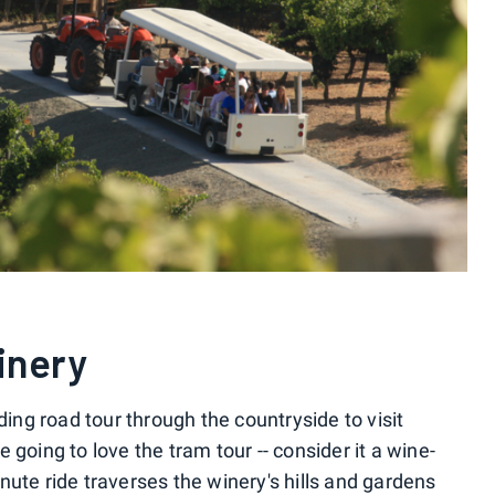
inery
ng road tour through the countryside to visit
 going to love the tram tour -- consider it a wine-
ute ride traverses the winery's hills and gardens