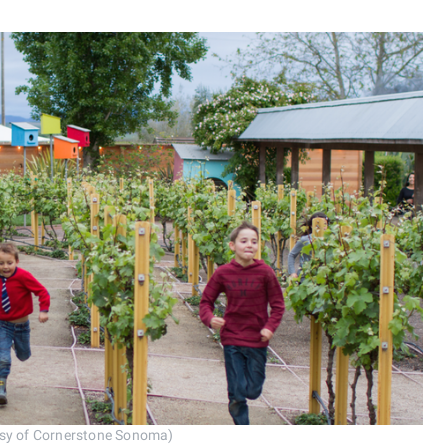
tesy of Cornerstone Sonoma)