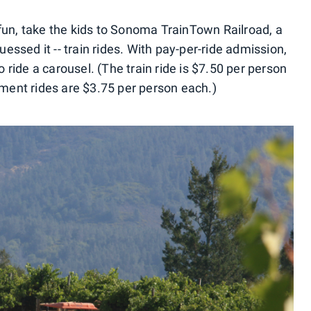
 fun, take the kids to Sonoma TrainTown Railroad, a
ssed it -- train rides. With pay-per-ride admission,
ride a carousel. (The train ride is $7.50 per person
ent rides are $3.75 per person each.)