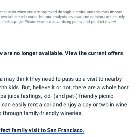
ensate us when you are approved through our site, and this may impact
vailable credit cards, but our analysis, reviews, and opinions are entirely
d on this page. Please view our
advertising policy
and
product review
are no longer available. View the current offers
a may think they need to pass up a visit to nearby
h kids. But, believe it or not, there are a whole host
pe juice tastings, kid- (and pet-) friendly picnic
 can easily rent a car and enjoy a day or two in wine
p through family-friendly wineries.
fect family visit to San Francisco.