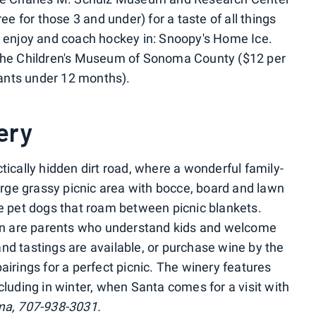
ree for those 3 and under) for a taste of all things
d enjoy and coach hockey in: Snoopy's Home Ice.
 the Children's Museum of Sonoma County ($12 per
nfants under 12 months).
ery
tically hidden dirt road, where a wonderful family-
ge grassy picnic area with bocce, board and lawn
ee pet dogs that roam between picnic blankets.
n are parents who understand kids and welcome
nd tastings are available, or purchase wine by the
airings for a perfect picnic. The winery features
cluding in winter, when Santa comes for a visit with
ma, 707-938-3031.