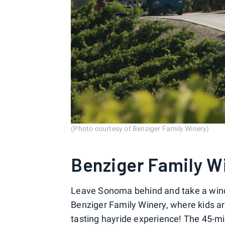
(Photo courtesy of Benziger Family Winery)
Benziger Family W
Leave Sonoma behind and take a windi
Benziger Family Winery, where kids are
tasting hayride experience! The 45-min