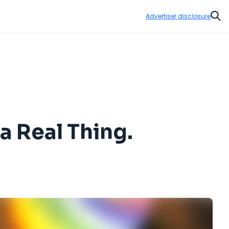
Advertiser disclosure
Sear
a Real Thing.