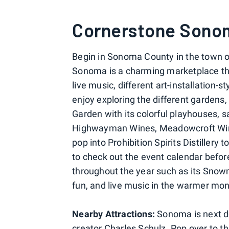
Cornerstone Sono
Begin in Sonoma County in the town 
Sonoma is a charming marketplace tha
live music, different art-installation-
enjoy exploring the different gardens, t
Garden with its colorful playhouses, s
Highwayman Wines, Meadowcroft Wine
pop into Prohibition Spirits Distillery t
to check out the event calendar
befor
throughout the year such as its Snowm
fun, and live music in the warmer mo
Nearby Attractions:
Sonoma is next d
creator Charles Schulz. Pop over to