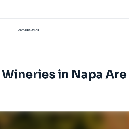
ADVERTISEMENT
 Wineries in Napa Are 