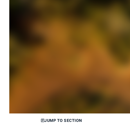
JUMP TO SECTION