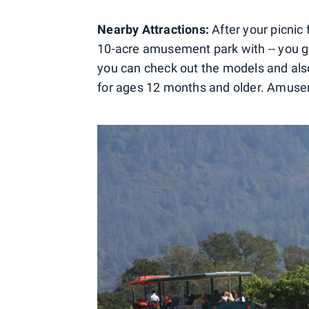
Nearby Attractions:
After your picnic
10-acre amusement park with -- you gue
you can check out the models and also 
for ages 12 months and older. Amusem