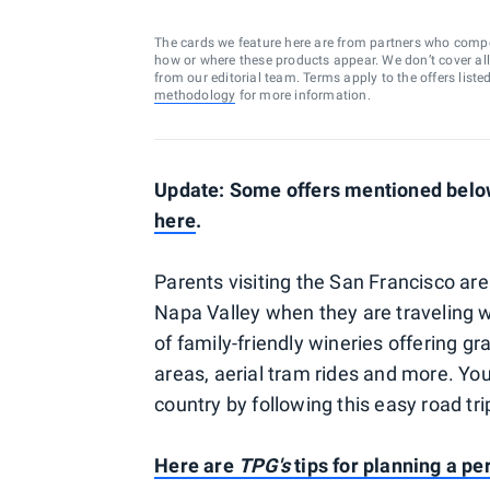
The cards we feature here are from partners who comp
how or where these products appear. We don’t cover all a
from our editorial team. Terms apply to the offers liste
methodology
for more information.
Update: Some offers mentioned below 
here
.
Parents visiting the San Francisco are
Napa Valley when they are traveling wit
of family-friendly wineries offering gra
areas, aerial tram rides and more. You
country by following this easy road tri
Here are
TPG's
tips for planning a per