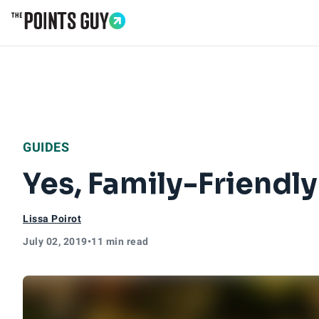
Go to Home Page
GUIDES
Yes, Family-Friendly
Lissa Poirot
July 02, 2019
•
11 min read