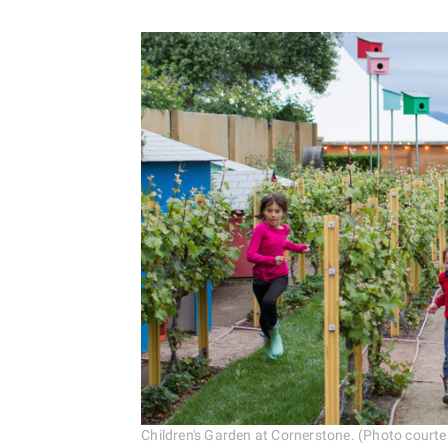
Children's Garden at Cornerstone. (Photo cour