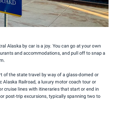
ral Alaska by car is a joy. You can go at your own
aurants and accommodations, and pull off to snap a
im.
art of the state travel by way of a glass-domed or
c Alaska Railroad, a luxury motor coach tour or
cruise lines with itineraries that start or end in
or post-trip excursions, typically spanning two to