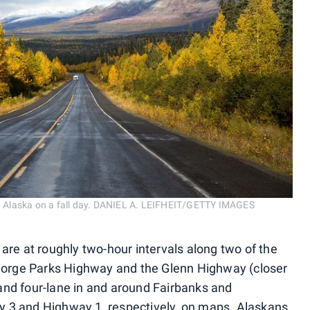
 Alaska on a fall day. DANIEL A. LEIFHEIT/GETTY IMAGES
are at roughly two-hour intervals along two of the
 George Parks Highway and the Glenn Highway (closer
and four-lane in and around Fairbanks and
 3 and Highway 1, respectively, on maps. Alaskans