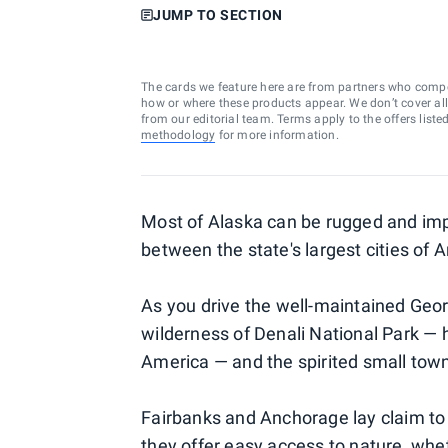
JUMP TO SECTION
The cards we feature here are from partners who comp
how or where these products appear. We don’t cover all a
from our editorial team. Terms apply to the offers liste
methodology
for more information.
Most of Alaska can be rugged and impe
between the state's largest cities of
As you drive the well-maintained Georg
wilderness of Denali National Park —
America — and the spirited small town
Fairbanks and Anchorage lay claim to 
they offer easy access to nature, whet