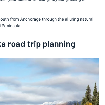
south from Anchorage through the alluring natural
i Peninsula.
a road trip planning