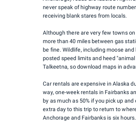
never speak of highway route numbers
receiving blank stares from locals.
Although there are very few towns on th
more than 40 miles between gas statio
be fine. Wildlife, including moose and
posted speed limits and heed "animal c
Talkeetna, so download maps in adva
Car rentals are expensive in Alaska dur
way, one-week rentals in Fairbanks a
by as much as 50% if you pick up and 
extra day to this trip to return to wh
Anchorage and Fairbanks is six hours