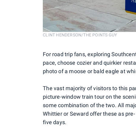
CLINT HENDERSON/THE POINTS GUY
For road trip fans, exploring Southcent
pace, choose cozier and quirkier rest
photo of a moose or bald eagle at wh
The vast majority of visitors to this p
picture-window train tour on the sceni
some combination of the two. All major 
Whittier or Seward offer these as pre- 
five days.