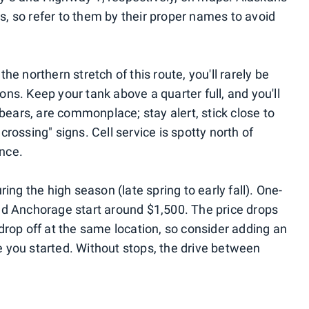
, so refer to them by their proper names to avoid
e northern stretch of this route, you'll rarely be
ns. Keep your tank above a quarter full, and you'll
 bears, are commonplace; stay alert, stick close to
rossing" signs. Cell service is spotty north of
nce.
ing the high season (late spring to early fall). One-
nd Anchorage start around $1,500. The price drops
drop off at the same location, so consider adding an
ere you started. Without stops, the drive between
.