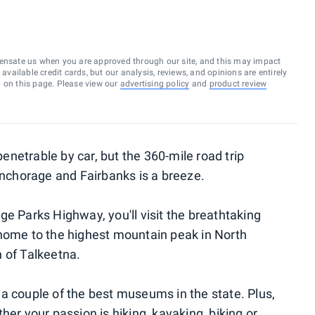
ensate us when you are approved through our site, and this may impact
vailable credit cards, but our analysis, reviews, and opinions are entirely
d on this page. Please view our
advertising policy
and
product review
netrable by car, but the 360-mile road trip
 Anchorage and Fairbanks is a breeze.
e Parks Highway, you'll visit the breathtaking
 home to the highest mountain peak in North
 of Talkeetna.
a couple of the best museums in the state. Plus,
her your passion is hiking, kayaking, biking or