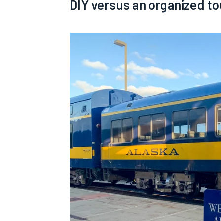
DIY versus an organized to