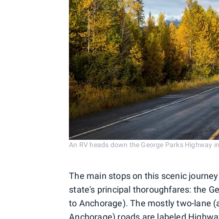
An RV heads down the George Parks Highway in
The main stops on this scenic journey 
state's principal thoroughfares: the
to Anchorage). The mostly two-lane (
Anchorage) roads are labeled Highway