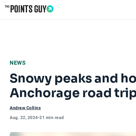
Go to Home Page
NEWS
Snowy peaks and hot
Anchorage road tri
Andrew Collins
Aug. 22, 2024
•
21 min read