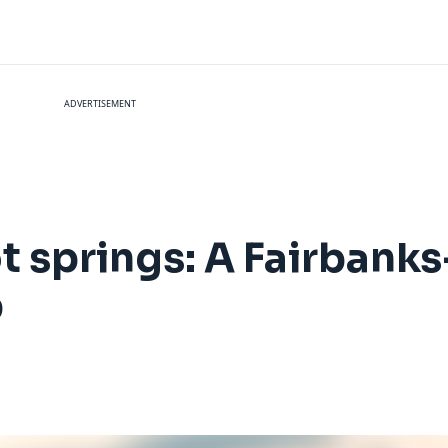
ADVERTISEMENT
 springs: A Fairbanks
p