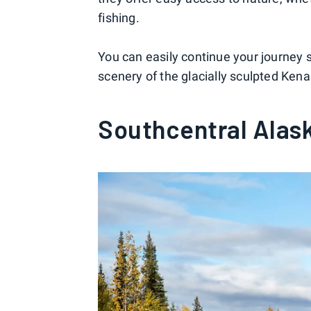
fishing.
You can easily continue your journey 
scenery of the glacially sculpted Kena
Southcentral Alask