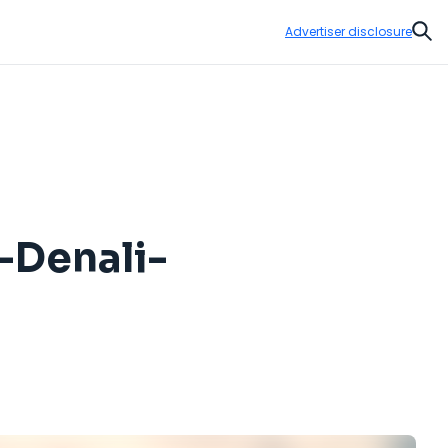
Advertiser disclosure
Sear
-Denali-