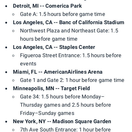
Detroit, MI -- Comerica Park
Gate A: 1.5 hours before game time
Los Angeles, CA -- Banc of California Stadium
Northwest Plaza and Northeast Gate: 1.5
hours before game time
Los Angeles, CA -- Staples Center
Figueroa Street Entrance: 1.5 hours before
events
Miami, FL -- AmericanAirlines Arena
Gate 1 and Gate 2: 1 hour before game time
Minneapolis, MN -- Target Field
Gate 34: 1.5 hours before Monday–
Thursday games and 2.5 hours before
Friday–Sunday games
New York, NY -- Madison Square Garden
7th Ave South Entrance: 1 hour before