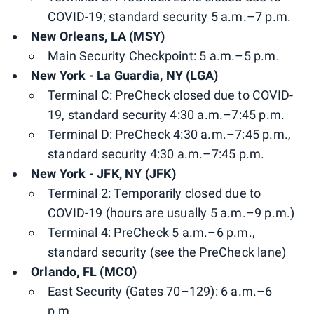
COVID-19; standard security 5 a.m.–7 p.m.
New Orleans, LA (MSY)
Main Security Checkpoint: 5 a.m.–5 p.m.
New York - La Guardia, NY (LGA)
Terminal C: PreCheck closed due to COVID-
19, standard security 4:30 a.m.–7:45 p.m.
Terminal D: PreCheck 4:30 a.m.–7:45 p.m.,
standard security 4:30 a.m.–7:45 p.m.
New York - JFK, NY (JFK)
Terminal 2: Temporarily closed due to
COVID-19 (hours are usually 5 a.m.–9 p.m.)
Terminal 4: PreCheck 5 a.m.–6 p.m.,
standard security (see the PreCheck lane)
Orlando, FL (MCO)
East Security (Gates 70–129): 6 a.m.–6
p.m.