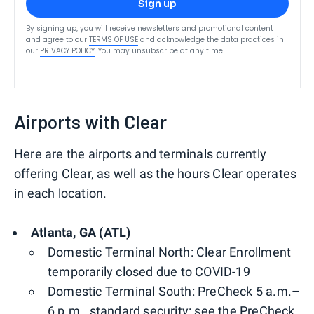
Sign up
By signing up, you will receive newsletters and promotional content
and agree to our
TERMS OF USE
and acknowledge the data practices in
our
PRIVACY POLICY
. You may unsubscribe at any time.
Airports with Clear
Here are the airports and terminals currently
offering Clear, as well as the hours Clear operates
in each location.
Atlanta, GA (ATL)
Domestic Terminal North: Clear Enrollment
temporarily closed due to COVID-19
Domestic Terminal South: PreCheck 5 a.m.–
6 p.m., standard security: see the PreCheck