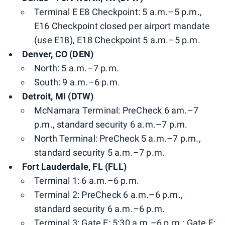
Terminal E E8 Checkpoint: 5 a.m.–5 p.m.,
E16 Checkpoint closed per airport mandate
(use E18), E18 Checkpoint 5 a.m.–5 p.m.
Denver, CO (DEN)
North: 5 a.m.–7 p.m.
South: 9 a.m.–6 p.m.
Detroit, MI (DTW)
McNamara Terminal: PreCheck 6 am.–7
p.m., standard security 6 a.m.–7 p.m.
North Terminal: PreCheck 5 a.m.–7 p.m.,
standard security 5 a.m.–7 p.m.
Fort Lauderdale, FL (FLL)
Terminal 1: 6 a.m.–6 p.m.
Terminal 2: PreCheck 6 a.m.–6 p.m.,
standard security 6 a.m.–6 p.m.
Terminal 3: Gate E: 5:30 a.m.–6 p.m.; Gate F: