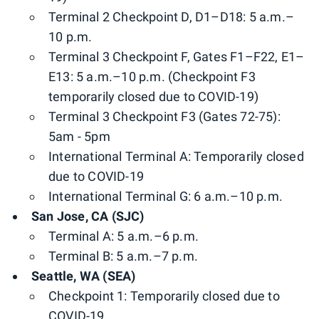
Terminal 2 Checkpoint D, D1–D18: 5 a.m.–
10 p.m.
Terminal 3 Checkpoint F, Gates F1–F22, E1–
E13: 5 a.m.–10 p.m. (Checkpoint F3
temporarily closed due to COVID-19)
Terminal 3 Checkpoint F3 (Gates 72-75):
5am - 5pm
International Terminal A: Temporarily closed
due to COVID-19
International Terminal G: 6 a.m.–10 p.m.
San Jose, CA (SJC)
Terminal A: 5 a.m.–6 p.m.
Terminal B: 5 a.m.–7 p.m.
Seattle, WA (SEA)
Checkpoint 1: Temporarily closed due to
COVID-19