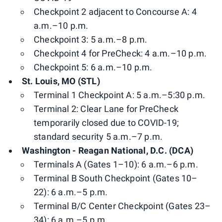
Checkpoint 2 adjacent to Concourse A: 4
a.m.–10 p.m.
Checkpoint 3: 5 a.m.–8 p.m.
Checkpoint 4 for PreCheck: 4 a.m.–10 p.m.
Checkpoint 5: 6 a.m.–10 p.m.
St. Louis, MO (STL)
Terminal 1 Checkpoint A: 5 a.m.–5:30 p.m.
Terminal 2: Clear Lane for PreCheck
temporarily closed due to COVID-19;
standard security 5 a.m.–7 p.m.
Washington - Reagan National, D.C. (DCA)
Terminals A (Gates 1–10): 6 a.m.–6 p.m.
Terminal B South Checkpoint (Gates 10–
22): 6 a.m.–5 p.m.
Terminal B/C Center Checkpoint (Gates 23–
34): 6 a.m.–5 p.m.