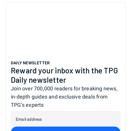
DAILY NEWSLETTER
Reward your inbox with the TPG
Daily newsletter
Join over 700,000 readers for breaking news,
in-depth guides and exclusive deals from
TPG’s experts
Email address