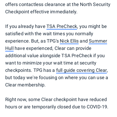
offers contactless clearance at the North Security
Checkpoint effective immediately.
If you already have
TSA PreCheck
, you might be
satisfied with the wait times you normally
experience. But, as TPG's
Nick Ellis
and
Summer
Hull
have experienced, Clear can provide
additional value alongside TSA PreCheck if you
want to minimize your wait time at security
checkpoints. TPG has a
full guide covering Clear
,
but today we're focusing on where you can use a
Clear membership.
Right now, some Clear checkpoint have reduced
hours or are temporarily closed due to COVID-19.