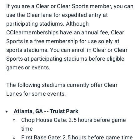
If you are a Clear or Clear Sports member, you can
use the Clear lane for expedited entry at
participating stadiums. Although
CClearmemberships have an annual fee, Clear
Sports is a free membership for use solely at
sports stadiums. You can enroll in Clear or Clear
Sports at participating stadiums before eligible
games or events.
The following stadiums currently offer Clear
Lanes for some events:
Atlanta, GA -- Truist Park
Chop House Gate: 2.5 hours before game
time
First Base Gate: 2.5 hours before game time