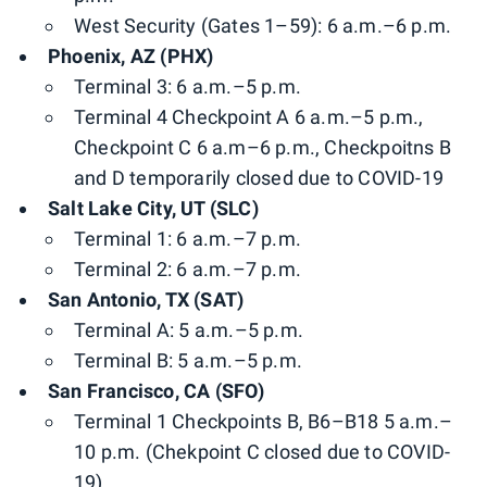
West Security (Gates 1–59): 6 a.m.–6 p.m.
Phoenix, AZ (PHX)
Terminal 3: 6 a.m.–5 p.m.
Terminal 4 Checkpoint A 6 a.m.–5 p.m.,
Checkpoint C 6 a.m–6 p.m., Checkpoitns B
and D temporarily closed due to COVID-19
Salt Lake City, UT (SLC)
Terminal 1: 6 a.m.–7 p.m.
Terminal 2: 6 a.m.–7 p.m.
San Antonio, TX (SAT)
Terminal A: 5 a.m.–5 p.m.
Terminal B: 5 a.m.–5 p.m.
San Francisco, CA (SFO)
Terminal 1 Checkpoints B, B6–B18 5 a.m.–
10 p.m. (Chekpoint C closed due to COVID-
19)