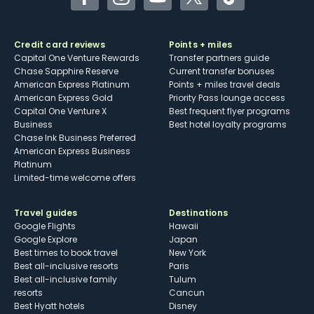
Facebook
Instagram
YouTube
Twitter
TikTok
Credit card reviews
Points + miles
Capital One Venture Rewards
Transfer partners guide
Chase Sapphire Reserve
Current transfer bonuses
American Express Platinum
Points + miles travel deals
American Express Gold
Priority Pass lounge access
Capital One Venture X
Best frequent flyer programs
Business
Best hotel loyalty programs
Chase Ink Business Preferred
American Express Business
Platinum
Limited-time welcome offers
Travel guides
Destinations
Google Flights
Hawaii
Google Explore
Japan
Best times to book travel
New York
Best all-inclusive resorts
Paris
Best all-inclusive family
Tulum
resorts
Cancun
Best Hyatt hotels
Disney