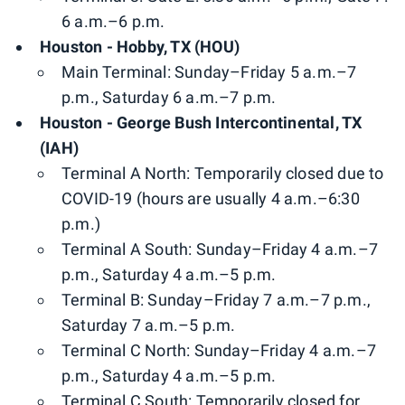
6 a.m.–6 p.m.
Houston - Hobby, TX (HOU)
Main Terminal: Sunday–Friday 5 a.m.–7
p.m., Saturday 6 a.m.–7 p.m.
Houston - George Bush Intercontinental, TX
(IAH)
Terminal A North: Temporarily closed due to
COVID-19 (hours are usually 4 a.m.–6:30
p.m.)
Terminal A South: Sunday–Friday 4 a.m.–7
p.m., Saturday 4 a.m.–5 p.m.
Terminal B: Sunday–Friday 7 a.m.–7 p.m.,
Saturday 7 a.m.–5 p.m.
Terminal C North: Sunday–Friday 4 a.m.–7
p.m., Saturday 4 a.m.–5 p.m.
Terminal C South: Temporarily closed for