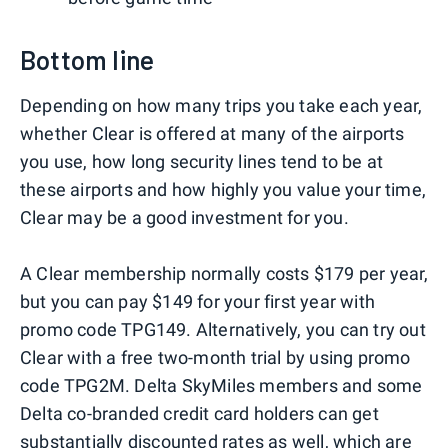
Bottom line
Depending on how many trips you take each year,
whether Clear is offered at many of the airports
you use, how long security lines tend to be at
these airports and how highly you value your time,
Clear may be a good investment for you.
A Clear membership normally costs $179 per year,
but you can pay $149 for your first year with
promo code TPG149. Alternatively, you can try out
Clear with a free two-month trial by using promo
code TPG2M. Delta SkyMiles members and some
Delta co-branded credit card holders can get
substantially discounted rates as well, which are