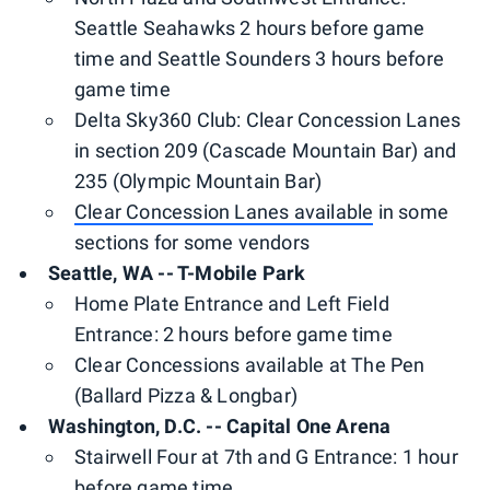
Seattle Seahawks 2 hours before game
time and Seattle Sounders 3 hours before
game time
Delta Sky360 Club: Clear Concession Lanes
in section 209 (Cascade Mountain Bar) and
235 (Olympic Mountain Bar)
Clear Concession Lanes available
in some
sections for some vendors
Seattle, WA -- T-Mobile Park
Home Plate Entrance and Left Field
Entrance: 2 hours before game time
Clear Concessions available at The Pen
(Ballard Pizza & Longbar)
Washington, D.C. -- Capital One Arena
Stairwell Four at 7th and G Entrance: 1 hour
before game time