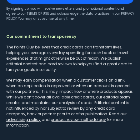
By signing up, you will receive newsletters and promotional content and
agree to our
TERMS OF USE
and acknowledge the data practices in our
PRIVACY
POLICY
. You may unsubscribe at any time.
Our commitment to transparency
The Points Guy believes that credit cards can transform lives,
helping you leverage everyday spending for cash back or travel
experiences that might otherwise be out of reach. We publish
editorial content and card reviews to help you find a great card to
turn your goals into reality.
We may earn compensation when a customer clicks on a link,
when an application is approved, or when an account is opened
with our partners. This may impact how or where products appear.
While we don’t cover all available credit cards, our editorial team
creates and maintains our analysis of cards. Editorial content is
not influenced by nor subject to review by any credit card
company, bank or partner prior to or after publication. Read our
advertising policy
and
product review methodology
for more
information.