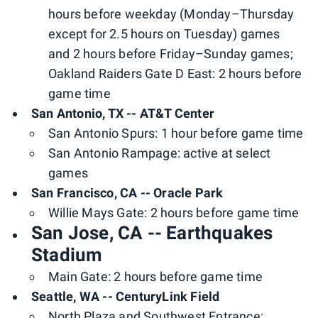
hours before weekday (Monday–Thursday
except for 2.5 hours on Tuesday) games
and 2 hours before Friday–Sunday games;
Oakland Raiders Gate D East: 2 hours before
game time
San Antonio, TX -- AT&T Center
San Antonio Spurs: 1 hour before game time
San Antonio Rampage: active at select
games
San Francisco, CA -- Oracle Park
Willie Mays Gate: 2 hours before game time
San Jose, CA -- Earthquakes
Stadium
Main Gate: 2 hours before game time
Seattle, WA -- CenturyLink Field
North Plaza and Southwest Entrance: