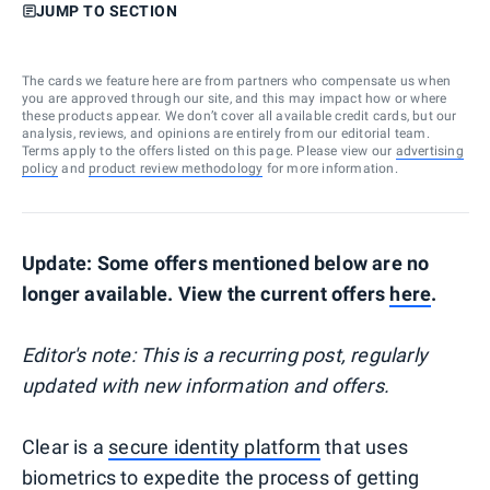
JUMP TO SECTION
The cards we feature here are from partners who compensate us when
you are approved through our site, and this may impact how or where
these products appear. We don’t cover all available credit cards, but our
analysis, reviews, and opinions are entirely from our editorial team.
Terms apply to the offers listed on this page. Please view our
advertising
policy
and
product review methodology
for more information.
Update: Some offers mentioned below are no
longer available. View the current offers
here
.
Editor's note: This is a recurring post, regularly
updated with new information and offers.
Clear is a
secure identity platform
that uses
biometrics to expedite the process of getting