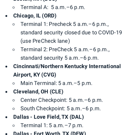
Terminal A: 5 a.m.–6 p.m.
Chicago, IL (ORD)
Terminal 1: Precheck 5 a.m.–6 p.m.,
standard security closed due to COVID-19
(use PreCheck lane)
Terminal 2: PreCheck 5 a.m.–6 p.m.,
standard security 5 a.m.–6 p.m.
Cincinnati/Northern Kentucky International
Airport, KY (CVG)
Main Terminal: 5 a.m.–5 p.m.
Cleveland, OH (CLE)
Center Checkpoint: 5 a.m.–6 p.m.
South Checkpoint: 5 a.m.–6 p.m.
Dallas - Love Field, TX (DAL)
Terminal 1: 5 a.m.–7 p.m.
Dallas - Fort Worth, TX (DFW)