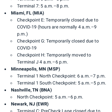
Terminal 7: 5 a.m.–8 p.m.
Miami, FL (MIA)
Checkpoint E: Temporarily closed due to
COVID-19 (hours are normally 4 a.m.–9
p.m.)
Checkpoint G: Temporarily closed due to
COVID-19
Checkpoint H: Temporarily moved to
Terminal J 4 a.m.–6 p.m.
Minneapolis, MN (MSP)
Terminal 1 North Checkpoint: 6 a.m.–7 p.m.
Terminal 1 South Checkpoint: 5 a.m.–5 p.m.
Nashville, TN (BNA)
North Checkpoint: 5 a.m.–6 p.m.
Newark, NJ (EWR)
Terminal C: PreCheck Lane closed due to