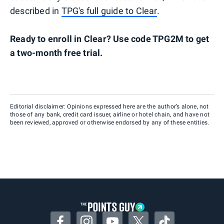
described in
TPG's full guide to Clear
.
Ready to enroll in Clear? Use code TPG2M to get
a two-month free trial.
Editorial disclaimer: Opinions expressed here are the author’s alone, not
those of any bank, credit card issuer, airline or hotel chain, and have not
been reviewed, approved or otherwise endorsed by any of these entities.