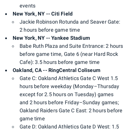
events
New York, NY -- Citi Field
Jackie Robinson Rotunda and Seaver Gate:
2 hours before game time
New York, NY -- Yankee Stadium
Babe Ruth Plaza and Suite Entrance: 2 hours
before game time, Gate 6 (near Hard Rock
Cafe): 3.5 hours before game time
Oakland, CA -- RingCentral Coliseum
Gate C: Oakland Athletics Gate C West 1.5
hours before weekday (Monday–Thursday
except for 2.5 hours on Tuesday) games
and 2 hours before Friday–Sunday games;
Oakland Raiders Gate C East: 2 hours before
game time
Gate D: Oakland Athletics Gate D West: 1.5