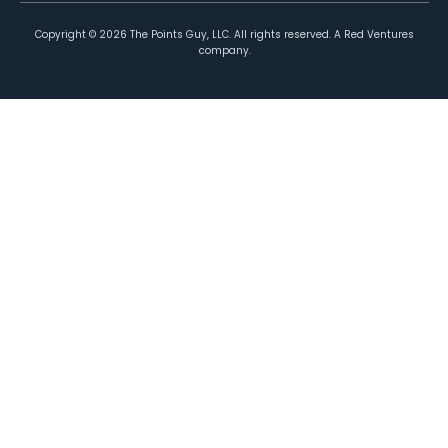
Copyright ©
2026
The Points Guy, LLC. All rights reserved. A Red Ventures
company.