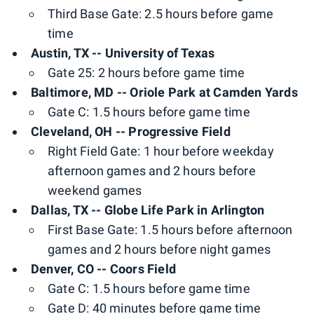
Third Base Gate: 2.5 hours before game
time
Austin, TX -- University of Texas
Gate 25: 2 hours before game time
Baltimore, MD -- Oriole Park at Camden Yards
Gate C: 1.5 hours before game time
Cleveland, OH -- Progressive Field
Right Field Gate: 1 hour before weekday
afternoon games and 2 hours before
weekend games
Dallas, TX -- Globe Life Park in Arlington
First Base Gate: 1.5 hours before afternoon
games and 2 hours before night games
Denver, CO -- Coors Field
Gate C: 1.5 hours before game time
Gate D: 40 minutes before game time