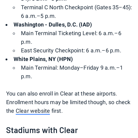
Terminal C North Checkpoint (Gates 35–45):
6 a.m.–5 p.m.
Washington - Dulles, D.C. (IAD)
Main Terminal Ticketing Level: 6 a.m.–6
p.m.
East Security Checkpoint: 6 a.m.–6 p.m.
White Plains, NY (HPN)
Main Terminal: Monday–Friday 9 a.m.–1
p.m.
You can also enroll in Clear at these airports.
Enrollment hours may be limited though, so check
the
Clear website
first.
Stadiums with Clear