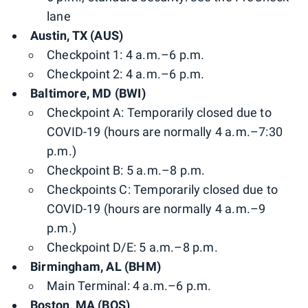
lane
Austin, TX (AUS)
Checkpoint 1: 4 a.m.–6 p.m.
Checkpoint 2: 4 a.m.–6 p.m.
Baltimore, MD (BWI)
Checkpoint A: Temporarily closed due to
COVID-19 (hours are normally 4 a.m.–7:30
p.m.)
Checkpoint B: 5 a.m.–8 p.m.
Checkpoints C: Temporarily closed due to
COVID-19 (hours are normally 4 a.m.–9
p.m.)
Checkpoint D/E: 5 a.m.–8 p.m.
Birmingham, AL (BHM)
Main Terminal: 4 a.m.–6 p.m.
Boston, MA (BOS)