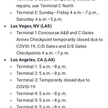
repairs, use Terminal C North
Terminal E: Sunday–Friday 4 a.m.–7 p.m.,
Saturday 4 a.m.–5 p.m.
Las Vegas, NV (LAS)
Terminal 1 Concourse A&B and C Gates
Annex Checkpoint temporarily closed due to
COVID-19, C/D Gates and D/E Gates
Checkpoints 4 a.m.–7 p.m.
Los Angeles, CA (LAX)
Terminal 1: 5 a.m.–8 p.m.
Terminal 2: 5 a.m.–8 p.m.
Terminal 3: Temporarily closed due to
COVID-19
Terminal 4: 5 a.m.–8 p.m.
Terminal 5: 5 a.m.–8 p.m.
Terminal 6: 5 a.m.–8 p.m.