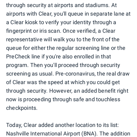
through security at airports and stadiums. At
airports with Clear, you'll queue in separate lane at
a Clear kiosk to verify your identity through a
fingerprint or iris scan. Once verified, a Clear
representative will walk you to the front of the
queue for either the regular screening line or the
PreCheck line if you're also enrolled in that
program. Then you'll proceed through security
screening as usual. Pre-coronavirus, the real draw
of Clear was the speed at which you could get
through security. However, an added benefit right
now is proceeding through safe and touchless
checkpoints.
Today, Clear added another location to its list:
Nashville International Airport (BNA). The addition