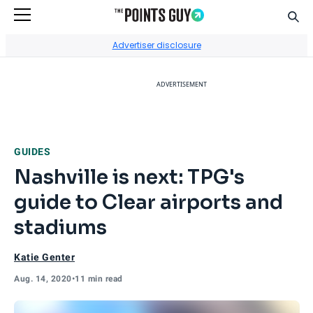
Sear
Go to Home Page
Advertiser disclosure
ADVERTISEMENT
GUIDES
Nashville is next: TPG's
guide to Clear airports and
stadiums
Katie Genter
Aug. 14, 2020
•
11 min read