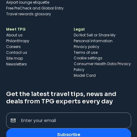
Airport lounge etiquette
Free PreCheck and Global Entry
Travel rewards glossary
Meet TPG
Legal
About us
Do Not Sell or Share My
Philanthropy
Personal Information
Careers
Privacy policy
Contact us
Terms of use
cookie settings
Site map
Consumer Health Data Privacy
Newsletters
Policy
Model Card
Get the latest travel tips, news and
deals from TPG experts every day
Enter your email
Subscribe