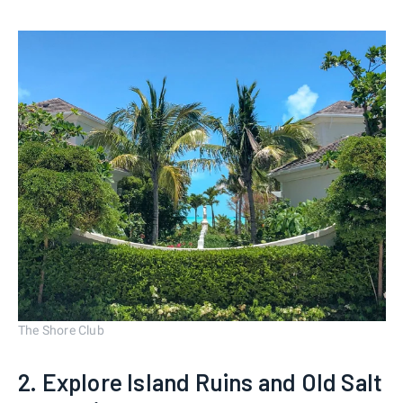
The Shore Club
2. Explore Island Ruins and Old Salt