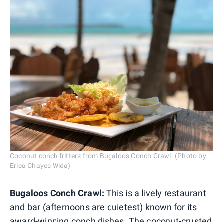
Coconut conch fritters from Bugaloos Conch Crawl. (Photo by
Erica Chayes Wida)
Bugaloos Conch Crawl:
This is a lively restaurant
and bar (afternoons are quietest) known for its
award-winning conch dishes. The coconut-crusted