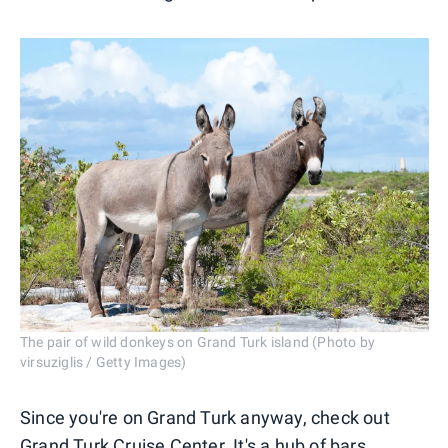
The pair of wild donkeys on Grand Turk island (Photo by
virsuziglis / Getty Images)
Since you're on Grand Turk anyway, check out
Grand Turk Cruise Center. It's a hub of bars,