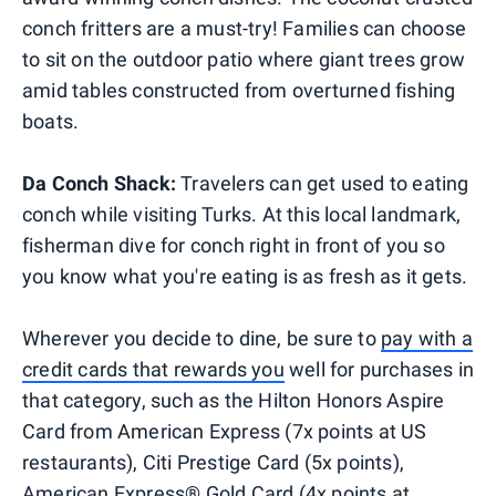
conch fritters are a must-try! Families can choose
to sit on the outdoor patio where giant trees grow
amid tables constructed from overturned fishing
boats.
Da Conch Shack:
Travelers can get used to eating
conch while visiting Turks. At this local landmark,
fisherman dive for conch right in front of you so
you know what you're eating is as fresh as it gets.
Wherever you decide to dine, be sure to
pay with a
credit cards that rewards you
well for purchases in
that category, such as the Hilton Honors Aspire
Card from American Express (7x points at US
restaurants), Citi Prestige Card (5x points),
American Express® Gold Card (4x points at