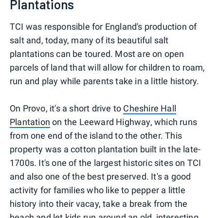
Plantations
TCI was responsible for England's production of
salt and, today, many of its beautiful salt
plantations can be toured. Most are on open
parcels of land that will allow for children to roam,
run and play while parents take in a little history.
On Provo, it's a short drive to
Cheshire Hall
Plantation
on the Leeward Highway, which runs
from one end of the island to the other. This
property was a cotton plantation built in the late-
1700s. It's one of the largest historic sites on TCI
and also one of the best preserved. It's a good
activity for families who like to pepper a little
history into their vacay, take a break from the
beach and let kids run around an old, interesting