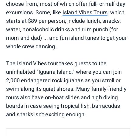
choose from, most of which offer full- or half-day
excursions. Some, like
Island Vibes Tours
, which
starts at $89 per person, include lunch, snacks,
water, nonalcoholic drinks and rum punch (for
mom and dad) ... and fun island tunes to get your
whole crew dancing.
The Island Vibes tour takes guests to the
uninhabited "Iguana Island," where you can join
2,000 endangered rock iguanas as you stroll or
swim along its quiet shores. Many family-friendly
tours also have on-boat slides and high diving
boards in case seeing tropical fish, barracudas
and sharks isn't exciting enough.