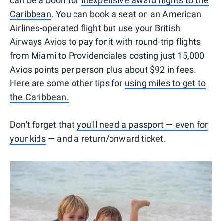
can be a boon for
inexpensive award flights to the
Caribbean
. You can book a seat on an American
Airlines-operated flight but use your British
Airways Avios to pay for it with round-trip flights
from Miami to Providenciales costing just 15,000
Avios points per person plus about $92 in fees.
Here are some other tips for
using miles to get to
the Caribbean.
Don't forget that
you'll need a passport — even for
your kids
— and a return/onward ticket.