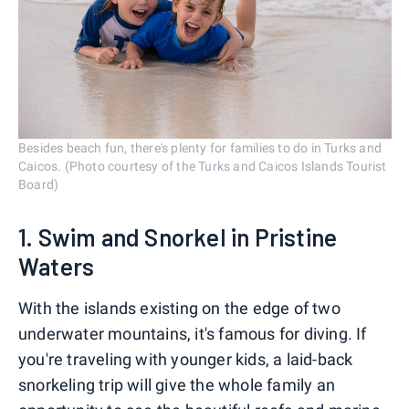
Besides beach fun, there's plenty for families to do in Turks and
Caicos. (Photo courtesy of the Turks and Caicos Islands Tourist
Board)
1. Swim and Snorkel in Pristine
Waters
With the islands existing on the edge of two
underwater mountains, it's famous for diving. If
you're traveling with younger kids, a laid-back
snorkeling trip will give the whole family an