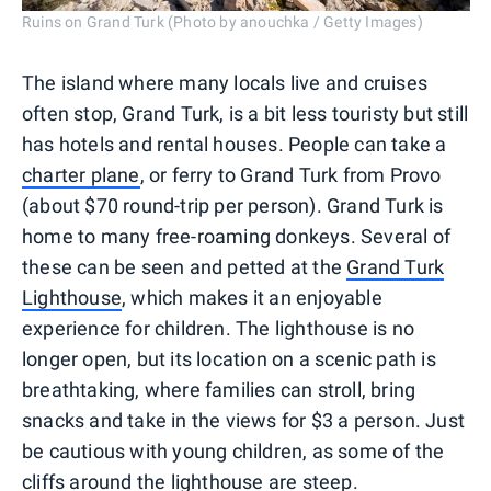
Ruins on Grand Turk (Photo by anouchka / Getty Images)
The island where many locals live and cruises
often stop, Grand Turk, is a bit less touristy but still
has hotels and rental houses. People can take a
charter plane
, or ferry to Grand Turk from Provo
(about $70 round-trip per person). Grand Turk is
home to many free-roaming donkeys. Several of
these can be seen and petted at the
Grand Turk
Lighthouse
, which makes it an enjoyable
experience for children. The lighthouse is no
longer open, but its location on a scenic path is
breathtaking, where families can stroll, bring
snacks and take in the views for $3 a person. Just
be cautious with young children, as some of the
cliffs around the lighthouse are steep.