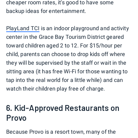
cheaper room rates, it's good to have some
backup ideas for entertainment.
PlayLand TCI
is an indoor playground and activity
center in the Grace Bay Tourism District geared
toward children aged 2 to 12. For $15/hour per
child, parents can choose to drop kids off where
they will be supervised by the staff or wait in the
sitting area (it has free Wi-Fi for those wanting to
tap into the real world for a little while) and can
watch their children play free of charge.
6. Kid-Approved Restaurants on
Provo
Because Provo is a resort town, many of the