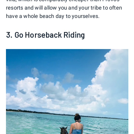
resorts and will allow you and your tribe to often
have a whole beach day to yourselves.
3. Go Horseback Riding