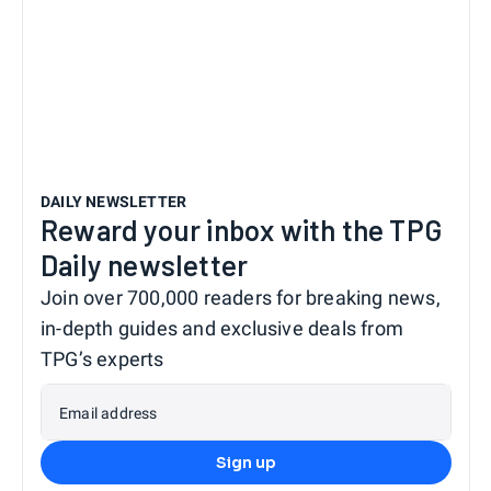
DAILY NEWSLETTER
Reward your inbox with the TPG
Daily newsletter
Join over 700,000 readers for breaking news,
in-depth guides and exclusive deals from
TPG’s experts
Email address
Sign up