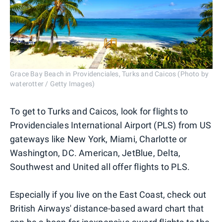
Grace Bay Beach in Providenciales, Turks and Caicos (Photo by
waterotter / Getty Images)
To get to Turks and Caicos, look for flights to
Providenciales International Airport (PLS) from US
gateways like New York, Miami, Charlotte or
Washington, DC. American, JetBlue, Delta,
Southwest and United all offer flights to PLS.
Especially if you live on the East Coast, check out
British Airways' distance-based award chart that