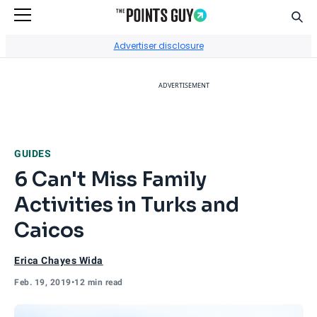
Sear
Go to Home Page
Advertiser disclosure
ADVERTISEMENT
GUIDES
6 Can't Miss Family
Activities in Turks and
Caicos
Erica Chayes Wida
Feb. 19, 2019
•
12 min read