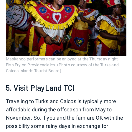
Maskanoo performers can be enjoyed at the Thursday night
Fish Fry on Providenciales. (Photo courtesy of the Turks and
Caicos Islands Tourist Board)
5. Visit PlayLand TCI
Traveling to Turks and Caicos is typically more
affordable during the offseason from May to
November. So, if you and the fam are OK with the
possibility some rainy days in exchange for