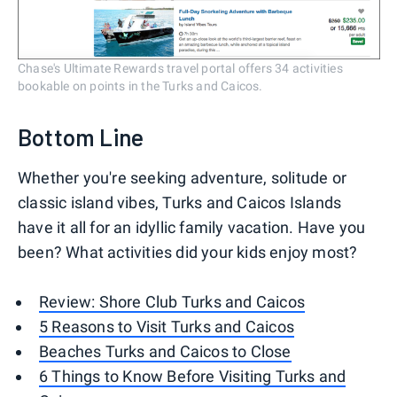
Chase's Ultimate Rewards travel portal offers 34 activities
bookable on points in the Turks and Caicos.
Bottom Line
Whether you're seeking adventure, solitude or
classic island vibes, Turks and Caicos Islands
have it all for an idyllic family vacation. Have you
been? What activities did your kids enjoy most?
Review: Shore Club Turks and Caicos
5 Reasons to Visit Turks and Caicos
Beaches Turks and Caicos to Close
6 Things to Know Before Visiting Turks and