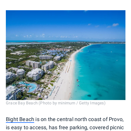
Grace Bay Beach (Photo by minimum / Getty Images)
Bight Beach
is on the central north coast of Provo,
is easy to access, has free parking, covered picnic