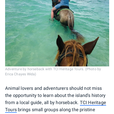
Adventure by horseback with TCI Heritage Tours. (Photo by
Erica Chayes Wida)
Animal lovers and adventurers should not miss
the opportunity to learn about the island's history
from a local guide, all by horseback.
TCI Heritage
Tours
brings small groups along the pristine