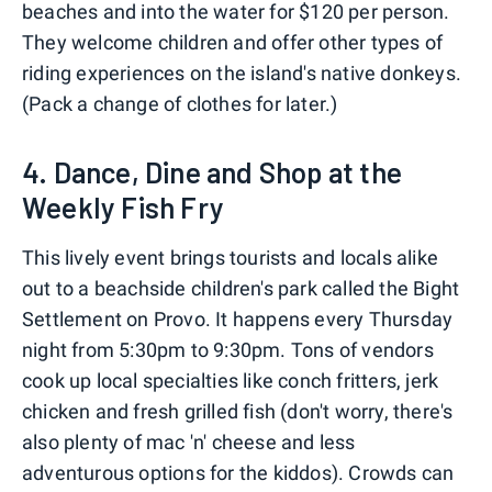
beaches and into the water for $120 per person.
They welcome children and offer other types of
riding experiences on the island's native donkeys.
(Pack a change of clothes for later.)
4. Dance, Dine and Shop at the
Weekly Fish Fry
This lively event brings tourists and locals alike
out to a beachside children's park called the Bight
Settlement on Provo. It happens every Thursday
night from 5:30pm to 9:30pm. Tons of vendors
cook up local specialties like conch fritters, jerk
chicken and fresh grilled fish (don't worry, there's
also plenty of mac 'n' cheese and less
adventurous options for the kiddos). Crowds can