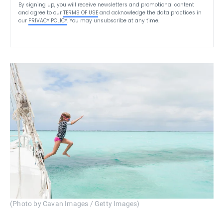
By signing up, you will receive newsletters and promotional content
and agree to our
TERMS OF USE
and acknowledge the data practices in
our
PRIVACY POLICY
. You may unsubscribe at any time.
(Photo by Cavan Images / Getty Images)