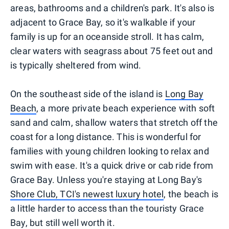
areas, bathrooms and a children's park. It's also is
adjacent to Grace Bay, so it's walkable if your
family is up for an oceanside stroll. It has calm,
clear waters with seagrass about 75 feet out and
is typically sheltered from wind.
On the southeast side of the island is
Long Bay
Beach
, a more private beach experience with soft
sand and calm, shallow waters that stretch off the
coast for a long distance. This is wonderful for
families with young children looking to relax and
swim with ease. It's a quick drive or cab ride from
Grace Bay. Unless you're staying at Long Bay's
Shore Club, TCI's newest luxury hotel
, the beach is
a little harder to access than the touristy Grace
Bay, but still well worth it.