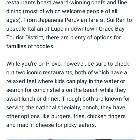
restaurants boast award-winning chefs and fine
dining (most of which welcome people of all
ages). From Japanese Peruvian fare at Sui Ren to
upscale Italian at Lupo in downtown Grace Bay
Tourist District, there are plenty of options for
families of foodies.
While you're on Provo, however, be sure to check
out two iconic restaurants, both of which have a
relaxed feel where kids can play in the water or
search for conch shells on the beach while they
await lunch or dinner. Though both are known for
serving the national specialty, conch, they have
other options like burgers, fries, chicken fingers
and mac 'n' cheese for picky eaters.