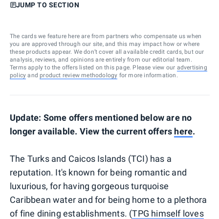
JUMP TO SECTION
The cards we feature here are from partners who compensate us when
you are approved through our site, and this may impact how or where
these products appear. We don’t cover all available credit cards, but our
analysis, reviews, and opinions are entirely from our editorial team.
Terms apply to the offers listed on this page. Please view our
advertising
policy
and
product review methodology
for more information.
Update: Some offers mentioned below are no
longer available. View the current offers
here
.
The Turks and Caicos Islands (TCI) has a
reputation. It's known for being romantic and
luxurious, for having gorgeous turquoise
Caribbean water and for being home to a plethora
of fine dining establishments. (
TPG himself loves