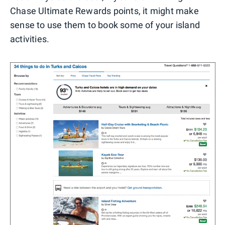
Chase Ultimate Rewards points, it might make
sense to use them to book some of your island
activities.