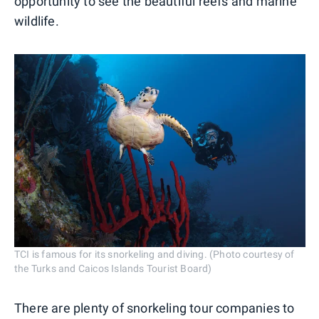
opportunity to see the beautiful reefs and marine
wildlife.
TCI is famous for its snorkeling and diving. (Photo courtesy of
the Turks and Caicos Islands Tourist Board)
There are plenty of snorkeling tour companies to