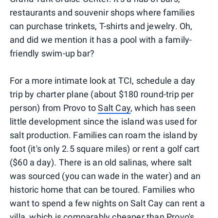
restaurants and souvenir shops where families
can purchase trinkets, T-shirts and jewelry. Oh,
and did we mention it has a pool with a family-
friendly swim-up bar?
For a more intimate look at TCI, schedule a day
trip by charter plane (about $180 round-trip per
person) from Provo to
Salt Cay
, which has seen
little development since the island was used for
salt production. Families can roam the island by
foot (it's only 2.5 square miles) or rent a golf cart
($60 a day). There is an old salinas, where salt
was sourced (you can wade in the water) and an
historic home that can be toured. Families who
want to spend a few nights on Salt Cay can rent a
villa, which is comparably cheaper than Provo's