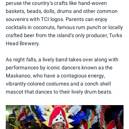
peruse the country's crafts like hand-woven
baskets, beads, dolls, drums and other common
souvenirs with TCI logos. Parents can enjoy
cocktails in coconuts, famous rum punch or locally
crafted beer from the island's only producer, Turks
Head Brewery.
As night falls, a lively band takes over along with
performances by iconic dancers known as the
Maskanoo, who have a contagious energy,
vibrantly-colored costumes and a conch shell
mascot that dances to their lively drum beats.