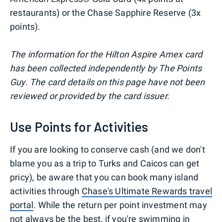
restaurants) or the Chase Sapphire Reserve (3x
points).
The information for the Hilton Aspire Amex card
has been collected independently by The Points
Guy. The card details on this page have not been
reviewed or provided by the card issuer.
Use Points for Activities
If you are looking to conserve cash (and we don't
blame you as a trip to Turks and Caicos can get
pricy), be aware that you can book many island
activities through
Chase's Ultimate Rewards travel
portal
. While the return per point investment may
not always be the best, if you're swimming in