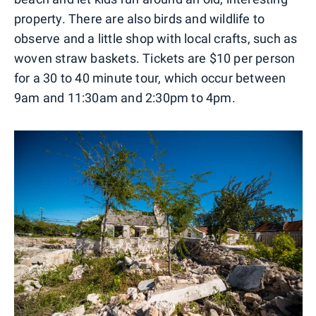
property. There are also birds and wildlife to
observe and a little shop with local crafts, such as
woven straw baskets. Tickets are $10 per person
for a 30 to 40 minute tour, which occur between
9am and 11:30am and 2:30pm to 4pm.