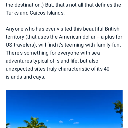
the destination
.) But, that's not all that defines the
Turks and Caicos Islands.
Anyone who has ever visited this beautiful British
territory (that uses the American dollar -- a plus for
US travelers), will find it's teeming with family-fun.
There's something for everyone with sea
adventures typical of island life, but also
unexpected sites truly characteristic of its 40
islands and cays.