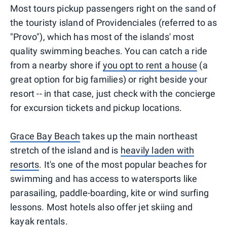
Most tours pickup passengers right on the sand of
the touristy island of Providenciales (referred to as
"Provo"), which has most of the islands' most
quality swimming beaches. You can catch a ride
from a nearby shore if
you opt to rent a house
(a
great option for big families) or right beside your
resort -- in that case, just check with the concierge
for excursion tickets and pickup locations.
Grace Bay Beach
takes up the main northeast
stretch of the island and is
heavily laden with
resorts
. It's one of the most popular beaches for
swimming and has access to watersports like
parasailing, paddle-boarding, kite or wind surfing
lessons. Most hotels also offer jet skiing and
kayak rentals.