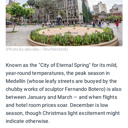
(Photo by sduraku / Shutterstock)
Known as the "City of Eternal Spring" for its mild,
year-round temperatures, the peak season in
Medellín (whose leafy streets are buoyed by the
chubby works of sculptor Fernando Botero) is also
between January and March — and when flights
and hotel room prices soar. December is low
season, though Christmas light excitement might
indicate otherwise.