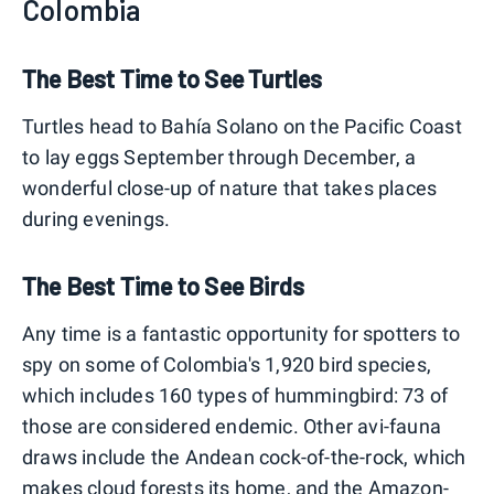
Colombia
The Best Time to See Turtles
Turtles head to Bahía Solano on the Pacific Coast
to lay eggs September through December, a
wonderful close-up of nature that takes places
during evenings.
The Best Time to See Birds
Any time is a fantastic opportunity for spotters to
spy on some of Colombia's 1,920 bird species,
which includes 160 types of hummingbird: 73 of
those are considered endemic. Other avi-fauna
draws include the Andean cock-of-the-rock, which
makes cloud forests its home, and the Amazon-