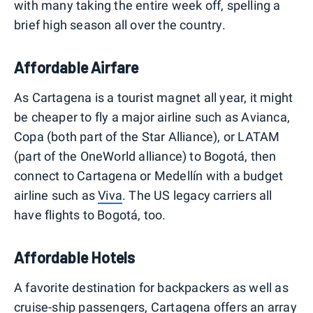
with many taking the entire week off, spelling a
brief high season all over the country.
Affordable Airfare
As Cartagena is a tourist magnet all year, it might
be cheaper to fly a major airline such as Avianca,
Copa (both part of the Star Alliance), or LATAM
(part of the OneWorld alliance) to Bogotá, then
connect to Cartagena or Medellín with a budget
airline such as
Viva
. The US legacy carriers all
have flights to Bogotá, too.
Affordable Hotels
A favorite destination for backpackers as well as
cruise-ship passengers, Cartagena offers an array