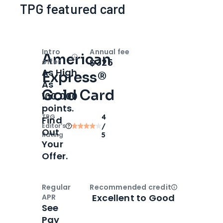
TPG featured card
Intro
Annual fee
American
Open
Intro bonus
$325
offer
As High
Express®
As
Gold Card
100,000
points.
TPG
4
Find
Editor‘s
/
Out
Rating
5
Your
Offer.
Regular
Recommended credit
Open
Credi
Excellent to Good
APR
See
Pay