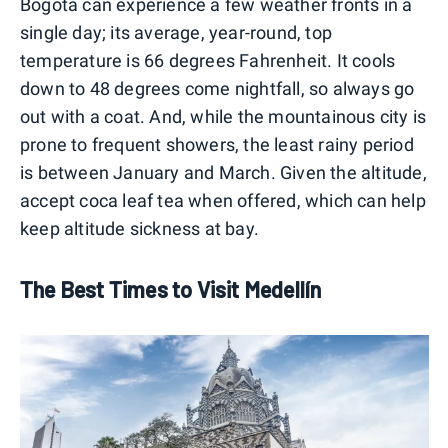
Bogotá can experience a few weather fronts in a
single day; its average, year-round, top
temperature is 66 degrees Fahrenheit. It cools
down to 48 degrees come nightfall, so always go
out with a coat. And, while the mountainous city is
prone to frequent showers, the least rainy period
is between January and March. Given the altitude,
accept coca leaf tea when offered, which can help
keep altitude sickness at bay.
The Best Times to Visit Medellín