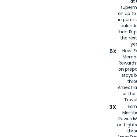
at 
superm
on up to
in purch
calenda
then 1X p
the rest
yea
5X
New! E
Membe
Rewards®
on prepa
stays 
thr
AmexTra
or th
Travel
3X
Earn
Membe
Rewards®
on flight
thro