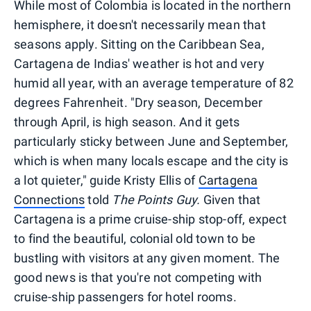
While most of Colombia is located in the northern
hemisphere, it doesn't necessarily mean that
seasons apply. Sitting on the Caribbean Sea,
Cartagena de Indias' weather is hot and very
humid all year, with an average temperature of 82
degrees Fahrenheit. "Dry season, December
through April, is high season. And it gets
particularly sticky between June and September,
which is when many locals escape and the city is
a lot quieter," guide Kristy Ellis of
Cartagena
Connections
told
The Points Guy.
Given that
Cartagena is a prime cruise-ship stop-off, expect
to find the beautiful, colonial old town to be
bustling with visitors at any given moment. The
good news is that you're not competing with
cruise-ship passengers for hotel rooms.