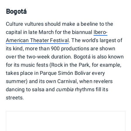
Bogotá
Culture vultures should make a beeline to the
capital in late March for the biannual
Ibero-
American Theater Festival
. The world's largest of
its kind, more than 900 productions are shown
over the two-week duration. Bogotá is also known
for its music fests (Rock in the Park, for example,
takes place in Parque Simón Bolívar every
summer) and its own Carnival, when revelers
dancing to salsa and
cumbia
rhythms fill its
streets.