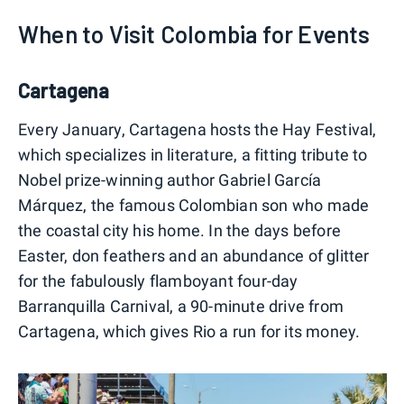
When to Visit Colombia for Events
Cartagena
Every January, Cartagena hosts the Hay Festival,
which specializes in literature, a fitting tribute to
Nobel prize-winning author Gabriel García
Márquez, the famous Colombian son who made
the coastal city his home. In the days before
Easter, don feathers and an abundance of glitter
for the fabulously flamboyant four-day
Barranquilla Carnival, a 90-minute drive from
Cartagena, which gives Rio a run for its money.