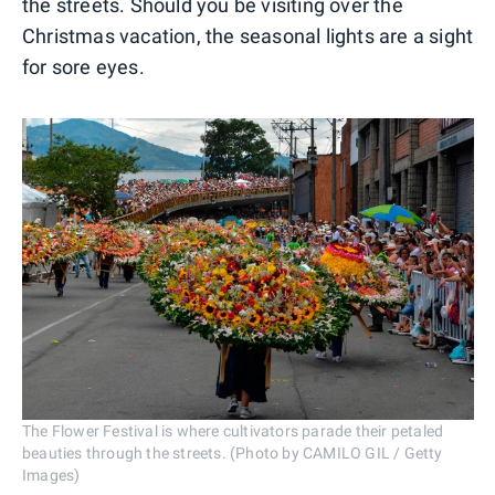
the streets. Should you be visiting over the
Christmas vacation, the seasonal lights are a sight
for sore eyes.
The Flower Festival is where cultivators parade their petaled
beauties through the streets. (Photo by CAMILO GIL / Getty
Images)