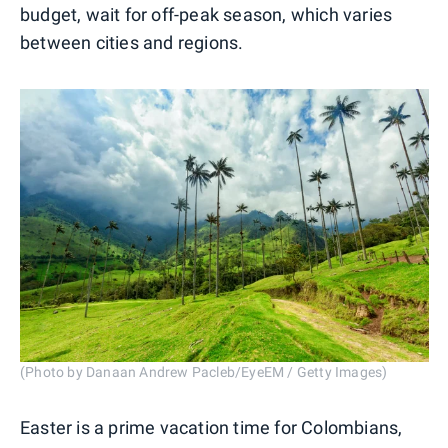
budget, wait for off-peak season, which varies
between cities and regions.
(Photo by Danaan Andrew Pacleb/EyeEM / Getty Images)
Easter is a prime vacation time for Colombians,