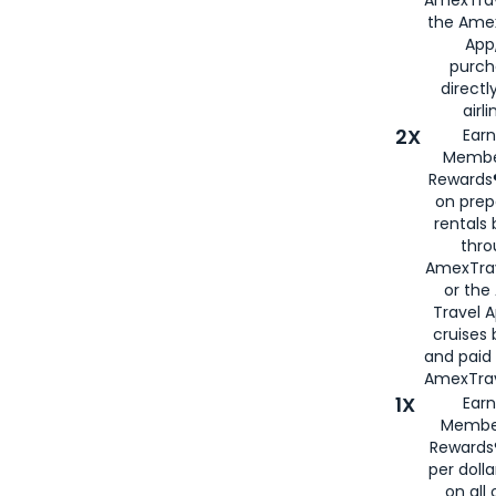
AmexTrav
the Amex
App,
purch
directl
airli
2X
Earn
Membe
Rewards®
on prep
rentals
thro
AmexTra
or the
Travel 
cruises
and paid
AmexTrav
1X
Earn
Membe
Rewards
per doll
on all 