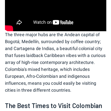
The three major hubs are the Andean capital of
Bogotá; Medellín, surrounded by coffee country;
and Cartagena de Indias, a beautiful colonial city
that fuses laidback Caribbean vibes with a curious
array of high-rise contemporary architecture.
Colombia's mixed heritage, which includes
European, Afro-Colombian and indigenous
influences, means you could easily be visiting
cities in three different countries.
The Best Times to Visit Colombian