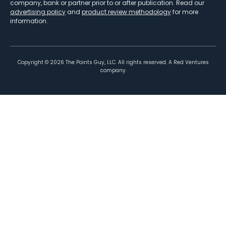
company, bank or partner prior to or after publication. Read our
advertising policy
and
product review methodology
for more
information.
Copyright ©
2026
The Points Guy, LLC. All rights reserved. A Red Ventures
company.