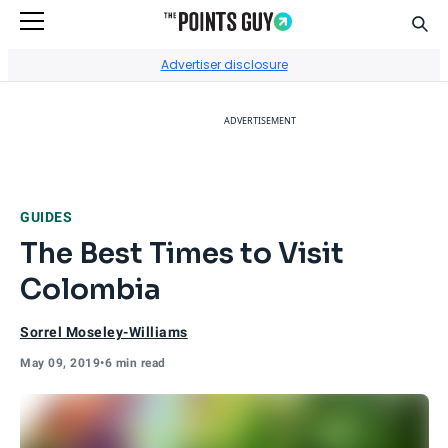
Sear
Go to Home Page
Advertiser disclosure
ADVERTISEMENT
GUIDES
The Best Times to Visit
Colombia
Sorrel Moseley-Williams
May 09, 2019
•
6 min read