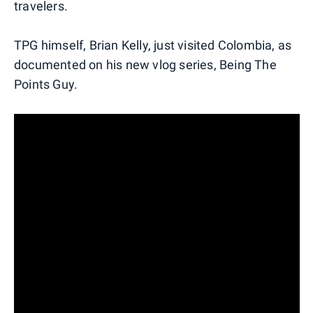
travelers.
TPG himself, Brian Kelly, just visited Colombia, as
documented on his new vlog series, Being The
Points Guy.