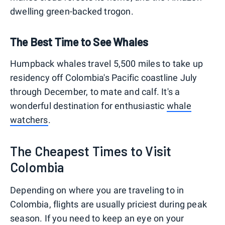
dwelling green-backed trogon.
The Best Time to See Whales
Humpback whales travel 5,500 miles to take up
residency off Colombia's Pacific coastline July
through December, to mate and calf. It's a
wonderful destination for enthusiastic
whale
watchers
.
The Cheapest Times to Visit
Colombia
Depending on where you are traveling to in
Colombia, flights are usually priciest during peak
season. If you need to keep an eye on your