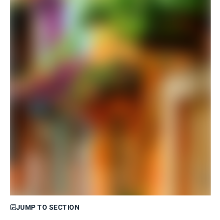
JUMP TO SECTION