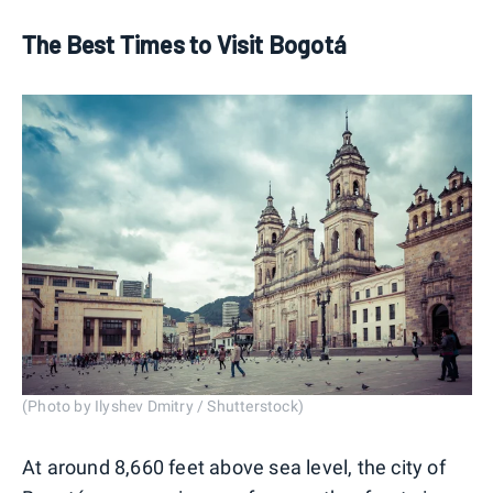
The Best Times to Visit Bogotá
(Photo by Ilyshev Dmitry / Shutterstock)
At around 8,660 feet above sea level, the city of