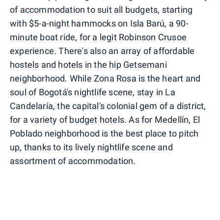
of accommodation to suit all budgets, starting
with $5-a-night hammocks on Isla Barú, a 90-
minute boat ride, for a legit Robinson Crusoe
experience. There's also an array of affordable
hostels and hotels in the hip Getsemani
neighborhood. While Zona Rosa is the heart and
soul of Bogotá's nightlife scene, stay in La
Candelaría, the capital's colonial gem of a district,
for a variety of budget hotels. As for Medellín, El
Poblado neighborhood is the best place to pitch
up, thanks to its lively nightlife scene and
assortment of accommodation.