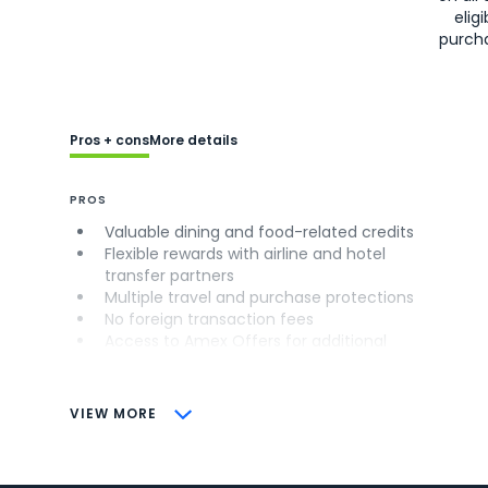
eligi
purch
Pros + cons
More details
PROS
Valuable dining and food-related credits
Flexible rewards with airline and hotel
transfer partners
Multiple travel and purchase protections
No foreign transaction fees
Access to Amex Offers for additional
savings (enrollment required)
CONS
VIEW MORE
Not as useful for those living outside the
U.S.
Some may have trouble using Uber and