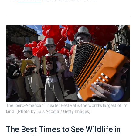
The Ibero-American Theater Festival is the world’s largest of its
kind. (Photo by Luis Acosta / Getty Images)
The Best Times to See Wildlife in