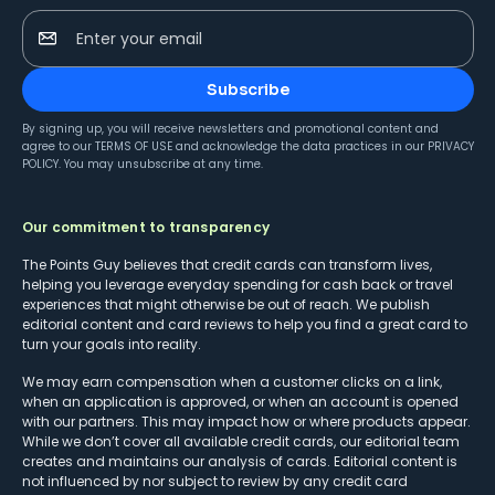
Enter your email
Subscribe
By signing up, you will receive newsletters and promotional content and
agree to our
TERMS OF USE
and acknowledge the data practices in our
PRIVACY
POLICY
. You may unsubscribe at any time.
Our commitment to transparency
The Points Guy believes that credit cards can transform lives,
helping you leverage everyday spending for cash back or travel
experiences that might otherwise be out of reach. We publish
editorial content and card reviews to help you find a great card to
turn your goals into reality.
We may earn compensation when a customer clicks on a link,
when an application is approved, or when an account is opened
with our partners. This may impact how or where products appear.
While we don’t cover all available credit cards, our editorial team
creates and maintains our analysis of cards. Editorial content is
not influenced by nor subject to review by any credit card