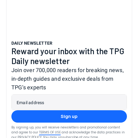
DAILY NEWSLETTER
Reward your inbox with the TPG
Daily newsletter
Join over 700,000 readers for breaking news,
in-depth guides and exclusive deals from
TPG’s experts
Email address
Sign up
By signing up, you will receive newsletters and promotional content
and agree to our
TERMS OF USE
and acknowledge the data practices in
our
PRIVACY POLICY
. You may unsubscribe at any time.