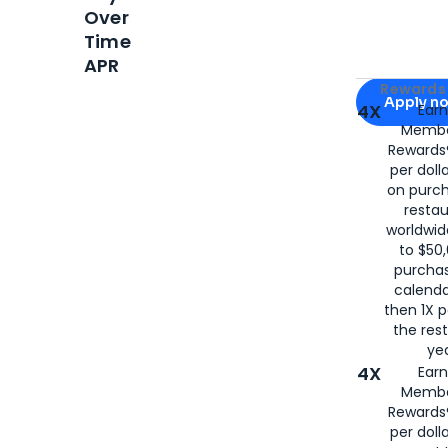
Over
Time
APR
Apply for
Am
Rewards 
Apply n
4X
Ear
Membe
for
American
Rewards®
per doll
on purc
restau
worldwid
to $50,
purcha
calenda
then 1X p
the rest
yea
4X
Ear
Membe
Rewards®
per doll