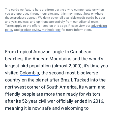
The cards we feature here are from partners who compensate us when
you are approved through our site, and this may impact how or where
these products appear. We don’t cover all available credit cards, but our
analysis, reviews, and opinions are entirely from our editorial team.
Terms apply to the offers listed on this page. Please view our
advertising
policy
and
product review methodology
for more information.
From tropical Amazon jungle to Caribbean
beaches, the Andean Mountains and the world's
largest bird population (almost 2,000), it's time you
visited
Colombia
, the second-most biodiverse
country on the planet after Brazil. Tucked into the
northwest corner of South America, its warm and
friendly people are more than ready for visitors
after its 52-year civil war officially ended in 2016,
meaning it is now safe and welcoming to