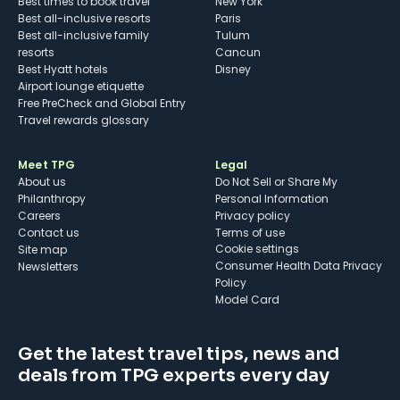
Best times to book travel
New York
Best all-inclusive resorts
Paris
Best all-inclusive family
Tulum
resorts
Cancun
Best Hyatt hotels
Disney
Airport lounge etiquette
Free PreCheck and Global Entry
Travel rewards glossary
Meet TPG
Legal
About us
Do Not Sell or Share My
Philanthropy
Personal Information
Careers
Privacy policy
Contact us
Terms of use
cookie settings
Site map
Consumer Health Data Privacy
Newsletters
Policy
Model Card
Get the latest travel tips, news and
deals from TPG experts every day