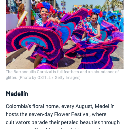
The Barranquilla Carnival is full feathers and an abundance of
glitter. (Photo by OSTILL / Getty Images)
Medellín
Colombia's floral home, every August, Medellín
hosts the seven-day Flower Festival, where
cultivators parade their petaled beauties through