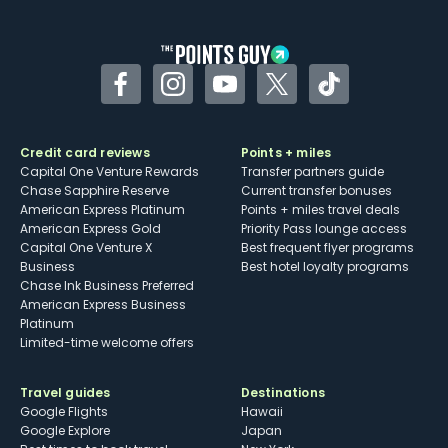
other dining credits
Facebook
Instagram
YouTube
Twitter
TikTok
Credit card reviews
Points + miles
Capital One Venture Rewards
Transfer partners guide
Chase Sapphire Reserve
Current transfer bonuses
American Express Platinum
Points + miles travel deals
American Express Gold
Priority Pass lounge access
Capital One Venture X
Best frequent flyer programs
Business
Best hotel loyalty programs
Chase Ink Business Preferred
American Express Business
Platinum
Limited-time welcome offers
Travel guides
Destinations
Google Flights
Hawaii
Google Explore
Japan