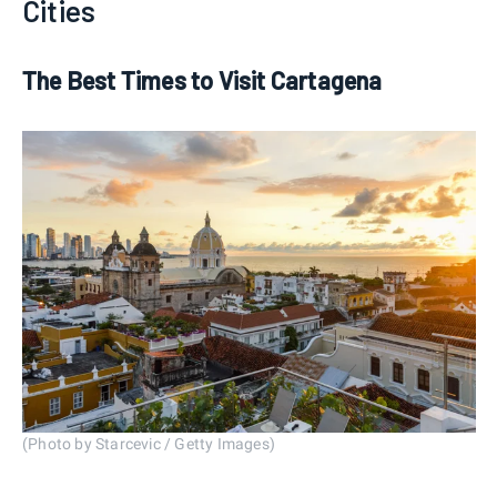
Cities
The Best Times to Visit Cartagena
(Photo by Starcevic / Getty Images)