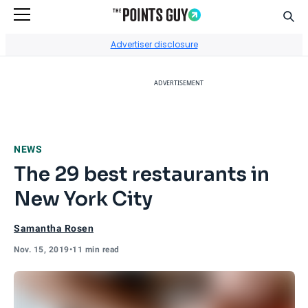
Sear
Go to Home Page
Advertiser disclosure
ADVERTISEMENT
NEWS
The 29 best restaurants in
New York City
Samantha Rosen
Nov. 15, 2019
•
11 min read