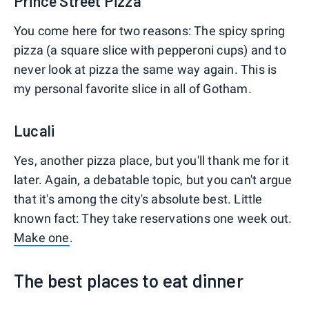
Prince Street Pizza
You come here for two reasons: The spicy spring
pizza (a square slice with pepperoni cups) and to
never look at pizza the same way again. This is
my personal favorite slice in all of Gotham.
Lucali
Yes, another pizza place, but you'll thank me for it
later. Again, a debatable topic, but you can't argue
that it's among the city's absolute best. Little
known fact: They take reservations one week out.
Make one
.
The best places to eat dinner