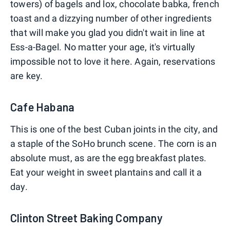
towers) of bagels and lox, chocolate babka, french
toast and a dizzying number of other ingredients
that will make you glad you didn't wait in line at
Ess-a-Bagel. No matter your age, it's virtually
impossible not to love it here. Again, reservations
are key.
Cafe Habana
This is one of the best Cuban joints in the city, and
a staple of the SoHo brunch scene. The corn is an
absolute must, as are the egg breakfast plates.
Eat your weight in sweet plantains and call it a
day.
Clinton Street Baking Company