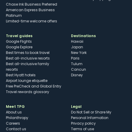
Chase Ink Business Preferred
American Express Business
Platinum
Limited-time welcome offers
Travel guides
Destinations
Google Flights
Hawaii
Google Explore
Japan
Best times to book travel
New York
Best all-inclusive resorts
Paris
Best all-inclusive family
Tulum
resorts
Cancun
Best Hyatt hotels
Disney
Airport lounge etiquette
Free PreCheck and Global Entry
Travel rewards glossary
Meet TPG
Legal
About us
Do Not Sell or Share My
Philanthropy
Personal Information
Careers
Privacy policy
Contact us
Terms of use