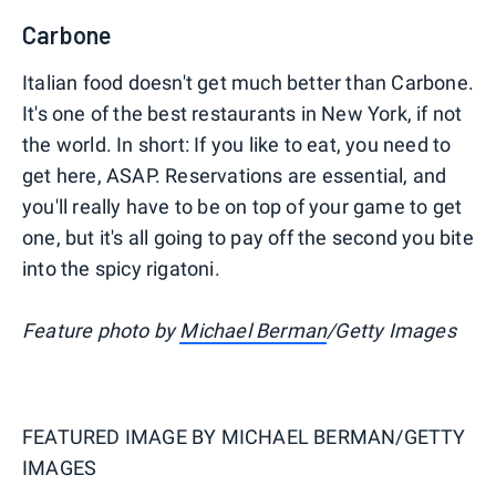
Carbone
Italian food doesn't get much better than Carbone.
It's one of the best restaurants in New York, if not
the world. In short: If you like to eat, you need to
get here, ASAP. Reservations are essential, and
you'll really have to be on top of your game to get
one, but it's all going to pay off the second you bite
into the spicy rigatoni.
Feature photo by
Michael Berman
/Getty Images
FEATURED IMAGE BY
MICHAEL BERMAN/GETTY
IMAGES