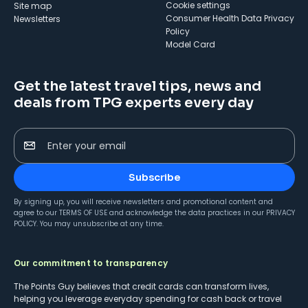
cookie settings
Site map
Consumer Health Data Privacy
Newsletters
Policy
Model Card
Get the latest travel tips, news and
deals from TPG experts every day
Enter your email
Subscribe
By signing up, you will receive newsletters and promotional content and
agree to our
TERMS OF USE
and acknowledge the data practices in our
PRIVACY
POLICY
. You may unsubscribe at any time.
Our commitment to transparency
The Points Guy believes that credit cards can transform lives,
helping you leverage everyday spending for cash back or travel