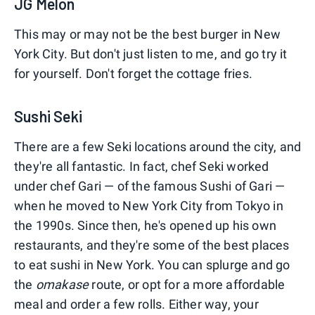
JG Melon
This may or may not be the best burger in New
York City. But don't just listen to me, and go try it
for yourself. Don't forget the cottage fries.
Sushi Seki
There are a few Seki locations around the city, and
they're all fantastic. In fact, chef Seki worked
under chef Gari — of the famous Sushi of Gari —
when he moved to New York City from Tokyo in
the 1990s. Since then, he's opened up his own
restaurants, and they're some of the best places
to eat sushi in New York. You can splurge and go
the
omakase
route, or opt for a more affordable
meal and order a few rolls. Either way, your