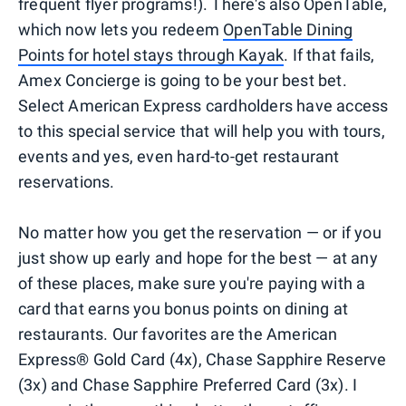
frequent flyer programs!). There's also OpenTable,
which now lets you redeem
OpenTable Dining
Points for hotel stays through Kayak
. If that fails,
Amex Concierge is going to be your best bet.
Select American Express cardholders have access
to this special service that will help you with tours,
events and yes, even hard-to-get restaurant
reservations.
No matter how you get the reservation — or if you
just show up early and hope for the best — at any
of these places, make sure you're paying with a
card that earns you bonus points on dining at
restaurants. Our favorites are the American
Express® Gold Card (4x), Chase Sapphire Reserve
(3x) and Chase Sapphire Preferred Card (3x). I