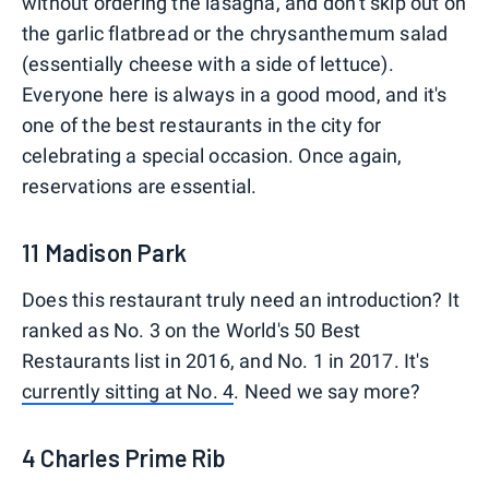
without ordering the lasagna, and don't skip out on
the garlic flatbread or the chrysanthemum salad
(essentially cheese with a side of lettuce).
Everyone here is always in a good mood, and it's
one of the best restaurants in the city for
celebrating a special occasion. Once again,
reservations are essential.
11 Madison Park
Does this restaurant truly need an introduction? It
ranked as No. 3 on the World's 50 Best
Restaurants list in 2016, and No. 1 in 2017. It's
currently sitting at No. 4
. Need we say more?
4 Charles Prime Rib