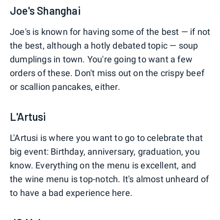
Joe's Shanghai
Joe's is known for having some of the best — if not
the best, although a hotly debated topic — soup
dumplings in town. You're going to want a few
orders of these. Don't miss out on the crispy beef
or scallion pancakes, either.
L'Artusi
L'Artusi is where you want to go to celebrate that
big event: Birthday, anniversary, graduation, you
know. Everything on the menu is excellent, and
the wine menu is top-notch. It's almost unheard of
to have a bad experience here.