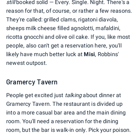
still
booked solid — Every. Single. Night. There's a
reason for that, of course, or rather a few reasons.
They're called: grilled clams, rigatoni diavola,
sheeps milk cheese filled agnolotti, mafaldini,
ricotta gnocchi and olive oil cake. If you, like most
people, also can't get a reservation here, you'll
likely have much better luck at
Misi
, Robbins'
newest outpost.
Gramercy Tavern
People get excited just
talking
about dinner at
Gramercy Tavern. The restaurant is divided up
into a more casual bar area and the main dining
room. You'll need a reservation for the dining
room, but the bar is walk-in only. Pick your poison.