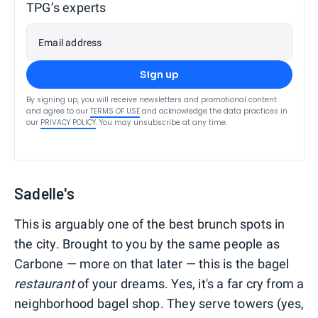
TPG’s experts
Email address
Sign up
By signing up, you will receive newsletters and promotional content
and agree to our
TERMS OF USE
and acknowledge the data practices in
our
PRIVACY POLICY
. You may unsubscribe at any time.
Sadelle's
This is arguably one of the best brunch spots in
the city. Brought to you by the same people as
Carbone — more on that later — this is the bagel
restaurant
of your dreams. Yes, it's a far cry from a
neighborhood bagel shop. They serve towers (yes,