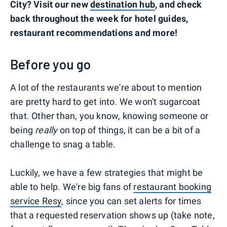
City? Visit our new
destination hub
, and check
back throughout the week for hotel guides,
restaurant recommendations and more!
Before you go
A lot of the restaurants we're about to mention
are pretty hard to get into. We won't sugarcoat
that. Other than, you know, knowing someone or
being
really
on top of things, it can be a bit of a
challenge to snag a table.
Luckily, we have a few strategies that might be
able to help. We're big fans of
restaurant booking
service Resy
, since you can set alerts for times
that a requested reservation shows up (take note,