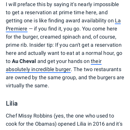
I will preface this by saying it's nearly impossible
to get a reservation at prime time here, and
getting one is like finding award availability on
La
Premiere
— if you find it, you go. You come here
for the burger, creamed spinach and, of course,
prime rib. Insider tip: If you can't get a reservation
here and actually want to eat at a normal hour, go
to
Au Cheval
and get your hands on
their
absolutely incredible burger
. The two restaurants
are owned by the same group, and the burgers are
virtually the same.
Lilia
Chef Missy Robbins (yes, the one who used to
cook for the Obamas) opened Lilia in 2016 and it's