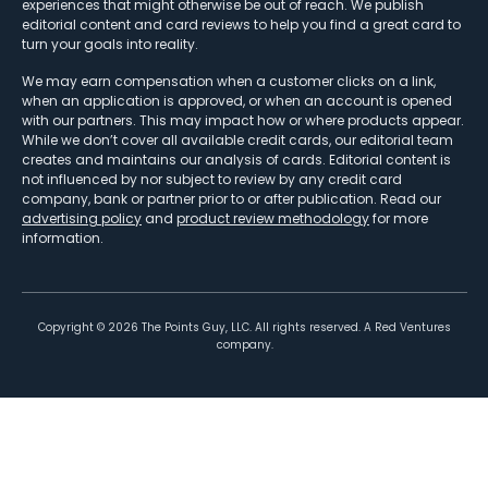
experiences that might otherwise be out of reach. We publish
editorial content and card reviews to help you find a great card to
turn your goals into reality.
We may earn compensation when a customer clicks on a link,
when an application is approved, or when an account is opened
with our partners. This may impact how or where products appear.
While we don’t cover all available credit cards, our editorial team
creates and maintains our analysis of cards. Editorial content is
not influenced by nor subject to review by any credit card
company, bank or partner prior to or after publication. Read our
advertising policy
and
product review methodology
for more
information.
Copyright ©
2026
The Points Guy, LLC. All rights reserved. A Red Ventures
company.