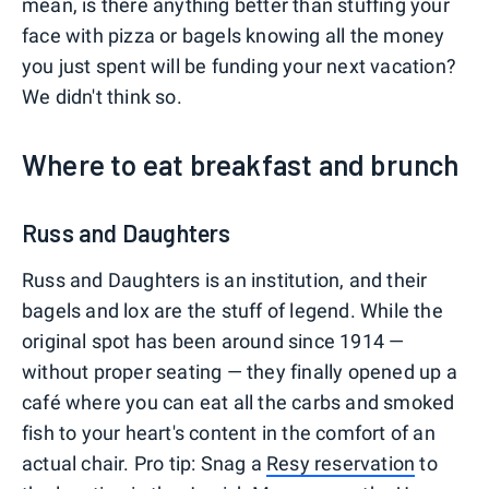
mean, is there anything better than stuffing your
face with pizza or bagels knowing all the money
you just spent will be funding your next vacation?
We didn't think so.
Where to eat breakfast and brunch
Russ and Daughters
Russ and Daughters is an institution, and their
bagels and lox are the stuff of legend. While the
original spot has been around since 1914 —
without proper seating — they finally opened up a
café where you can eat all the carbs and smoked
fish to your heart's content in the comfort of an
actual chair. Pro tip: Snag a
Resy reservation
to