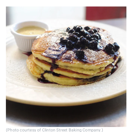
(Photo courtesy of Clinton Street Baking Company.)