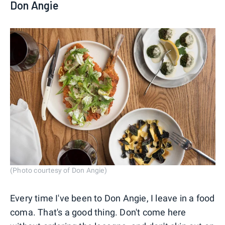
Don Angie
(Photo courtesy of Don Angie)
Every time I've been to Don Angie, I leave in a food
coma. That's a good thing. Don't come here