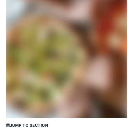
JUMP TO SECTION