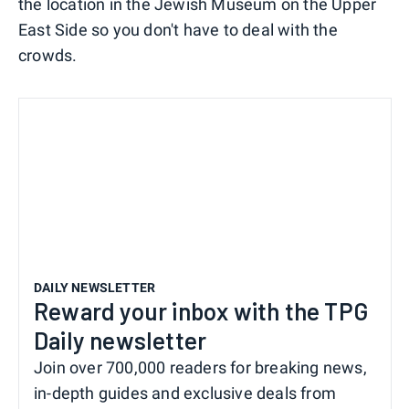
the location in the Jewish Museum on the Upper
East Side so you don't have to deal with the
crowds.
DAILY NEWSLETTER
Reward your inbox with the TPG
Daily newsletter
Join over 700,000 readers for breaking news,
in-depth guides and exclusive deals from