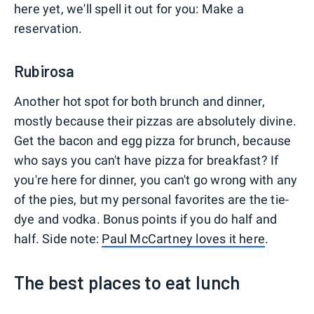
here yet, we'll spell it out for you: Make a
reservation.
Rubirosa
Another hot spot for both brunch and dinner,
mostly because their pizzas are absolutely divine.
Get the bacon and egg pizza for brunch, because
who says you can't have pizza for breakfast? If
you're here for dinner, you can't go wrong with any
of the pies, but my personal favorites are the tie-
dye and vodka. Bonus points if you do half and
half. Side note:
Paul McCartney loves it here
.
The best places to eat lunch