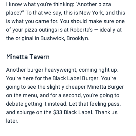
I know what you're thinking: "Another pizza
place?" To that we say, this is New York, and this
is what you came for. You should make sure one
of your pizza outings is at Roberta's — ideally at
the original in Bushwick, Brooklyn.
Minetta Tavern
Another burger heavyweight, coming right up.
You're here for the Black Label Burger. You're
going to see the slightly cheaper Minetta Burger
on the menu, and for a second, you're going to
debate getting it instead. Let that feeling pass,
and splurge on the $33 Black Label. Thank us
later.