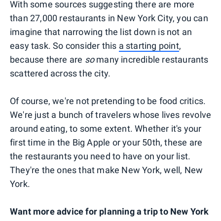
With some sources suggesting there are more
than 27,000 restaurants in New York City, you can
imagine that narrowing the list down is not an
easy task. So consider this
a starting point
,
because there are
so
many incredible restaurants
scattered across the city.
Of course, we're not pretending to be food critics.
We're just a bunch of travelers whose lives revolve
around eating, to some extent. Whether it's your
first time in the Big Apple or your 50th, these are
the restaurants you need to have on your list.
They're the ones that make New York, well, New
York.
Want more advice for planning a trip to New York