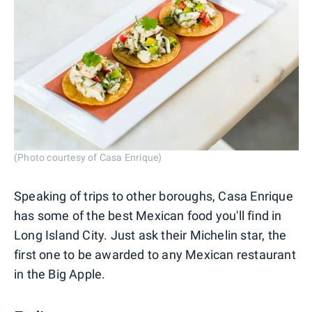
(Photo courtesy of Casa Enrique)
Speaking of trips to other boroughs, Casa Enrique
has some of the best Mexican food you'll find in
Long Island City. Just ask their Michelin star, the
first one to be awarded to any Mexican restaurant
in the Big Apple.