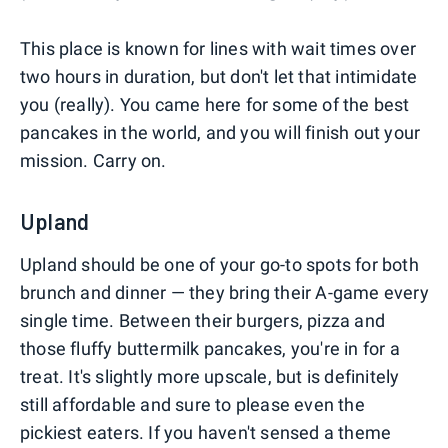
This place is known for lines with wait times over
two hours in duration, but don't let that intimidate
you (really). You came here for some of the best
pancakes in the world, and you will finish out your
mission. Carry on.
Upland
Upland should be one of your go-to spots for both
brunch and dinner — they bring their A-game every
single time. Between their burgers, pizza and
those fluffy buttermilk pancakes, you're in for a
treat. It's slightly more upscale, but is definitely
still affordable and sure to please even the
pickiest eaters. If you haven't sensed a theme