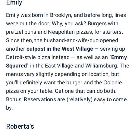
Emily
Emily was born in Brooklyn, and before long, lines
were out the door. Why, you ask? Burgers with
pretzel buns and Neapolitan pizzas, for starters.
Since then, the husband-and-wife-duo opened
another
outpost in the West Village
— serving up
Detroit-style pizza instead — as well as an "
Emmy
Squared
" in the East Village and Williamsburg. The
menus vary slightly depending on location, but
you'll definitely want the burger and the Colonie
pizza on your table. Get one that can do both.
Bonus: Reservations are (relatively) easy to come
by.
Roberta's