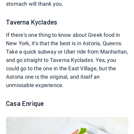
stomach will thank you.
Taverna Kyclades
If there's one thing to know about Greek food in
New York, it's that the best is in Astoria, Queens.
Take a quick subway or Uber ride from Manhattan,
and go straight to Taverna Kyclades. Yes, you
could go to the one in the East Village, but the
Astoria one is the original, and itself an
unmissable experience.
Casa Enrique