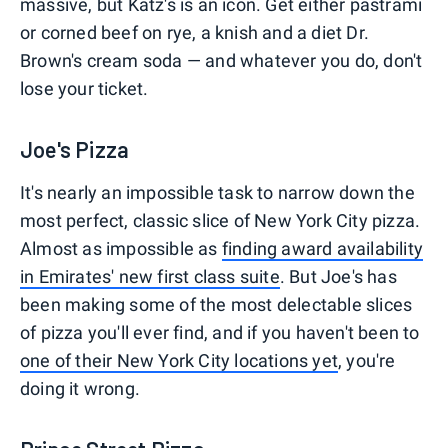
massive, but Katz's is an icon. Get either pastrami
or corned beef on rye, a knish and a diet Dr.
Brown's cream soda — and whatever you do, don't
lose your ticket.
Joe's Pizza
It's nearly an impossible task to narrow down the
most perfect, classic slice of New York City pizza.
Almost as impossible as
finding award availability
in Emirates' new first class suite
. But Joe's has
been making some of the most delectable slices
of pizza you'll ever find, and if you haven't been to
one of their New York City locations yet
, you're
doing it wrong.