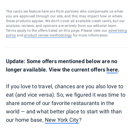
The cards we feature here are from partners who compensate us when
you are approved through our site, and this may impact how or where
these products appear. We don’t cover all available credit cards, but our
analysis, reviews, and opinions are entirely from our editorial team.
Terms apply to the offers listed on this page. Please view our
advertising
policy
and
product review methodology
for more information.
Update: Some offers mentioned below are no
longer available. View the current offers
here
.
If you love to travel, chances are you also love to
eat (and vice versa). So, we figured it was time to
share some of our favorite restaurants in the
world — and what better place to start with than
our home base,
New York City
?