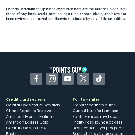
Editorial disclaimer: Opinions expressed here are the author’s alone, not
those of any bank, credit card issuer, airline or hotel chain, and have not
been reviewed, approved or otherwise endorsed by any of these entities.
Facebook
Instagram
YouTube
Twitter
TikTok
Credit card reviews
Points + miles
Capital One Venture Rewards
Transfer partners guide
Chase Sapphire Reserve
Current transfer bonuses
American Express Platinum
Points + miles travel deals
American Express Gold
Priority Pass lounge access
Capital One Venture X
Best frequent flyer programs
Business
Best hotel loyalty programs