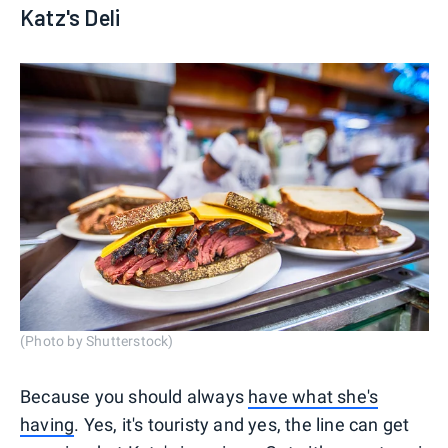
Katz's Deli
(Photo by Shutterstock)
Because you should always
have what she's
having
. Yes, it's touristy and yes, the line can get