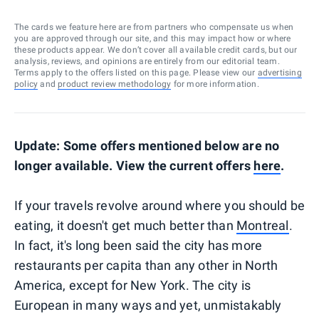
The cards we feature here are from partners who compensate us when
you are approved through our site, and this may impact how or where
these products appear. We don’t cover all available credit cards, but our
analysis, reviews, and opinions are entirely from our editorial team.
Terms apply to the offers listed on this page. Please view our
advertising
policy
and
product review methodology
for more information.
Update: Some offers mentioned below are no
longer available. View the current offers
here
.
If your travels revolve around where you should be
eating, it doesn't get much better than
Montreal
.
In fact, it's long been said the city has more
restaurants per capita than any other in North
America, except for New York. The city is
European in many ways and yet, unmistakably