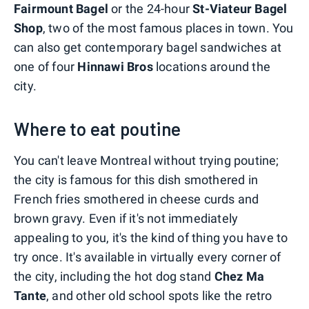
Fairmount Bagel
or the 24-hour
St-Viateur Bagel
Shop
, two of the most famous places in town. You
can also get contemporary bagel sandwiches at
one of four
Hinnawi Bros
locations around the
city.
Where to eat poutine
You can't leave Montreal without trying poutine;
the city is famous for this dish smothered in
French fries smothered in cheese curds and
brown gravy. Even if it's not immediately
appealing to you, it's the kind of thing you have to
try once. It's available in virtually every corner of
the city, including the hot dog stand
Chez Ma
Tante
, and other old school spots like the retro