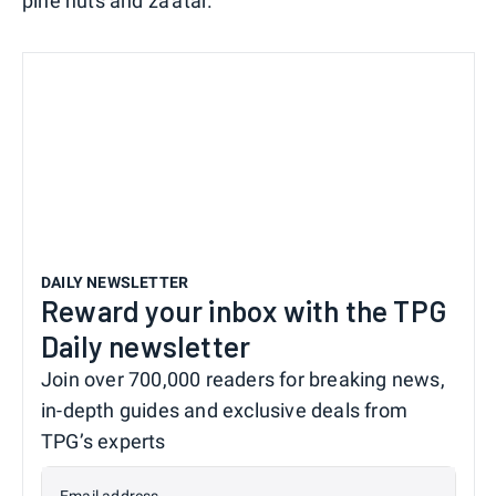
pine nuts and za'atar.
DAILY NEWSLETTER
Reward your inbox with the TPG
Daily newsletter
Join over 700,000 readers for breaking news,
in-depth guides and exclusive deals from
TPG’s experts
Email address