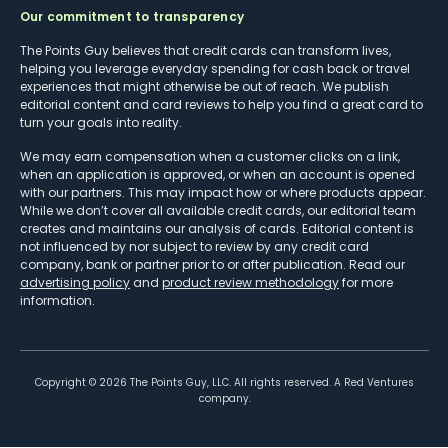
Our commitment to transparency
The Points Guy believes that credit cards can transform lives,
helping you leverage everyday spending for cash back or travel
experiences that might otherwise be out of reach. We publish
editorial content and card reviews to help you find a great card to
turn your goals into reality.
We may earn compensation when a customer clicks on a link,
when an application is approved, or when an account is opened
with our partners. This may impact how or where products appear.
While we don’t cover all available credit cards, our editorial team
creates and maintains our analysis of cards. Editorial content is
not influenced by nor subject to review by any credit card
company, bank or partner prior to or after publication. Read our
advertising policy
and
product review methodology
for more
information.
Copyright ©
2026
The Points Guy, LLC. All rights reserved. A Red Ventures
company.