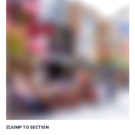
JUMP TO SECTION