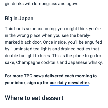
gin drinks with lemongrass and agave.
Big in Japan
This bar is so unassuming, you might think you're
in the wrong place when you see the barely-
marked black door. Once inside, you'll be engulfed
by illuminated tea lights and drained bottles that
double for light fixtures. This is the place to go for
sake, Champagne cocktails and Japanese whisky.
For more TPG news delivered each morning to
your inbox, sign up for
our daily newsletter
.
Where to eat dessert