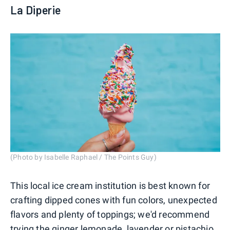
La Diperie
(Photo by Isabelle Raphael / The Points Guy)
This local ice cream institution is best known for
crafting dipped cones with fun colors, unexpected
flavors and plenty of toppings; we'd recommend
trying the ginger lemonade, lavender or pistachio