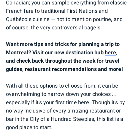
Canadian; you can sample everything from classic
French fare to traditional First Nations and
Québécois cuisine — not to mention poutine, and
of course, the very controversial bagels.
Want more tips and tricks for planning a trip to
Montreal? Visit our new destination hub
here
,
and check back throughout the week for travel
guides, restaurant recommendations and more!
With all these options to choose from, it can be
overwhelming to narrow down your choices ...
especially if it's your first time here. Though it's by
no way inclusive of every amazing restaurant or
bar in the City of a Hundred Steeples, this list is a
good place to start.