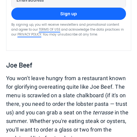
Sign up
By signing up, you will receive newsletters and promotional content
and agree to our
TERMS OF USE
and acknowledge the data practices in
our
PRIVACY POLICY
. You may unsubscribe at any time.
Joe Beef
You won't leave hungry from a restaurant known
for glorifying overeating quite like Joe Beef. The
menu is scrawled on a slate chalkboard (if it's on
there, you need to order the lobster pasta — trust
us) and you can grab a seat on the
terrasse
in the
summer. Whether you're eating steak or oysters,
you'll want to order a glass or two from the