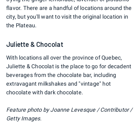
flavor. There are a handful of locations around the
city, but you'll want to visit the original location in
the Plateau.
Juliette & Chocolat
With locations all over the province of Quebec,
Juliette & Chocolat is the place to go for decadent
beverages from the chocolate bar, including
extravagant milkshakes and "vintage" hot
chocolate with dark chocolate.
Feature photo by Joanne Levesque / Contributor /
Getty Images.