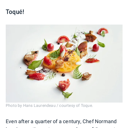
Toqué!
Photo by Hans Laurendeau / courtesy of Toque.
Even after a quarter of a century, Chef Normand