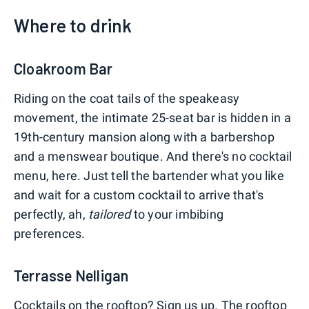
Where to drink
Cloakroom Bar
Riding on the coat tails of the speakeasy
movement, the intimate 25-seat bar is hidden in a
19th-century mansion along with a barbershop
and a menswear boutique. And there's no cocktail
menu, here. Just tell the bartender what you like
and wait for a custom cocktail to arrive that's
perfectly, ah,
tailored
to your imbibing
preferences.
Terrasse Nelligan
Cocktails on the rooftop? Sign us up. The rooftop