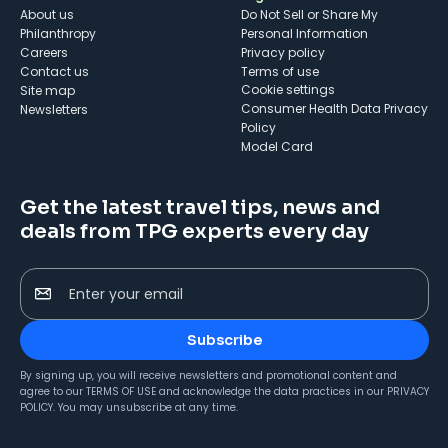
About us
Do Not Sell or Share My
Philanthropy
Personal Information
Careers
Privacy policy
Contact us
Terms of use
cookie settings
Site map
Consumer Health Data Privacy
Newsletters
Policy
Model Card
Get the latest travel tips, news and
deals from TPG experts every day
Enter your email
Subscribe
By signing up, you will receive newsletters and promotional content and
agree to our
TERMS OF USE
and acknowledge the data practices in our
PRIVACY
POLICY
. You may unsubscribe at any time.