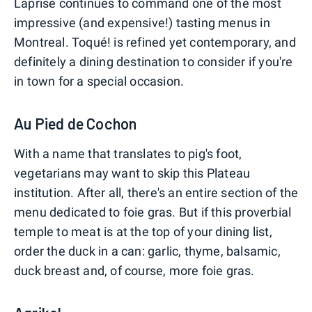
Laprise continues to command one of the most
impressive (and expensive!) tasting menus in
Montreal. Toqué! is refined yet contemporary, and
definitely a dining destination to consider if you're
in town for a special occasion.
Au Pied de Cochon
With a name that translates to pig's foot,
vegetarians may want to skip this Plateau
institution. After all, there's an entire section of the
menu dedicated to foie gras. But if this proverbial
temple to meat is at the top of your dining list,
order the duck in a can: garlic, thyme, balsamic,
duck breast and, of course, more foie gras.