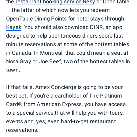
the
restaurant booking service Resy
or OpenTable
— the latter of which now lets you redeem
OpenTable Dining Points for hotel stays through
Kayak
. You should also download DINR, an app
designed to help spontaneous diners score last-
minute reservations at some of the hottest tables
in Canada. In Montreal, that could mean a seat at
Nora Gray or Joe Beef, two of the hottest tables in
town.
If that fails, Amex Concierge is going to be your
best bet. If you're a cardholder of The Platinum
Card® from American Express, you have access
to a special service that will help you with tours,
events and, yes, even hard-to-get restaurant
reservations.