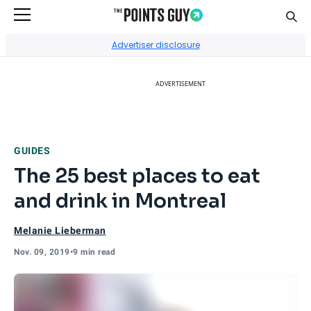
Sear
Go to Home Page
Advertiser disclosure
ADVERTISEMENT
GUIDES
The 25 best places to eat
and drink in Montreal
Melanie Lieberman
Nov. 09, 2019
•
9 min read