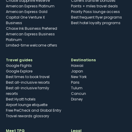
Chase Sapphire Reserve
Current transfer bonuses
American Express Platinum
Points + miles travel deals
American Express Gold
Priority Pass lounge access
Capital One Venture X
Best frequent flyer programs
Business
Best hotel loyalty programs
Chase Ink Business Preferred
American Express Business
Platinum
Limited-time welcome offers
Travel guides
Destinations
Google Flights
Hawaii
Google Explore
Japan
Best times to book travel
New York
Best all-inclusive resorts
Paris
Best all-inclusive family
Tulum
resorts
Cancun
Best Hyatt hotels
Disney
Airport lounge etiquette
Free PreCheck and Global Entry
Travel rewards glossary
Meet TPG
Legal