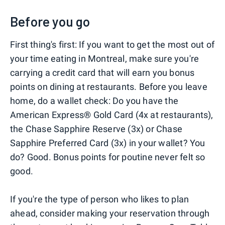
Before you go
First thing's first: If you want to get the most out of
your time eating in Montreal, make sure you're
carrying a credit card that will earn you bonus
points on dining at restaurants. Before you leave
home, do a wallet check: Do you have the
American Express® Gold Card (4x at restaurants),
the Chase Sapphire Reserve (3x) or Chase
Sapphire Preferred Card (3x) in your wallet? You
do? Good. Bonus points for poutine never felt so
good.
If you're the type of person who likes to plan
ahead, consider making your reservation through