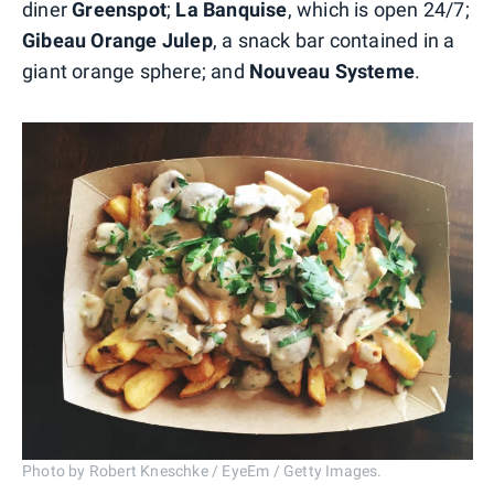
diner
Greenspot
;
La Banquise
, which is open 24/7;
Gibeau Orange Julep
, a snack bar contained in a
giant orange sphere; and
Nouveau Systeme
.
Photo by Robert Kneschke / EyeEm / Getty Images.