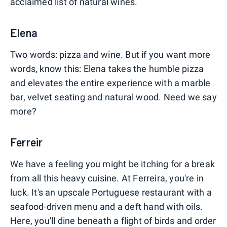
acclaimed list of natural wines.
Elena
Two words: pizza and wine. But if you want more
words, know this: Elena takes the humble pizza
and elevates the entire experience with a marble
bar, velvet seating and natural wood. Need we say
more?
Ferreir
We have a feeling you might be itching for a break
from all this heavy cuisine. At Ferreira, you're in
luck. It's an upscale Portuguese restaurant with a
seafood-driven menu and a deft hand with oils.
Here, you'll dine beneath a flight of birds and order