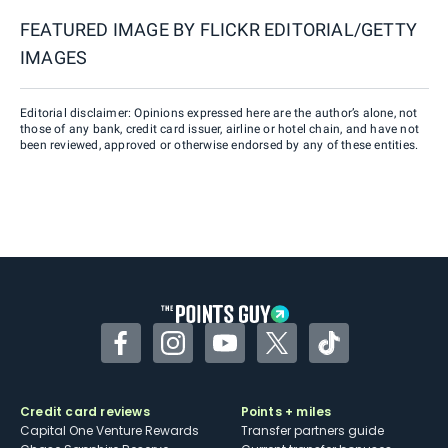
FEATURED IMAGE BY
FLICKR EDITORIAL/GETTY
IMAGES
Editorial disclaimer: Opinions expressed here are the author’s alone, not
those of any bank, credit card issuer, airline or hotel chain, and have not
been reviewed, approved or otherwise endorsed by any of these entities.
Facebook
Instagram
YouTube
Twitter
TikTok
Credit card reviews
Points + miles
Capital One Venture Rewards
Transfer partners guide