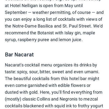
at Hotel Nelligan is open from May until
September — weather permitting, of course — and
you can enjoy a long list of cocktails with views of
the Notre-Dame Basilica and St. Paul Street. We'd
recommend the Botanist with Islay gin, maple
syrup, raspberry puree and lemon juice.
Bar Nacarat
Nacarat's cocktail menu organizes its drinks by
taste: spicy, sour, bitter, sweet and even umami.
The beautiful cocktails from this hotel bar might
even come garnished with edible flowers or
dusted with gold. Here, you'll find everything from
(mostly) classic Collins and Negronis to mezcal
cocktails blackened with squid ink to frothy yogurt