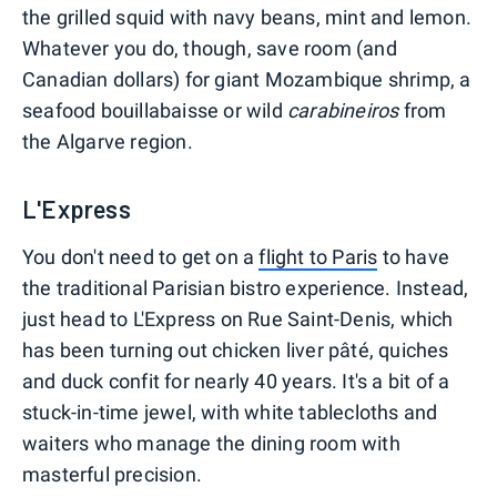
the grilled squid with navy beans, mint and lemon.
Whatever you do, though, save room (and
Canadian dollars) for giant Mozambique shrimp, a
seafood bouillabaisse or wild
carabineiros
from
the Algarve region.
L'Express
You don't need to get on a
flight to Paris
to have
the traditional Parisian bistro experience. Instead,
just head to L'Express on Rue Saint-Denis, which
has been turning out chicken liver pâté, quiches
and duck confit for nearly 40 years. It's a bit of a
stuck-in-time jewel, with white tablecloths and
waiters who manage the dining room with
masterful precision.