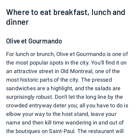
Where to eat breakfast, lunch and
dinner
Olive et Gourmando
For lunch or brunch, Olive et Gourmando is one of
the most popular spots in the city. You'll find it on
an attractive street in Old Montreal, one of the
most historic parts of the city. The pressed
sandwiches are a highlight, and the salads are
surprisingly robust. Don't let the long line by the
crowded entryway deter you; all you have to do is
elbow your way to the host stand, leave your
name and then kill time wandering in and out of
the boutiques on Saint-Paul. The restaurant will