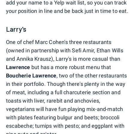
add your name to a Yelp wait list, so you can track
your position in line and be back just in time to eat.
Larry's
One of chef Marc Cohen's three restaurants
(owned in partnership with Sefi Amir, Ethan Wills
and Annika Krausz), Larry's is more casual than
Lawrence
but has a more robust menu that
Boucherie
Lawrence
, two of the other restaurants
in their portfolio. Though there's plenty in the way
of meat, including a full charcuterie section and
toasts with liver, rarebit and anchovies,
vegetarians will have fun playing mix-and-match
with plates featuring bulgur and beets; broccoli
escabeche; turnips with pesto; and eggplant with