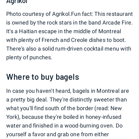
Agrikol
Photo courtesy of Agrikol.Fun fact: This restaurant
is owned by the rock stars in the band Arcade Fire.
It's a Haitian escape in the middle of Montreal
with plenty of French and Creole dishes to boot.
There's also a solid rum-driven cocktail menu with
plenty of punches.
Where to buy bagels
In case you haven't heard, bagels in Montreal are
a pretty big deal. They're distinctly sweeter than
what you'll find south of the border (read: New
York), because they're boiled in honey-infused
water and finished in a wood-burning oven. Do
yourself a favor and grab one from either