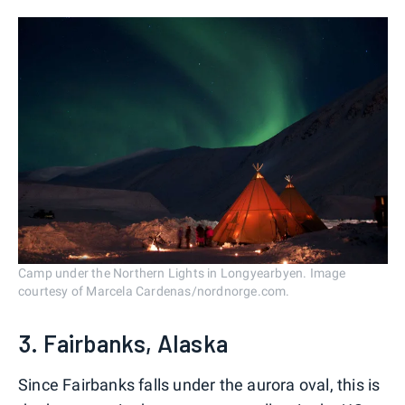
Camp under the Northern Lights in Longyearbyen. Image
courtesy of Marcela Cardenas/nordnorge.com.
3. Fairbanks, Alaska
Since Fairbanks falls under the aurora oval, this is