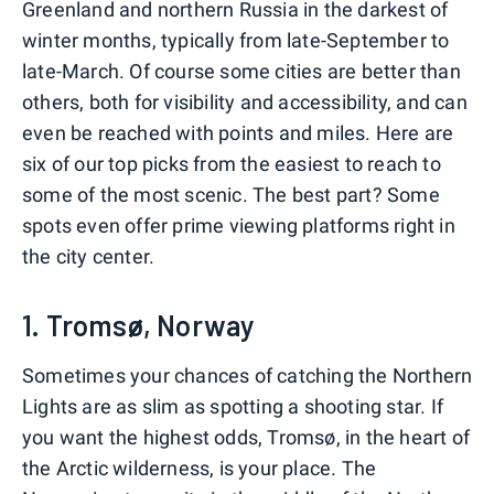
Greenland and northern Russia in the darkest of
winter months, typically from late-September to
late-March. Of course some cities are better than
others, both for visibility and accessibility, and can
even be reached with points and miles. Here are
six of our top picks from the easiest to reach to
some of the most scenic. The best part? Some
spots even offer prime viewing platforms right in
the city center.
1. Tromsø, Norway
Sometimes your chances of catching the Northern
Lights are as slim as spotting a shooting star. If
you want the highest odds, Tromsø, in the heart of
the Arctic wilderness, is your place. The