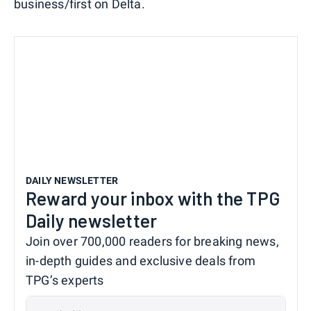
business/first on Delta.
DAILY NEWSLETTER
Reward your inbox with the TPG
Daily newsletter
Join over 700,000 readers for breaking news,
in-depth guides and exclusive deals from
TPG’s experts