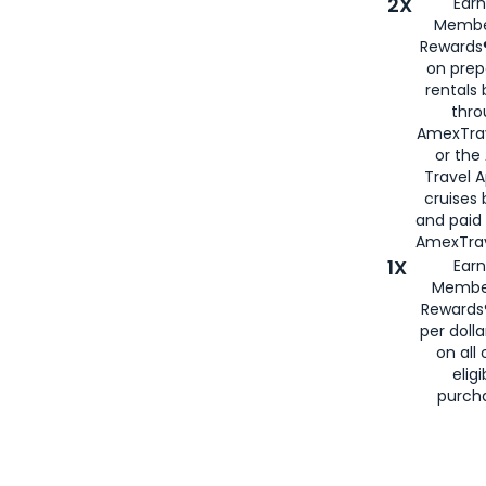
2X
Earn
Membe
Rewards®
on prep
rentals
thro
AmexTra
or the
Travel 
cruises
and paid
AmexTrav
1X
Earn
Membe
Rewards
per doll
on all 
eligi
purch