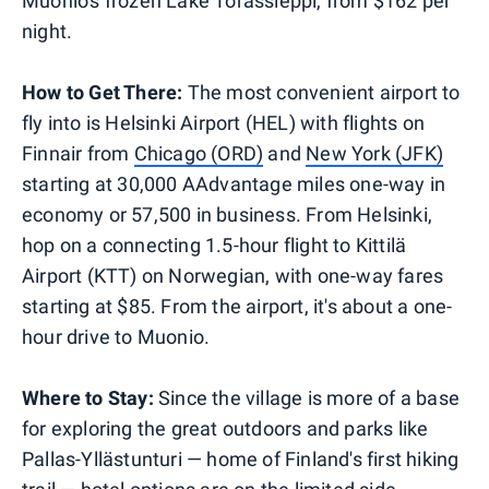
Muonio's frozen Lake Torassieppi, from $162 per
night.
How to Get There:
The most convenient airport to
fly into is Helsinki Airport (HEL) with flights on
Finnair from
Chicago (ORD)
and
New York (JFK)
starting at 30,000 AAdvantage miles one-way in
economy or 57,500 in business. From Helsinki,
hop on a connecting 1.5-hour flight to Kittilä
Airport (KTT) on Norwegian, with one-way fares
starting at $85. From the airport, it's about a one-
hour drive to Muonio.
Where to Stay:
Since the village is more of a base
for exploring the great outdoors and parks like
Pallas-Yllästunturi — home of Finland's first hiking