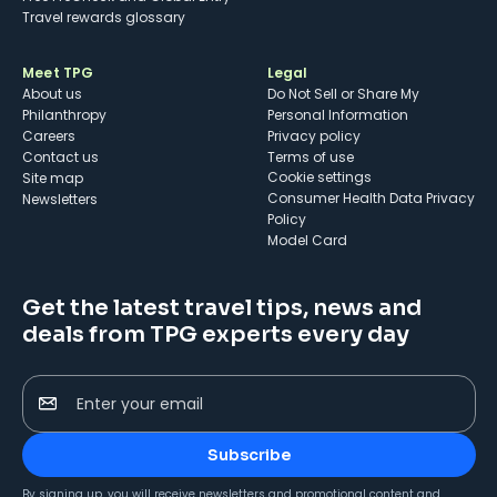
Travel rewards glossary
Meet TPG
Legal
About us
Do Not Sell or Share My
Philanthropy
Personal Information
Careers
Privacy policy
Contact us
Terms of use
cookie settings
Site map
Consumer Health Data Privacy
Newsletters
Policy
Model Card
Get the latest travel tips, news and
deals from TPG experts every day
Enter your email
Subscribe
By signing up, you will receive newsletters and promotional content and