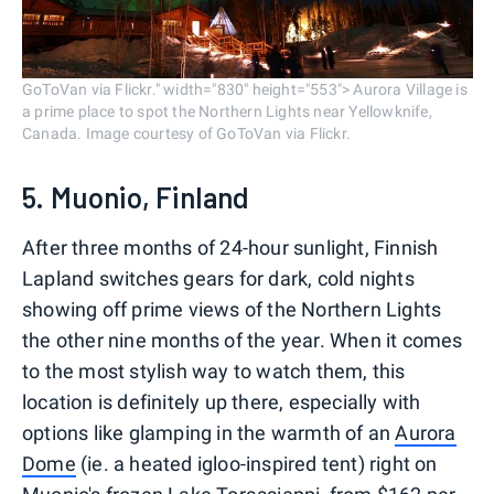
GoToVan via Flickr." width="830" height="553"> Aurora Village is
a prime place to spot the Northern Lights near Yellowknife,
Canada. Image courtesy of GoToVan via Flickr.
5. Muonio, Finland
After three months of 24-hour sunlight, Finnish
Lapland switches gears for dark, cold nights
showing off prime views of the Northern Lights
the other nine months of the year. When it comes
to the most stylish way to watch them, this
location is definitely up there, especially with
options like glamping in the warmth of an
Aurora
Dome
(ie. a heated igloo-inspired tent) right on