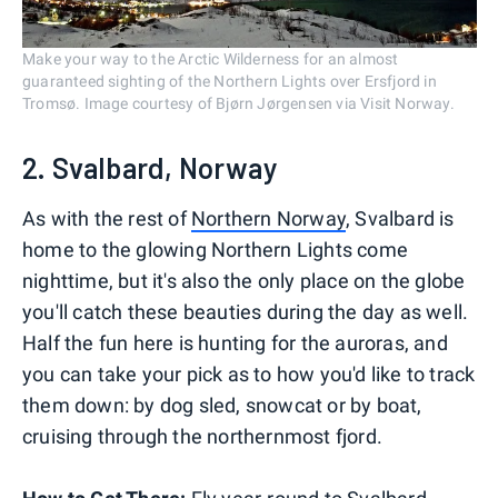
Make your way to the Arctic Wilderness for an almost
guaranteed sighting of the Northern Lights over Ersfjord in
Tromsø. Image courtesy of Bjørn Jørgensen via Visit Norway.
2. Svalbard, Norway
As with the rest of
Northern Norway
, Svalbard is
home to the glowing Northern Lights come
nighttime, but it's also the only place on the globe
you'll catch these beauties during the day as well.
Half the fun here is hunting for the auroras, and
you can take your pick as to how you'd like to track
them down: by dog sled, snowcat or by boat,
cruising through the northernmost fjord.