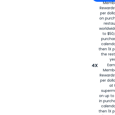
Membe
for
American
Rewards®
per doll
on purc
restau
worldwid
to $50,
purcha
calenda
then 1X p
the rest
yea
4X
Ear
Membe
Rewards®
per doll
at 
superm
on up to
in purch
calenda
then 1X p