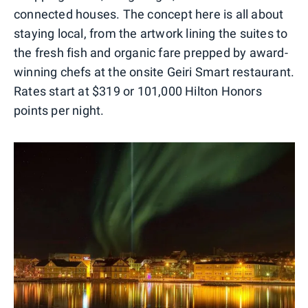
connected houses. The concept here is all about
staying local, from the artwork lining the suites to
the fresh fish and organic fare prepped by award-
winning chefs at the onsite Geiri Smart restaurant.
Rates start at $319 or 101,000 Hilton Honors
points per night.