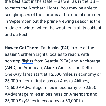
the best spot in the state — as well as in the US —
to catch the Northern Lights. You may be able to
see glimpses of the auroras at the end of summer
in September, but the prime viewing season is the
middle of winter when the weather is at its coldest
and darkest.
How to Get There:
Fairbanks (FAI) is one of the
easier Northern Lights locales to reach, with
nonstop
flights
from Seattle (SEA) and Anchorage
(ANC) on American, Alaska Airlines and Delta.
One-way fares start at 12,500 miles in economy or
25,000 miles in first class on Alaska Airlines;
12,500 AAdvantage miles in economy or 32,500
AAdvantage miles in business on American; and
25,000 SkyMiles in economy or 50,000 in