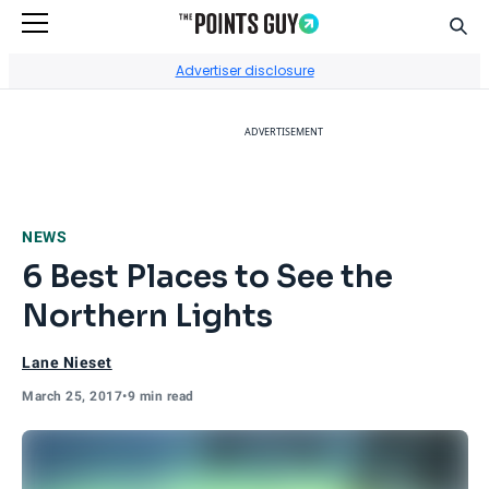
Sear
Go to Home Page
Advertiser disclosure
ADVERTISEMENT
NEWS
6 Best Places to See the
Northern Lights
Lane Nieset
March 25, 2017
•
9 min read