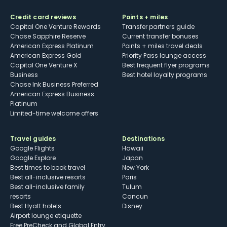
Credit card reviews
Points + miles
Capital One Venture Rewards
Transfer partners guide
Chase Sapphire Reserve
Current transfer bonuses
American Express Platinum
Points + miles travel deals
American Express Gold
Priority Pass lounge access
Capital One Venture X
Best frequent flyer programs
Business
Best hotel loyalty programs
Chase Ink Business Preferred
American Express Business
Platinum
Limited-time welcome offers
Travel guides
Destinations
Google Flights
Hawaii
Google Explore
Japan
Best times to book travel
New York
Best all-inclusive resorts
Paris
Best all-inclusive family
Tulum
resorts
Cancun
Best Hyatt hotels
Disney
Airport lounge etiquette
Free PreCheck and Global Entry