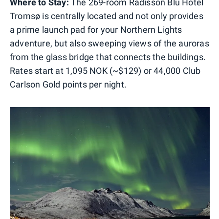
Where to Stay:
The 269-room Radisson Blu Hotel
Tromsø is centrally located and not only provides
a prime launch pad for your Northern Lights
adventure, but also sweeping views of the auroras
from the glass bridge that connects the buildings.
Rates start at 1,095 NOK (~$129) or 44,000 Club
Carlson Gold points per night.