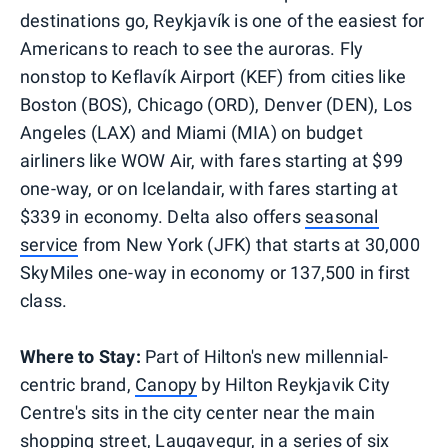
destinations go, Reykjavík is one of the easiest for
Americans to reach to see the auroras. Fly
nonstop to Keflavík Airport (KEF) from cities like
Boston (BOS), Chicago (ORD), Denver (DEN), Los
Angeles (LAX) and Miami (MIA) on budget
airliners like WOW Air, with fares starting at $99
one-way, or on Icelandair, with fares starting at
$339 in economy. Delta also offers
seasonal
service
from New York (JFK) that starts at 30,000
SkyMiles one-way in economy or 137,500 in first
class.
Where to Stay:
Part of Hilton's new millennial-
centric brand,
Canopy
by Hilton Reykjavik City
Centre's sits in the city center near the main
shopping street, Laugavegur, in a series of six