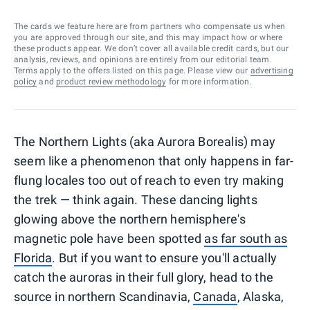
The cards we feature here are from partners who compensate us when
you are approved through our site, and this may impact how or where
these products appear. We don’t cover all available credit cards, but our
analysis, reviews, and opinions are entirely from our editorial team.
Terms apply to the offers listed on this page. Please view our
advertising
policy
and
product review methodology
for more information.
The Northern Lights (aka Aurora Borealis) may
seem like a phenomenon that only happens in far-
flung locales too out of reach to even try making
the trek — think again. These dancing lights
glowing above the northern hemisphere's
magnetic pole have been spotted
as far south as
Florida
. But if you want to ensure you'll actually
catch the auroras in their full glory, head to the
source in northern Scandinavia,
Canada
, Alaska,