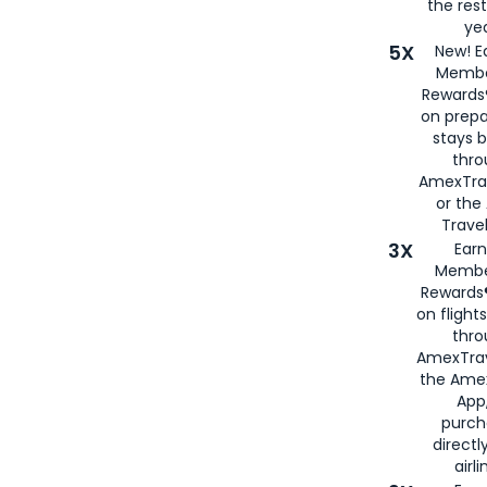
the rest
yea
5X
New! E
Membe
Rewards®
on prepa
stays 
thr
AmexTra
or th
Travel
3X
Earn
Membe
Rewards®
on flight
thro
AmexTrav
the Amex
App,
purch
directl
airli