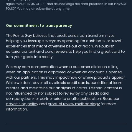
agree to our
TERMS OF USE
and acknowledge the data practices in our
PRIVACY
POLICY
. You may unsubscribe at any time.
Our commitment to transparency
The Points Guy believes that credit cards can transform lives,
helping you leverage everyday spending for cash back or travel
experiences that might otherwise be out of reach. We publish
editorial content and card reviews to help you find a great card to
turn your goals into reality.
We may earn compensation when a customer clicks on a link,
when an application is approved, or when an account is opened
with our partners. This may impact how or where products appear.
While we don’t cover all available credit cards, our editorial team
creates and maintains our analysis of cards. Editorial content is
not influenced by nor subject to review by any credit card
company, bank or partner prior to or after publication. Read our
advertising policy
and
product review methodology
for more
information.