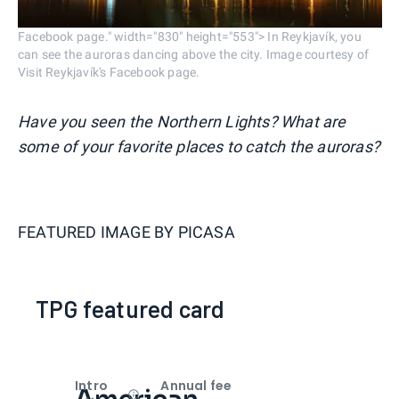
Facebook page." width="830" height="553"> In Reykjavík, you
can see the auroras dancing above the city. Image courtesy of
Visit Reykjavík's Facebook page.
Have you seen the Northern Lights? What are
some of your favorite places to catch the auroras?
FEATURED IMAGE BY
PICASA
TPG featured card
Intro
Annual fee