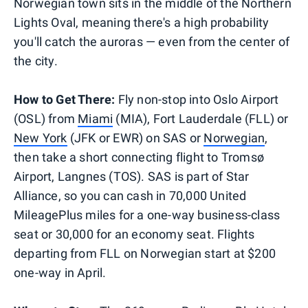
Norwegian town sits in the middle of the Northern
Lights Oval, meaning there's a high probability
you'll catch the auroras — even from the center of
the city.
How to Get There:
Fly non-stop into Oslo Airport
(OSL) from
Miami
(MIA), Fort Lauderdale (FLL) or
New York
(JFK or EWR) on SAS or
Norwegian
,
then take a short connecting flight to Tromsø
Airport, Langnes (TOS). SAS is part of Star
Alliance, so you can cash in 70,000 United
MileagePlus miles for a one-way business-class
seat or 30,000 for an economy seat. Flights
departing from FLL on Norwegian start at $200
one-way in April.