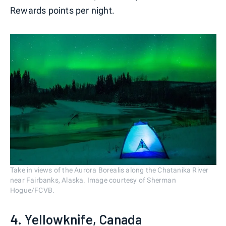
Rewards points per night.
Take in views of the Aurora Borealis along the Chatanika River
near Fairbanks, Alaska. Image courtesy of Sherman
Hogue/FCVB.
4. Yellowknife, Canada