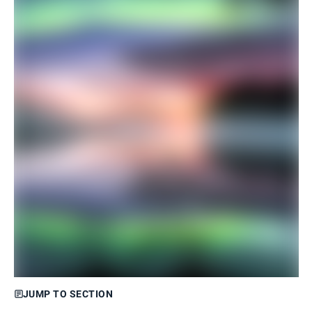
JUMP TO SECTION