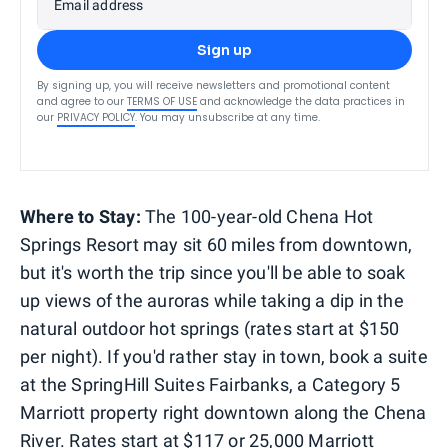
Email address
Sign up
By signing up, you will receive newsletters and promotional content
and agree to our
TERMS OF USE
and acknowledge the data practices in
our
PRIVACY POLICY
. You may unsubscribe at any time.
Where to Stay:
The 100-year-old Chena Hot
Springs Resort may sit 60 miles from downtown,
but it's worth the trip since you'll be able to soak
up views of the auroras while taking a dip in the
natural outdoor hot springs (rates start at $150
per night). If you'd rather stay in town, book a suite
at the SpringHill Suites Fairbanks, a Category 5
Marriott property right downtown along the Chena
River. Rates start at $117 or 25,000 Marriott