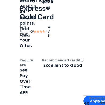
American
Open
Intro bonus
$325
offer
As High
Express®
As
Gold Card
100,000
points.
TPG
4
Find
Editor‘s
/
Out
Rating
5
Your
Offer.
Regular
Recommended credit
Open
Credi
Excellent to Good
APR
See
Pay
Over
Time
APR
Apply for
Am
Rewards 
Apply n
4X
Ear