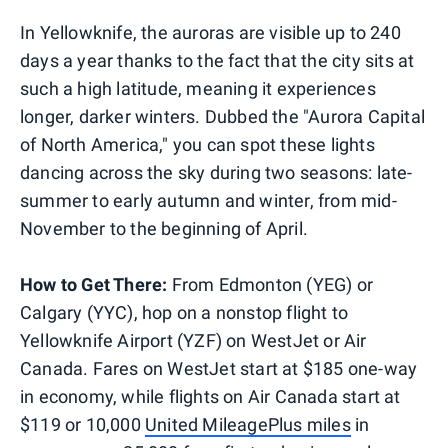
In Yellowknife, the auroras are visible up to 240
days a year thanks to the fact that the city sits at
such a high latitude, meaning it experiences
longer, darker winters. Dubbed the "Aurora Capital
of North America," you can spot these lights
dancing across the sky during two seasons: late-
summer to early autumn and winter, from mid-
November to the beginning of April.
How to Get There:
From Edmonton (YEG) or
Calgary (YYC), hop on a nonstop flight to
Yellowknife Airport (YZF) on WestJet or Air
Canada. Fares on WestJet start at $185 one-way
in economy, while flights on Air Canada start at
$119 or 10,000
United MileagePlus miles
in