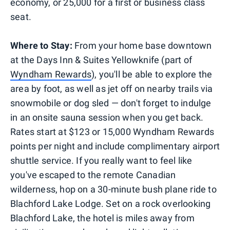
economy, or 25,000 for a first or business class
seat.
Where to Stay:
From your home base downtown
at the Days Inn & Suites Yellowknife (part of
Wyndham Rewards
), you'll be able to explore the
area by foot, as well as jet off on nearby trails via
snowmobile or dog sled — don't forget to indulge
in an onsite sauna session when you get back.
Rates start at $123 or 15,000 Wyndham Rewards
points per night and include complimentary airport
shuttle service. If you really want to feel like
you've escaped to the remote Canadian
wilderness, hop on a 30-minute bush plane ride to
Blachford Lake Lodge. Set on a rock overlooking
Blachford Lake, the hotel is miles away from