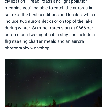
civilization — read: roads and light pollution —
meaning you'll be able to catch the auroras in
some of the best conditions and locales, which
include two aurora decks or on top of the lake
during winter. Summer rates start at $866 per
person for a two-night cabin stay and include a
flightseeing charter, meals and an aurora
photography workshop.