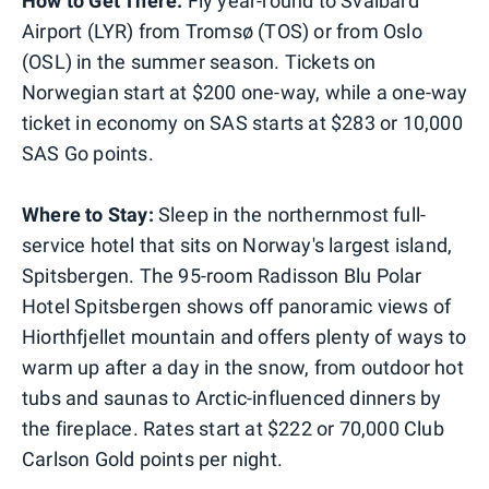
How to Get There:
Fly year-round to Svalbard
Airport (LYR) from Tromsø (TOS) or from Oslo
(OSL) in the summer season. Tickets on
Norwegian start at $200 one-way, while a one-way
ticket in economy on SAS starts at $283 or 10,000
SAS Go points.
Where to Stay:
Sleep in the northernmost full-
service hotel that sits on Norway's largest island,
Spitsbergen. The 95-room Radisson Blu Polar
Hotel Spitsbergen shows off panoramic views of
Hiorthfjellet mountain and offers plenty of ways to
warm up after a day in the snow, from outdoor hot
tubs and saunas to Arctic-influenced dinners by
the fireplace. Rates start at $222 or 70,000 Club
Carlson Gold points per night.