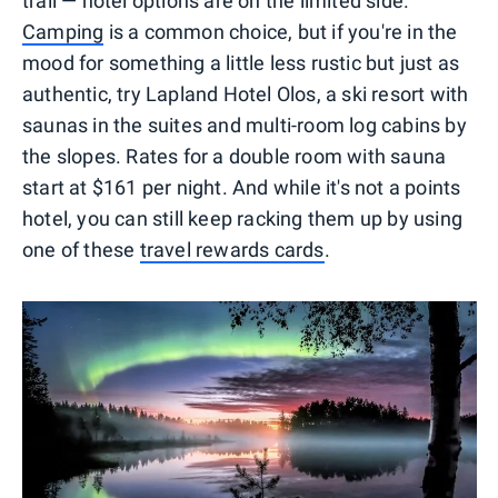
trail — hotel options are on the limited side.
Camping
is a common choice, but if you're in the
mood for something a little less rustic but just as
authentic, try Lapland Hotel Olos, a ski resort with
saunas in the suites and multi-room log cabins by
the slopes. Rates for a double room with sauna
start at $161 per night. And while it's not a points
hotel, you can still keep racking them up by using
one of these
travel rewards cards
.