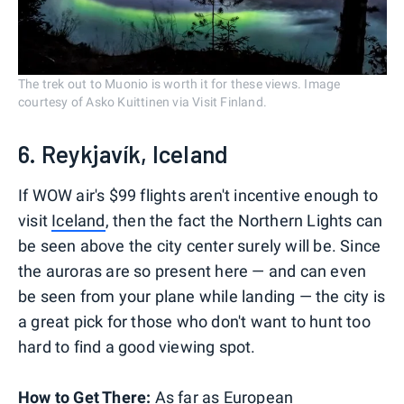
The trek out to Muonio is worth it for these views. Image
courtesy of Asko Kuittinen via Visit Finland.
6. Reykjavík, Iceland
If WOW air's $99 flights aren't incentive enough to
visit
Iceland
, then the fact the Northern Lights can
be seen above the city center surely will be. Since
the auroras are so present here — and can even
be seen from your plane while landing — the city is
a great pick for those who don't want to hunt too
hard to find a good viewing spot.
How to Get There:
As far as European