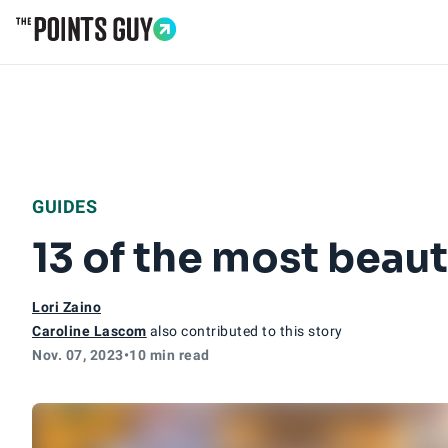
Go to Home Page
GUIDES
13 of the most beauti
Lori Zaino
Caroline Lascom
also contributed to this story
Nov. 07, 2023
•
10 min read