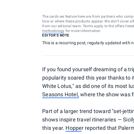
The cards we feature here are from partners who comp
how or where these products appear. We don’t cover all a
from our editorial team. Terms apply to the offers liste
methodology
for more information.
EDITOR'S NOTE
This is a recurring post, regularly updated with
If you found yourself dreaming of a trip
popularity soared this year thanks to
White Lotus," as did one of its most l
Seasons Hotel,
where the show was f
Part of a larger trend toward "set-j
shows inspire travel itineraries — Si
this year.
Hoppe
r reported that Paler