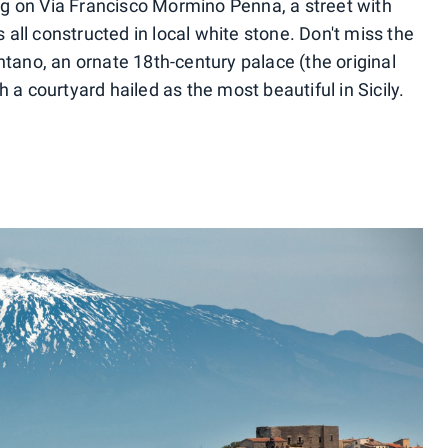
ting on Via Francisco Mormino Penna, a street with
all constructed in local white stone. Don't miss the
no, an ornate 18th-century palace (the original
 a courtyard hailed as the most beautiful in Sicily.