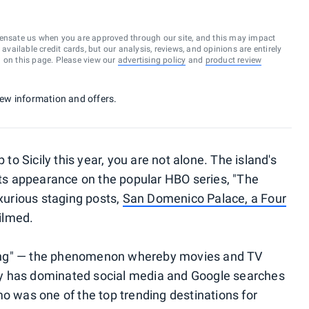
ensate us when you are approved through our site, and this may impact
vailable credit cards, but our analysis, reviews, and opinions are entirely
d on this page. Please view our
advertising policy
and
product review
 new information and offers.
 to Sicily this year, you are not alone. The island's
 its appearance on the popular HBO series, "The
uxurious staging posts,
San Domenico Palace, a Four
ilmed.
etting" — the phenomenon whereby movies and TV
cily has dominated social media and Google searches
mo was one of the top trending destinations for