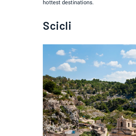
hottest destinations.
Scicli