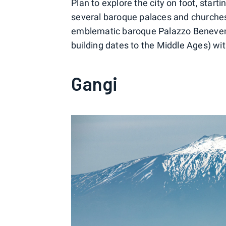
Plan to explore the city on foot, star
several baroque palaces and churches 
emblematic baroque Palazzo Beneventa
building dates to the Middle Ages) with
Gangi