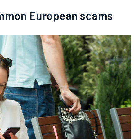
mmon European scams