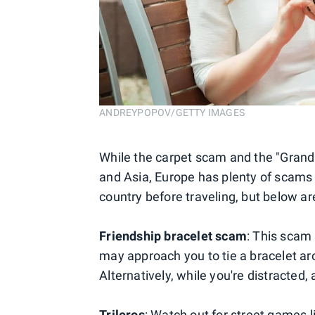
ANDREYPOPOV/GETTY IMAGES
While the carpet scam and the "Grand 
and Asia, Europe has plenty of scams t
country before traveling, but below
Friendship bracelet scam
: This scam
may approach you to tie a bracelet a
Alternatively, while you're distracted
Trileros
: Watch out for street games l