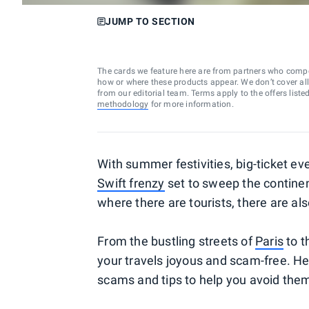
JUMP TO SECTION
The cards we feature here are from partners who comp
how or where these products appear. We don’t cover all a
from our editorial team. Terms apply to the offers liste
methodology
for more information.
With summer festivities, big-ticket ev
Swift frenzy
set to sweep the continent
where there are tourists, there are a
From the bustling streets of
Paris
to t
your travels joyous and scam-free. He
scams and tips to help you avoid the