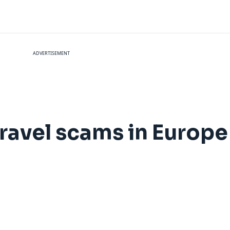
ADVERTISEMENT
avel scams in Europe