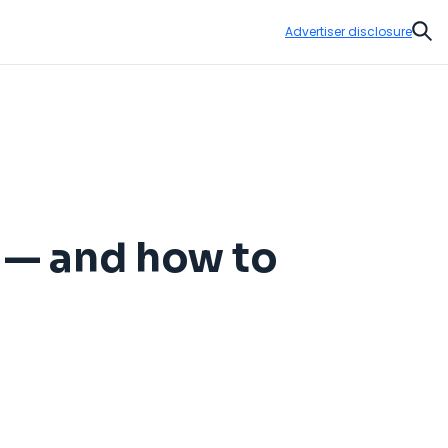
Advertiser disclosure
Sear
 — and how to