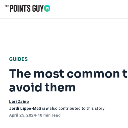
Go to Home Page
GUIDES
The most common tr
avoid them
Lori Zaino
Jordi Lippe-McGraw
also contributed to this story
April 25, 2024
•
10 min read