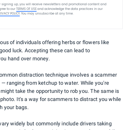
y signing up, you will receive newsletters and promotional content and
gree to our
TERMS OF USE
and acknowledge the data practices in our
RIVACY POLICY
. You may unsubscribe at any time.
ious of individuals offering herbs or flowers like
good luck. Accepting these can lead to
 you hand over money.
common distraction technique involves a scammer
u — ranging from ketchup to water. While you're
might take the opportunity to rob you. The same is
 photo. It's a way for scammers to distract you while
h your bags.
vary widely but commonly include drivers taking