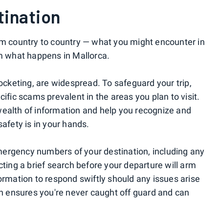
tination
om country to country — what you might encounter in
om what happens in Mallorca.
keting, are widespread. To safeguard your trip,
ific scams prevalent in the areas you plan to visit.
wealth of information and help you recognize and
safety is in your hands.
 emergency numbers of your destination, including any
cting a brief search before your departure will arm
ormation to respond swiftly should any issues arise
ion ensures you're never caught off guard and can