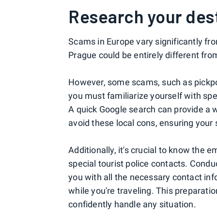
Research your des
Scams in Europe vary significantly fr
Prague could be entirely different fr
However, some scams, such as pickpoc
you must familiarize yourself with spec
A quick Google search can provide a 
avoid these local cons, ensuring your 
Additionally, it's crucial to know the
special tourist police contacts. Condu
you with all the necessary contact inf
while you're traveling. This preparat
confidently handle any situation.