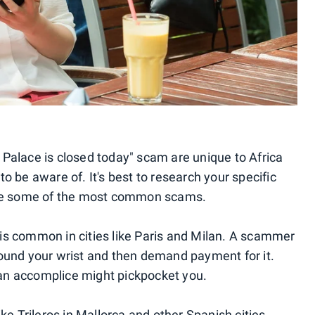
Palace is closed today" scam are unique to Africa
o be aware of. It's best to research your specific
 are some of the most common scams.
 is common in cities like Paris and Milan. A scammer
round your wrist and then demand payment for it.
, an accomplice might pickpocket you.
ike Trileros in Mallorca and other Spanish cities.