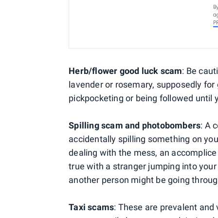
B
a
P
Herb/flower good luck scam
: Be caut
lavender or rosemary, supposedly for 
pickpocketing or being followed until
Spilling scam and photobombers
: A 
accidentally spilling something on yo
dealing with the mess, an accomplice 
true with a stranger jumping into your
another person might be going throug
Taxi scams
: These are prevalent and 