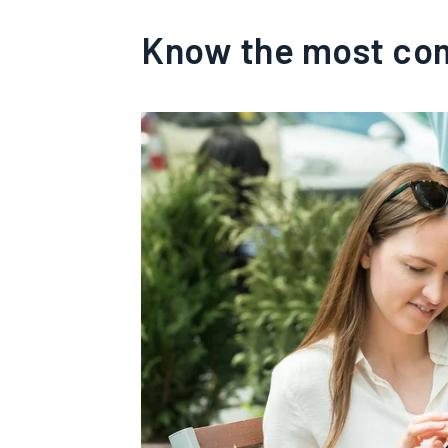
Know the most co