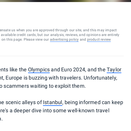
ensate us when you are approved through our site, and this may impact
vailable credit cards, but our analysis, reviews, and opinions are entirely
d on this page. Please view our
advertising policy
and
product review
ents like the
Olympics
and Euro 2024, and the
Taylor
, Europe is buzzing with travelers. Unfortunately,
lso scammers waiting to exploit them.
he scenic alleys of
Istanbul
, being informed can keep
re's a deeper dive into some well-known travel
m.