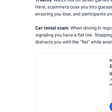
Here, scammers coax you into guessin
ensuring you lose, and participants ar
Car rental scam
: When driving in reg
signaling you have a flat tire. Stopp
distracts you with the "flat" while ano
D
J
a