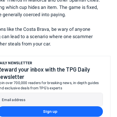
g which cup hides an item. The game is fixed,
e generally coerced into paying.
ions like the Costa Brava, be wary of anyone
ing can lead to a scenario where one scammer
ther steals from your car.
AILY NEWSLETTER
Reward your inbox with the TPG Daily
newsletter
oin over 700,000 readers for breaking news, in-depth guides
nd exclusive deals from TPG’s experts
Email address
Sign up