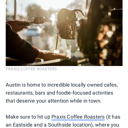
PRAXIS COFFEE ROASTERS
Austin is home to incredible locally owned cafes,
restaurants, bars and foodie-focused activities
that deserve your attention while in town.
Make sure to hit up
Praxis Coffee Roasters
(it has
an Eastside and a Southside location), where you