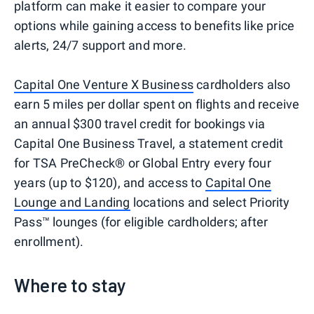
platform can make it easier to compare your
options while gaining access to benefits like price
alerts, 24/7 support and more.
Capital One Venture X Business
cardholders also
earn 5 miles per dollar spent on flights and receive
an annual $300 travel credit for bookings via
Capital One Business Travel, a statement credit
for TSA PreCheck® or Global Entry every four
years (up to $120), and access to
Capital One
Lounge and Landing
locations and select Priority
Pass™ lounges (for eligible cardholders; after
enrollment).
Where to stay