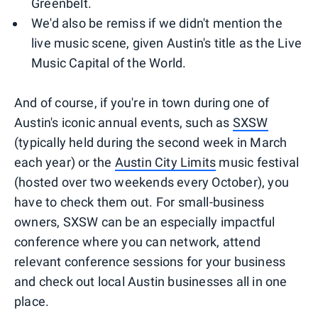
Greenbelt.
We'd also be remiss if we didn't mention the
live music scene, given Austin's title as the Live
Music Capital of the World.
And of course, if you're in town during one of
Austin's iconic annual events, such as
SXSW
(typically held during the second week in March
each year) or the
Austin City Limits
music festival
(hosted over two weekends every October), you
have to check them out. For small-business
owners, SXSW can be an especially impactful
conference where you can network, attend
relevant conference sessions for your business
and check out local Austin businesses all in one
place.