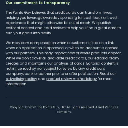
Our commitment to transparency
The Points Guy believes that credit cards can transform lives,
helping you leverage everyday spending for cash back or travel
experiences that might otherwise be out of reach. We publish
editorial content and card reviews to help you find a great card to
turn your goals into reality.
We may earn compensation when a customer clicks on a link,
when an application is approved, or when an account is opened
with our partners. This may impact how or where products appear.
While we don’t cover all available credit cards, our editorial team
creates and maintains our analysis of cards. Editorial content is
not influenced by nor subject to review by any credit card
company, bank or partner prior to or after publication. Read our
advertising policy
and
product review methodology
for more
information.
Copyright ©
2026
The Points Guy, LLC. All rights reserved. A Red Ventures
company.