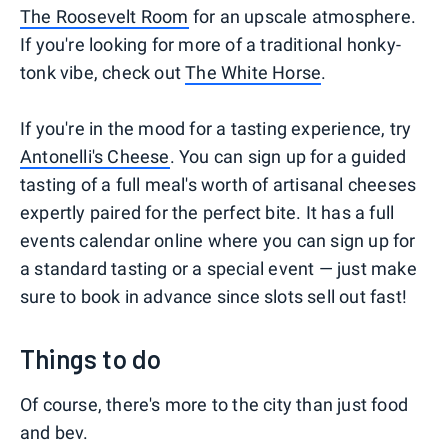
The Roosevelt Room
for an upscale atmosphere.
If you're looking for more of a traditional honky-
tonk vibe, check out
The White Horse
.
If you're in the mood for a tasting experience, try
Antonelli's Cheese
. You can sign up for a guided
tasting of a full meal's worth of artisanal cheeses
expertly paired for the perfect bite. It has a full
events calendar online where you can sign up for
a standard tasting or a special event — just make
sure to book in advance since slots sell out fast!
Things to do
Of course, there's more to the city than just food
and bev.