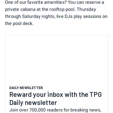
One of our favorite amenities? You can reserve a
private cabana at the rooftop pool. Thursday
through Saturday nights, live DJs play sessions on
the pool deck.
DAILY NEWSLETTER
Reward your inbox with the TPG
Daily newsletter
Join over 700,000 readers for breaking news,