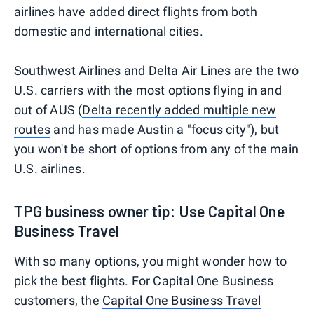
airlines have added direct flights from both
domestic and international cities.
Southwest Airlines and Delta Air Lines are the two
U.S. carriers with the most options flying in and
out of AUS (
Delta recently added multiple new
routes
and has made Austin a "focus city"), but
you won't be short of options from any of the main
U.S. airlines.
TPG business owner tip: Use Capital One
Business Travel
With so many options, you might wonder how to
pick the best flights. For Capital One Business
customers, the
Capital One Business Travel