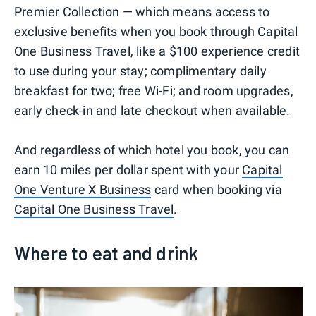
Premier Collection — which means access to
exclusive benefits when you book through Capital
One Business Travel, like a $100 experience credit
to use during your stay; complimentary daily
breakfast for two; free Wi-Fi; and room upgrades,
early check-in and late checkout when available.
And regardless of which hotel you book, you can
earn 10 miles per dollar spent with your
Capital
One Venture X Business
card when booking via
Capital One Business Travel
.
Where to eat and drink