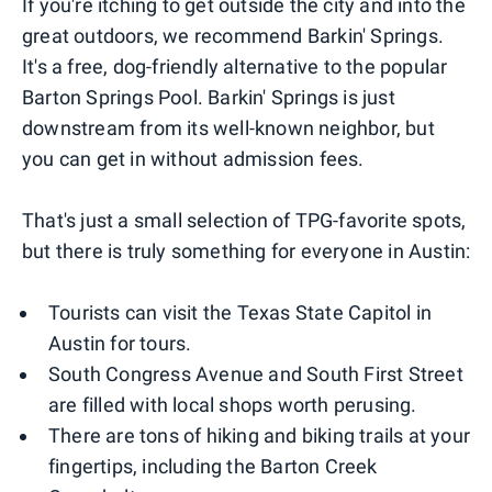
If you're itching to get outside the city and into the
great outdoors, we recommend Barkin' Springs.
It's a free, dog-friendly alternative to the popular
Barton Springs Pool. Barkin' Springs is just
downstream from its well-known neighbor, but
you can get in without admission fees.
That's just a small selection of TPG-favorite spots,
but there is truly something for everyone in Austin:
Tourists can visit the Texas State Capitol in
Austin for tours.
South Congress Avenue and South First Street
are filled with local shops worth perusing.
There are tons of hiking and biking trails at your
fingertips, including the Barton Creek