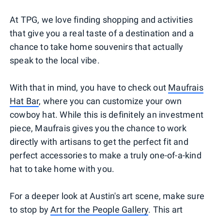
At TPG, we love finding shopping and activities
that give you a real taste of a destination and a
chance to take home souvenirs that actually
speak to the local vibe.
With that in mind, you have to check out
Maufrais
Hat Bar
, where you can customize your own
cowboy hat. While this is definitely an investment
piece, Maufrais gives you the chance to work
directly with artisans to get the perfect fit and
perfect accessories to make a truly one-of-a-kind
hat to take home with you.
For a deeper look at Austin's art scene, make sure
to stop by
Art for the People Gallery
. This art