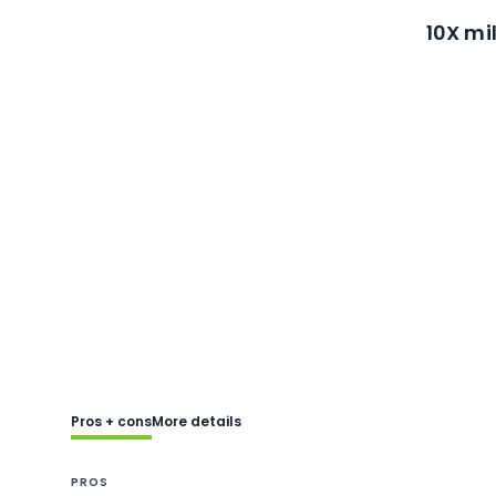
10X mi
Pros + cons
More details
PROS