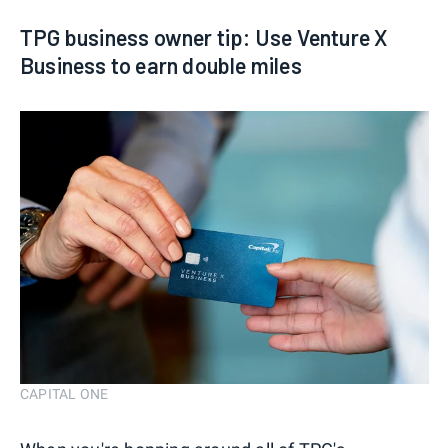
TPG business owner tip: Use Venture X
Business to earn double miles
CAPITAL ONE