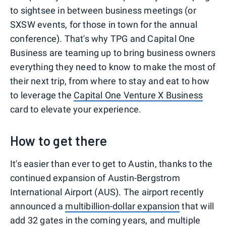
to sightsee in between business meetings (or
SXSW events, for those in town for the annual
conference). That's why TPG and Capital One
Business are teaming up to bring business owners
everything they need to know to make the most of
their next trip, from where to stay and eat to how
to leverage the
Capital One Venture X Business
card to elevate your experience.
How to get there
It's easier than ever to get to Austin, thanks to the
continued expansion of Austin-Bergstrom
International Airport (AUS). The airport recently
announced a
multibillion-dollar expansion
that will
add 32 gates in the coming years, and multiple