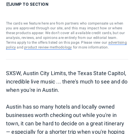
JUMP TO SECTION
The cards we feature here are from partners who compensate us when
you are approved through our site, and this may impact how or where
these products appear. We don’t cover all available credit cards, but our
analysis, reviews, and opinions are entirely from our editorial team.
Terms apply to the offers listed on this page. Please view our
advertising
policy
and
product review methodology
for more information.
SXSW, Austin City Limits, the Texas State Capitol,
incredible live music ... there's much to see and do
when you're in Austin.
Austin has so many hotels and locally owned
businesses worth checking out while you're in
town, it can be hard to decide on a great itinerary
— especially for a shorter trip when you're hoping