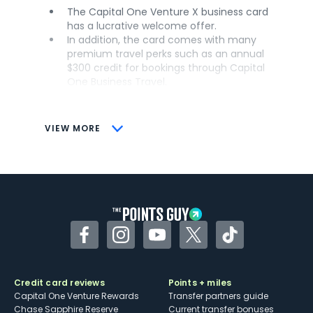
The Capital One Venture X business card
has a lucrative welcome offer.
In addition, the card comes with many
premium travel perks such as an annual
$300 credit for bookings through Capital
One Business Travel.
Business owners are also able to add
employee cards for free.
VIEW MORE
CONS
The card requires significant spending to
earn the welcome offer.
Another drawback is that the annual
travel credit can only be used on
bookings made through Capital One
Business Travel.
Facebook
Instagram
YouTube
Twitter
TikTok
Credit card reviews
Points + miles
Capital One Venture Rewards
Transfer partners guide
Chase Sapphire Reserve
Current transfer bonuses