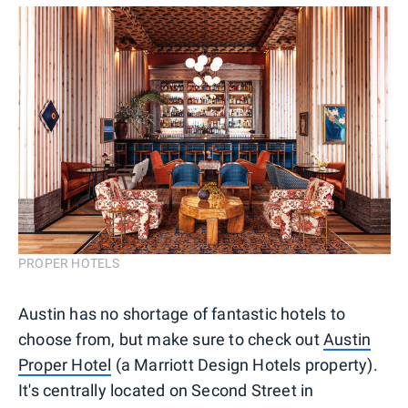
PROPER HOTELS
Austin has no shortage of fantastic hotels to
choose from, but make sure to check out
Austin
Proper Hotel
(a Marriott Design Hotels property).
It's centrally located on Second Street in