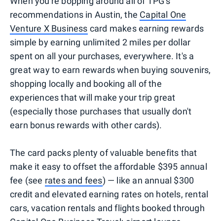
When you're bopping around all of TPG's
recommendations in Austin, the
Capital One
Venture X Business
card makes earning rewards
simple by earning unlimited 2 miles per dollar
spent on all your purchases, everywhere. It's a
great way to earn rewards when buying souvenirs,
shopping locally and booking all of the
experiences that will make your trip great
(especially those purchases that usually don't
earn bonus rewards with other cards).
The card packs plenty of valuable benefits that
make it easy to offset the affordable $395 annual
fee (see
rates and fees
) — like an annual $300
credit and elevated earning rates on hotels, rental
cars, vacation rentals and flights booked through