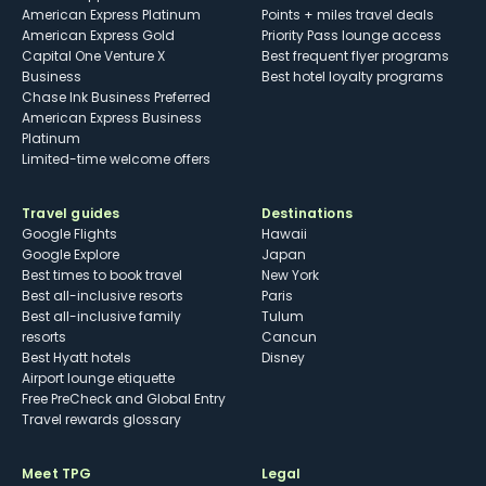
American Express Platinum
Points + miles travel deals
American Express Gold
Priority Pass lounge access
Capital One Venture X
Best frequent flyer programs
Business
Best hotel loyalty programs
Chase Ink Business Preferred
American Express Business
Platinum
Limited-time welcome offers
Travel guides
Destinations
Google Flights
Hawaii
Google Explore
Japan
Best times to book travel
New York
Best all-inclusive resorts
Paris
Best all-inclusive family
Tulum
resorts
Cancun
Best Hyatt hotels
Disney
Airport lounge etiquette
Free PreCheck and Global Entry
Travel rewards glossary
Meet TPG
Legal