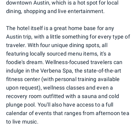
downtown Austin, which is a hot spot for local
dining, shopping and live entertainment.
The hotel itself is a great home base for any
Austin trip, with a little something for every type of
traveler. With four unique dining spots, all
featuring locally sourced menu items, it's a
foodie's dream. Wellness-focused travelers can
indulge in the Verbena Spa, the state-of-the-art
fitness center (with personal training available
upon request), wellness classes and even a
recovery room outfitted with a sauna and cold
plunge pool. You'll also have access to a full
calendar of events that ranges from afternoon tea
to live music.