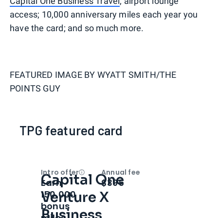
Capital One Business Travel
; airport lounge
access; 10,000 anniversary miles each year you
have the card; and so much more.
FEATURED IMAGE BY
WYATT SMITH/THE
POINTS GUY
TPG featured card
Intro offer
Annual fee
Capital One
Open
Intro bonus
Earn
$395
150,000
Venture X
bonus
Business
miles