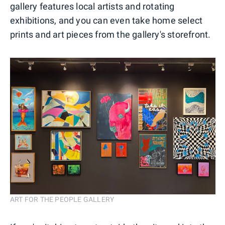
gallery features local artists and rotating
exhibitions, and you can even take home select
prints and art pieces from the gallery's storefront.
ART FOR THE PEOPLE GALLERY