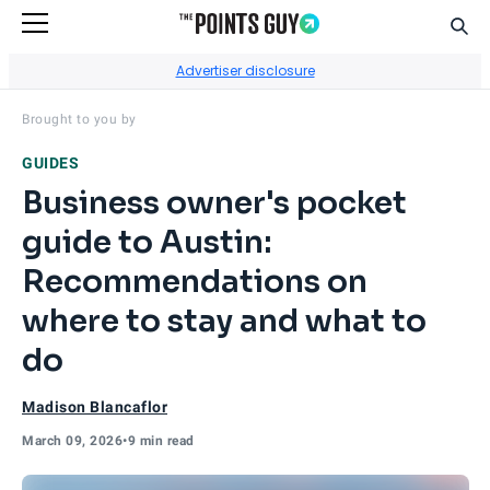
Sear
Go to Home Page
Advertiser disclosure
Visit
Capital One Business
's site.
Brought to you by
GUIDES
Business owner's pocket
guide to Austin:
Recommendations on
where to stay and what to
do
Madison Blancaflor
March 09, 2026
•
9 min read