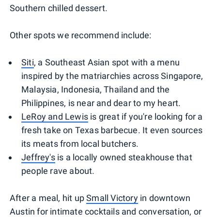
Southern chilled dessert.
Other spots we recommend include:
Siti
, a Southeast Asian spot with a menu
inspired by the matriarchies across Singapore,
Malaysia, Indonesia, Thailand and the
Philippines, is near and dear to my heart.
LeRoy and Lewis
is great if you're looking for a
fresh take on Texas barbecue. It even sources
its meats from local butchers.
Jeffrey's
is a locally owned steakhouse that
people rave about.
After a meal, hit up
Small Victory
in downtown
Austin for intimate cocktails and conversation, or