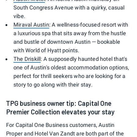
South Congress Avenue with a quirky, casual
vibe.
Miraval Austin
: A wellness-focused resort with
a luxurious spa that sits away from the hustle
and bustle of downtown Austin — bookable
with World of Hyatt points.
The Driskill
: A supposedly haunted hotel that's
one of Austin's oldest accommodation options,
perfect for thrill seekers who are looking for a
story to go along with their stay.
TPG business owner tip: Capital One
Premier Collection elevates your stay
For Capital One Business customers, Austin
Proper and Hotel Van Zandt are both part of the