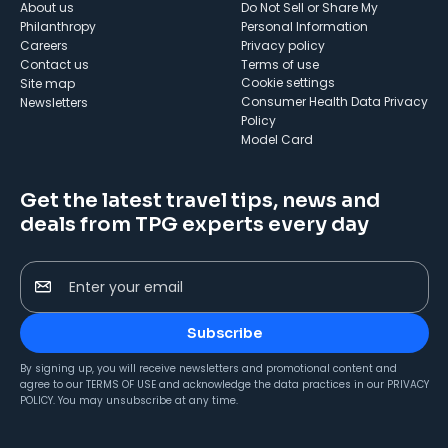
About us
Do Not Sell or Share My
Philanthropy
Personal Information
Careers
Privacy policy
Contact us
Terms of use
cookie settings
Site map
Consumer Health Data Privacy
Newsletters
Policy
Model Card
Get the latest travel tips, news and
deals from TPG experts every day
Enter your email
Subscribe
By signing up, you will receive newsletters and promotional content and
agree to our
TERMS OF USE
and acknowledge the data practices in our
PRIVACY
POLICY
. You may unsubscribe at any time.