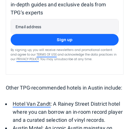
in-depth guides and exclusive deals from
TPG’s experts
Email address
Sign up
By signing up, you will receive newsletters and promotional content
and agree to our
TERMS OF USE
and acknowledge the data practices in
our
PRIVACY POLICY
. You may unsubscribe at any time.
Other TPG-recommended hotels in Austin include:
Hotel Van Zandt
: A Rainey Street District hotel
where you can borrow an in-room record player
and a curated selection of vinyl records.
Austin Motel
: An iconic Austin mainstay on