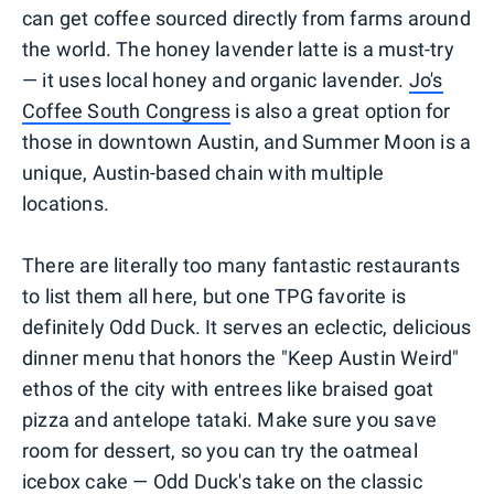
can get coffee sourced directly from farms around
the world. The honey lavender latte is a must-try
— it uses local honey and organic lavender.
Jo's
Coffee South Congress
is also a great option for
those in downtown Austin, and Summer Moon is a
unique, Austin-based chain with multiple
locations.
There are literally too many fantastic restaurants
to list them all here, but one TPG favorite is
definitely Odd Duck. It serves an eclectic, delicious
dinner menu that honors the "Keep Austin Weird"
ethos of the city with entrees like braised goat
pizza and antelope tataki. Make sure you save
room for dessert, so you can try the oatmeal
icebox cake — Odd Duck's take on the classic