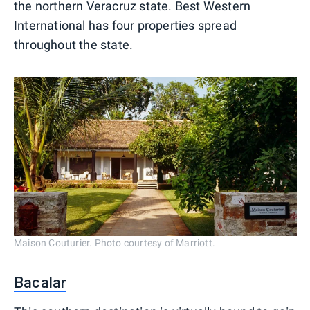
the northern Veracruz state. Best Western
International has four properties spread
throughout the state.
Maison Couturier. Photo courtesy of Marriott.
Bacalar