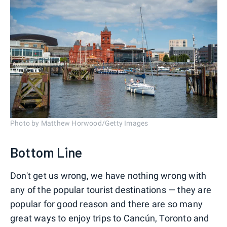
Photo by Matthew Horwood/Getty Images
Bottom Line
Don't get us wrong, we have nothing wrong with
any of the popular tourist destinations — they are
popular for good reason and there are so many
great ways to enjoy trips to Cancún, Toronto and