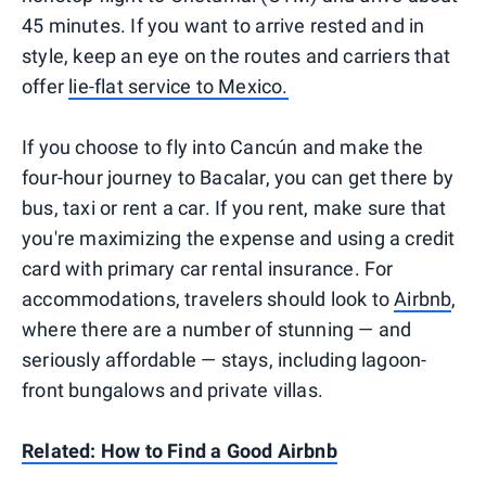
45 minutes. If you want to arrive rested and in
style, keep an eye on the routes and carriers that
offer
lie-flat service to Mexico.
If you choose to fly into Cancún and make the
four-hour journey to Bacalar, you can get there by
bus, taxi or rent a car. If you rent, make sure that
you're maximizing the expense and using a credit
card with primary car rental insurance. For
accommodations, travelers should look to
Airbnb
,
where there are a number of stunning — and
seriously affordable — stays, including lagoon-
front bungalows and private villas.
Related: How to Find a Good Airbnb