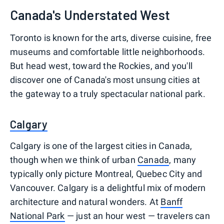
Canada's Understated West
Toronto is known for the arts, diverse cuisine, free
museums and comfortable little neighborhoods.
But head west, toward the Rockies, and you'll
discover one of Canada's most unsung cities at
the gateway to a truly spectacular national park.
Calgary
Calgary is one of the largest cities in Canada,
though when we think of urban
Canada
, many
typically only picture Montreal, Quebec City and
Vancouver. Calgary is a delightful mix of modern
architecture and natural wonders. At
Banff
National Park
— just an hour west — travelers can