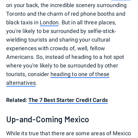
on your back, the incredible scenery surrounding
Toronto and the charm of red phone booths and
black taxis in
London
. But in all three places,
you're likely to be surrounded by selfie-stick-
wielding tourists and sharing your cultural
experiences with crowds of, well, fellow
Americans. So, instead of heading to a hot spot
where you're likely to be surrounded by other
tourists, consider
heading to one of these
alternatives
.
Related:
The 7 Best Starter Credit Cards
Up-and-Coming Mexico
While its true that there are some areas of Mexico