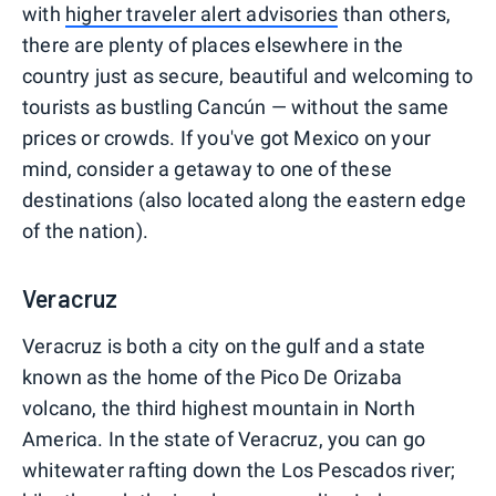
with
higher traveler alert advisories
than others,
there are plenty of places elsewhere in the
country just as secure, beautiful and welcoming to
tourists as bustling Cancún — without the same
prices or crowds. If you've got Mexico on your
mind, consider a getaway to one of these
destinations (also located along the eastern edge
of the nation).
Veracruz
Veracruz is both a city on the gulf and a state
known as the home of the Pico De Orizaba
volcano, the third highest mountain in North
America. In the state of Veracruz, you can go
whitewater rafting down the Los Pescados river;