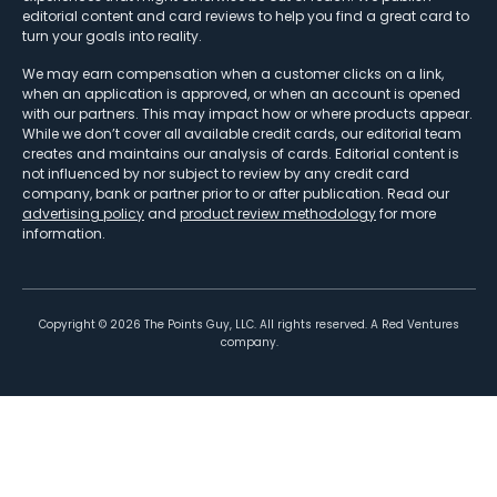
editorial content and card reviews to help you find a great card to
turn your goals into reality.
We may earn compensation when a customer clicks on a link,
when an application is approved, or when an account is opened
with our partners. This may impact how or where products appear.
While we don’t cover all available credit cards, our editorial team
creates and maintains our analysis of cards. Editorial content is
not influenced by nor subject to review by any credit card
company, bank or partner prior to or after publication. Read our
advertising policy
and
product review methodology
for more
information.
Copyright ©
2026
The Points Guy, LLC. All rights reserved. A Red Ventures
company.