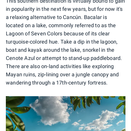
This southern destination is virtually bound to gain
in popularity in the next few years, but for now it's
a relaxing alternative to Cancún. Bacalar is
located on a lake, commonly referred to as the
Lagoon of Seven Colors because of its clear
turquoise-colored hue. Take a dip in the lagoon,
boat and kayak around the lake, snorkel in the
Cenote Azul or attempt to stand-up paddleboard.
There are also on-land activities like exploring
Mayan ruins, zip-lining over a jungle canopy and
wandering through a 17th-century fortress.