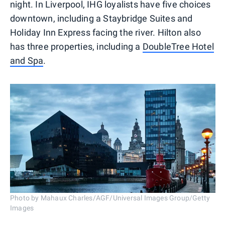
night. In Liverpool, IHG loyalists have five choices
downtown, including a Staybridge Suites and
Holiday Inn Express facing the river. Hilton also
has three properties, including a
DoubleTree Hotel
and Spa
.
Photo by Mahaux Charles/AGF/Universal Images Group/Getty
Images