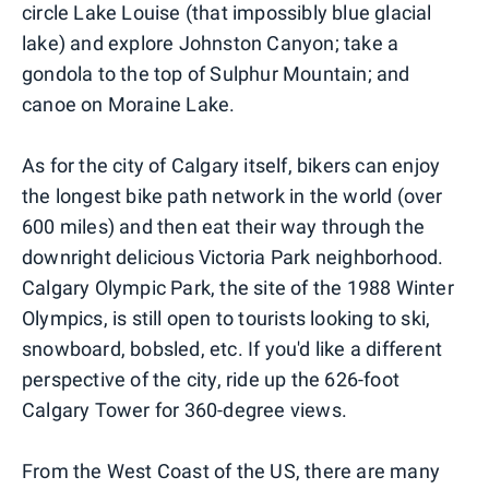
circle Lake Louise (that impossibly blue glacial
lake) and explore Johnston Canyon; take a
gondola to the top of Sulphur Mountain; and
canoe on Moraine Lake.
As for the city of Calgary itself, bikers can enjoy
the longest bike path network in the world (over
600 miles) and then eat their way through the
downright delicious Victoria Park neighborhood.
Calgary Olympic Park, the site of the 1988 Winter
Olympics, is still open to tourists looking to ski,
snowboard, bobsled, etc. If you'd like a different
perspective of the city, ride up the 626-foot
Calgary Tower for 360-degree views.
From the West Coast of the US, there are many