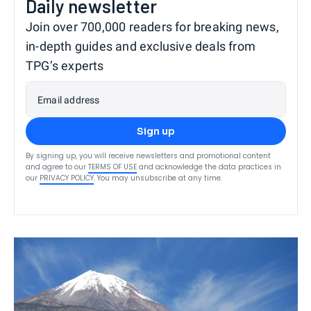
Daily newsletter
Join over 700,000 readers for breaking news,
in-depth guides and exclusive deals from
TPG’s experts
Email address
Sign up
By signing up, you will receive newsletters and promotional content
and agree to our
TERMS OF USE
and acknowledge the data practices in
our
PRIVACY POLICY
. You may unsubscribe at any time.