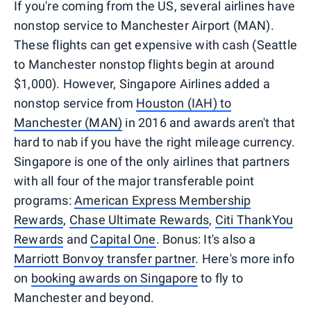
If you're coming from the US, several airlines have
nonstop service to Manchester Airport (MAN).
These flights can get expensive with cash (Seattle
to Manchester nonstop flights begin at around
$1,000). However, Singapore Airlines added a
nonstop service from
Houston (IAH) to
Manchester (MAN)
in 2016 and awards aren't that
hard to nab if you have the right mileage currency.
Singapore is one of the only airlines that partners
with all four of the major transferable point
programs:
American Express Membership
Rewards
,
Chase Ultimate Rewards
,
Citi ThankYou
Rewards
and
Capital One
. Bonus: It's also a
Marriott Bonvoy transfer partner
. Here's more info
on
booking awards on Singapore
to fly to
Manchester and beyond.