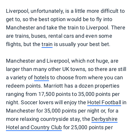
Liverpool, unfortunately, is a little more difficult to
get to, so the best option would be to fly into
Manchester and take the train to Liverpool. There
are trains, buses, rental cars and even some
flights, but the
train
is usually your best bet.
Manchester and Liverpool, which not huge, are
larger than many other UK towns, so there are still
a variety of
hotels
to choose from where you can
redeem points. Marriott has a dozen properties
ranging from 17,500 points to 35,000 points per
night. Soccer lovers will enjoy the
Hotel Football
in
Manchester for 35,000 points per night or, for a
more relaxing countryside stay, the
Derbyshire
Hotel and Country Club
for 25,000 points per