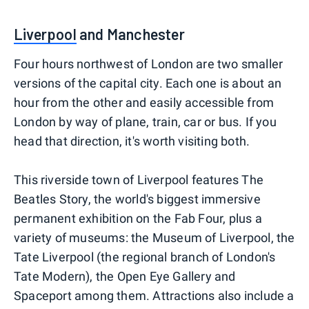
Liverpool
and Manchester
Four hours northwest of London are two smaller
versions of the capital city. Each one is about an
hour from the other and easily accessible from
London by way of plane, train, car or bus. If you
head that direction, it's worth visiting both.
This riverside town of Liverpool features The
Beatles Story, the world's biggest immersive
permanent exhibition on the Fab Four, plus a
variety of museums: the Museum of Liverpool, the
Tate Liverpool (the regional branch of London's
Tate Modern), the Open Eye Gallery and
Spaceport among them. Attractions also include a