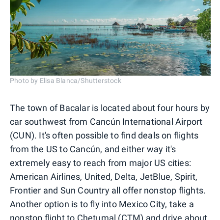
Photo by Elisa Blanca/Shutterstock
The town of Bacalar is located about four hours by
car southwest from Cancún International Airport
(CUN). It's often possible to find deals on flights
from the US to Cancún, and either way it's
extremely easy to reach from major US cities:
American Airlines, United, Delta, JetBlue, Spirit,
Frontier and Sun Country all offer nonstop flights.
Another option is to fly into Mexico City, take a
nonstop flight to Chetumal (CTM) and drive about