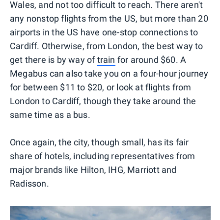
Wales, and not too difficult to reach. There aren't
any nonstop flights from the US, but more than 20
airports in the US have one-stop connections to
Cardiff. Otherwise, from London, the best way to
get there is by way of
train
for around $60. A
Megabus can also take you on a four-hour journey
for between $11 to $20, or look at flights from
London to Cardiff, though they take around the
same time as a bus.
Once again, the city, though small, has its fair
share of hotels, including representatives from
major brands like Hilton, IHG, Marriott and
Radisson.