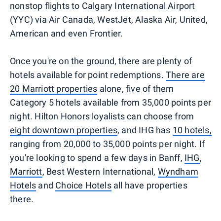
nonstop flights to Calgary International Airport
(YYC) via Air Canada, WestJet, Alaska Air, United,
American and even Frontier.
Once you're on the ground, there are plenty of
hotels available for point redemptions.
There are
20 Marriott properties
alone, five of them
Category 5 hotels available from 35,000 points per
night. Hilton Honors loyalists can choose from
eight downtown properties
, and IHG has
10 hotels,
ranging from 20,000 to 35,000 points per night. If
you're looking to spend a few days in Banff,
IHG
,
Marriott
, Best Western International,
Wyndham
Hotels
and
Choice Hotels
all have properties
there.