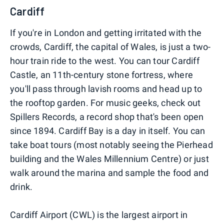
Cardiff
If you're in London and getting irritated with the
crowds, Cardiff, the capital of Wales, is just a two-
hour train ride to the west. You can tour Cardiff
Castle, an 11th-century stone fortress, where
you'll pass through lavish rooms and head up to
the rooftop garden. For music geeks, check out
Spillers Records, a record shop that's been open
since 1894. Cardiff Bay is a day in itself. You can
take boat tours (most notably seeing the Pierhead
building and the Wales Millennium Centre) or just
walk around the marina and sample the food and
drink.
Cardiff Airport (CWL) is the largest airport in