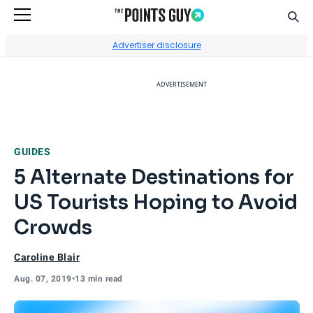
Sear
Go to Home Page
Advertiser disclosure
ADVERTISEMENT
GUIDES
5 Alternate Destinations for
US Tourists Hoping to Avoid
Crowds
Caroline Blair
Aug. 07, 2019
•
13 min read