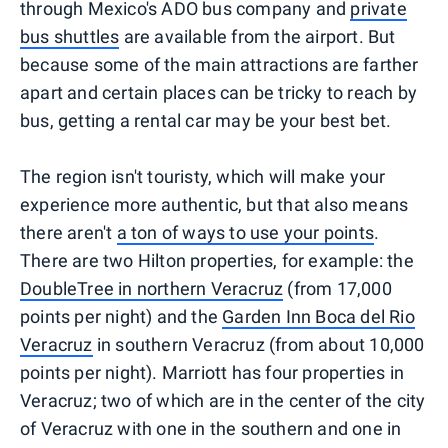
through Mexico's ADO bus company and
private
bus shuttles
are available from the airport. But
because some of the main attractions are farther
apart and certain places can be tricky to reach by
bus, getting a rental car may be your best bet.
The region isn't touristy, which will make your
experience more authentic, but that also means
there aren't
a ton of ways to use your points
.
There are two Hilton properties, for example: the
DoubleTree in northern Veracruz
(from 17,000
points per night) and the
Garden Inn Boca del Rio
Veracruz
in southern Veracruz (from about 10,000
points per night). Marriott has four properties in
Veracruz; two of which are in the center of the city
of Veracruz with one in the southern and one in