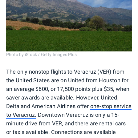
Photo by iStock / Getty Images Plus
The only nonstop flights to Veracruz (VER) from
the United States are on United from Houston for
an average $600, or 17,500 points plus $35, when
saver awards are available. However, United,
Delta and American Airlines offer
one-stop service
to Veracruz.
Downtown Veracruz is only a 15-
minute drive from VER, and there are rental cars
or taxis available. Connections are available