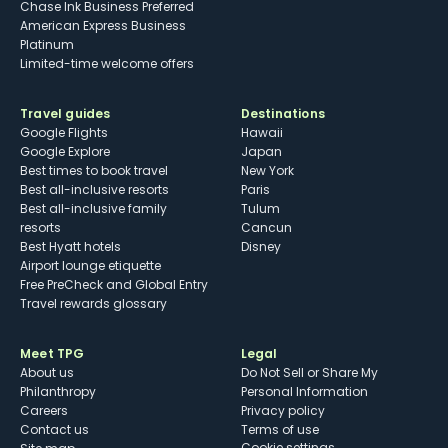
Chase Ink Business Preferred
American Express Business
Platinum
Limited-time welcome offers
Travel guides
Destinations
Google Flights
Hawaii
Google Explore
Japan
Best times to book travel
New York
Best all-inclusive resorts
Paris
Best all-inclusive family
Tulum
resorts
Cancun
Best Hyatt hotels
Disney
Airport lounge etiquette
Free PreCheck and Global Entry
Travel rewards glossary
Meet TPG
Legal
About us
Do Not Sell or Share My
Philanthropy
Personal Information
Careers
Privacy policy
Contact us
Terms of use
cookie settings