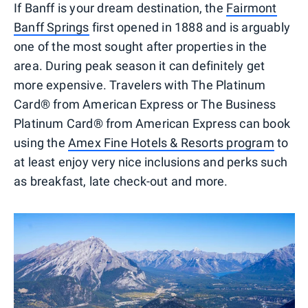
If Banff is your dream destination, the
Fairmont
Banff Springs
first opened in 1888 and is arguably
one of the most sought after properties in the
area. During peak season it can definitely get
more expensive. Travelers with The Platinum
Card® from American Express or The Business
Platinum Card® from American Express can book
using the
Amex Fine Hotels & Resorts program
to
at least enjoy very nice inclusions and perks such
as breakfast, late check-out and more.