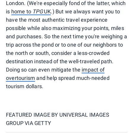
London. (We're especially fond of the latter, which
is
home to
TPG
UK
.) But we always want you to
have the most authentic travel experience
possible while also maximizing your points, miles
and purchases. So the next time you're weighing a
trip across the pond or to one of our neighbors to
the north or south, consider a less-crowded
destination instead of the well-traveled path.
Doing so can even mitigate the
impact of
overtourism
and help spread much-needed
tourism dollars.
FEATURED IMAGE BY
UNIVERSAL IMAGES
GROUP VIA GETTY