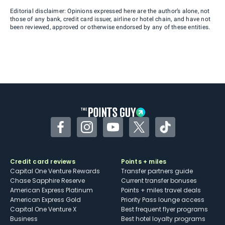
Editorial disclaimer: Opinions expressed here are the author’s alone, not
those of any bank, credit card issuer, airline or hotel chain, and have not
been reviewed, approved or otherwise endorsed by any of these entities.
Facebook
Instagram
YouTube
Twitter
TikTok
Credit card reviews
Points + miles
Capital One Venture Rewards
Transfer partners guide
Chase Sapphire Reserve
Current transfer bonuses
American Express Platinum
Points + miles travel deals
American Express Gold
Priority Pass lounge access
Capital One Venture X
Best frequent flyer programs
Business
Best hotel loyalty programs