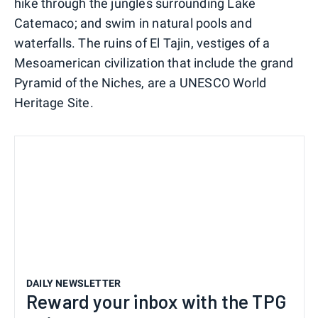
hike through the jungles surrounding Lake
Catemaco; and swim in natural pools and
waterfalls. The ruins of El Tajin, vestiges of a
Mesoamerican civilization that include the grand
Pyramid of the Niches, are a UNESCO World
Heritage Site.
DAILY NEWSLETTER
Reward your inbox with the TPG