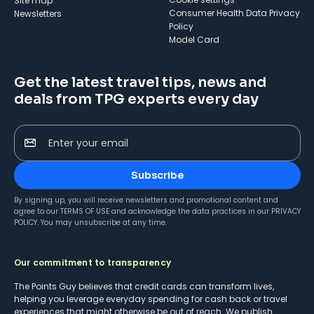
Site map
Consumer Health Data Privacy
Newsletters
Policy
Model Card
Get the latest travel tips, news and
deals from TPG experts every day
Enter your email
Subscribe
By signing up, you will receive newsletters and promotional content and
agree to our
TERMS OF USE
and acknowledge the data practices in our
PRIVACY
POLICY
. You may unsubscribe at any time.
Our commitment to transparency
The Points Guy believes that credit cards can transform lives,
helping you leverage everyday spending for cash back or travel
experiences that might otherwise be out of reach. We publish