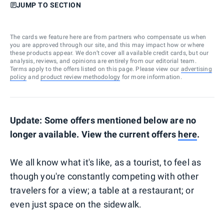
JUMP TO SECTION
The cards we feature here are from partners who compensate us when
you are approved through our site, and this may impact how or where
these products appear. We don’t cover all available credit cards, but our
analysis, reviews, and opinions are entirely from our editorial team.
Terms apply to the offers listed on this page. Please view our
advertising
policy
and
product review methodology
for more information.
Update: Some offers mentioned below are no
longer available. View the current offers
here
.
We all know what it's like, as a tourist, to feel as
though you're constantly competing with other
travelers for a view; a table at a restaurant; or
even just space on the sidewalk.