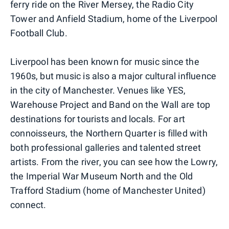
ferry ride on the River Mersey, the Radio City
Tower and Anfield Stadium, home of the Liverpool
Football Club.
Liverpool has been known for music since the
1960s, but music is also a major cultural influence
in the city of Manchester. Venues like YES,
Warehouse Project and Band on the Wall are top
destinations for tourists and locals. For art
connoisseurs, the Northern Quarter is filled with
both professional galleries and talented street
artists. From the river, you can see how the Lowry,
the Imperial War Museum North and the Old
Trafford Stadium (home of Manchester United)
connect.