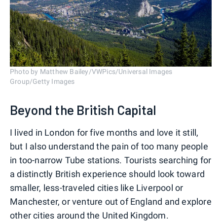
Photo by Matthew Bailey/VWPics/Universal Images
Group/Getty Images
Beyond the British Capital
I lived in London for five months and love it still,
but I also understand the pain of too many people
in too-narrow Tube stations. Tourists searching for
a distinctly British experience should look toward
smaller, less-traveled cities like Liverpool or
Manchester, or venture out of England and explore
other cities around the United Kingdom.