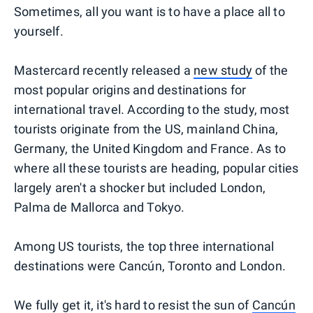
Sometimes, all you want is to have a place all to
yourself.
Mastercard recently released a
new study
of the
most popular origins and destinations for
international travel. According to the study, most
tourists originate from the US, mainland China,
Germany, the United Kingdom and France. As to
where all these tourists are heading, popular cities
largely aren't a shocker but included London,
Palma de Mallorca and Tokyo.
Among US tourists, the top three international
destinations were Cancún, Toronto and London.
We fully get it, it's hard to resist the sun of
Cancún