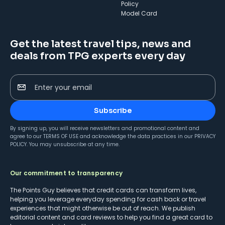
Policy
Model Card
Get the latest travel tips, news and
deals from TPG experts every day
Enter your email
Subscribe
By signing up, you will receive newsletters and promotional content and
agree to our
TERMS OF USE
and acknowledge the data practices in our
PRIVACY
POLICY
. You may unsubscribe at any time.
Our commitment to transparency
The Points Guy believes that credit cards can transform lives,
helping you leverage everyday spending for cash back or travel
experiences that might otherwise be out of reach. We publish
editorial content and card reviews to help you find a great card to