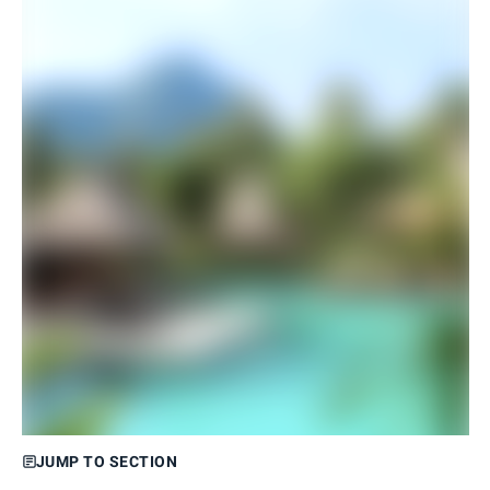
JUMP TO SECTION