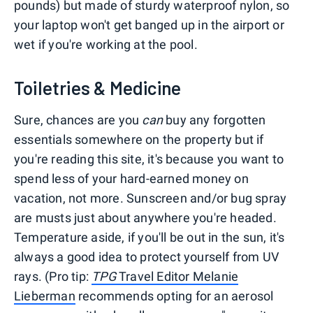
pounds) but made of sturdy waterproof nylon, so
your laptop won't get banged up in the airport or
wet if you're working at the pool.
Toiletries & Medicine
Sure, chances are you
can
buy any forgotten
essentials somewhere on the property but if
you're reading this site, it's because you want to
spend less of your hard-earned money on
vacation, not more. Sunscreen and/or bug spray
are musts just about anywhere you're headed.
Temperature aside, if you'll be out in the sun, it's
always a good idea to protect yourself from UV
rays. (Pro tip:
TPG
Travel Editor Melanie
Lieberman
recommends opting for an aerosol