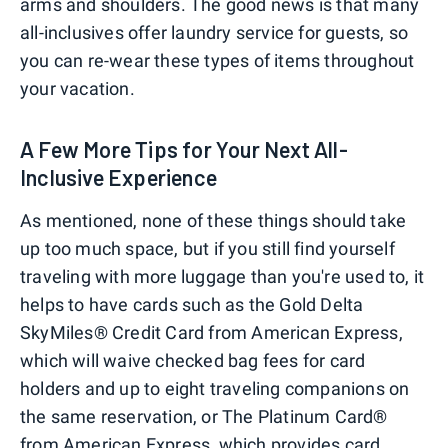
arms and shoulders. The good news is that many
all-inclusives offer laundry service for guests, so
you can re-wear these types of items throughout
your vacation.
A Few More Tips for Your Next All-
Inclusive Experience
As mentioned, none of these things should take
up too much space, but if you still find yourself
traveling with more luggage than you're used to, it
helps to have cards such as the Gold Delta
SkyMiles® Credit Card from American Express,
which will waive checked bag fees for card
holders and up to eight traveling companions on
the same reservation, or The Platinum Card®
from American Express, which provides card