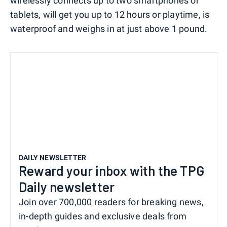
wirelessly connects up to two smartphones or
tablets, will get you up to 12 hours or playtime, is
waterproof and weighs in at just above 1 pound.
DAILY NEWSLETTER
Reward your inbox with the TPG
Daily newsletter
Join over 700,000 readers for breaking news,
in-depth guides and exclusive deals from