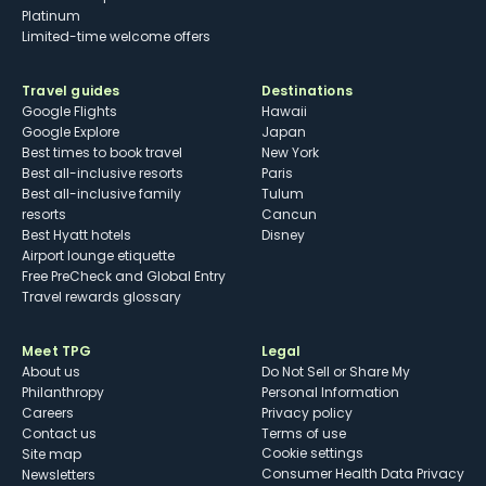
Platinum
Limited-time welcome offers
Travel guides
Destinations
Google Flights
Hawaii
Google Explore
Japan
Best times to book travel
New York
Best all-inclusive resorts
Paris
Best all-inclusive family
Tulum
resorts
Cancun
Best Hyatt hotels
Disney
Airport lounge etiquette
Free PreCheck and Global Entry
Travel rewards glossary
Meet TPG
Legal
About us
Do Not Sell or Share My
Philanthropy
Personal Information
Careers
Privacy policy
Contact us
Terms of use
cookie settings
Site map
Consumer Health Data Privacy
Newsletters