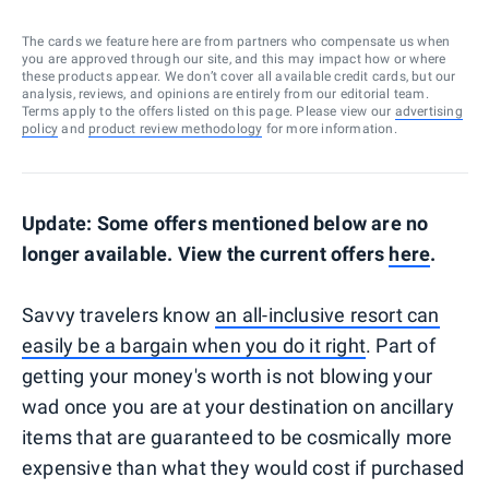
The cards we feature here are from partners who compensate us when
you are approved through our site, and this may impact how or where
these products appear. We don’t cover all available credit cards, but our
analysis, reviews, and opinions are entirely from our editorial team.
Terms apply to the offers listed on this page. Please view our
advertising
policy
and
product review methodology
for more information.
Update: Some offers mentioned below are no
longer available. View the current offers
here
.
Savvy travelers know
an all-inclusive resort can
easily be a bargain when you do it right
. Part of
getting your money's worth is not blowing your
wad once you are at your destination on ancillary
items that are guaranteed to be cosmically more
expensive than what they would cost if purchased