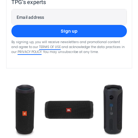
TPG’s experts
Email address
Sign up
By signing up, you will receive newsletters and promotional content
and agree to our
TERMS OF USE
and acknowledge the data practices in
our
PRIVACY POLICY
. You may unsubscribe at any time.