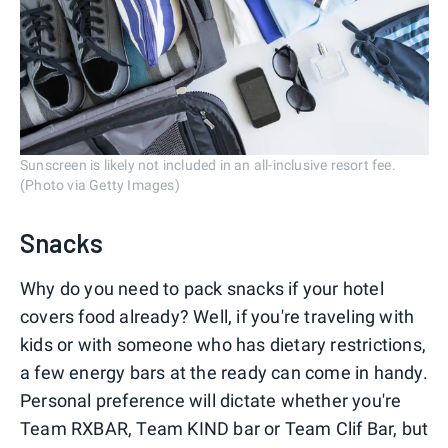
Sunscreen is likely not included in an all-inclusive resort fee.
(Photo via Getty Images)
Snacks
Why do you need to pack snacks if your hotel
covers food already? Well, if you're traveling with
kids or with someone who has dietary restrictions,
a few energy bars at the ready can come in handy.
Personal preference will dictate whether you're
Team RXBAR, Team KIND bar or Team Clif Bar, but