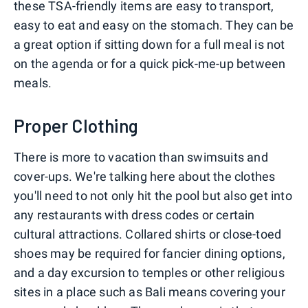
these TSA-friendly items are easy to transport,
easy to eat and easy on the stomach. They can be
a great option if sitting down for a full meal is not
on the agenda or for a quick pick-me-up between
meals.
Proper Clothing
There is more to vacation than swimsuits and
cover-ups. We're talking here about the clothes
you'll need to not only hit the pool but also get into
any restaurants with dress codes or certain
cultural attractions. Collared shirts or close-toed
shoes may be required for fancier dining options,
and a day excursion to temples or other religious
sites in a place such as Bali means covering your