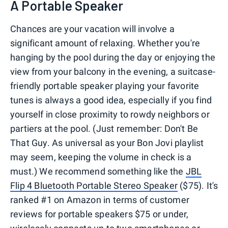
A Portable Speaker
Chances are your vacation will involve a
significant amount of relaxing. Whether you're
hanging by the pool during the day or enjoying the
view from your balcony in the evening, a suitcase-
friendly portable speaker playing your favorite
tunes is always a good idea, especially if you find
yourself in close proximity to rowdy neighbors or
partiers at the pool. (Just remember: Don't Be
That Guy. As universal as your Bon Jovi playlist
may seem, keeping the volume in check is a
must.) We recommend something like the
JBL
Flip 4 Bluetooth Portable Stereo Speaker
($75). It's
ranked #1 on Amazon in terms of customer
reviews for portable speakers $75 or under,