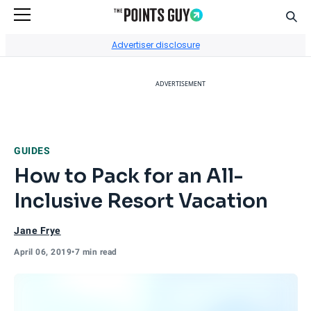
Sear
Go to Home Page
Advertiser disclosure
ADVERTISEMENT
GUIDES
How to Pack for an All-
Inclusive Resort Vacation
Jane Frye
April 06, 2019
•
7 min read