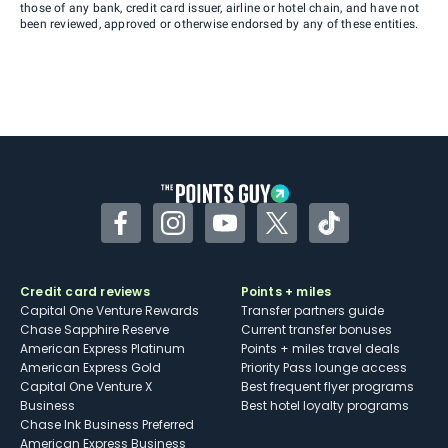
those of any bank, credit card issuer, airline or hotel chain, and have not
been reviewed, approved or otherwise endorsed by any of these entities.
Facebook
Instagram
YouTube
Twitter
TikTok
Credit card reviews
Points + miles
Capital One Venture Rewards
Transfer partners guide
Chase Sapphire Reserve
Current transfer bonuses
American Express Platinum
Points + miles travel deals
American Express Gold
Priority Pass lounge access
Capital One Venture X
Best frequent flyer programs
Business
Best hotel loyalty programs
Chase Ink Business Preferred
American Express Business