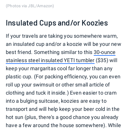
(Photos via JBL/Amazon)
Insulated Cups and/or Koozies
If your travels are taking you somewhere warm,
an insulated cup and/or a koozie will be your new
best friend. Something similar to this
30-ounce
stainless steel insulated YETI tumbler
($35) will
keep your margaritas cool far longer than any
plastic cup. (For packing efficiency, you can even
roll up your swimsuit or other small article of
clothing and tuck it inside.) Even easier to cram
into a bulging suitcase, koozies are easy to
transport and will help keep your beer cold in the
hot sun (plus, there's a good chance you already
have a few around the house somewhere). While