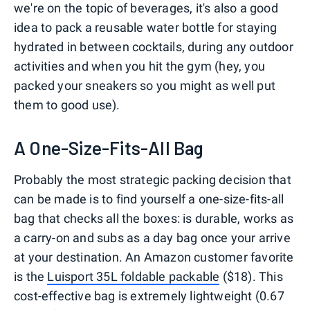
we're on the topic of beverages, it's also a good
idea to pack a reusable water bottle for staying
hydrated in between cocktails, during any outdoor
activities and when you hit the gym (hey, you
packed your sneakers so you might as well put
them to good use).
A One-Size-Fits-All Bag
Probably the most strategic packing decision that
can be made is to find yourself a one-size-fits-all
bag that checks all the boxes: is durable, works as
a carry-on and subs as a day bag once your arrive
at your destination. An Amazon customer favorite
is the
Luisport 35L foldable packable
($18). This
cost-effective bag is extremely lightweight (0.67