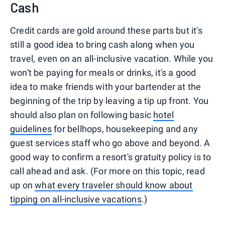
Cash
Credit cards are gold around these parts but it's
still a good idea to bring cash along when you
travel, even on an all-inclusive vacation. While you
won't be paying for meals or drinks, it's a good
idea to make friends with your bartender at the
beginning of the trip by leaving a tip up front. You
should also plan on following basic
hotel
guidelines
for bellhops, housekeeping and any
guest services staff who go above and beyond. A
good way to confirm a resort's gratuity policy is to
call ahead and ask. (For more on this topic, read
up on
what every traveler should know about
tipping on all-inclusive vacations
.)