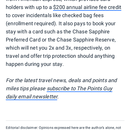
holders with up to a
$200 annual airline fee credit
to cover incidentals like checked bag fees
(enrollment required). It also pays to book your
stay with a card such as the Chase Sapphire
Preferred Card or the Chase Sapphire Reserve,
which will net you 2x and 3x, respectively, on
travel and offer trip protection should anything
happen during your stay.
For the latest travel news, deals and points and
miles tips please
subscribe to The Points Guy
daily email newsletter
.
Editorial disclaimer: Opinions expressed here are the author’s alone, not