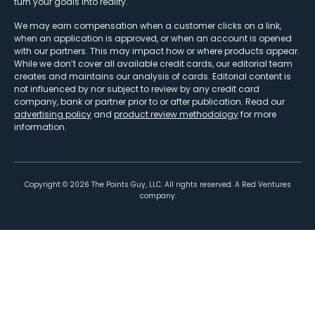
turn your goals into reality.
We may earn compensation when a customer clicks on a link,
when an application is approved, or when an account is opened
with our partners. This may impact how or where products appear.
While we don’t cover all available credit cards, our editorial team
creates and maintains our analysis of cards. Editorial content is
not influenced by nor subject to review by any credit card
company, bank or partner prior to or after publication. Read our
advertising policy
and
product review methodology
for more
information.
Copyright ©
2026
The Points Guy, LLC. All rights reserved. A Red Ventures
company.