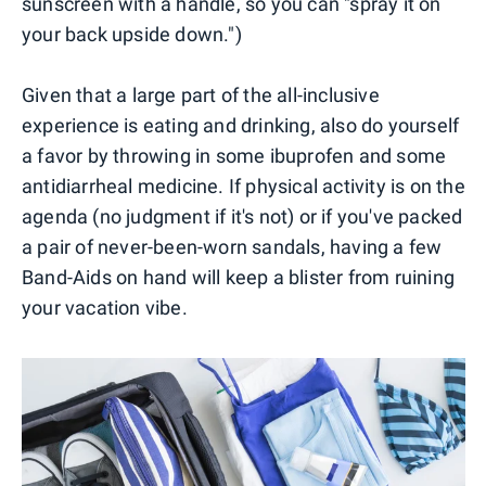
sunscreen with a handle, so you can "spray it on
your back upside down.")
Given that a large part of the all-inclusive
experience is eating and drinking, also do yourself
a favor by throwing in some ibuprofen and some
antidiarrheal medicine. If physical activity is on the
agenda (no judgment if it's not) or if you've packed
a pair of never-been-worn sandals, having a few
Band-Aids on hand will keep a blister from ruining
your vacation vibe.