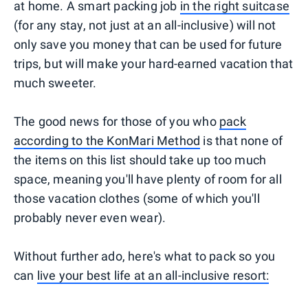
at home. A smart packing job
in the right suitcase
(for any stay, not just at an all-inclusive) will not
only save you money that can be used for future
trips, but will make your hard-earned vacation that
much sweeter.
The good news for those of you who
pack
according to the KonMari Method
is that none of
the items on this list should take up too much
space, meaning you'll have plenty of room for all
those vacation clothes (some of which you'll
probably never even wear).
Without further ado, here's what to pack so you
can
live your best life at an all-inclusive resort: