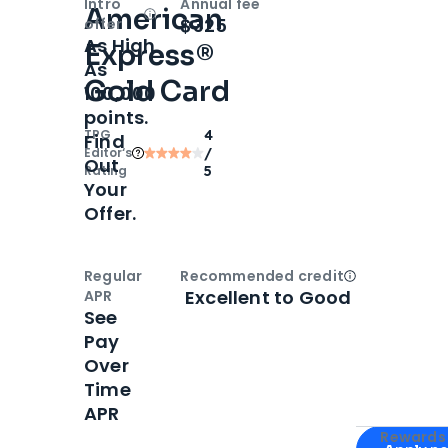
Intro
Annual fee
American
Open
Intro bonus
$325
offer
As High
Express®
As
Gold Card
100,000
points.
TPG
4
Find
Editor‘s
/
Out
Rating
5
Your
Offer.
Regular
Recommended credit
Open
Credi
Excellent to Good
APR
See
Pay
Over
Time
APR
Apply for
Am
Rewards 