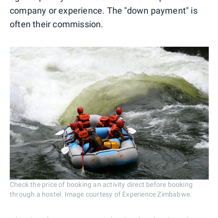
company or experience. The "down payment" is
often their commission.
Check the price of booking an activity direct before booking
through a hostel. Image courtesy of Experience Zimbabwe.