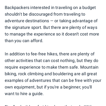
Backpackers interested in traveling on a budget
shouldn't be discouraged from traveling to
adventure destinations — or taking advantage of
the signature sport. But there are plenty of ways
to manage the experience so it doesn't cost more
than you can afford.
In addition to fee-free hikes, there are plenty of
other activities that can cost nothing, but they do
require experience to make them safe. Mountain
biking, rock climbing and bouldering are all great
examples of adventures that can be free with your
own equipment, but if you're a beginner, you'll
want to hire a guide.