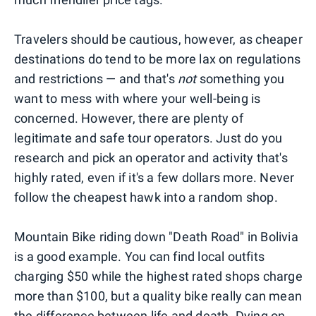
Travelers should be cautious, however, as cheaper
destinations do tend to be more lax on regulations
and restrictions — and that's
not
something you
want to mess with where your well-being is
concerned. However, there are plenty of
legitimate and safe tour operators. Just do you
research and pick an operator and activity that's
highly rated, even if it's a few dollars more. Never
follow the cheapest hawk into a random shop.
Mountain Bike riding down "Death Road" in Bolivia
is a good example. You can find local outfits
charging $50 while the highest rated shops charge
more than $100, but a quality bike really can mean
the difference between life and death. Dying on