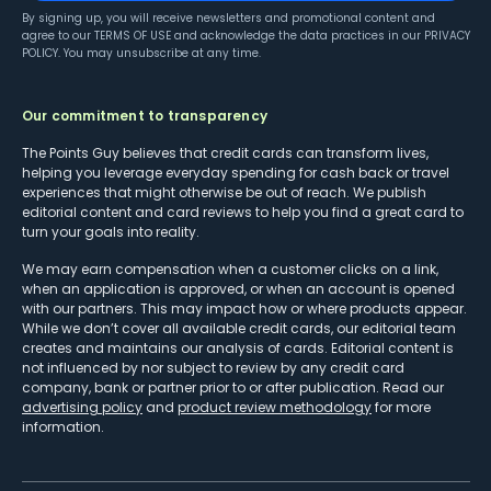
By signing up, you will receive newsletters and promotional content and
agree to our
TERMS OF USE
and acknowledge the data practices in our
PRIVACY
POLICY
. You may unsubscribe at any time.
Our commitment to transparency
The Points Guy believes that credit cards can transform lives,
helping you leverage everyday spending for cash back or travel
experiences that might otherwise be out of reach. We publish
editorial content and card reviews to help you find a great card to
turn your goals into reality.
We may earn compensation when a customer clicks on a link,
when an application is approved, or when an account is opened
with our partners. This may impact how or where products appear.
While we don’t cover all available credit cards, our editorial team
creates and maintains our analysis of cards. Editorial content is
not influenced by nor subject to review by any credit card
company, bank or partner prior to or after publication. Read our
advertising policy
and
product review methodology
for more
information.