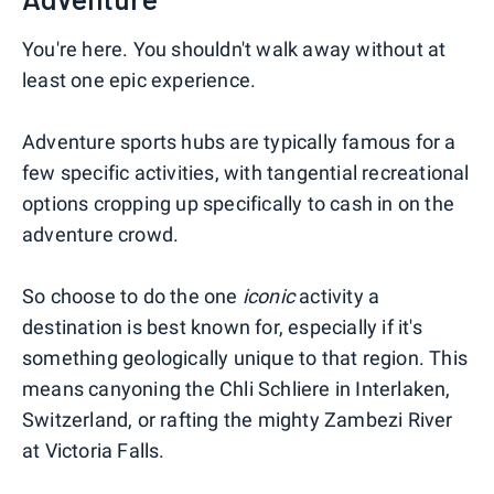
You're here. You shouldn't walk away without at
least one epic experience.
Adventure sports hubs are typically famous for a
few specific activities, with tangential recreational
options cropping up specifically to cash in on the
adventure crowd.
So choose to do the one
iconic
activity a
destination is best known for, especially if it's
something geologically unique to that region. This
means canyoning the Chli Schliere in Interlaken,
Switzerland, or rafting the mighty Zambezi River
at Victoria Falls.