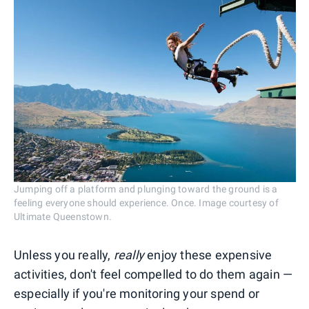
Jumping off a platform and plunging toward the ground is a
feeling everyone should experience. Once. Image courtesy of
Ultimate Queenstown.
Unless you really,
really
enjoy these expensive
activities, don't feel compelled to do them again —
especially if you're monitoring your spend or