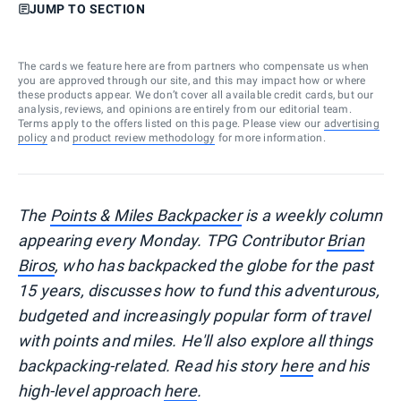
JUMP TO SECTION
The cards we feature here are from partners who compensate us when
you are approved through our site, and this may impact how or where
these products appear. We don’t cover all available credit cards, but our
analysis, reviews, and opinions are entirely from our editorial team.
Terms apply to the offers listed on this page. Please view our
advertising
policy
and
product review methodology
for more information.
T
he
Points & Miles Backpacker
is a weekly column
appearing every Monday. TPG Contributor
Brian
Biros
, who has backpacked the globe for the past
15 years, discusses how to fund this adventurous,
budgeted and increasingly popular form of travel
with points and miles. He'll also explore all things
backpacking-related. Read his story
here
and his
high-level approach
here
.