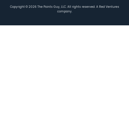
Copyright ©
2026
The Points Guy, LLC. All rights reserved. A Red Ventures
company.