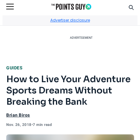
Sear
Go to Home Page
Advertiser disclosure
ADVERTISEMENT
GUIDES
How to Live Your Adventure
Sports Dreams Without
Breaking the Bank
Brian Biros
Nov. 26, 2018
•
7 min read