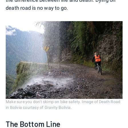
death road is no way to go.
Make sure you don't skimp on bike safety. Image of Death Road
in Bolivia courtesy of Gravity Bolivia.
The Bottom Line