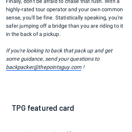
Finally, don't be afraid to chase that rush. With a
highly-rated tour operator and your own common
sense, you'll be fine. Statistically speaking, you're
safer jumping off a bridge than you are riding to it
in the back of a pickup.
I
f you're looking to back that pack up and get
some guidance, send your questions to
backpacker@thepointsguy.com
!
TPG featured card