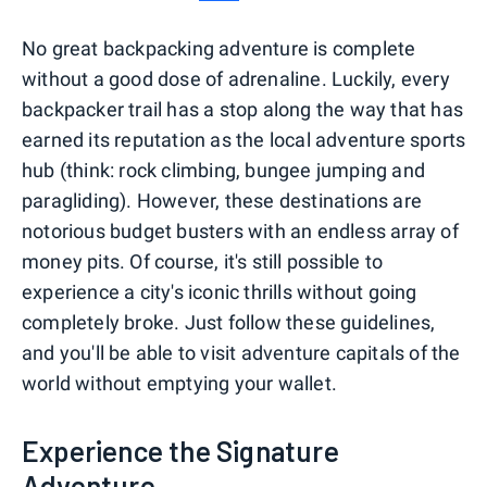
No great backpacking adventure is complete
without a good dose of adrenaline. Luckily, every
backpacker trail has a stop along the way that has
earned its reputation as the local adventure sports
hub (think: rock climbing, bungee jumping and
paragliding). However, these destinations are
notorious budget busters with an endless array of
money pits. Of course, it's still possible to
experience a city's iconic thrills without going
completely broke. Just follow these guidelines,
and you'll be able to visit adventure capitals of the
world without emptying your wallet.
Experience the Signature
Adventure