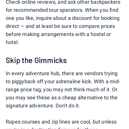
Check online reviews, and ask other backpackers
for recommended tour operators. When you find
one you like, inquire about a discount for booking
direct — and at least be sure to compare prices
before making arrangements with a hostel or
hotel.
Skip the Gimmicks
In every adventure hub, there are vendors trying
to piggyback off your adrenaline kick. With a mid-
range price tag, you may not think much of it. Or
you may see these as a cheap alternative to the
signature adventure. Don't do it.
Ropes courses and zip lines are cool, but unless