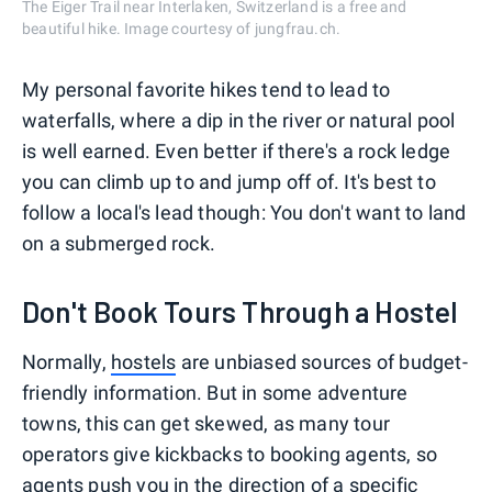
The Eiger Trail near Interlaken, Switzerland is a free and
beautiful hike. Image courtesy of jungfrau.ch.
My personal favorite hikes tend to lead to
waterfalls, where a dip in the river or natural pool
is well earned. Even better if there's a rock ledge
you can climb up to and jump off of. It's best to
follow a local's lead though: You don't want to land
on a submerged rock.
Don't Book Tours Through a Hostel
Normally,
hostels
are unbiased sources of budget-
friendly information. But in some adventure
towns, this can get skewed, as many tour
operators give kickbacks to booking agents, so
agents push you in the direction of a specific