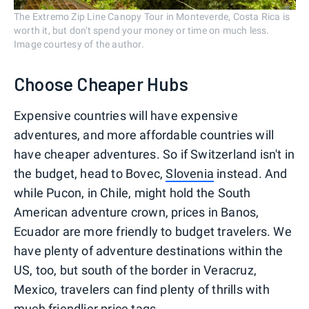
The Extremo Zip Line Canopy Tour in Monteverde, Costa Rica is
worth it, but don't spend your money or time on much less.
Image courtesy of the author.
Choose Cheaper Hubs
Expensive countries will have expensive
adventures, and more affordable countries will
have cheaper adventures. So if Switzerland isn't in
the budget, head to Bovec,
Slovenia
instead. And
while Pucon, in Chile, might hold the South
American adventure crown, prices in Banos,
Ecuador are more friendly to budget travelers. We
have plenty of adventure destinations within the
US, too, but south of the border in Veracruz,
Mexico, travelers can find plenty of thrills with
much friendlier price tags.