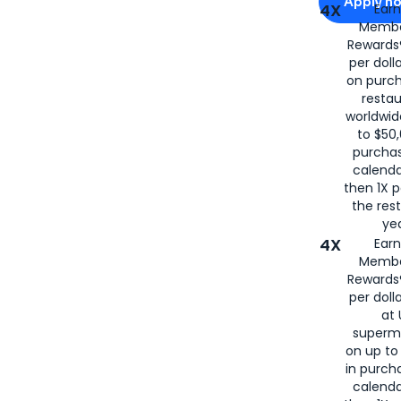
Apply n
4X
Ear
Membe
for
American
Rewards®
per doll
on purc
restau
worldwid
to $50,
purcha
calenda
then 1X p
the rest
yea
4X
Ear
Membe
Rewards®
per doll
at 
superm
on up to
in purch
calenda