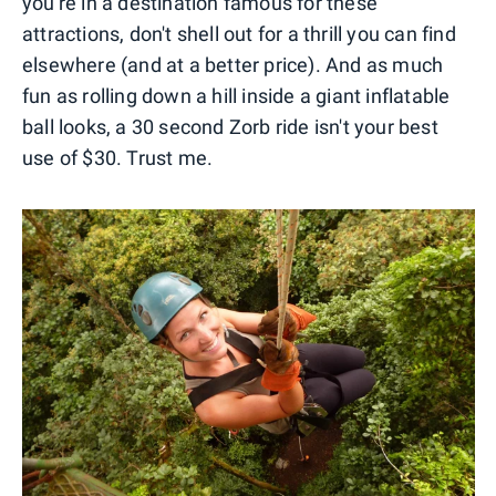
you're in a destination famous for these
attractions, don't shell out for a thrill you can find
elsewhere (and at a better price). And as much
fun as rolling down a hill inside a giant inflatable
ball looks, a 30 second Zorb ride isn't your best
use of $30. Trust me.