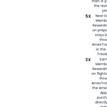
then 1X p
the rest
yea
5X
New! E
Membe
Rewards®
on prepa
stays 
thr
AmexTra
or th
Travel
3X
Earn
Membe
Rewards®
on flight
thro
AmexTrav
the Amex
App,
purch
directl