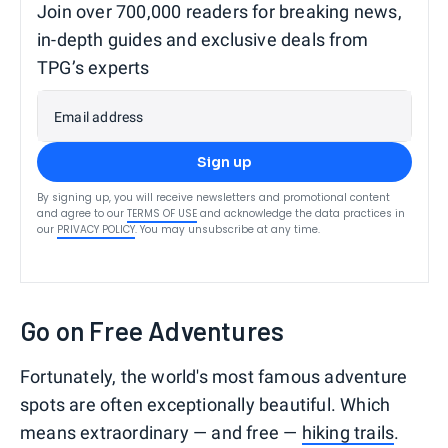
Join over 700,000 readers for breaking news,
in-depth guides and exclusive deals from
TPG’s experts
Email address
Sign up
By signing up, you will receive newsletters and promotional content
and agree to our
TERMS OF USE
and acknowledge the data practices in
our
PRIVACY POLICY
. You may unsubscribe at any time.
Go on Free Adventures
Fortunately, the world's most famous adventure
spots are often exceptionally beautiful. Which
means extraordinary — and free —
hiking trails
.