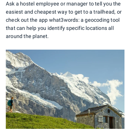
Ask a hostel employee or manager to tell you the
easiest and cheapest way to get to a trailhead, or
check out the app what3words: a geocoding tool
that can help you identify specific locations all
around the planet.