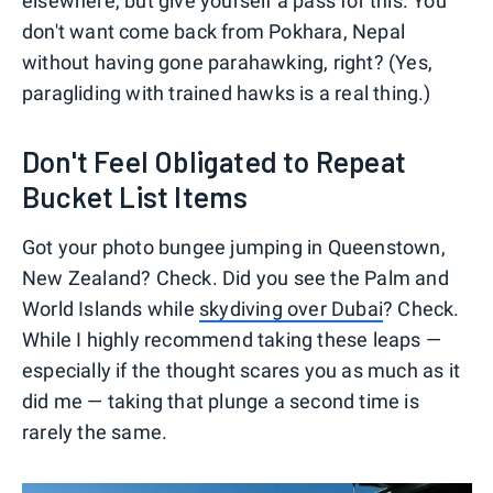
elsewhere, but give yourself a pass for this. You
don't want come back from Pokhara, Nepal
without having gone parahawking, right? (Yes,
paragliding with trained hawks is a real thing.)
Don't Feel Obligated to Repeat
Bucket List Items
Got your photo bungee jumping in Queenstown,
New Zealand? Check. Did you see the Palm and
World Islands while
skydiving over Dubai
? Check.
While I highly recommend taking these leaps —
especially if the thought scares you as much as it
did me — taking that plunge a second time is
rarely the same.