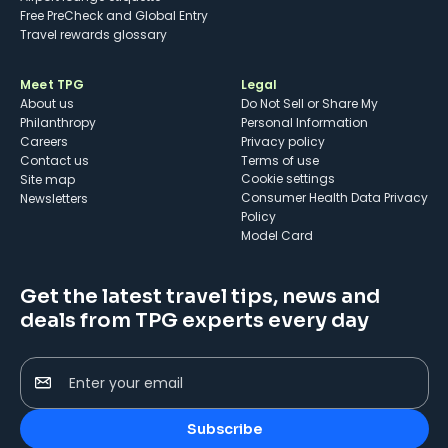
Free PreCheck and Global Entry
Travel rewards glossary
Meet TPG
Legal
About us
Do Not Sell or Share My
Philanthropy
Personal Information
Careers
Privacy policy
Contact us
Terms of use
cookie settings
Site map
Consumer Health Data Privacy
Newsletters
Policy
Model Card
Get the latest travel tips, news and
deals from TPG experts every day
Enter your email
Subscribe