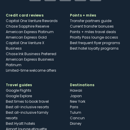
Credit card reviews
Points + miles
Capital One Venture Rewards
Transfer partners guide
Chase Sapphire Reserve
Current transfer bonuses
American Express Platinum
Points + miles travel deals
American Express Gold
Priority Pass lounge access
Capital One Venture X
Best frequent flyer programs
Business
Best hotel loyalty programs
Chase Ink Business Preferred
American Express Business
Platinum
Limited-time welcome offers
Travel guides
Destinations
Google Flights
Hawaii
Google Explore
Japan
Best times to book travel
New York
Best all-inclusive resorts
Paris
Best all-inclusive family
Tulum
resorts
Cancun
Best Hyatt hotels
Disney
Airport lounge etiquette