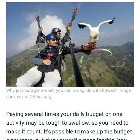
Why just paraglide when you can paraglide with hawks? Image
courtesy of Chris Jung.
Paying several times your daily budget on one
activity may be tough to swallow, so you need to
make it count. It's possible to make up the budget