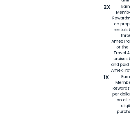
airli
2X
Earn
Membe
Rewards®
on prep
rentals
thro
AmexTra
or the
Travel 
cruises
and paid
AmexTrav
1X
Earn
Membe
Rewards
per doll
on all 
eligi
purch