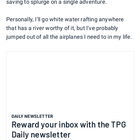
saving to splurge on a single adventure.
Personally, I'll go white water rafting anywhere
that has a river worthy of it, but I've probably
jumped out of all the airplanes I need to in my life.
DAILY NEWSLETTER
Reward your inbox with the TPG
Daily newsletter