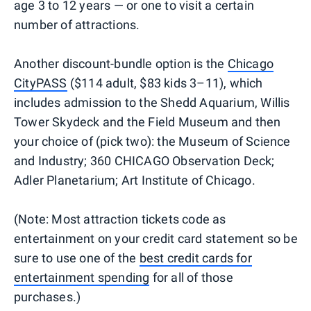
age 3 to 12 years — or one to visit a certain
number of attractions.
Another discount-bundle option is the
Chicago
CityPASS
($114 adult, $83 kids 3–11), which
includes admission to the Shedd Aquarium, Willis
Tower Skydeck and the Field Museum and then
your choice of (pick two): the Museum of Science
and Industry; 360 CHICAGO Observation Deck;
Adler Planetarium; Art Institute of Chicago.
(Note: Most attraction tickets code as
entertainment on your credit card statement so be
sure to use one of the
best credit cards for
entertainment spending
for all of those
purchases.)