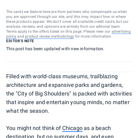
The cards we feature here are from partners who compensate us when
you are approved through our site, and this may impact how or where
these products appear. We don’t cover all available credit cards, but our
analysis, reviews, and opinions are entirely from our editorial team.
Terms apply to the offers listed on this page. Please view our
advertising
policy
and
product review methodology
for more information.
EDITOR'S NOTE
This post has been updated with new information.
Filled with world-class museums, trailblazing
architecture and expansive parks and gardens,
the "City of Big Shoulders" is packed with activities
that inspire and entertain young minds, no matter
what the season.
You might not think of
Chicago
as a beach
destination, but on summer days, and even