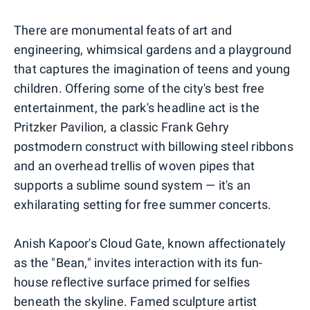
There are monumental feats of art and
engineering, whimsical gardens and a playground
that captures the imagination of teens and young
children. Offering some of the city's best free
entertainment, the park's headline act is the
Pritzker Pavilion, a classic Frank Gehry
postmodern construct with billowing steel ribbons
and an overhead trellis of woven pipes that
supports a sublime sound system — it's an
exhilarating setting for free summer concerts.
Anish Kapoor's Cloud Gate, known affectionately
as the "Bean," invites interaction with its fun-
house reflective surface primed for selfies
beneath the skyline. Famed sculpture artist