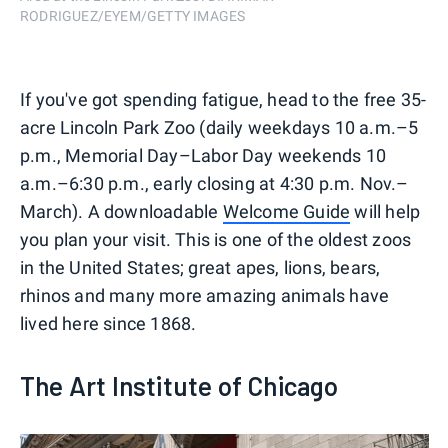
RODRIGUEZ/EYEM/GETTY IMAGES
If you've got spending fatigue, head to the free 35-
acre Lincoln Park Zoo (daily weekdays 10 a.m.–5
p.m., Memorial Day–Labor Day weekends 10
a.m.–6:30 p.m., early closing at 4:30 p.m. Nov.–
March). A downloadable
Welcome Guide
will help
you plan your visit. This is one of the oldest zoos
in the United States; great apes, lions, bears,
rhinos and many more amazing animals have
lived here since 1868.
The Art Institute of Chicago