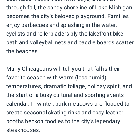
through fall, the sandy shoreline of Lake Michigan
becomes the city's beloved playground. Families
enjoy barbecues and splashing in the water,
cyclists and rollerbladers ply the lakefront bike
path and volleyball nets and paddle boards scatter
the beaches.
Many Chicagoans will tell you that fall is their
favorite season with warm (less humid)
temperatures, dramatic foliage, holiday spirit, and
the start of a busy cultural and sporting events
calendar. In winter, park meadows are flooded to
create seasonal skating rinks and cosy leather
booths beckon foodies to the city's legendary
steakhouses.