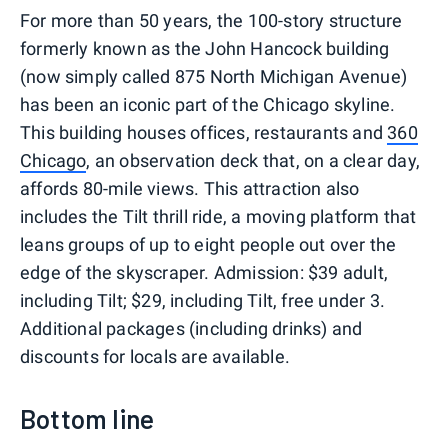
For more than 50 years, the 100-story structure
formerly known as the John Hancock building
(now simply called 875 North Michigan Avenue)
has been an iconic part of the Chicago skyline.
This building houses offices, restaurants and
360
Chicago
, an observation deck that, on a clear day,
affords 80-mile views. This attraction also
includes the Tilt thrill ride, a moving platform that
leans groups of up to eight people out over the
edge of the skyscraper. Admission: $39 adult,
including Tilt; $29, including Tilt, free under 3.
Additional packages (including drinks) and
discounts for locals are available.
Bottom line