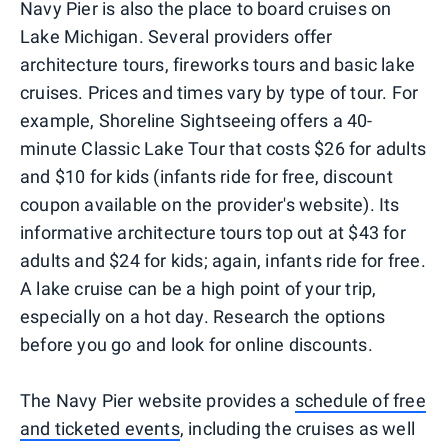
Navy Pier is also the place to board cruises on
Lake Michigan. Several providers offer
architecture tours, fireworks tours and basic lake
cruises. Prices and times vary by type of tour. For
example, Shoreline Sightseeing offers a 40-
minute Classic Lake Tour that costs $26 for adults
and $10 for kids (infants ride for free, discount
coupon available on the provider's website). Its
informative architecture tours top out at $43 for
adults and $24 for kids; again, infants ride for free.
A lake cruise can be a high point of your trip,
especially on a hot day. Research the options
before you go and look for online discounts.
The Navy Pier website provides a
schedule of free
and ticketed events
, including the cruises as well