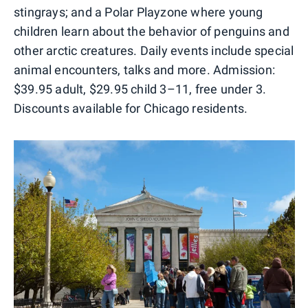
stingrays; and a Polar Playzone where young
children learn about the behavior of penguins and
other arctic creatures. Daily events include special
animal encounters, talks and more. Admission:
$39.95 adult, $29.95 child 3–11, free under 3.
Discounts available for Chicago residents.