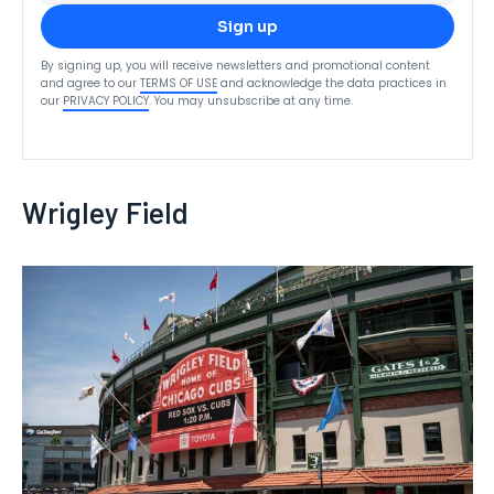
Sign up
By signing up, you will receive newsletters and promotional content
and agree to our
TERMS OF USE
and acknowledge the data practices in
our
PRIVACY POLICY
. You may unsubscribe at any time.
Wrigley Field