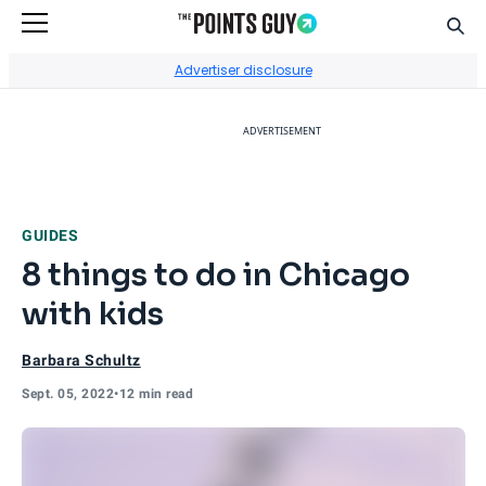
Sear
Go to Home Page
Advertiser disclosure
ADVERTISEMENT
GUIDES
8 things to do in Chicago
with kids
Barbara Schultz
Sept. 05, 2022
•
12 min read