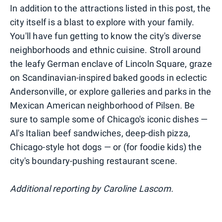
In addition to the attractions listed in this post, the
city itself is a blast to explore with your family.
You'll have fun getting to know the city's diverse
neighborhoods and ethnic cuisine. Stroll around
the leafy German enclave of Lincoln Square, graze
on Scandinavian-inspired baked goods in eclectic
Andersonville, or explore galleries and parks in the
Mexican American neighborhood of Pilsen. Be
sure to sample some of Chicago's iconic dishes —
Al's Italian beef sandwiches, deep-dish pizza,
Chicago-style hot dogs — or (for foodie kids) the
city's boundary-pushing restaurant scene.
Additional reporting by Caroline Lascom.