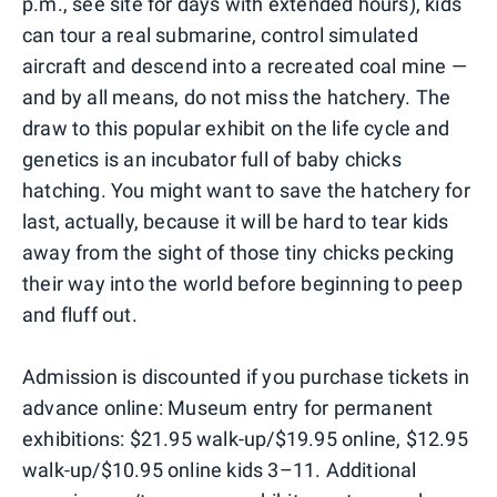
p.m., see site for days with extended hours), kids
can tour a real submarine, control simulated
aircraft and descend into a recreated coal mine —
and by all means, do not miss the hatchery. The
draw to this popular exhibit on the life cycle and
genetics is an incubator full of baby chicks
hatching. You might want to save the hatchery for
last, actually, because it will be hard to tear kids
away from the sight of those tiny chicks pecking
their way into the world before beginning to peep
and fluff out.
Admission is discounted if you purchase tickets in
advance online: Museum entry for permanent
exhibitions: $21.95 walk-up/$19.95 online, $12.95
walk-up/$10.95 online kids 3–11. Additional