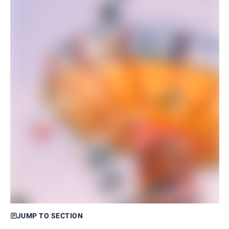
JUMP TO SECTION