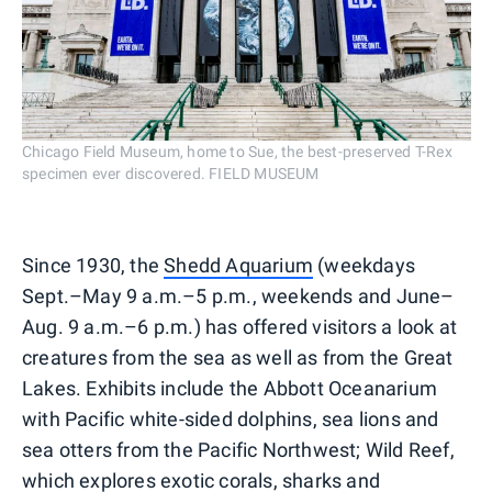
Chicago Field Museum, home to Sue, the best-preserved T-Rex
specimen ever discovered. FIELD MUSEUM
Since 1930, the
Shedd Aquarium
(weekdays
Sept.–May 9 a.m.–5 p.m., weekends and June–
Aug. 9 a.m.–6 p.m.) has offered visitors a look at
creatures from the sea as well as from the Great
Lakes. Exhibits include the Abbott Oceanarium
with Pacific white-sided dolphins, sea lions and
sea otters from the Pacific Northwest; Wild Reef,
which explores exotic corals, sharks and