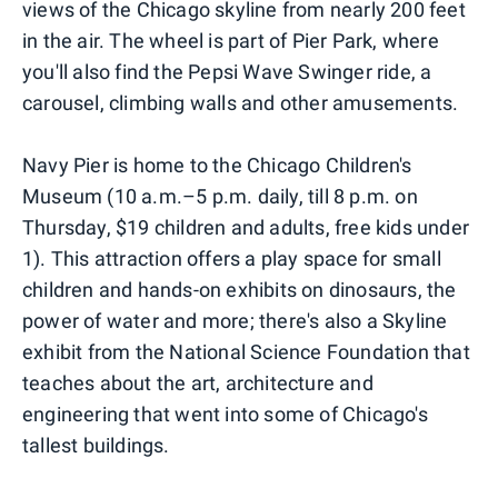
views of the Chicago skyline from nearly 200 feet
in the air. The wheel is part of Pier Park, where
you'll also find the Pepsi Wave Swinger ride, a
carousel, climbing walls and other amusements.
Navy Pier is home to the Chicago Children's
Museum (10 a.m.–5 p.m. daily, till 8 p.m. on
Thursday, $19 children and adults, free kids under
1). This attraction offers a play space for small
children and hands-on exhibits on dinosaurs, the
power of water and more; there's also a Skyline
exhibit from the National Science Foundation that
teaches about the art, architecture and
engineering that went into some of Chicago's
tallest buildings.