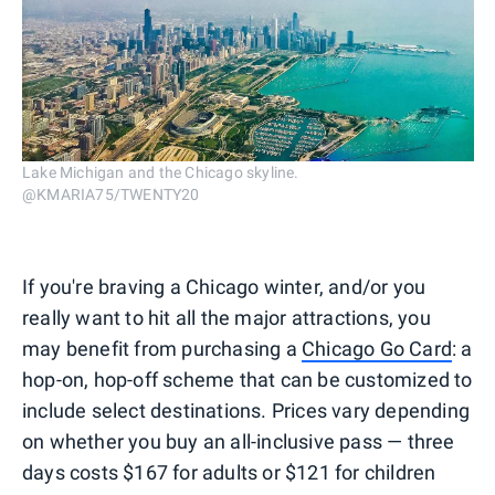
Lake Michigan and the Chicago skyline.
@KMARIA75/TWENTY20
If you're braving a Chicago winter, and/or you
really want to hit all the major attractions, you
may benefit from purchasing a
Chicago Go Card
: a
hop-on, hop-off scheme that can be customized to
include select destinations. Prices vary depending
on whether you buy an all-inclusive pass — three
days costs $167 for adults or $121 for children