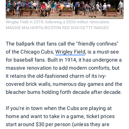
Wrigley Field in 2019, following a $550 million renovation.
MADDIE MALHORTA/BOSTON RED SOX/GETTY IMAGES
The ballpark that fans call the "friendly confines"
of the Chicago Cubs,
Wrigley Field
, is a must-see
for baseball fans. Built in 1914, it has undergone a
massive renovation to add modern comforts, but
it retains the old-fashioned charm of its ivy-
covered brick walls, numerous day games and the
bleacher bums holding forth decade after decade.
If you're in town when the Cubs are playing at
home and want to take in a game, ticket prices
start around $30 per person (unless they are