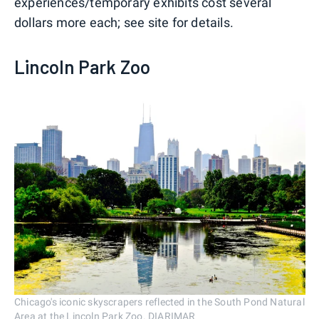
experiences/temporary exhibits cost several
dollars more each; see site for details.
Lincoln Park Zoo
Chicago's iconic skyscrapers reflected in the South Pond Natural
Area at the Lincoln Park Zoo. DIARIMAR