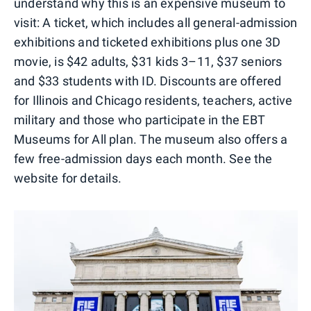
understand why this is an expensive museum to
visit: A ticket, which includes all general-admission
exhibitions and ticketed exhibitions plus one 3D
movie, is $42 adults, $31 kids 3–11, $37 seniors
and $33 students with ID. Discounts are offered
for Illinois and Chicago residents, teachers, active
military and those who participate in the EBT
Museums for All plan. The museum also offers a
few free-admission days each month. See the
website for details.