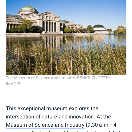
The Museum of Science and Industry. BENKRUT/GETTY
IMAGES
This exceptional museum explores the
intersection of nature and innovation. At the
Museum of Science and Industry
(9:30 a.m.–4