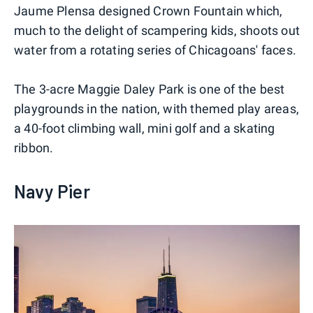
Jaume Plensa designed Crown Fountain which,
much to the delight of scampering kids, shoots out
water from a rotating series of Chicagoans' faces.
The 3-acre Maggie Daley Park is one of the best
playgrounds in the nation, with themed play areas,
a 40-foot climbing wall, mini golf and a skating
ribbon.
Navy Pier