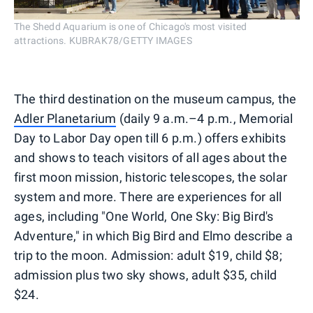
The Shedd Aquarium is one of Chicago's most visited
attractions. KUBRAK78/GETTY IMAGES
The third destination on the museum campus, the
Adler Planetarium
(daily 9 a.m.–4 p.m., Memorial
Day to Labor Day open till 6 p.m.) offers exhibits
and shows to teach visitors of all ages about the
first moon mission, historic telescopes, the solar
system and more. There are experiences for all
ages, including "One World, One Sky: Big Bird's
Adventure," in which Big Bird and Elmo describe a
trip to the moon. Admission: adult $19, child $8;
admission plus two sky shows, adult $35, child
$24.