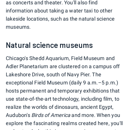
as concerts and theater. You'll also find
information about taking a water taxi to other
lakeside locations, such as the natural science
museums.
Natural science museums
Chicago's Shedd Aquarium, Field Museum and
Adler Planetarium are clustered on a campus off
Lakeshore Drive, south of Navy Pier. The
exceptional Field Museum (daily 9 a.m.–5 p.m.)
hosts permanent and temporary exhibitions that
use state-of-the-art technology, including film, to
realize the worlds of dinosaurs, ancient Egypt,
Audubon's
Birds of America
and more. When you
explore the fascinating realms created here, you'll