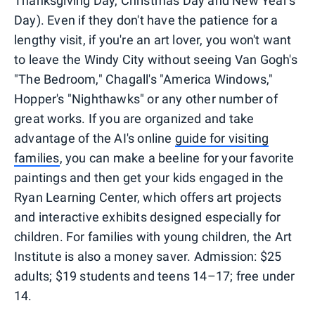
Thanksgiving Day, Christmas Day and New Year's
Day). Even if they don't have the patience for a
lengthy visit, if you're an art lover, you won't want
to leave the Windy City without seeing Van Gogh's
"The Bedroom," Chagall's "America Windows,"
Hopper's "Nighthawks" or any other number of
great works. If you are organized and take
advantage of the AI's online
guide for visiting
families
, you can make a beeline for your favorite
paintings and then get your kids engaged in the
Ryan Learning Center, which offers art projects
and interactive exhibits designed especially for
children. For families with young children, the Art
Institute is also a money saver. Admission: $25
adults; $19 students and teens 14–17; free under
14.