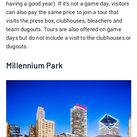
having a good year). If it's not a game day, visitors
can also pay the same price to join a tour that
visits the press box, clubhouses, bleachers and
team dugouts. Tours are also offered on game
days but do not include a visit to the clubhouses or
dugouts.
Millennium Park