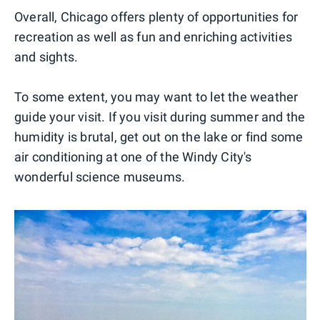
Overall, Chicago offers plenty of opportunities for
recreation as well as fun and enriching activities
and sights.
To some extent, you may want to let the weather
guide your visit. If you visit during summer and the
humidity is brutal, get out on the lake or find some
air conditioning at one of the Windy City's
wonderful science museums.