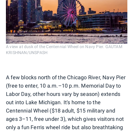
A view at dusk of the Centennial Wheel on Navy Pier. GAUTAM
KRISHNAN/UNSPASH
A few blocks north of the Chicago River, Navy Pier
(free to enter, 10 a.m.–10 p.m. Memorial Day to
Labor Day, other hours vary by season) extends
out into Lake Michigan. It's home to the
Centennial Wheel ($18 adult, $15 military and
ages 3–11, free under 3), which gives visitors not
only a fun Ferris wheel ride but also breathtaking