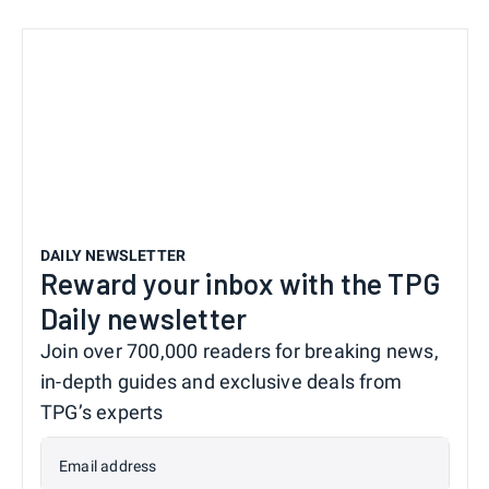
DAILY NEWSLETTER
Reward your inbox with the TPG
Daily newsletter
Join over 700,000 readers for breaking news,
in-depth guides and exclusive deals from
TPG’s experts
Email address