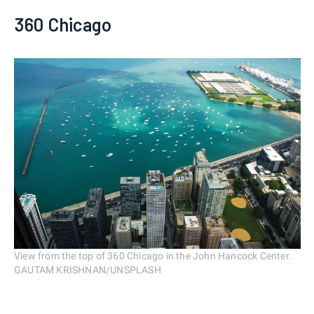
360 Chicago
View from the top of 360 Chicago in the John Hancock Center.
GAUTAM KRISHNAN/UNSPLASH