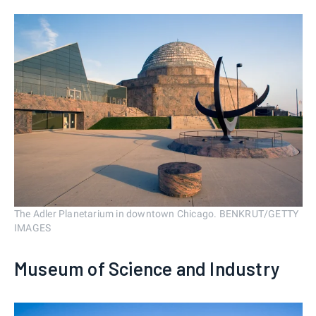
The Adler Planetarium in downtown Chicago. BENKRUT/GETTY
IMAGES
Museum of Science and Industry