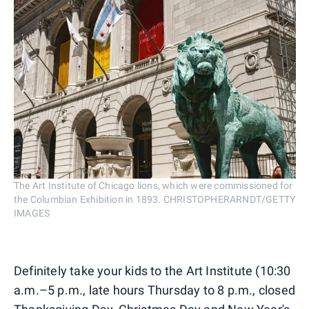
The Art Institute of Chicago lions, which were commissioned for
the Columbian Exhibition in 1893. CHRISTOPHERARNDT/GETTY
IMAGES
Definitely take your kids to the Art Institute (10:30
a.m.–5 p.m., late hours Thursday to 8 p.m., closed