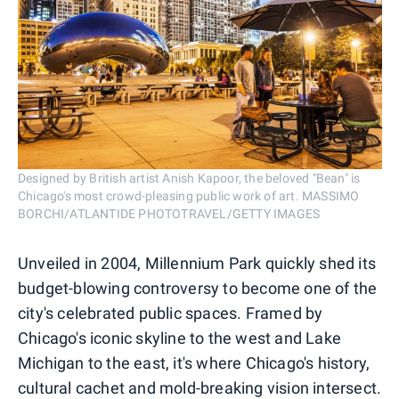
Designed by British artist Anish Kapoor, the beloved "Bean" is
Chicago's most crowd-pleasing public work of art. MASSIMO
BORCHI/ATLANTIDE PHOTOTRAVEL/GETTY IMAGES
Unveiled in 2004, Millennium Park quickly shed its
budget-blowing controversy to become one of the
city's celebrated public spaces. Framed by
Chicago's iconic skyline to the west and Lake
Michigan to the east, it's where Chicago's history,
cultural cachet and mold-breaking vision intersect.