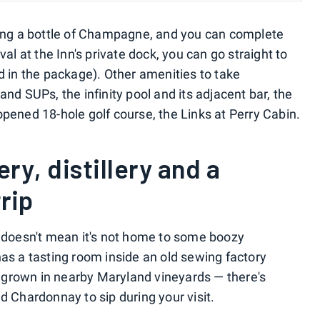
ring a bottle of Champagne, and you can complete
val at the Inn's private dock, you can go straight to
d in the package). Other amenities to take
and SUPs, the infinity pool and its adjacent bar, the
opened 18-hole golf course, the Links at Perry Cabin.
ery, distillery and a
trip
t doesn't mean it's not home to some boozy
has a tasting room inside an old sewing factory
grown in nearby Maryland vineyards — there's
d Chardonnay to sip during your visit.