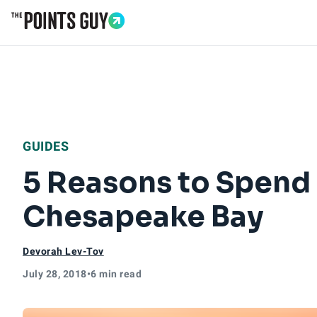
Go to Home Page
GUIDES
5 Reasons to Spend
Chesapeake Bay
Devorah Lev-Tov
July 28, 2018
•
6 min read