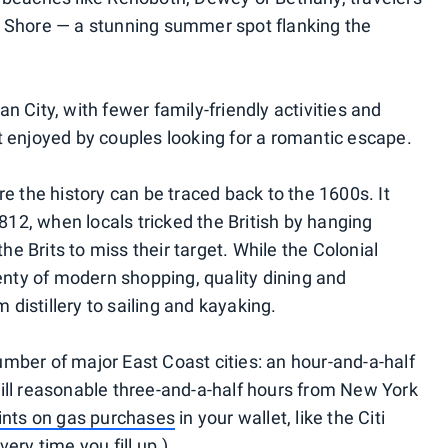
n Shore — a stunning summer spot flanking the
n City, with fewer family-friendly activities and
t enjoyed by couples looking for a romantic escape.
re the history can be traced back to the 1600s. It
2, when locals tricked the British by hanging
the Brits to miss their target. While the Colonial
lenty of modern shopping, quality dining and
m distillery to sailing and kayaking.
 number of major East Coast cities: an hour-and-a-half
ill reasonable three-and-a-half hours from New York
ints on gas purchases
in your wallet, like the Citi
ery time you fill up.)