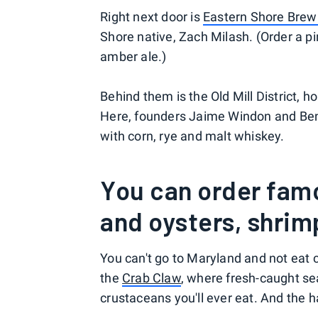
Right next door is
Eastern Shore Brew
Shore native, Zach Milash. (Order a p
amber ale.)
Behind them is the Old Mill District, 
Here, founders Jaime Windon and Ben 
with corn, rye and malt whiskey.
You can order fam
and oysters, shrim
You can't go to Maryland and not eat 
the
Crab Claw
, where fresh-caught se
crustaceans you'll ever eat. And the h