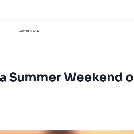
ADVERTISEMENT
 a Summer Weekend o