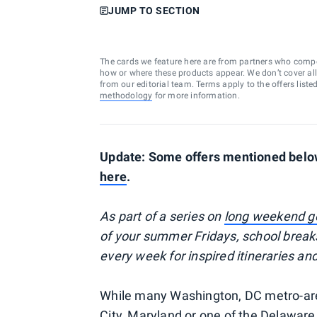
JUMP TO SECTION
The cards we feature here are from partners who comp
how or where these products appear. We don’t cover all a
from our editorial team. Terms apply to the offers liste
methodology
for more information.
Update: Some offers mentioned below 
here
.
As part of a series on
long weekend 
of your summer Fridays, school break
every week for inspired itineraries an
While many Washington, DC metro-area
City, Maryland or one of the Delaware