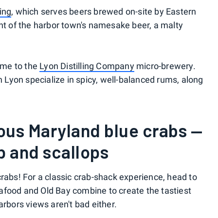
ing
, which serves beers brewed on-site by Eastern
int of the harbor town's namesake beer, a malty
home to the
Lyon Distilling Company
micro-brewery.
Lyon specialize in spicy, well-balanced rums, along
ous Maryland blue crabs —
p and scallops
crabs! For a classic crab-shack experience, head to
afood and Old Bay combine to create the tastiest
arbors views aren't bad either.