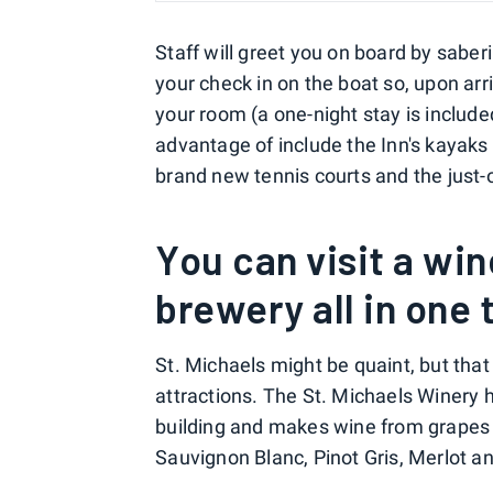
Staff will greet you on board by sabe
your check in on the boat so, upon arri
your room (a one-night stay is include
advantage of include the Inn's kayaks 
brand new tennis courts and the just-
You can visit a win
brewery all in one 
St. Michaels might be quaint, but tha
attractions. The St. Michaels Winery 
building and makes wine from grapes 
Sauvignon Blanc, Pinot Gris, Merlot an