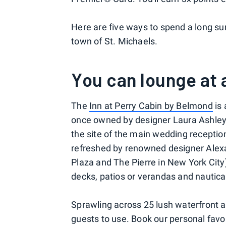
Here are five ways to spend a long s
town of St. Michaels.
You can lounge at 
The
Inn at Perry Cabin by Belmond
is 
once owned by designer Laura Ashley 
the site of the main wedding receptio
refreshed by renowned designer Ale
Plaza and The Pierre in New York City)
decks, patios or verandas and nautical
Sprawling across 25 lush waterfront ac
guests to use. Book our personal favor