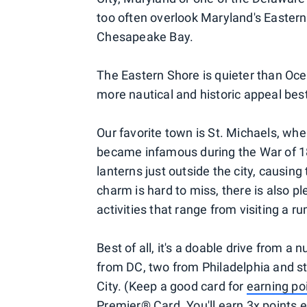
too often overlook Maryland's Easter
Chesapeake Bay.
The Eastern Shore is quieter than Ocea
more nautical and historic appeal bes
Our favorite town is St. Michaels, whe
became infamous during the War of 181
lanterns just outside the city, causing 
charm is hard to miss, there is also p
activities that range from visiting a ru
Best of all, it's a doable drive from a
from DC, two from Philadelphia and st
City. (Keep a good card for
earning po
Premier® Card. You'll earn 3x points ev