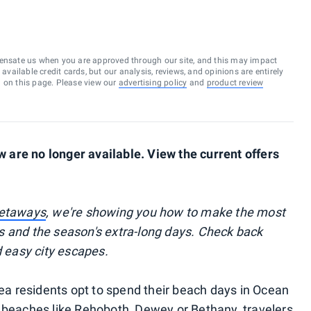
ensate us when you are approved through our site, and this may impact
vailable credit cards, but our analysis, reviews, and opinions are entirely
d on this page. Please view our
advertising policy
and
product review
are no longer available. View the current offers
getaways
, we're showing you how to make the most
s and the season's extra-long days. Check back
d easy city escapes.
 residents opt to spend their beach days in Ocean
 beaches like Rehoboth, Dewey or Bethany, travelers