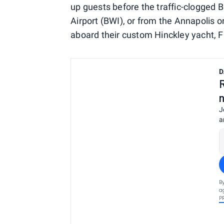
up guests before the traffic-clogged
Airport (BWI), or from the Annapolis or
aboard their custom Hinckley yacht, Fi
D
J
a
B
a
P