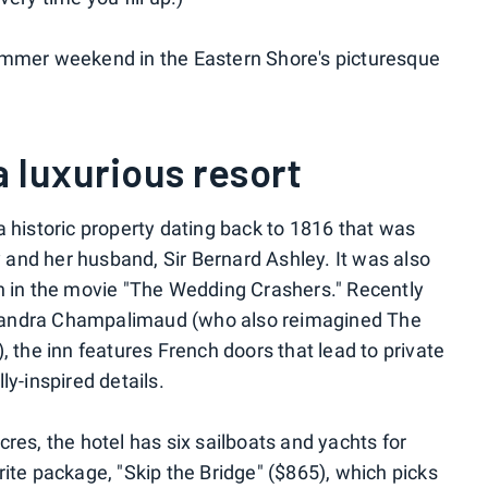
ummer weekend in the Eastern Shore's picturesque
a luxurious resort
a historic property dating back to 1816 that was
and her husband, Sir Bernard Ashley. It was also
n in the movie "The Wedding Crashers." Recently
xandra Champalimaud (who also reimagined The
, the inn features French doors that lead to private
ly-inspired details.
res, the hotel has six sailboats and yachts for
ite package, "Skip the Bridge" ($865), which picks