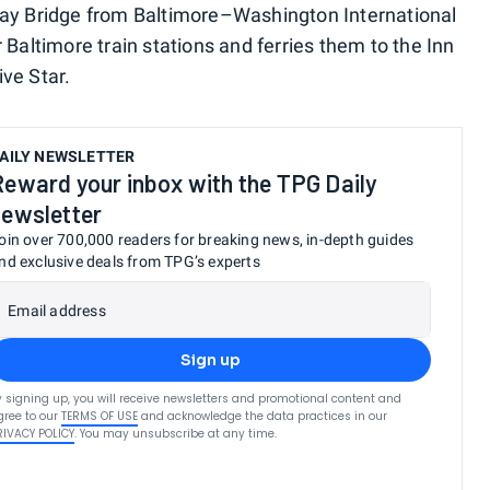
 Bay Bridge from Baltimore–Washington International
 Baltimore train stations and ferries them to the Inn
ve Star.
AILY NEWSLETTER
Reward your inbox with the TPG Daily
newsletter
oin over 700,000 readers for breaking news, in-depth guides
nd exclusive deals from TPG’s experts
Email address
Sign up
y signing up, you will receive newsletters and promotional content and
gree to our
TERMS OF USE
and acknowledge the data practices in our
RIVACY POLICY
. You may unsubscribe at any time.