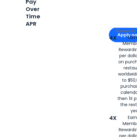
Pay
Over
Time
APR
Apply for
Am
Rewards 
Apply n
4X
Ear
Membe
for
American
Rewards®
per doll
on purc
restau
worldwid
to $50,
purcha
calenda
then 1X p
the rest
yea
4X
Ear
Membe
Rewards®
per doll