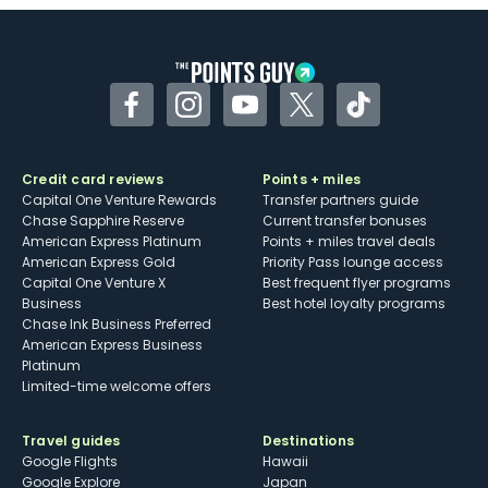
Some may have trouble using Uber and
other dining credits
Facebook
Instagram
YouTube
Twitter
TikTok
Credit card reviews
Points + miles
Capital One Venture Rewards
Transfer partners guide
Chase Sapphire Reserve
Current transfer bonuses
American Express Platinum
Points + miles travel deals
American Express Gold
Priority Pass lounge access
Capital One Venture X
Best frequent flyer programs
Business
Best hotel loyalty programs
Chase Ink Business Preferred
American Express Business
Platinum
Limited-time welcome offers
Travel guides
Destinations
Google Flights
Hawaii
Google Explore
Japan