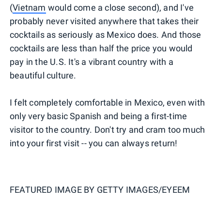
(
Vietnam
would come a close second), and I've
probably never visited anywhere that takes their
cocktails as seriously as Mexico does. And those
cocktails are less than half the price you would
pay in the U.S. It's a vibrant country with a
beautiful culture.
I felt completely comfortable in Mexico, even with
only very basic Spanish and being a first-time
visitor to the country. Don't try and cram too much
into your first visit -- you can always return!
FEATURED IMAGE BY
GETTY IMAGES/EYEEM