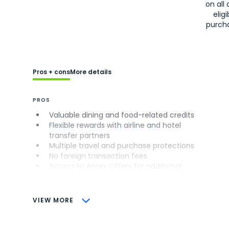
on all 
eligi
purch
Pros + cons
More details
PROS
Valuable dining and food-related credits
Flexible rewards with airline and hotel
transfer partners
Multiple travel and purchase protections
No foreign transaction fees
Access to Amex Offers for additional
savings (enrollment required)
CONS
VIEW MORE
Not as useful for those living outside the
U.S.