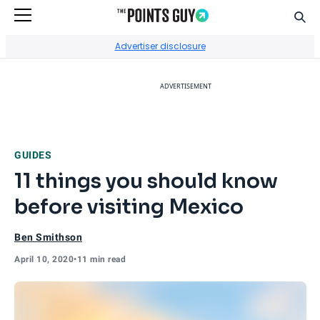
Sear
Go to Home Page
Advertiser disclosure
ADVERTISEMENT
GUIDES
11 things you should know
before visiting Mexico
Ben Smithson
April 10, 2020
•
11 min read