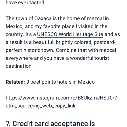
have ever tasted.
The town of Oaxaca is the home of mezcal in
Mexico, and my favorite place I visited in the
country. It's a
UNESCO World Heritage Site
and as
a result is a beautiful, brightly colored, postcard-
perfect historic town. Combine that with mezcal
everywhere and you have a wonderful tourist
destination.
Related:
9 best points hotels in Mexico
https://www.instagram.com/p/B8UkzmJHSJ0/?
utm_source=ig_web_copy_link
7. Credit card acceptance is