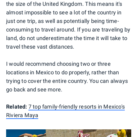
the size of the United Kingdom. This means it's
almost impossible to see a lot of the country in
just one trip, as well as potentially being time-
consuming to travel around. If you are traveling by
land, do not underestimate the time it will take to
travel these vast distances.
I would recommend choosing two or three
locations in Mexico to do properly, rather than
trying to cover the entire country. You can always
go back and see more.
Related:
7 top family-friendly resorts in Mexico's
Riviera Maya