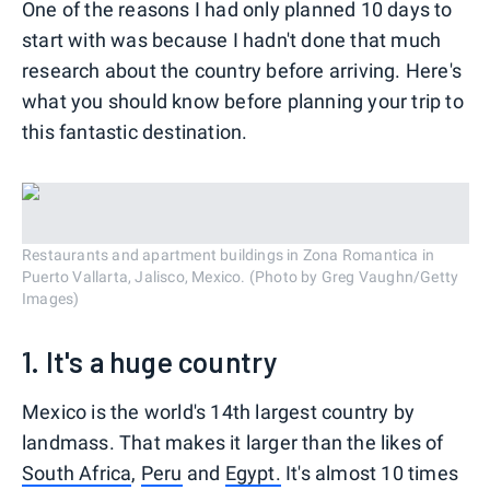
One of the reasons I had only planned 10 days to
start with was because I hadn't done that much
research about the country before arriving. Here's
what you should know before planning your trip to
this fantastic destination.
Restaurants and apartment buildings in Zona Romantica in
Puerto Vallarta, Jalisco, Mexico. (Photo by Greg Vaughn/Getty
Images)
1. It's a huge country
Mexico is the world's 14th largest country by
landmass. That makes it larger than the likes of
South Africa
,
Peru
and
Egypt.
It's almost 10 times