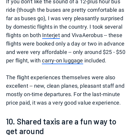
If you don't like the sound of a 12-plus hour bus
ride (though the buses are pretty comfortable as
far as buses go), I was very pleasantly surprised
by domestic flights in the country. I took several
flights on both
Interjet
and VivaAerobus -- these
flights were booked only a day or two in advance
and were very affordable -- only around $25 - $50
per flight, with
carry-on luggage
included.
The flight experiences themselves were also
excellent -- new, clean planes, pleasant staff and
mostly on-time departures. For the last-minute
price paid, it was a very good value experience.
10. Shared taxis are a fun way to
get around