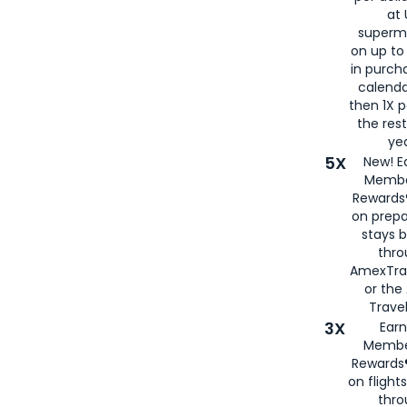
at 
superm
on up to
in purch
calenda
then 1X p
the rest
yea
5X
New! E
Membe
Rewards®
on prepa
stays 
thr
AmexTra
or th
Travel
3X
Earn
Membe
Rewards®
on flight
thro