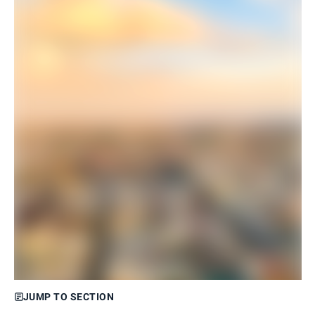
JUMP TO SECTION