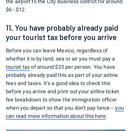
the airport to the City Business District for around
$6 - $12.
11. You have probably already paid
your tourist tax before you arrive
Before you can leave Mexico, regardless of
whether it is by land, sea or air you must pay a
tourist tax
of around $25 per person. You have
probably already paid this as part of your airline
fees and taxes. It's a good idea to check this
before you arrive and print out your airline ticket
fee breakdown to show the immigration officer
when you depart so that you don't pay twice --
you
can read more information about this here
.