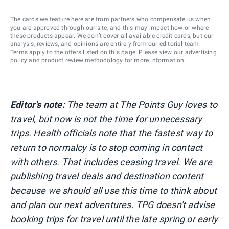
The cards we feature here are from partners who compensate us when
you are approved through our site, and this may impact how or where
these products appear. We don’t cover all available credit cards, but our
analysis, reviews, and opinions are entirely from our editorial team.
Terms apply to the offers listed on this page. Please view our
advertising
policy
and
product review methodology
for more information.
Editor's note:
The team at The Points Guy loves to
travel, but now is not the time for unnecessary
trips. Health officials note that the fastest way to
return to normalcy is to stop coming in contact
with others. That includes ceasing travel. We are
publishing travel deals and destination content
because we should all use this time to think about
and plan our next adventures. TPG doesn't advise
booking trips for travel until the late spring or early