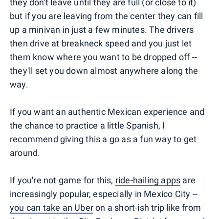
they don't leave until they are full (or close to it)
but if you are leaving from the center they can fill
up a minivan in just a few minutes. The drivers
then drive at breakneck speed and you just let
them know where you want to be dropped off --
they'll set you down almost anywhere along the
way.
If you want an authentic Mexican experience and
the chance to practice a little Spanish, I
recommend giving this a go as a fun way to get
around.
If you're not game for this,
ride-hailing apps
are
increasingly popular, especially in Mexico City --
you can take an Uber
on a short-ish trip like from