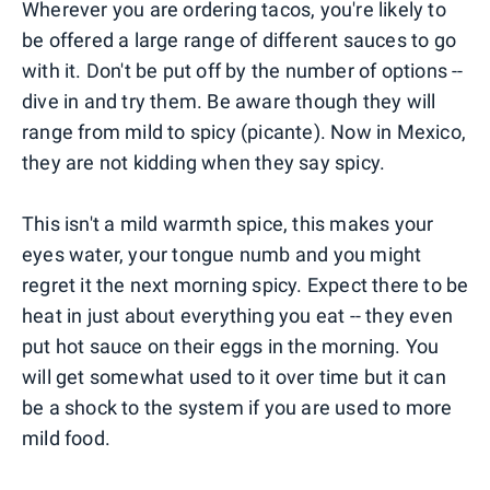
Wherever you are ordering tacos, you're likely to
be offered a large range of different sauces to go
with it. Don't be put off by the number of options --
dive in and try them. Be aware though they will
range from mild to spicy (picante). Now in Mexico,
they are not kidding when they say spicy.
This isn't a mild warmth spice, this makes your
eyes water, your tongue numb and you might
regret it the next morning spicy. Expect there to be
heat in just about everything you eat -- they even
put hot sauce on their eggs in the morning. You
will get somewhat used to it over time but it can
be a shock to the system if you are used to more
mild food.