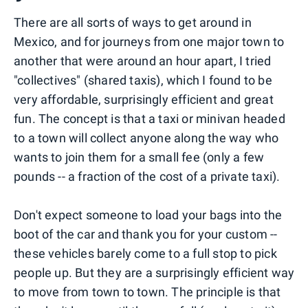
There are all sorts of ways to get around in
Mexico, and for journeys from one major town to
another that were around an hour apart, I tried
"collectives" (shared taxis), which I found to be
very affordable, surprisingly efficient and great
fun. The concept is that a taxi or minivan headed
to a town will collect anyone along the way who
wants to join them for a small fee (only a few
pounds -- a fraction of the cost of a private taxi).
Don't expect someone to load your bags into the
boot of the car and thank you for your custom --
these vehicles barely come to a full stop to pick
people up. But they are a surprisingly efficient way
to move from town to town. The principle is that