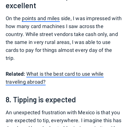
excellent
On the
points and miles
side, I was impressed with
how many card machines I saw across the
country. While street vendors take cash only, and
the same in very rural areas, I was able to use
cards to pay for things almost every day of the
trip.
Related:
What is the best card to use while
traveling abroad?
8. Tipping is expected
An unexpected frustration with Mexico is that you
are expected to tip, everywhere. I imagine this has