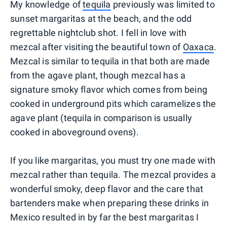
My knowledge of
tequila
previously was limited to
sunset margaritas at the beach, and the odd
regrettable nightclub shot. I fell in love with
mezcal after visiting the beautiful town of
Oaxaca
.
Mezcal is similar to tequila in that both are made
from the agave plant, though mezcal has a
signature smoky flavor which comes from being
cooked in underground pits which caramelizes the
agave plant (tequila in comparison is usually
cooked in aboveground ovens).
If you like margaritas, you must try one made with
mezcal rather than tequila. The mezcal provides a
wonderful smoky, deep flavor and the care that
bartenders make when preparing these drinks in
Mexico resulted in by far the best margaritas I