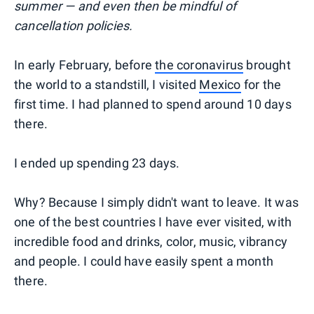
summer — and even then be mindful of
cancellation policies.
In early February, before
the coronavirus
brought
the world to a standstill, I visited
Mexico
for the
first time. I had planned to spend around 10 days
there.
I ended up spending 23 days.
Why? Because I simply didn't want to leave. It was
one of the best countries I have ever visited, with
incredible food and drinks, color, music, vibrancy
and people. I could have easily spent a month
there.