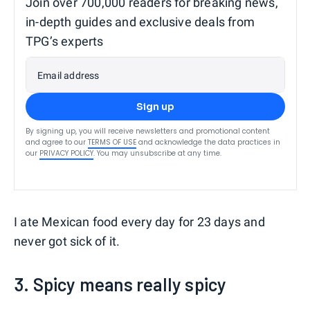
Join over 700,000 readers for breaking news,
in-depth guides and exclusive deals from
TPG’s experts
Email address
Sign up
By signing up, you will receive newsletters and promotional content
and agree to our
TERMS OF USE
and acknowledge the data practices in
our
PRIVACY POLICY
. You may unsubscribe at any time.
I ate Mexican food every day for 23 days and
never got sick of it.
3. Spicy means really spicy