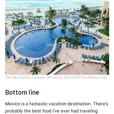
The Ritz-Carlton Cancun. (Photo by Zach Griff/The Points Guy)
Bottom line
Mexico is a fantastic vacation destination. There's
probably the best food I've ever had traveling