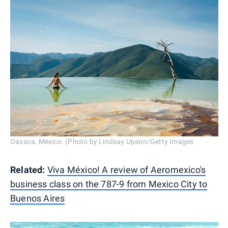
Oaxaca, Mexico. (Photo by Lindsay Upson/Getty Images
Related:
Viva México! A review of Aeromexico's
business class on the 787-9 from Mexico City to
Buenos Aires