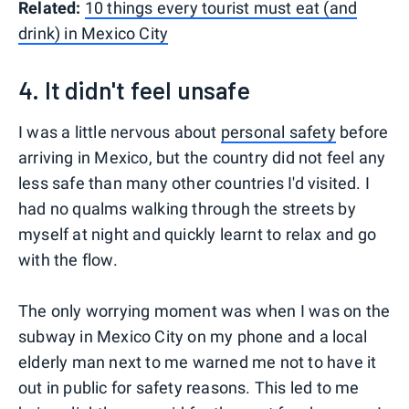
Related:
10 things every tourist must eat (and
drink) in Mexico City
4. It didn't feel unsafe
I was a little nervous about
personal safety
before
arriving in Mexico, but the country did not feel any
less safe than many other countries I'd visited. I
had no qualms walking through the streets by
myself at night and quickly learnt to relax and go
with the flow.
The only worrying moment was when I was on the
subway in Mexico City on my phone and a local
elderly man next to me warned me not to have it
out in public for safety reasons. This led to me