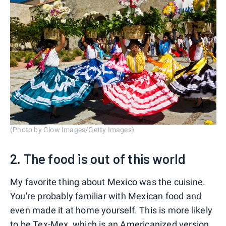
(Photo by Glow Images/Getty Images)
2. The food is out of this world
My favorite thing about Mexico was the cuisine.
You're probably familiar with Mexican food and
even made it at home yourself. This is more likely
to be Tex-Mex, which is an Americanized version,