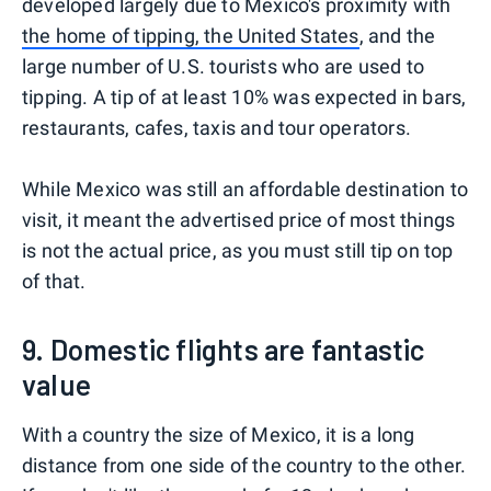
developed largely due to Mexico's proximity with
the home of tipping, the United States
, and the
large number of U.S. tourists who are used to
tipping. A tip of at least 10% was expected in bars,
restaurants, cafes, taxis and tour operators.
While Mexico was still an affordable destination to
visit, it meant the advertised price of most things
is not the actual price, as you must still tip on top
of that.
9. Domestic flights are fantastic
value
With a country the size of Mexico, it is a long
distance from one side of the country to the other.