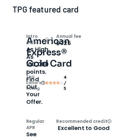
TPG featured card
Intro
Annual fee
American
Open
Intro bonus
$325
offer
As High
Express®
As
Gold Card
100,000
points.
TPG
4
Find
Editor‘s
/
Out
Rating
5
Your
Offer.
Regular
Recommended credit
Open
Credi
Excellent to Good
APR
See