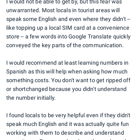
I would not be able to get by, but this fear was
unwarranted. Most locals in tourist areas will
speak some English and even where they didn't --
like topping up a local SIM card at a convenience
store -- a few words into Google Translate quickly
conveyed the key parts of the communication.
I would recommend at least learning numbers in
Spanish as this will help when asking how much
something costs. You don't want to get ripped off
or shortchanged because you didn't understand
the number initially.
I found locals to be very helpful even if they didn't
speak much English and it was actually quite fun
working with them to describe and understand