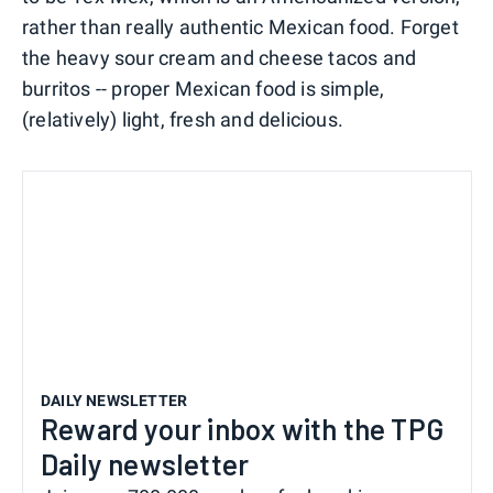
rather than really authentic Mexican food. Forget
the heavy sour cream and cheese tacos and
burritos -- proper Mexican food is simple,
(relatively) light, fresh and delicious.
DAILY NEWSLETTER
Reward your inbox with the TPG
Daily newsletter