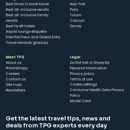
Best times to book travel
New York
Best all-inclusive resorts
Paris
Best all-inclusive family
Tulum
resorts
Cancun
Best Hyatt hotels
Disney
Airport lounge etiquette
Free PreCheck and Global Entry
Travel rewards glossary
Meet TPG
Legal
About us
Do Not Sell or Share My
Philanthropy
Personal Information
Careers
Privacy policy
Contact us
Terms of use
cookie settings
Site map
Consumer Health Data Privacy
Newsletters
Policy
Model Card
Get the latest travel tips, news and
deals from TPG experts every day