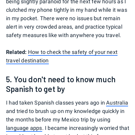
being slightly paranoid for the next few hours as I
clutched my phone tightly in my hand while it was
in my pocket. There were no issues but remain
alert in very crowded areas, and practice typical
safety measures like with anywhere you travel.
Related:
How to check the safety of your next
travel destination
5. You don't need to know much
Spanish to get by
I had taken Spanish classes years ago in
Australia
and tried to brush up on my knowledge quickly in
the months before my Mexico trip by using
language apps
. I became increasingly worried that