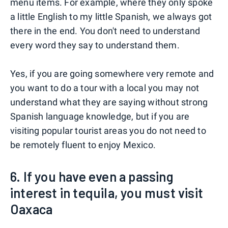
menu items. For example, where they only spoke
a little English to my little Spanish, we always got
there in the end. You don't need to understand
every word they say to understand them.
Yes, if you are going somewhere very remote and
you want to do a tour with a local you may not
understand what they are saying without strong
Spanish language knowledge, but if you are
visiting popular tourist areas you do not need to
be remotely fluent to enjoy Mexico.
6. If you have even a passing
interest in tequila, you must visit
Oaxaca