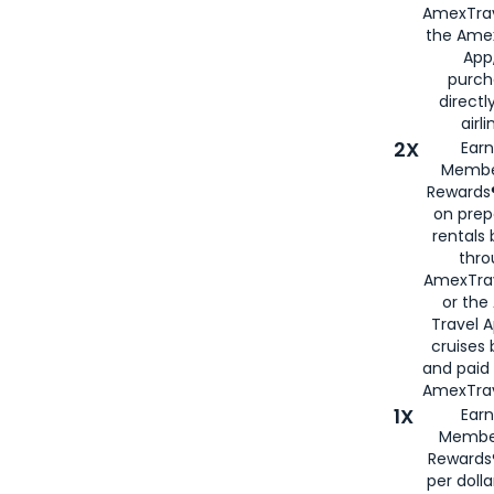
AmexTrav
the Amex
App,
purch
directl
airli
2X
Earn
Membe
Rewards®
on prep
rentals
thro
AmexTra
or the
Travel 
cruises
and paid
AmexTrav
1X
Earn
Membe
Rewards
per doll