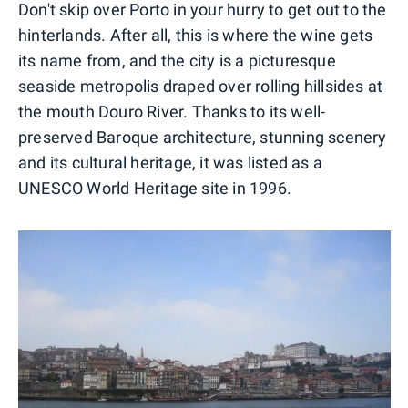
Don't skip over Porto in your hurry to get out to the
hinterlands. After all, this is where the wine gets
its name from, and the city is a picturesque
seaside metropolis draped over rolling hillsides at
the mouth Douro River. Thanks to its well-
preserved Baroque architecture, stunning scenery
and its cultural heritage, it was listed as a
UNESCO World Heritage site in 1996.