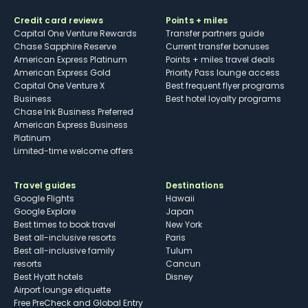
Credit card reviews
Points + miles
Capital One Venture Rewards
Transfer partners guide
Chase Sapphire Reserve
Current transfer bonuses
American Express Platinum
Points + miles travel deals
American Express Gold
Priority Pass lounge access
Capital One Venture X
Best frequent flyer programs
Business
Best hotel loyalty programs
Chase Ink Business Preferred
American Express Business
Platinum
Limited-time welcome offers
Travel guides
Destinations
Google Flights
Hawaii
Google Explore
Japan
Best times to book travel
New York
Best all-inclusive resorts
Paris
Best all-inclusive family
Tulum
resorts
Cancun
Best Hyatt hotels
Disney
Airport lounge etiquette
Free PreCheck and Global Entry