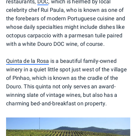
restaurants,
DOC
, which is helmed by local
celebrity chef Rui Paula, who is known as one of
the forebears of modern Portuguese cuisine and
whose daily specialties might include dishes like
octopus carpaccio with a parmesan tuile paired
with a white Douro DOC wine, of course.
Quinta de la Rosa
is a beautiful family-owned
winery in a quiet little spot just west of the village
of Pinhao, which is known as the cradle of the
Douro. This quinta not only serves an award-
winning slate of vintage wines, but also has a
charming bed-and-breakfast on property.