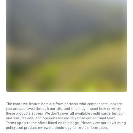
The cards we feature here are from partners who compensate us when
you are approved through our site, and this may impact how or where
these products appear. We don’t cover all available credit cards, but our
analysis, reviews, and opinions are entirely from our editorial team.
Terms apply to the offers listed on this page. Please view our
advertising
policy
and
product review methodology
for more information.