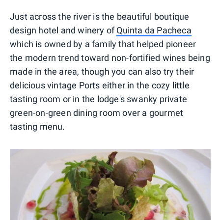
Just across the river is the beautiful boutique
design hotel and winery of
Quinta da Pacheca
which is owned by a family that helped pioneer
the modern trend toward non-fortified wines being
made in the area, though you can also try their
delicious vintage Ports either in the cozy little
tasting room or in the lodge's swanky private
green-on-green dining room over a gourmet
tasting menu.