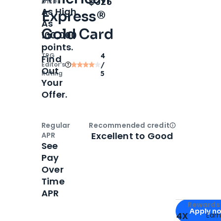
$325
offer
As High
Express®
As
Gold Card
100,000
points.
TPG
4
Find
Editor‘s
/
Out
Rating
5
Your
Offer.
Regular
Recommended credit
Open
Credi
Excellent to Good
APR
See
Pay
Over
Time
APR
Apply for
Am
Rewards 
Apply n
4X
Ear