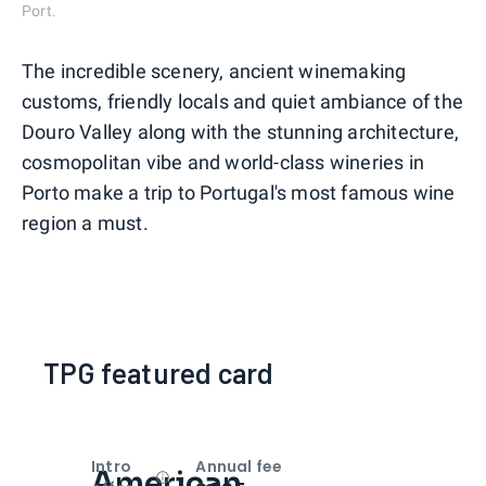
Port.
The incredible scenery, ancient winemaking
customs, friendly locals and quiet ambiance of the
Douro Valley along with the stunning architecture,
cosmopolitan vibe and world-class wineries in
Porto make a trip to Portugal's most famous wine
region a must.
TPG featured card
Intro
Annual fee
American
Open
Intro bonus