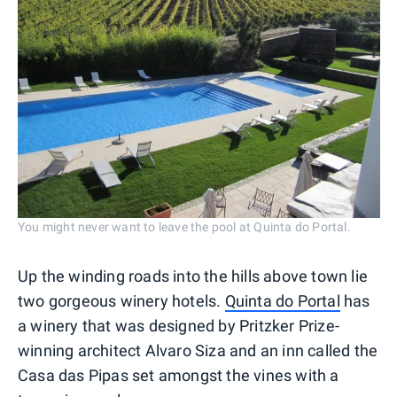
You might never want to leave the pool at Quinta do Portal.
Up the winding roads into the hills above town lie
two gorgeous winery hotels.
Quinta do Portal
has
a winery that was designed by Pritzker Prize-
winning architect Alvaro Siza and an inn called the
Casa das Pipas set amongst the vines with a