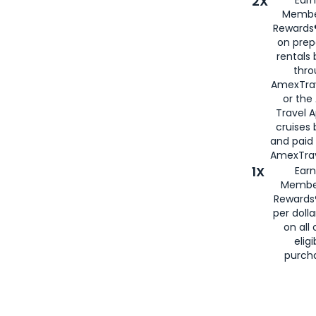
2X
Membe
Rewards®
on prep
rentals
thro
AmexTra
or the
Travel 
cruises
and paid
AmexTrav
1X
Earn
Membe
Rewards
per doll
on all 
eligi
purch