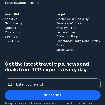
Travel rewards glossary
Meet TPG
Legal
About us
Do Not Sell or Share My
Philanthropy
Personal Information
Careers
Privacy policy
Contact us
Terms of use
cookie settings
Site map
Consumer Health Data Privacy
Newsletters
Policy
Model Card
Get the latest travel tips, news and
deals from TPG experts every day
Enter your email
Subscribe
By signing up, you will receive newsletters and promotional content and