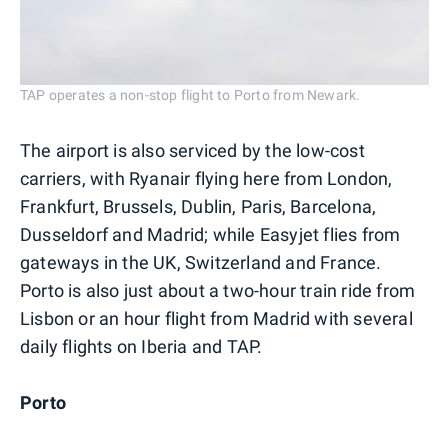
TAP operates a non-stop flight to Porto from Newark.
The airport is also serviced by the low-cost
carriers, with Ryanair flying here from London,
Frankfurt, Brussels, Dublin, Paris, Barcelona,
Dusseldorf and Madrid; while Easyjet flies from
gateways in the UK, Switzerland and France.
Porto is also just about a two-hour train ride from
Lisbon or an hour flight from Madrid with several
daily flights on Iberia and TAP.
Porto