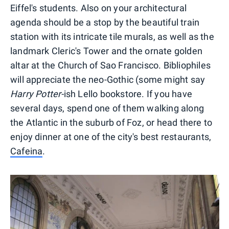
Eiffel's students. Also on your architectural
agenda should be a stop by the beautiful train
station with its intricate tile murals, as well as the
landmark Cleric's Tower and the ornate golden
altar at the Church of Sao Francisco. Bibliophiles
will appreciate the neo-Gothic (some might say
Harry Potter-
ish Lello bookstore. If you have
several days, spend one of them walking along
the Atlantic in the suburb of Foz, or head there to
enjoy dinner at one of the city's best restaurants,
Cafeina
.