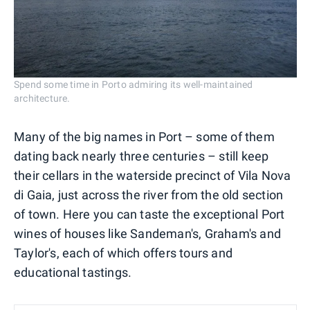
Spend some time in Porto admiring its well-maintained
architecture.
Many of the big names in Port – some of them
dating back nearly three centuries – still keep
their cellars in the waterside precinct of Vila Nova
di Gaia, just across the river from the old section
of town. Here you can taste the exceptional Port
wines of houses like Sandeman's, Graham's and
Taylor's, each of which offers tours and
educational tastings.