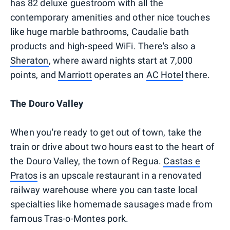
has 82 deluxe guestroom with all the
contemporary amenities and other nice touches
like huge marble bathrooms, Caudalie bath
products and high-speed WiFi. There's also a
Sheraton
, where award nights start at 7,000
points, and
Marriott
operates an
AC Hotel
there.
The Douro Valley
When you're ready to get out of town, take the
train or drive about two hours east to the heart of
the Douro Valley, the town of Regua.
Castas e
Pratos
is an upscale restaurant in a renovated
railway warehouse where you can taste local
specialties like homemade sausages made from
famous Tras-o-Montes pork.