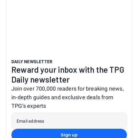
DAILY NEWSLETTER
Reward your inbox with the TPG
Daily newsletter
Join over 700,000 readers for breaking news,
in-depth guides and exclusive deals from
TPG’s experts
Email address
Sign up