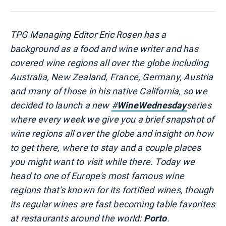
TPG Managing Editor Eric Rosen has a
background as a food and wine writer and has
covered wine regions all over the globe including
Australia, New Zealand, France, Germany, Austria
and many of those in his native California, so we
decided to launch a new
#
WineWednesday
series
where every week we give you a brief snapshot of
wine regions all over the globe and insight on how
to get there, where to stay and a couple places
you might want to visit while there. Today we
head to one of Europe's most famous wine
regions that's known for its fortified wines, though
its regular wines are fast becoming table favorites
at restaurants around the world:
Porto
.