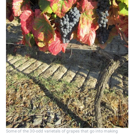
Some of the 30-odd varietals of grapes that go into making