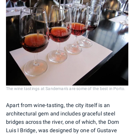
The wine tastings at Sandeman's are some of the best in Porto.
Apart from wine-tasting, the city itself is an
architectural gem and includes graceful steel
bridges across the river, one of which, the Dom
Luis I Bridge, was designed by one of Gustave