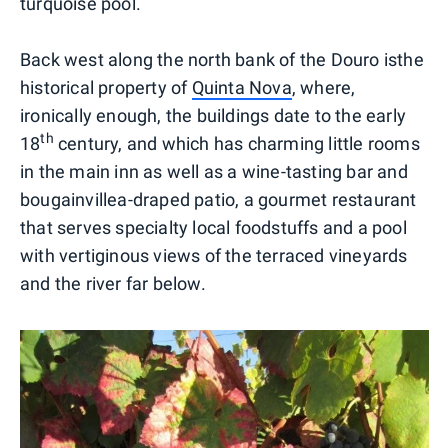
turquoise pool.
Back west along the north bank of the Douro isthe
historical property of
Quinta Nova
, where,
ironically enough, the buildings date to the early
th
18
century, and which has charming little rooms
in the main inn as well as a wine-tasting bar and
bougainvillea-draped patio, a gourmet restaurant
that serves specialty local foodstuffs and a pool
with vertiginous views of the terraced vineyards
and the river far below.