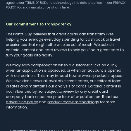
agree to our
TERMS OF USE
and acknowledge the data practices in our
PRIVACY
POLICY
. You may unsubscribe at any time.
Our commitment to transparency
The Points Guy believes that credit cards can transform lives,
helping you leverage everyday spending for cash back or travel
experiences that might otherwise be out of reach. We publish
editorial content and card reviews to help you find a great card to
turn your goals into reality.
We may earn compensation when a customer clicks on a link,
when an application is approved, or when an account is opened
with our partners. This may impact how or where products appear.
While we don’t cover all available credit cards, our editorial team
creates and maintains our analysis of cards. Editorial content is
not influenced by nor subject to review by any credit card
company, bank or partner prior to or after publication. Read our
advertising policy
and
product review methodology
for more
information.