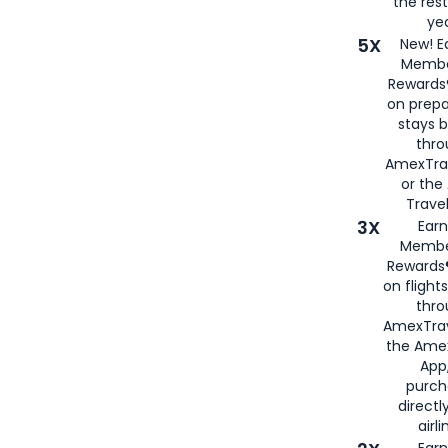
the rest
yea
5X
New! E
Membe
Rewards®
on prepa
stays 
thr
AmexTra
or th
Travel
3X
Earn
Membe
Rewards®
on flight
thro
AmexTrav
the Amex
App,
purch
directl
airli
Earn