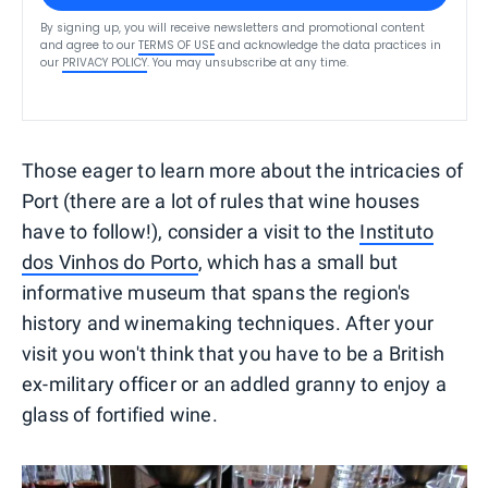
By signing up, you will receive newsletters and promotional content
and agree to our
TERMS OF USE
and acknowledge the data practices in
our
PRIVACY POLICY
. You may unsubscribe at any time.
Those eager to learn more about the intricacies of
Port (there are a lot of rules that wine houses
have to follow!), consider a visit to the
Instituto
dos Vinhos do Porto
, which has a small but
informative museum that spans the region's
history and winemaking techniques. After your
visit you won't think that you have to be a British
ex-military officer or an addled granny to enjoy a
glass of fortified wine.