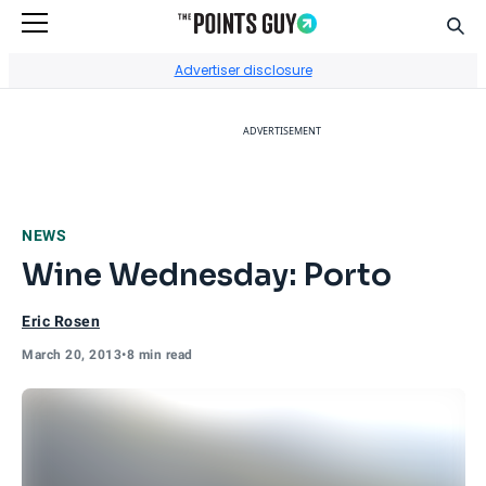
Sear
Go to Home Page
Advertiser disclosure
ADVERTISEMENT
NEWS
Wine Wednesday: Porto
Eric Rosen
March 20, 2013
•
8 min read