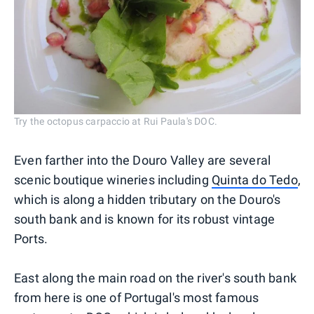
Try the octopus carpaccio at Rui Paula's DOC.
Even farther into the Douro Valley are several
scenic boutique wineries including
Quinta do Tedo
,
which is along a hidden tributary on the Douro's
south bank and is known for its robust vintage
Ports.
East along the main road on the river's south bank
from here is one of Portugal's most famous