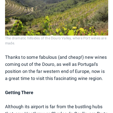
The dramatic hillsides of the Douro Valley, where Port wines are
made.
Thanks to some fabulous (and cheap!) new wines
coming out of the Douro, as well as Portugal's
position on the far western end of Europe, now is
a great time to visit this fascinating wine region.
Getting There
Although its airport is far from the bustling hubs