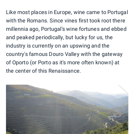
Like most places in Europe, wine came to Portugal
with the Romans. Since vines first took root there
millennia ago, Portugal's wine fortunes and ebbed
and peaked periodically, but lucky for us, the
industry is currently on an upswing and the
country's famous Douro Valley with the gateway
of Oporto (or Porto as it's more often known) at
the center of this Renaissance.