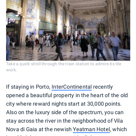
Take a quick stroll through the train station to admire its tile
work.
If staying in Porto,
InterContinental
recently
opened a beautiful property in the heart of the old
city where reward nights start at 30,000 points.
Also on the luxury side of the spectrum, you can
stay across the river in the neighborhood of Vila
Nova di Gaia at the newish
Yeatman Hotel
, which