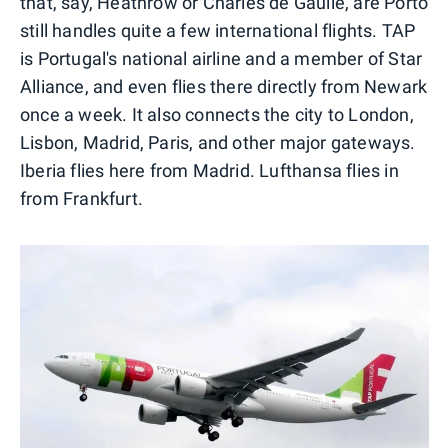
that, say, Heathrow or Charles de Gaulle, are Porto
still handles quite a few international flights. TAP
is Portugal's national airline and a member of Star
Alliance, and even flies there directly from Newark
once a week. It also connects the city to London,
Lisbon, Madrid, Paris, and other major gateways.
Iberia flies here from Madrid. Lufthansa flies in
from Frankfurt.