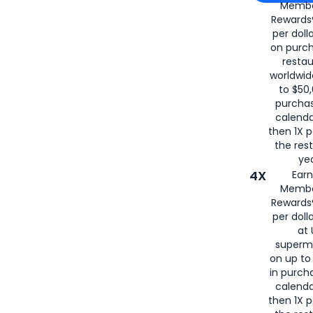
Membe
for
American
Rewards®
per doll
on purc
restau
worldwid
to $50,
purcha
calenda
then 1X p
the rest
yea
4X
Ear
Membe
Rewards®
per doll
at 
superm
on up to
in purch
calenda
then 1X p