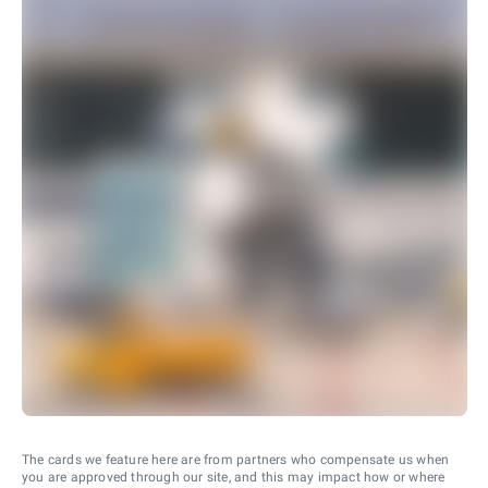
The cards we feature here are from partners who compensate us when
you are approved through our site, and this may impact how or where