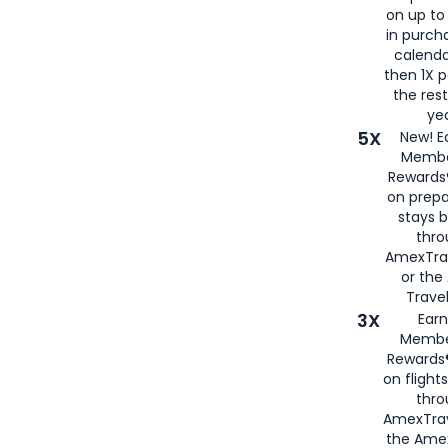
on up to
in purch
calenda
then 1X p
the rest
yea
5X
New! E
Membe
Rewards®
on prepa
stays 
thr
AmexTra
or th
Travel
3X
Earn
Membe
Rewards®
on flight
thro
AmexTrav
the Amex