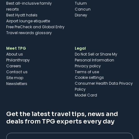
Best all-inclusive family
Tulum
resorts
Cancun
Best Hyatt hotels
Disney
Airport lounge etiquette
Free PreCheck and Global Entry
Travel rewards glossary
Meet TPG
Legal
About us
Do Not Sell or Share My
Philanthropy
Personal Information
Careers
Privacy policy
Contact us
Terms of use
cookie settings
Site map
Consumer Health Data Privacy
Newsletters
Policy
Model Card
Get the latest travel tips, news and
deals from TPG experts every day