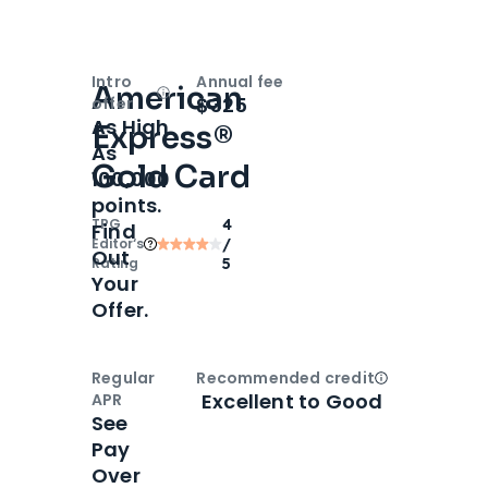
Intro
Annual fee
American
Open
Intro bonus
$325
offer
As High
Express®
As
Gold Card
100,000
points.
TPG
4
Find
Editor‘s
/
Out
Rating
5
Your
Offer.
Regular
Recommended credit
Open
Credi
Excellent to Good
APR
See
Pay
Over