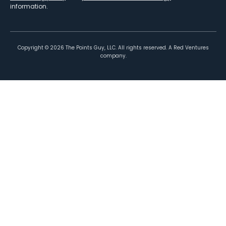
information.
Copyright ©
2026
The Points Guy, LLC. All rights reserved. A Red Ventures
company.