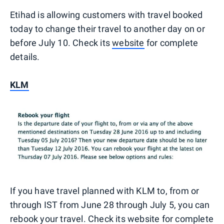
Etihad is allowing customers with travel booked
today to change their travel to another day on or
before July 10. Check its
website
for complete
details.
KLM
If you have travel planned with KLM to, from or
through IST from June 28 through July 5, you can
rebook your travel. Check its
website
for complete