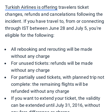
Turkish Airlines is offering
travelers ticket
changes, refunds and cancelations following the
incident. If you have travel to, from or connecting
through IST between June 28 and July 5, you're
eligible for the following:
All rebooking and rerouting will be made
without any charge
For unused tickets: refunds will be made
without any charge
For partially used tickets, with planned trip not
complete: the remaining flights will be
refunded without any charge
If you want to extend your ticket, the validity
can be extended until July 31, 2016, without