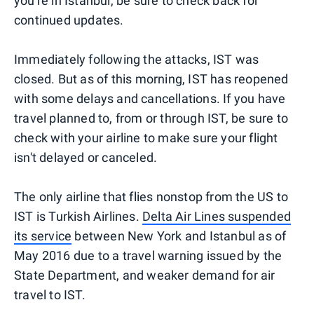
you're in Istanbul, be sure to check back for
continued updates.
Immediately following the attacks, IST was
closed. But as of this morning, IST has reopened
with some delays and cancellations. If you have
travel planned to, from or through IST, be sure to
check with your airline to make sure your flight
isn't delayed or canceled.
The only airline that flies nonstop from the US to
IST is Turkish Airlines.
Delta Air Lines suspended
its service
between New York and Istanbul as of
May 2016 due to a travel warning issued by the
State Department, and weaker demand for air
travel to IST.