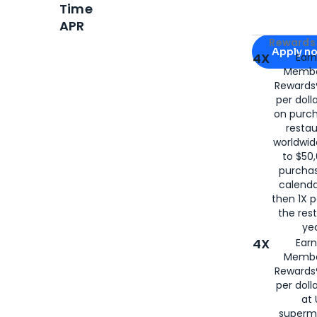
Time
APR
Apply for
Am
Rewards 
Apply n
4X
Ear
Membe
for
American
Rewards®
per doll
on purc
restau
worldwid
to $50,
purcha
calenda
then 1X p
the rest
yea
4X
Ear
Membe
Rewards®
per doll
at 
superm