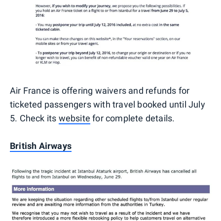
Air France is offering waivers and refunds for
ticketed passengers with travel booked until July
5. Check its
website
for complete details.
British Airways