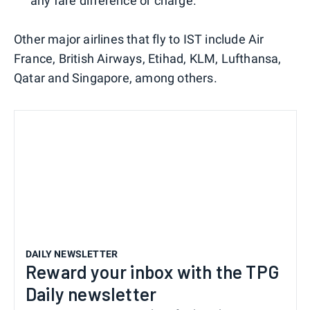
any fare difference or charge.
Other major airlines that fly to IST include Air
France, British Airways, Etihad, KLM, Lufthansa,
Qatar and Singapore, among others.
DAILY NEWSLETTER
Reward your inbox with the TPG
Daily newsletter