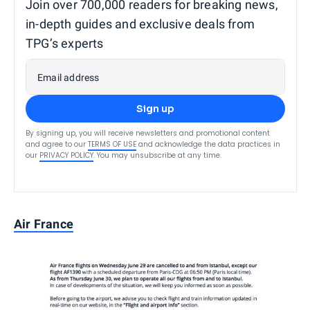
Join over 700,000 readers for breaking news,
in-depth guides and exclusive deals from
TPG’s experts
Email address
Sign up
By signing up, you will receive newsletters and promotional content
and agree to our
TERMS OF USE
and acknowledge the data practices in
our
PRIVACY POLICY
. You may unsubscribe at any time.
Air France