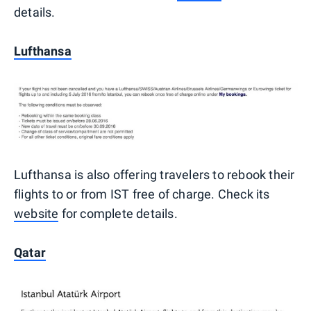
details.
Lufthansa
Lufthansa is also offering travelers to rebook their
flights to or from IST free of charge. Check its
website
for complete details.
Qatar