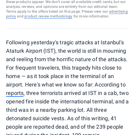
these products appear. We don’t cover all available credit cards, but our
analysis, reviews, and opinions are entirely from our editorial team.
Terms apply to the offers listed on this page. Please view our
advertising
policy
and
product review methodology
for more information.
Following yesterday's tragic attacks at Istanbul's
Ataturk Airport (IST), the world is still in mourning
and reeling from the horrific nature of the attacks.
For frequent travelers, this tragedy hits close to
home — as it took place in the terminal of an
airport. Here's what we know so far: According to
reports
, three terrorists arrived at IST in a cab, two
opened fire inside the international terminal, and a
third was in a nearby parking lot. All three
detonated suicide vests. As of this writing, 41
people are reported dead, and of the 239 people