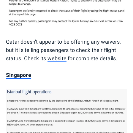
Qatar doesn't appear to be offering any waivers,
but it is telling passengers to check their flight
status. Check its
website
for complete details.
Singapore