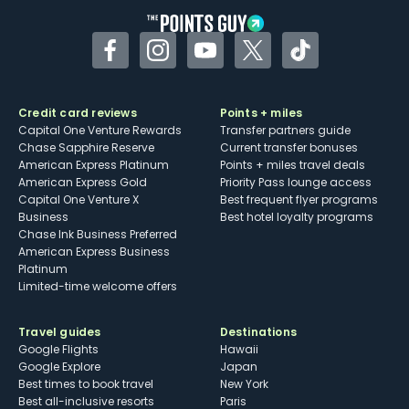
Facebook
Instagram
YouTube
Twitter
TikTok
Credit card reviews
Points + miles
Capital One Venture Rewards
Transfer partners guide
Chase Sapphire Reserve
Current transfer bonuses
American Express Platinum
Points + miles travel deals
American Express Gold
Priority Pass lounge access
Capital One Venture X
Best frequent flyer programs
Business
Best hotel loyalty programs
Chase Ink Business Preferred
American Express Business
Platinum
Limited-time welcome offers
Travel guides
Destinations
Google Flights
Hawaii
Google Explore
Japan
Best times to book travel
New York
Best all-inclusive resorts
Paris