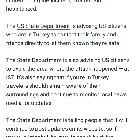
injured during the incident, 109 remain
hospitalized.
The
US State Department
is advising US citizens
who are in Turkey to contact their family and
friends directly to let them known they're safe.
The State Department is also advising US citizens
to avoid the area where the attack happened — at
IST. It's also saying that if you're in Turkey,
travelers should remain aware of their
surroundings and continue to monitor local news
media for updates.
The State Department is telling people that it will
continue to post updates on
its website
, so if