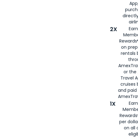
App,
purch
directl
airli
2X
Earn
Membe
Rewards®
on prep
rentals
thro
AmexTra
or the
Travel 
cruises
and paid
AmexTrav
1X
Earn
Membe
Rewards
per doll
on all 
eligi