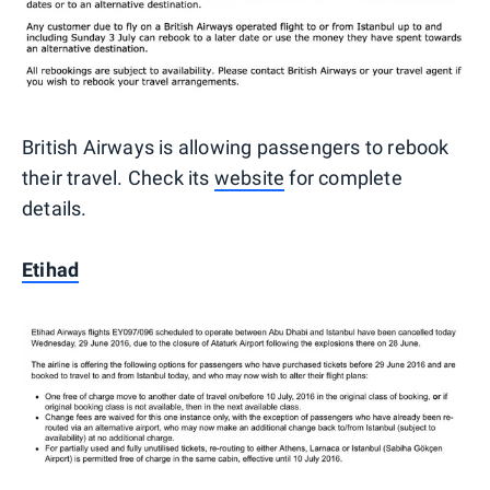
British Airways is allowing passengers to rebook
their travel. Check its
website
for complete
details.
Etihad