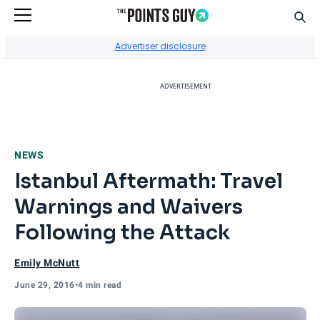
Sear
Go to Home Page
Advertiser disclosure
ADVERTISEMENT
NEWS
Istanbul Aftermath: Travel
Warnings and Waivers
Following the Attack
Emily McNutt
June 29, 2016
•
4 min read