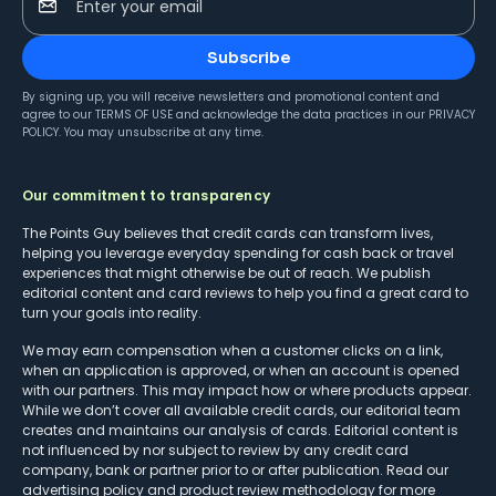
Enter your email
Subscribe
By signing up, you will receive newsletters and promotional content and
agree to our
TERMS OF USE
and acknowledge the data practices in our
PRIVACY
POLICY
. You may unsubscribe at any time.
Our commitment to transparency
The Points Guy believes that credit cards can transform lives,
helping you leverage everyday spending for cash back or travel
experiences that might otherwise be out of reach. We publish
editorial content and card reviews to help you find a great card to
turn your goals into reality.
We may earn compensation when a customer clicks on a link,
when an application is approved, or when an account is opened
with our partners. This may impact how or where products appear.
While we don’t cover all available credit cards, our editorial team
creates and maintains our analysis of cards. Editorial content is
not influenced by nor subject to review by any credit card
company, bank or partner prior to or after publication. Read our
advertising policy
and
product review methodology
for more