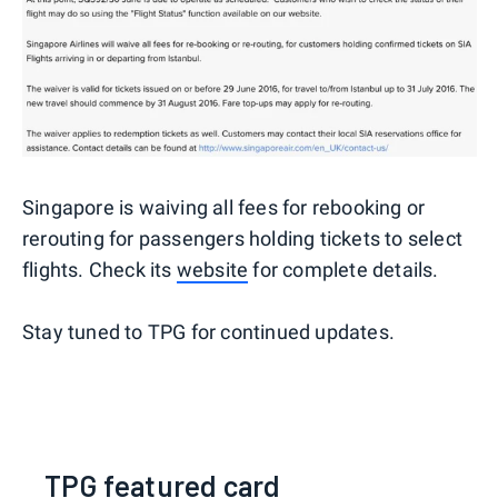
Singapore is waiving all fees for rebooking or
rerouting for passengers holding tickets to select
flights. Check its
website
for complete details.
Stay tuned to TPG for continued updates.
TPG featured card