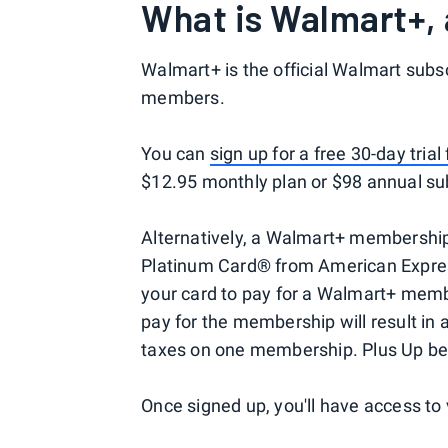
What is Walmart+, 
Walmart+ is the official Walmart subsc
members.
You can
sign up for a free 30-day tria
$12.95 monthly plan or $98 annual sub
Alternatively, a Walmart+ membership
Platinum Card® from American Express
your card to pay for a Walmart+ membe
pay for the membership will result in 
taxes on one membership. Plus Up bene
Once signed up, you'll have access to 