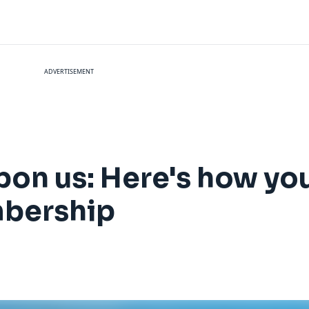
ADVERTISEMENT
on us: Here's how yo
embership