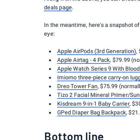
deals page
.
In the meantime, here's a snapshot o
eye:
Apple AirPods (3rd Generation)
,
Apple Airtag - 4 Pack
, $79.99 (n
Apple Watch Series 9 With Bloo
Imiomo three-piece carry-on lug
Dreo Tower Fan
, $75.99 (normal
Tizo 2 Facial Mineral Primer/Su
Kisdream 9-in-1 Baby Carrier
, $3
GPed Diaper Bag Backpack
, $21
Bottom line