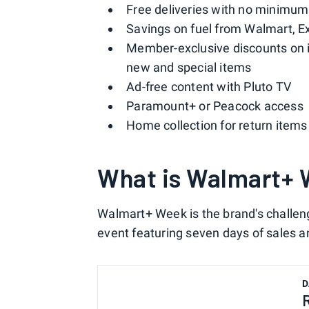
Free deliveries with no minimu
Savings on fuel from Walmart, E
Member-exclusive discounts on i
new and special items
Ad-free content with Pluto TV
Paramount+ or Peacock access
Home collection for return items
What is Walmart+
Walmart+ Week is the brand's challe
event featuring seven days of sales 
D