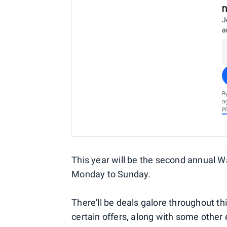
J
a
B
a
P
This year will be the second annual 
Monday to Sunday.
There'll be deals galore throughout th
certain offers, along with some other