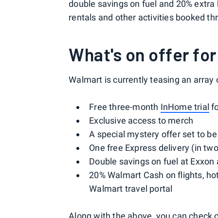
double savings on fuel and 20% extra 
rentals and other activities booked th
What's on offer f
Walmart is currently teasing an array o
Free three-month
InHome trial
f
Exclusive access to merch
A special mystery offer set to b
One free Express delivery (in two
Double savings on fuel at Exxon 
20% Walmart Cash on flights, ho
Walmart travel portal
Along with the above, you can check o