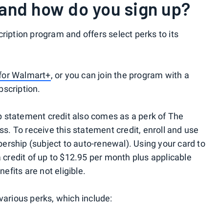
and how do you sign up?
ription program and offers select perks to its
l for Walmart+
, or you can join the program with a
scription.
 statement credit also comes as a perk of The
. To receive this statement credit, enroll and use
rship (subject to auto-renewal). Using your card to
a credit of up to $12.95 per month plus applicable
fits are not eligible.
various perks, which include: