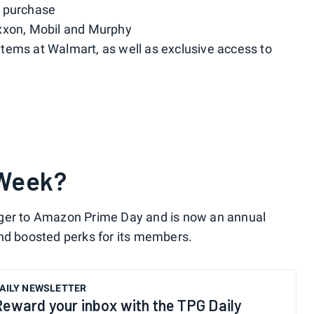
m purchase
xxon, Mobil and Murphy
tems at Walmart, as well as exclusive access to
 Week?
nger to Amazon Prime Day and is now an annual
and boosted perks for its members.
AILY NEWSLETTER
Reward your inbox with the TPG Daily