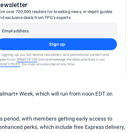
newsletter
oin over 700,000 readers for breaking news, in-depth guides
nd exclusive deals from TPG’s experts
Email address
Sign up
y signing up, you will receive newsletters and promotional content and
gree to our
TERMS OF USE
and acknowledge the data practices in our
RIVACY POLICY
. You may unsubscribe at any time.
Walmart+ Week, which will run from noon EDT on
is period, with members getting early access to
 enhanced perks, which include free Express delivery,