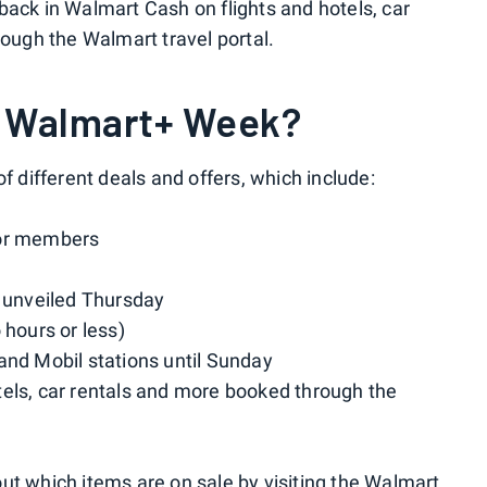
back in Walmart Cash on flights and hotels, car
rough the Walmart travel portal.
or Walmart+ Week?
f different deals and offers, which include:
or members
e unveiled Thursday
 hours or less)
and Mobil stations until Sunday
tels, car rentals and more booked through the
ut which items are on sale by visiting the
Walmart