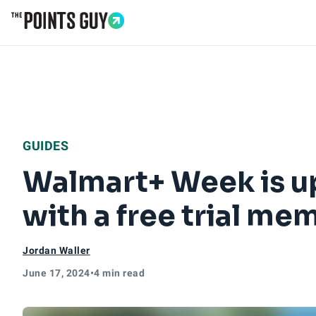
Go to Home Page
GUIDES
Walmart+ Week is up
with a free trial m
Jordan Waller
June 17, 2024
•
4 min read