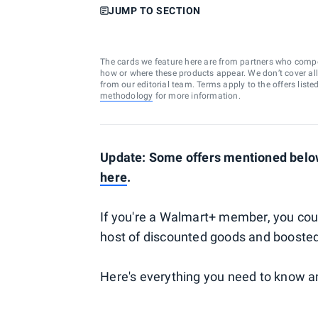
JUMP TO SECTION
The cards we feature here are from partners who comp
how or where these products appear. We don’t cover all a
from our editorial team. Terms apply to the offers liste
methodology
for more information.
Update: Some offers mentioned below
here
.
If you're a Walmart+ member, you cou
host of discounted goods and booste
Here's everything you need to know a