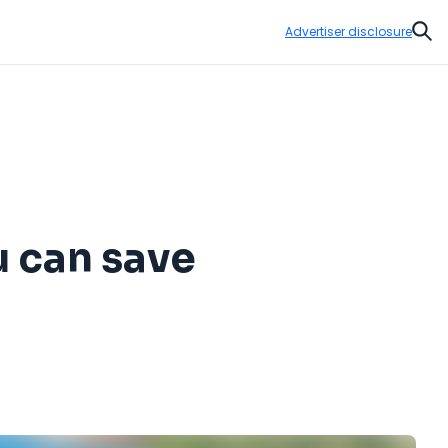
Advertiser disclosure
Sear
u can save