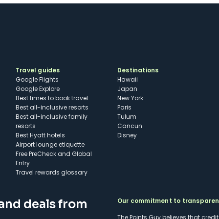
Travel guides
Destinations
Google Flights
Hawaii
Google Explore
Japan
Best times to book travel
New York
Best all-inclusive resorts
Paris
Best all-inclusive family
Tulum
resorts
Cancun
Best Hyatt hotels
Disney
Airport lounge etiquette
Free PreCheck and Global
Entry
Travel rewards glossary
Our commitment to transpare
 and deals from
The Points Guy believes that credi