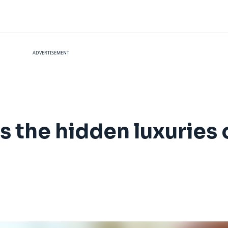
ADVERTISEMENT
s the hidden luxuries