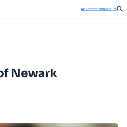
Advertiser disclosure
Sear
 of Newark