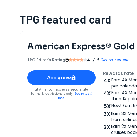
TPG featured card
American Express® Gold
Go to review
TPG Editor‘s Rating
4
/ 5
Apply for
American Express® Gold Card
Rewards rate
Apply now
4X
Earn 4X Mem
per calendar
for
American Express® Gold Card
at
American Express
's secure site
4X
Earn 4X Mem
Terms & restrictions apply.
See rates &
fees.
then 1X poin
5X
New! Earn 5
3X
Earn 3X Mem
from airlines
2X
Earn 2X Mem
cruises boo