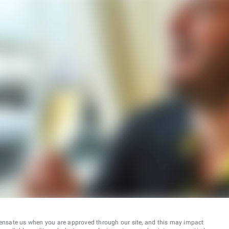
ensate us when you are approved through our site, and this may impact