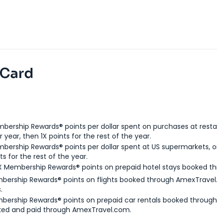
 Card
bership Rewards® points per dollar spent on purchases at resta
 year, then 1X points for the rest of the year.
bership Rewards® points per dollar spent at US supermarkets, o
ts for the rest of the year.
X Membership Rewards® points on prepaid hotel stays booked t
bership Rewards® points on flights booked through AmexTravel.
.
bership Rewards® points on prepaid car rentals booked throug
ked and paid through AmexTravel.com.