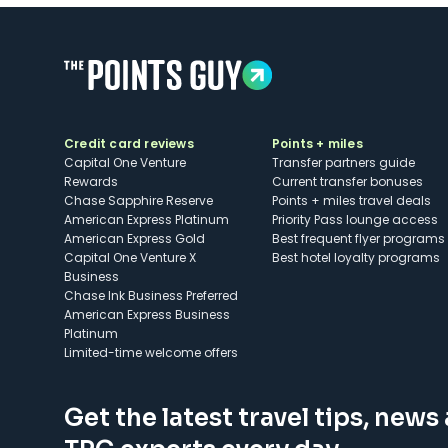
Credit card reviews
Points + miles
Capital One Venture
Transfer partners guide
Rewards
Current transfer bonuses
Chase Sapphire Reserve
Points + miles travel deals
American Express Platinum
Priority Pass lounge access
American Express Gold
Best frequent flyer programs
Capital One Venture X
Best hotel loyalty programs
Business
Chase Ink Business Preferred
American Express Business
Platinum
Limited-time welcome offers
Get the latest travel tips, news