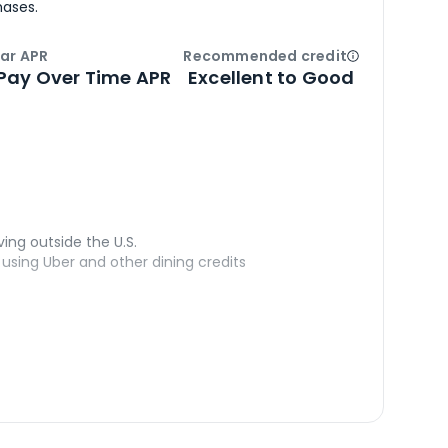
hases.
ar APR
Recommended credit
Open
Credi
Pay Over Time APR
Excellent to Good
ving outside the U.S.
sing Uber and other dining credits