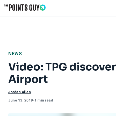
Go to Home Page
NEWS
Video: TPG discover
Airport
Jordan Allen
June 13, 2019
•
1 min read