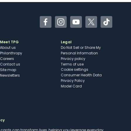
Facebook
Instagram
YouTube
Twitter
TikTok
Meet TPG
Legal
About us
Do Not Sell or Share My
Philanthropy
Personal Information
Careers
Privacy policy
Contact us
Terms of use
cookie settings
Site map
Consumer Health Data
Newsletters
Privacy Policy
Model Card
ncy
t cards can transform lives, helping you leverage everyday