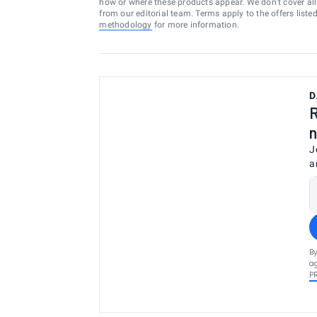
how or where these products appear. We don’t cover all a
from our editorial team. Terms apply to the offers liste
methodology
for more information.
D
R
n
J
a
By
ag
P