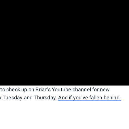
e to check up on Brian's Youtube channel for new
ry Tuesday and Thursday.
And if you've fallen behind,