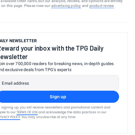
vailable credit cards, but our analysis, reviews, and opinions are entirely
d on this page. Please view our
advertising policy
and
product review
AILY NEWSLETTER
eward your inbox with the TPG Daily
ewsletter
oin over 700,000 readers for breaking news, in-depth guides
nd exclusive deals from TPG’s experts
Email address
Sign up
 signing up, you will receive newsletters and promotional content and
ree to our
TERMS OF USE
and acknowledge the data practices in our
RIVACY POLICY
. You may unsubscribe at any time.