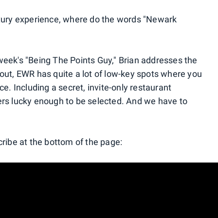
uxury experience, where do the words "Newark
eek's "Being The Points Guy," Brian addresses the
out, EWR has quite a lot of low-key spots where you
e. Including a secret, invite-only restaurant
lyers lucky enough to be selected. And we have to
cribe at the bottom of the page: