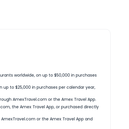
urants worldwide, on up to $50,000 in purchases
n up to $25,000 in purchases per calendar year,
hrough AmexTravel.com or the Amex Travel App.
com, the Amex Travel App, or purchased directly
h AmexTravel.com or the Amex Travel App and