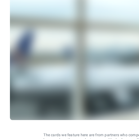
The cards we feature here are from partners who comp