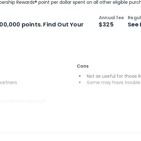
ership Rewards® point per dollar spent on all other eligible purc
Annual fee
Regul
n
Intro bonus
100,000 points. Find Out Your
$325
See 
Cons
Not as useful for those li
 partners
Some may have trouble u
(enrollment required)