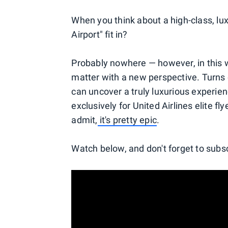
When you think about a high-class, l
Airport" fit in?
Probably nowhere — however, in this w
matter with a new perspective. Turns 
can uncover a truly luxurious experienc
exclusively for United Airlines elite f
admit,
it's pretty epic
.
Watch below, and don't forget to subs