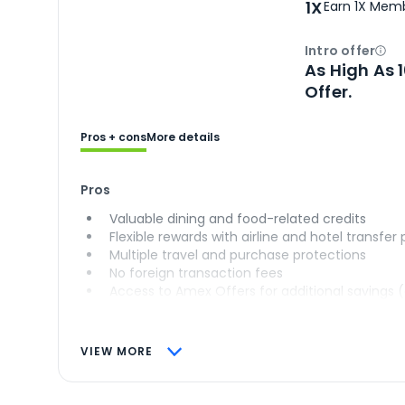
1X
Earn 1X Memb
Intro offer
Ope
As High As 
Offer.
Pros + cons
More details
Pros
Valuable dining and food-related credits
Flexible rewards with airline and hotel transfer
Multiple travel and purchase protections
No foreign transaction fees
Access to Amex Offers for additional savings 
VIEW MORE