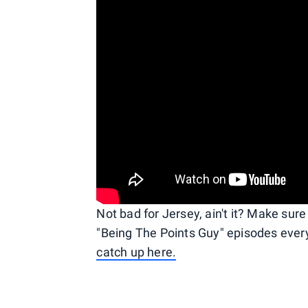
Not bad for Jersey, ain't it? Make sur
"Being The Points Guy" episodes eve
catch up here.