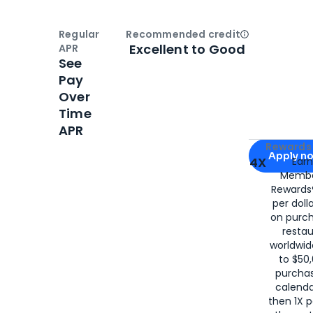
Regular
Recommended credit
Open
Credi
Excellent to Good
APR
See
Pay
Over
Time
APR
Apply for
Am
Rewards 
Apply n
4X
Ear
Membe
for
American
Rewards®
per doll
on purc
restau
worldwid
to $50,
purcha
calenda
then 1X p