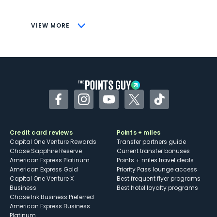
savings (enrollment required)
CONS
VIEW MORE
Not as useful for those living outside the
U.S.
Some may have trouble using Uber and
other dining credits
Facebook
Instagram
YouTube
Twitter
TikTok
Credit card reviews
Points + miles
Capital One Venture Rewards
Transfer partners guide
Chase Sapphire Reserve
Current transfer bonuses
American Express Platinum
Points + miles travel deals
American Express Gold
Priority Pass lounge access
Capital One Venture X
Best frequent flyer programs
Business
Best hotel loyalty programs
Chase Ink Business Preferred
American Express Business
Platinum