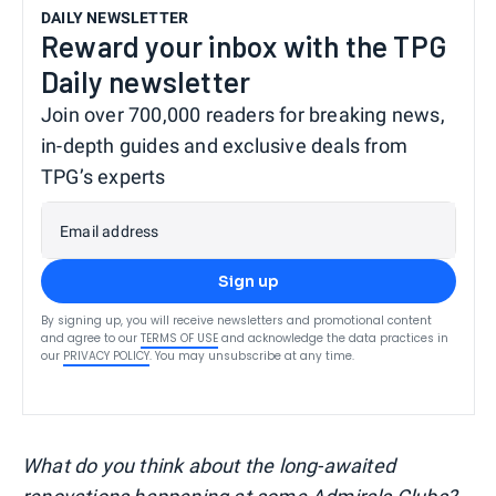
DAILY NEWSLETTER
Reward your inbox with the TPG
Daily newsletter
Join over 700,000 readers for breaking news,
in-depth guides and exclusive deals from
TPG’s experts
Email address
Sign up
By signing up, you will receive newsletters and promotional content
and agree to our
TERMS OF USE
and acknowledge the data practices in
our
PRIVACY POLICY
. You may unsubscribe at any time.
What do you think about the long-awaited