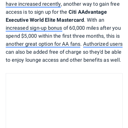
have increased recently
, another way to gain free
access is to sign up for the
Citi AAdvantage
Executive World Elite Mastercard
. With an
increased sign-up bonus
of 60,000 miles after you
spend $5,000 within the first three months, this is
another great option for AA fans
.
Authorized users
can also be added free of charge so they'd be able
to enjoy lounge access and other benefits as well.