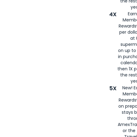
the rest
yea
4X
Ear
Membe
Rewards®
per doll
at 
superm
on up to
in purch
calenda
then 1X p
the rest
yea
5X
New! E
Membe
Rewards®
on prepa
stays 
thr
AmexTra
or th
Travel