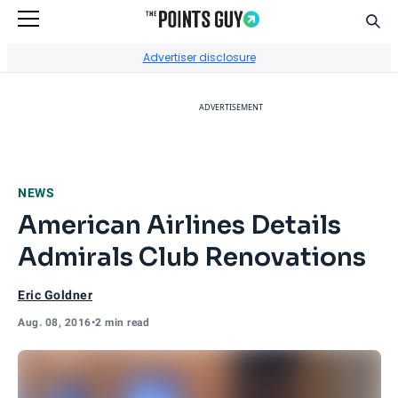
Sear
Go to Home Page
Advertiser disclosure
ADVERTISEMENT
NEWS
American Airlines Details
Admirals Club Renovations
Eric Goldner
Aug. 08, 2016
•
2 min read