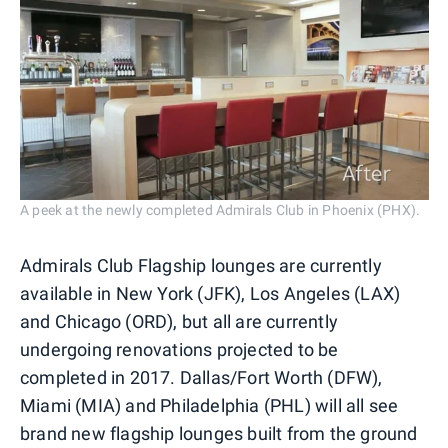
A peek at the newly completed Admirals Club in Phoenix (PHX).
Admirals Club Flagship lounges are currently
available in New York (JFK), Los Angeles (LAX)
and Chicago (ORD), but all are currently
undergoing renovations projected to be
completed in 2017. Dallas/Fort Worth (DFW),
Miami (MIA) and Philadelphia (PHL) will all see
brand new flagship lounges built from the ground