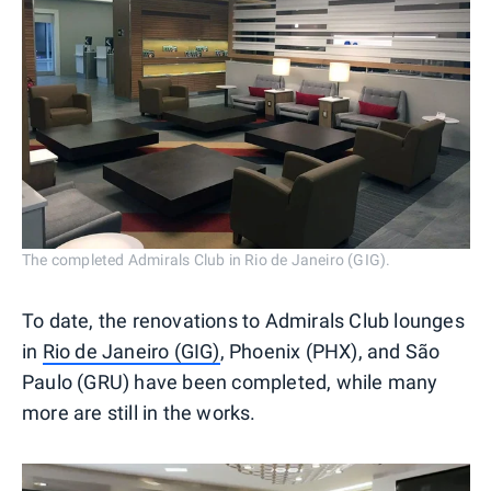
The completed Admirals Club in Rio de Janeiro (GIG).
To date, the renovations to Admirals Club lounges
in
Rio de Janeiro (GIG)
, Phoenix (PHX), and São
Paulo (GRU) have been completed, while many
more are still in the works.