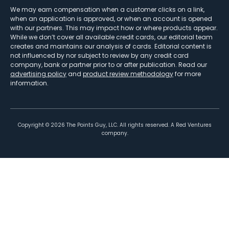
We may earn compensation when a customer clicks on a link,
when an application is approved, or when an account is opened
with our partners. This may impact how or where products appear.
While we don’t cover all available credit cards, our editorial team
creates and maintains our analysis of cards. Editorial content is
not influenced by nor subject to review by any credit card
company, bank or partner prior to or after publication. Read our
advertising policy
and
product review methodology
for more
information.
Copyright ©
2026
The Points Guy, LLC. All rights reserved. A Red Ventures
company.