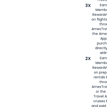
3X
Earn
Membe
Rewards®
on flight
thro
AmexTrav
the Amex
App,
purch
directl
airli
2X
Earn
Membe
Rewards®
on prep
rentals
thro
AmexTra
or the
Travel 
cruises
and paid