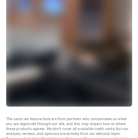
The cards we feature here are from partners who compensate us when
you are approved through our site, and this may impact how or where
these products appear. We don’t cover all available credit cards, but our
analysis, reviews, and opinions are entirely from our editorial team.