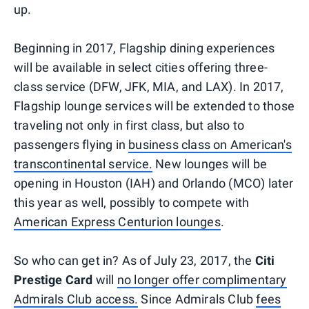
up.
Beginning in 2017, Flagship dining experiences
will be available in select cities offering three-
class service (DFW, JFK, MIA, and LAX). In 2017,
Flagship lounge services will be extended to those
traveling not only in first class, but also to
passengers flying in
business class on American's
transcontinental service.
New lounges will be
opening in Houston (IAH) and Orlando (MCO) later
this year as well, possibly to compete with
American Express Centurion lounges
.
So who can get in? As of July 23, 2017, the
Citi
Prestige Card
will
no longer offer complimentary
Admirals Club access.
Since Admirals Club
fees