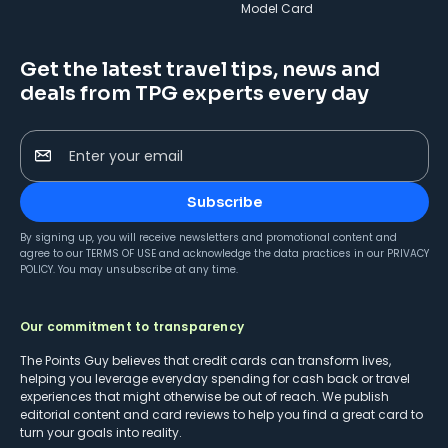
Model Card
Get the latest travel tips, news and
deals from TPG experts every day
Enter your email
Subscribe
By signing up, you will receive newsletters and promotional content and
agree to our
TERMS OF USE
and acknowledge the data practices in our
PRIVACY
POLICY
. You may unsubscribe at any time.
Our commitment to transparency
The Points Guy believes that credit cards can transform lives,
helping you leverage everyday spending for cash back or travel
experiences that might otherwise be out of reach. We publish
editorial content and card reviews to help you find a great card to
turn your goals into reality.