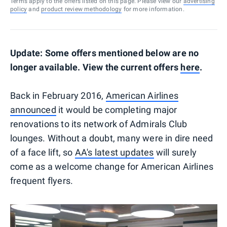
Terms apply to the offers listed on this page. Please view our
advertising
policy
and
product review methodology
for more information.
Update: Some offers mentioned below are no
longer available. View the current offers
here
.
Back in February 2016,
American Airlines
announced
it would be completing major
renovations to its network of Admirals Club
lounges. Without a doubt, many were in dire need
of a face lift, so
AA's latest updates
will surely
come as a welcome change for American Airlines
frequent flyers.