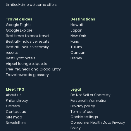
Limited-time welcome offers
Travel guides
Destinations
Google Flights
Hawaii
Google Explore
Japan
Best times to book travel
New York
Best all-inclusive resorts
Paris
Best all-inclusive family
Tulum
resorts
Cancun
Best Hyatt hotels
Disney
Airport lounge etiquette
Free PreCheck and Global Entry
Travel rewards glossary
Meet TPG
Legal
About us
Do Not Sell or Share My
Philanthropy
Personal Information
Careers
Privacy policy
Contact us
Terms of use
cookie settings
Site map
Consumer Health Data Privacy
Newsletters
Policy