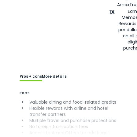
AmexTrav
1X
Earn
Membe
Rewards
per doll
on all 
eligi
purch
Pros + cons
More details
PROS
Valuable dining and food-related credits
Flexible rewards with airline and hotel
transfer partners
Multiple travel and purchase protections
No foreign transaction fees
Access to Amex Offers for additional