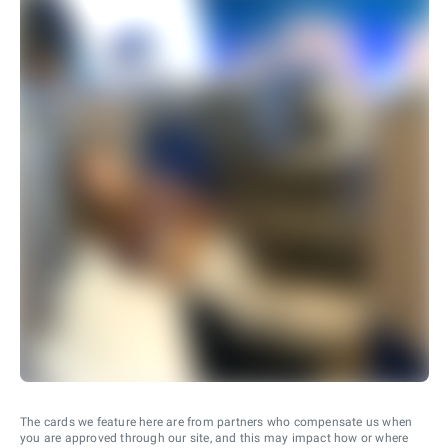
The cards we feature here are from partners who compensate us when
you are approved through our site, and this may impact how or where