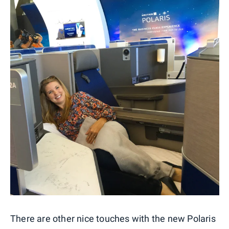
There are other nice touches with the new Polaris