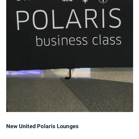
New United Polaris Lounges