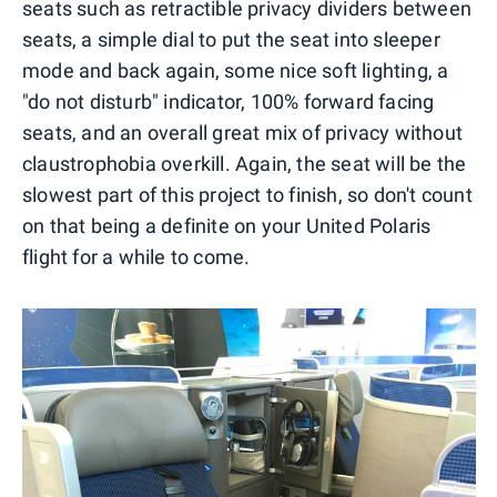
seats such as retractible privacy dividers between
seats, a simple dial to put the seat into sleeper
mode and back again, some nice soft lighting, a
"do not disturb" indicator, 100% forward facing
seats, and an overall great mix of privacy without
claustrophobia overkill. Again, the seat will be the
slowest part of this project to finish, so don't count
on that being a definite on your United Polaris
flight for a while to come.