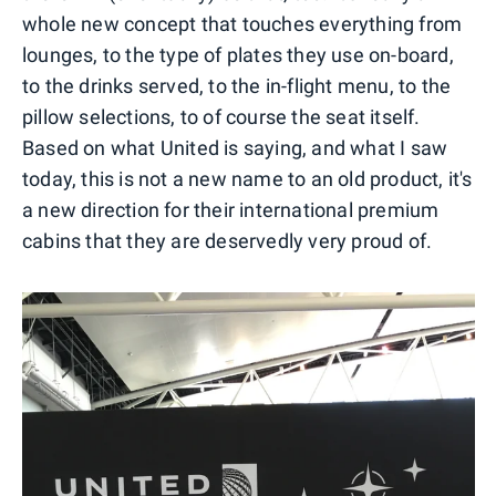
whole new concept that touches everything from
lounges, to the type of plates they use on-board,
to the drinks served, to the in-flight menu, to the
pillow selections, to of course the seat itself.
Based on what United is saying, and what I saw
today, this is not a new name to an old product, it's
a new direction for their international premium
cabins that they are deservedly very proud of.