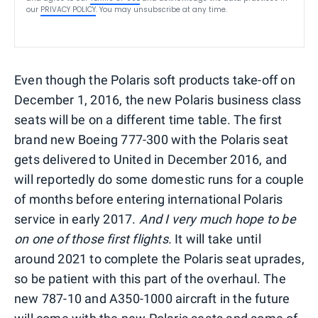
our
PRIVACY POLICY
. You may unsubscribe at any time.
Even though the Polaris soft products take-off on
December 1, 2016, the new Polaris business class
seats will be on a different time table. The first
brand new Boeing 777-300 with the Polaris seat
gets delivered to United in December 2016, and
will reportedly do some domestic runs for a couple
of months before entering international Polaris
service in early 2017.
And I very much hope to be
on one of those first flights.
It will take until
around 2021 to complete the Polaris seat uprades,
so be patient with this part of the overhaul. The
new 787-10 and A350-1000 aircraft in the future