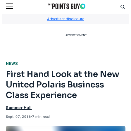
Sear
Go to Home Page
Advertiser disclosure
ADVERTISEMENT
NEWS
First Hand Look at the New
United Polaris Business
Class Experience
Summer Hull
Sept. 07, 2016
•
7 min read