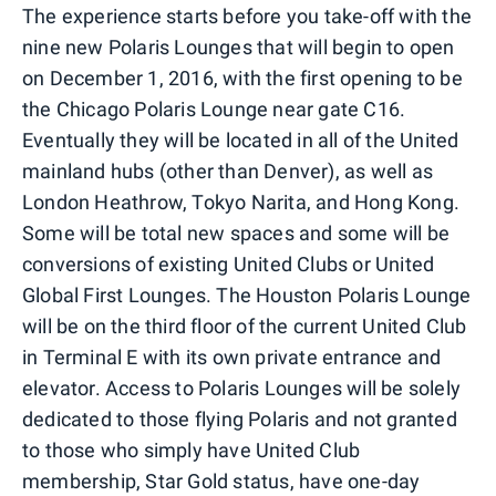
The experience starts before you take-off with the
nine new Polaris Lounges that will begin to open
on December 1, 2016, with the first opening to be
the Chicago Polaris Lounge near gate C16.
Eventually they will be located in all of the United
mainland hubs (other than Denver), as well as
London Heathrow, Tokyo Narita, and Hong Kong.
Some will be total new spaces and some will be
conversions of existing United Clubs or United
Global First Lounges. The Houston Polaris Lounge
will be on the third floor of the current United Club
in Terminal E with its own private entrance and
elevator. Access to Polaris Lounges will be solely
dedicated to those flying Polaris and not granted
to those who simply have United Club
membership, Star Gold status, have one-day