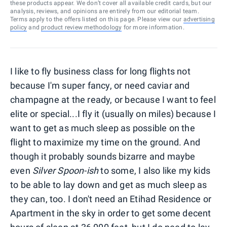
these products appear. We don’t cover all available credit cards, but our
analysis, reviews, and opinions are entirely from our editorial team.
Terms apply to the offers listed on this page. Please view our
advertising
policy
and
product review methodology
for more information.
I like to fly business class for long flights not
because I'm super fancy, or need caviar and
champagne at the ready, or because I want to feel
elite or special...I fly it (usually on miles) because I
want to get as much sleep as possible on the
flight to maximize my time on the ground. And
though it probably sounds bizarre and maybe
even
Silver Spoon-ish
to some, I also like my kids
to be able to lay down and get as much sleep as
they can, too. I don't need an Etihad Residence or
Apartment in the sky in order to get some decent