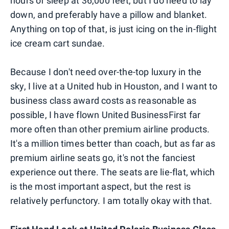
hours of sleep at 36,000 feet, but I do need to lay
down, and preferably have a pillow and blanket.
Anything on top of that, is just icing on the in-flight
ice cream cart sundae.
Because I don't need over-the-top luxury in the
sky, I live at a United hub in Houston, and I want to
business class award costs as reasonable as
possible, I have flown United BusinessFirst far
more often than other premium airline products.
It's a million times better than coach, but as far as
premium airline seats go, it's not the fanciest
experience out there. The seats are lie-flat, which
is the most important aspect, but the rest is
relatively perfunctory. I am totally okay with that.