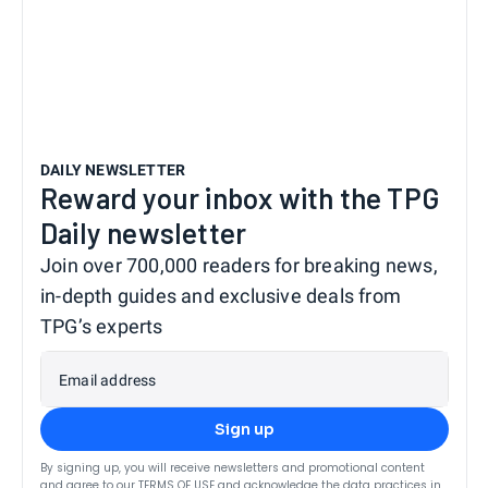
DAILY NEWSLETTER
Reward your inbox with the TPG
Daily newsletter
Join over 700,000 readers for breaking news,
in-depth guides and exclusive deals from
TPG’s experts
Email address
Sign up
By signing up, you will receive newsletters and promotional content
and agree to our
TERMS OF USE
and acknowledge the data practices in