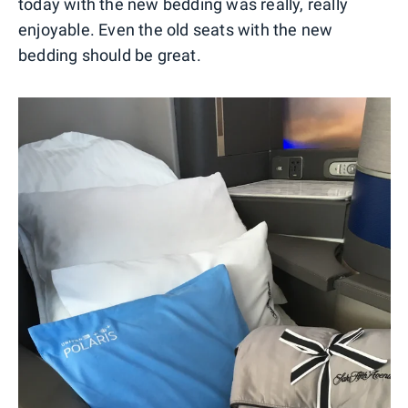
today with the new bedding was really, really
enjoyable. Even the old seats with the new
bedding should be great.