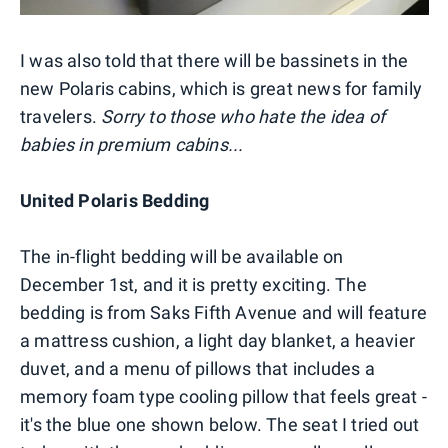
I was also told that there will be bassinets in the
new Polaris cabins, which is great news for family
travelers.
Sorry to those who hate the idea of
babies in premium cabins...
United Polaris Bedding
The in-flight bedding will be available on
December 1st, and it is pretty exciting. The
bedding is from Saks Fifth Avenue and will feature
a mattress cushion, a light day blanket, a heavier
duvet, and a menu of pillows that includes a
memory foam type cooling pillow that feels great -
it's the blue one shown below. The seat I tried out