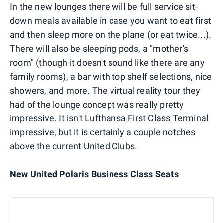
In the new lounges there will be full service sit-
down meals available in case you want to eat first
and then sleep more on the plane (or eat twice...).
There will also be sleeping pods, a "mother's
room" (though it doesn't sound like there are any
family rooms), a bar with top shelf selections, nice
showers, and more. The virtual reality tour they
had of the lounge concept was really pretty
impressive. It isn't Lufthansa First Class Terminal
impressive, but it is certainly a couple notches
above the current United Clubs.
New United Polaris Business Class Seats