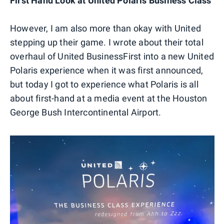
First Hand Look at United Polaris Business Class
However, I am also more than okay with United
stepping up their game. I wrote about their total
overhaul of United BusinessFirst into a new United
Polaris experience when it was first announced,
but today I got to experience what Polaris is all
about first-hand at a media event at the Houston
George Bush Intercontinental Airport.