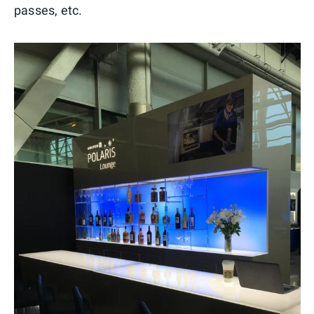
passes, etc.