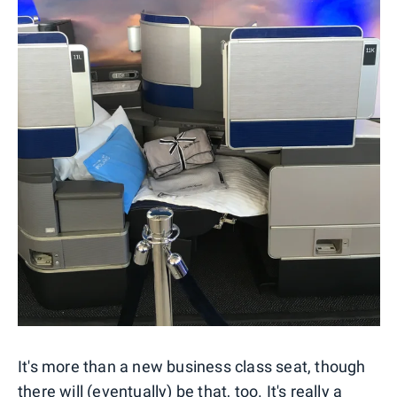
It's more than a new business class seat, though
there will (eventually) be that, too. It's really a