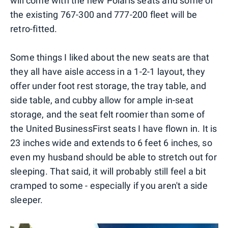
will come with the new Polaris seats and some of
the existing 767-300 and 777-200 fleet will be
retro-fitted.
Some things I liked about the new seats are that
they all have aisle access in a 1-2-1 layout, they
offer under foot rest storage, the tray table, and
side table, and cubby allow for ample in-seat
storage, and the seat felt roomier than some of
the United BusinessFirst seats I have flown in. It is
23 inches wide and extends to 6 feet 6 inches, so
even my husband should be able to stretch out for
sleeping. That said, it will probably still feel a bit
cramped to some - especially if you aren't a side
sleeper.