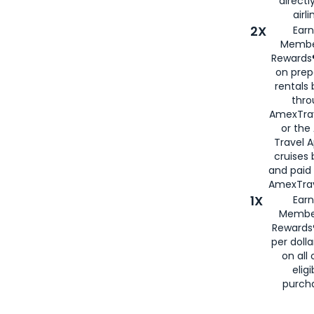
directl
airli
2X
Earn
Membe
Rewards®
on prep
rentals
thro
AmexTra
or the
Travel 
cruises
and paid
AmexTrav
1X
Earn
Membe
Rewards
per doll
on all 
eligi
purch