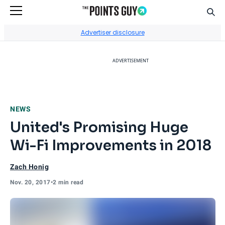
Sear
Go to Home Page
Advertiser disclosure
ADVERTISEMENT
NEWS
United's Promising Huge
Wi-Fi Improvements in 2018
Zach Honig
Nov. 20, 2017
•
2 min read