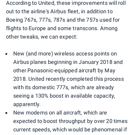
According to United, these improvements will roll
out to the airline's Airbus fleet, in addition to
Boeing 767s, 777s, 787s and the 757s used for
flights to Europe and some transcons. Among
other tweaks, we can expect:
New (and more) wireless access points on
Airbus planes beginning in January 2018 and
other Panasonic-equipped aircraft by May
2018. United recently completed this process
with its domestic 777s, which are already
seeing a 130% boost in available capacity,
apparently.
New modems on all aircraft, which are
expected to boost throughput by over 20 times
current speeds, which would be phenomenal if