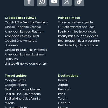
Facebook
Instagram
YouTube
Twitter
TikTok
Credit card reviews
Points + miles
Capital One Venture Rewards
Transfer partners guide
Chase Sapphire Reserve
Current transfer bonuses
American Express Platinum
Points + miles travel deals
American Express Gold
Priority Pass lounge access
Capital One Venture X
Best frequent flyer programs
Business
Best hotel loyalty programs
Chase Ink Business Preferred
American Express Business
Platinum
Limited-time welcome offers
Travel guides
Destinations
Google Flights
Hawaii
Google Explore
Japan
Best times to book travel
New York
Best all-inclusive resorts
Paris
Best all-inclusive family
Tulum
resorts
Cancun
Best Hyatt hotels
Disney