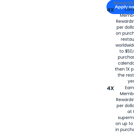
Apply for
Am
Rewards 
Apply n
4X
Ear
Membe
for
American
Rewards®
per doll
on purc
restau
worldwid
to $50,
purcha
calenda
then 1X p
the rest
yea
4X
Ear
Membe
Rewards®
per doll
at 
superm
on up to
in purch