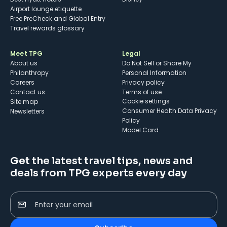
Airport lounge etiquette
Free PreCheck and Global Entry
Travel rewards glossary
Meet TPG
Legal
About us
Do Not Sell or Share My
Philanthropy
Personal Information
Careers
Privacy policy
Contact us
Terms of use
cookie settings
Site map
Consumer Health Data Privacy
Newsletters
Policy
Model Card
Get the latest travel tips, news and
deals from TPG experts every day
Enter your email