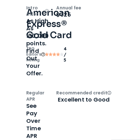
Intro
Annual fee
American
Open
Intro bonus
$325
offer
As High
Express®
As
Gold Card
100,000
points.
TPG
4
Find
Editor‘s
/
Out
Rating
5
Your
Offer.
Regular
Recommended credit
Open
Credi
Excellent to Good
APR
See
Pay
Over
Time
APR