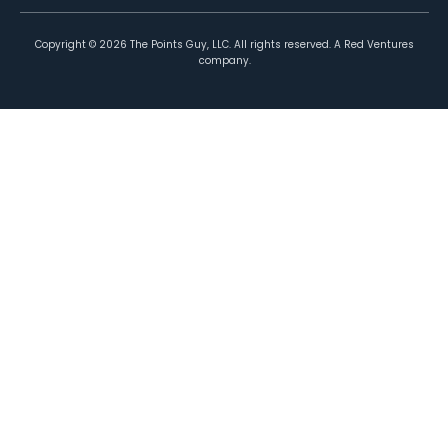
Copyright ©
2026
The Points Guy, LLC. All rights reserved. A Red Ventures
company.