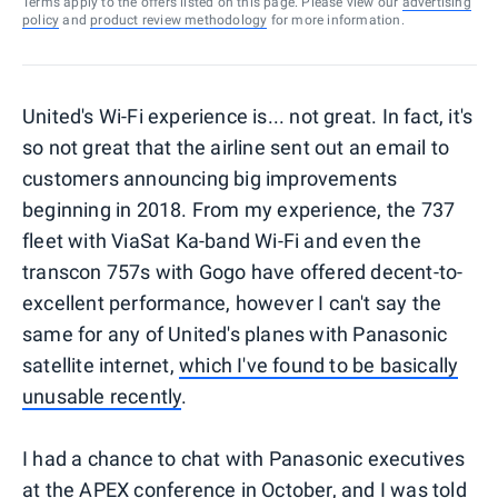
Terms apply to the offers listed on this page. Please view our
advertising
policy
and
product review methodology
for more information.
United's Wi-Fi experience is... not great. In fact, it's
so not great that the airline sent out an email to
customers announcing big improvements
beginning in 2018. From my experience, the 737
fleet with ViaSat Ka-band Wi-Fi and even the
transcon 757s with Gogo have offered decent-to-
excellent performance, however I can't say the
same for any of United's planes with Panasonic
satellite internet,
which I've found to be basically
unusable recently
.
I had a chance to chat with Panasonic executives
at the APEX conference in October, and I was told