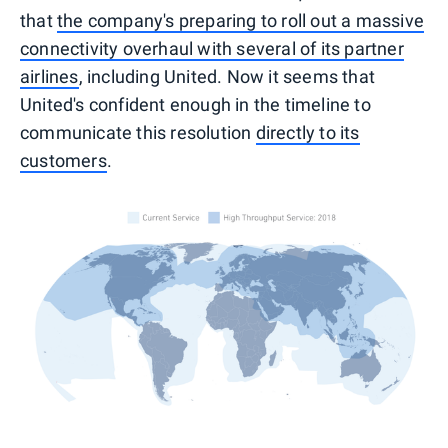
that
the company's preparing to roll out a massive
connectivity overhaul with several of its partner
airlines
, including United. Now it seems that
United's confident enough in the timeline to
communicate this resolution
directly to its
customers
.