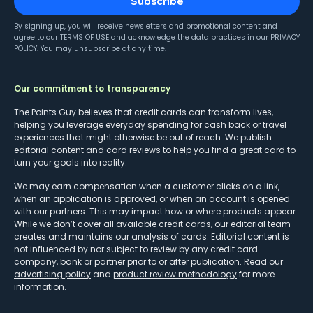
Subscribe
By signing up, you will receive newsletters and promotional content and
agree to our
TERMS OF USE
and acknowledge the data practices in our
PRIVACY
POLICY
. You may unsubscribe at any time.
Our commitment to transparency
The Points Guy believes that credit cards can transform lives,
helping you leverage everyday spending for cash back or travel
experiences that might otherwise be out of reach. We publish
editorial content and card reviews to help you find a great card to
turn your goals into reality.
We may earn compensation when a customer clicks on a link,
when an application is approved, or when an account is opened
with our partners. This may impact how or where products appear.
While we don’t cover all available credit cards, our editorial team
creates and maintains our analysis of cards. Editorial content is
not influenced by nor subject to review by any credit card
company, bank or partner prior to or after publication. Read our
advertising policy
and
product review methodology
for more
information.