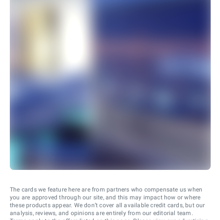
The cards we feature here are from partners who compensate us when
you are approved through our site, and this may impact how or where
these products appear. We don’t cover all available credit cards, but our
analysis, reviews, and opinions are entirely from our editorial team.