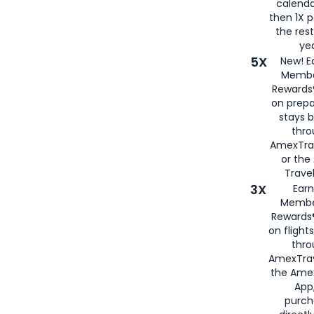
calenda
then 1X p
the rest
yea
5X
New! E
Membe
Rewards®
on prepa
stays 
thr
AmexTra
or th
Travel
3X
Earn
Membe
Rewards®
on flight
thro
AmexTrav
the Amex
App,
purch