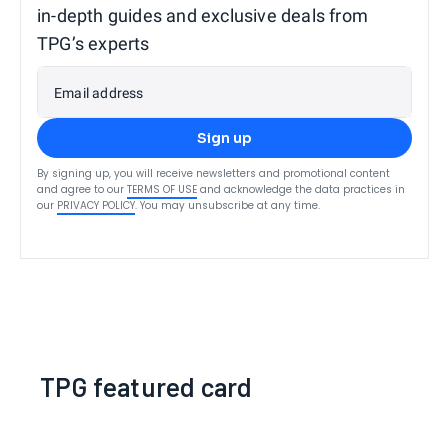
in-depth guides and exclusive deals from
TPG’s experts
Email address
Sign up
By signing up, you will receive newsletters and promotional content
and agree to our
TERMS OF USE
and acknowledge the data practices in
our
PRIVACY POLICY
. You may unsubscribe at any time.
TPG featured card