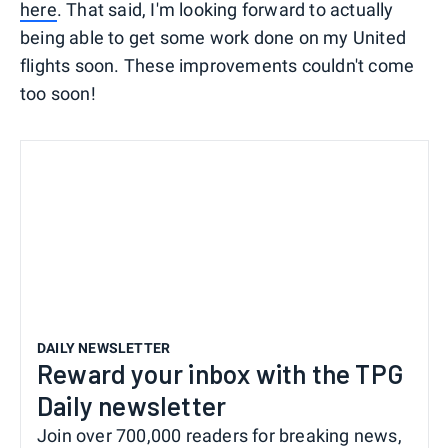
here
. That said, I'm looking forward to actually
being able to get some work done on my United
flights soon. These improvements couldn't come
too soon!
DAILY NEWSLETTER
Reward your inbox with the TPG
Daily newsletter
Join over 700,000 readers for breaking news,