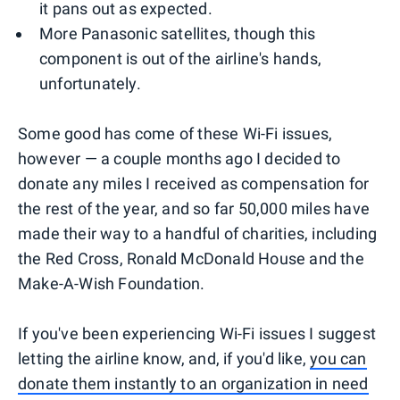
it pans out as expected.
More Panasonic satellites, though this
component is out of the airline's hands,
unfortunately.
Some good has come of these Wi-Fi issues,
however — a couple months ago I decided to
donate any miles I received as compensation for
the rest of the year, and so far 50,000 miles have
made their way to a handful of charities, including
the Red Cross, Ronald McDonald House and the
Make-A-Wish Foundation.
If you've been experiencing Wi-Fi issues I suggest
letting the airline know, and, if you'd like,
you can
donate them instantly to an organization in need