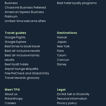
Business
Best hotel loyalty programs
Chase Ink Business Preferred
American Express Business
Platinum
Limited-time welcome offers
Travel guides
Destinations
Google Flights
Hawaii
Google Explore
Japan
Best times to book travel
New York
Best all-inclusive resorts
Paris
Best all-inclusive family
Tulum
resorts
Cancun
Best Hyatt hotels
Disney
Airport lounge etiquette
Free PreCheck and Global Entry
Travel rewards glossary
Meet TPG
Legal
About us
Do Not Sell or Share My
Philanthropy
Personal Information
Careers
Privacy policy