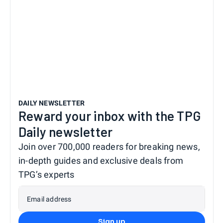
DAILY NEWSLETTER
Reward your inbox with the TPG
Daily newsletter
Join over 700,000 readers for breaking news,
in-depth guides and exclusive deals from
TPG’s experts
Email address
Sign up