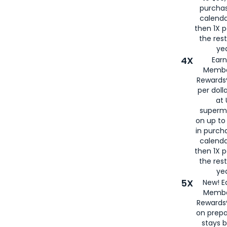
purcha
calenda
then 1X p
the rest
yea
4X
Ear
Membe
Rewards®
per doll
at 
superm
on up to
in purch
calenda
then 1X p
the rest
yea
5X
New! E
Membe
Rewards®
on prepa
stays 