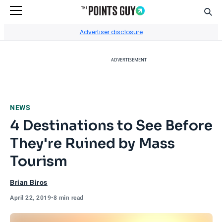
Sear
Go to Home Page
Advertiser disclosure
ADVERTISEMENT
NEWS
4 Destinations to See Before
They're Ruined by Mass
Tourism
Brian Biros
April 22, 2019
•
8 min read