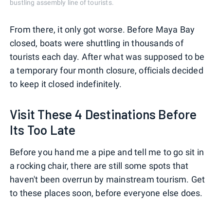
bustling assembly line of tourists.
From there, it only got worse. Before Maya Bay
closed, boats were shuttling in thousands of
tourists each day. After what was supposed to be
a temporary four month closure, officials decided
to keep it closed indefinitely.
Visit These 4 Destinations Before
Its Too Late
Before you hand me a pipe and tell me to go sit in
a rocking chair, there are still some spots that
haven't been overrun by mainstream tourism. Get
to these places soon, before everyone else does.