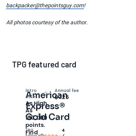
backpacker@thepointsguy.com
!
All photos courtesy of the author.
TPG featured card
Intro
Annual fee
American
Open
Intro bonus
$325
offer
As High
Express®
As
Gold Card
100,000
points.
TPG
4
Find
Editor‘s
/