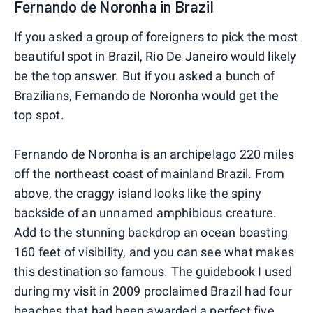
Fernando de Noronha in Brazil
If you asked a group of foreigners to pick the most
beautiful spot in Brazil, Rio De Janeiro would likely
be the top answer. But if you asked a bunch of
Brazilians, Fernando de Noronha would get the
top spot.
Fernando de Noronha is an archipelago 220 miles
off the northeast coast of mainland Brazil. From
above, the craggy island looks like the spiny
backside of an unnamed amphibious creature.
Add to the stunning backdrop an ocean boasting
160 feet of visibility, and you can see what makes
this destination so famous. The guidebook I used
during my visit in 2009 proclaimed Brazil had four
beaches that had been awarded a perfect five