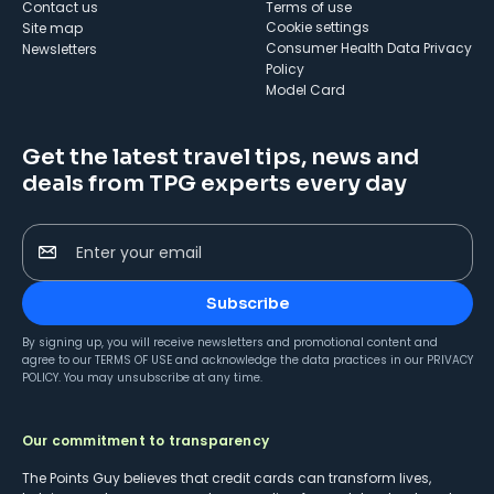
Contact us
Terms of use
cookie settings
Site map
Consumer Health Data Privacy
Newsletters
Policy
Model Card
Get the latest travel tips, news and
deals from TPG experts every day
Enter your email
Subscribe
By signing up, you will receive newsletters and promotional content and
agree to our
TERMS OF USE
and acknowledge the data practices in our
PRIVACY
POLICY
. You may unsubscribe at any time.
Our commitment to transparency
The Points Guy believes that credit cards can transform lives,