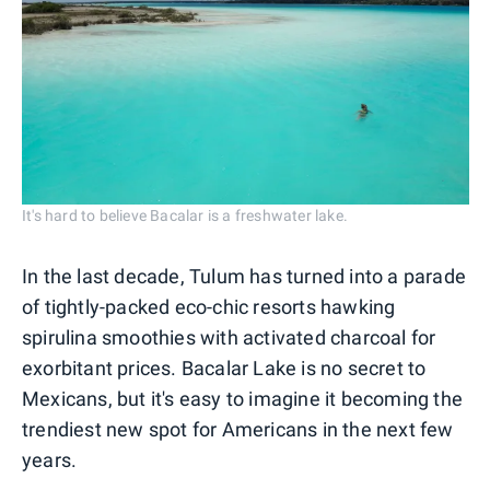
It's hard to believe Bacalar is a freshwater lake.
In the last decade, Tulum has turned into a parade
of tightly-packed eco-chic resorts hawking
spirulina smoothies with activated charcoal for
exorbitant prices. Bacalar Lake is no secret to
Mexicans, but it's easy to imagine it becoming the
trendiest new spot for Americans in the next few
years.