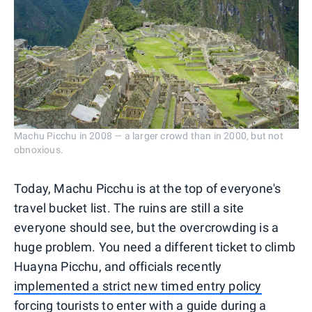
Machu Picchu in 2008 — a larger crowd than in 2000, but not
obnoxious.
Today, Machu Picchu is at the top of everyone's
travel bucket list. The ruins are still a site
everyone should see, but the overcrowding is a
huge problem. You need a different ticket to climb
Huayna Picchu, and officials recently
implemented a strict new timed entry policy
forcing tourists to enter with a guide during a