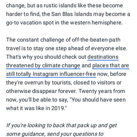
change, but as rustic islands like these become
harder to find, the San Blas Islands may become a
go-to vacation spot in the western hemisphere.
The constant challenge of off-the-beaten-path
travel is to stay one step ahead of everyone else.
That's why you should check out
destinations
threatened by climate change
and
places that are
still totally Instagram influencer-free
now, before
they're overrun by tourists, closed to visitors or
otherwise disappear forever. Twenty years from
now, you'll be able to say, "You should have seen
what it was like in 2019."
I
f you're looking to back that pack up and get
some guidance, send your questions to