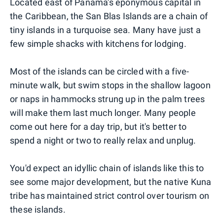
Located east of Panama's eponymous capital in
the Caribbean, the San Blas Islands are a chain of
tiny islands in a turquoise sea. Many have just a
few simple shacks with kitchens for lodging.
Most of the islands can be circled with a five-
minute walk, but swim stops in the shallow lagoon
or naps in hammocks strung up in the palm trees
will make them last much longer. Many people
come out here for a day trip, but it's better to
spend a night or two to really relax and unplug.
You'd expect an idyllic chain of islands like this to
see some major development, but the native Kuna
tribe has maintained strict control over tourism on
these islands.