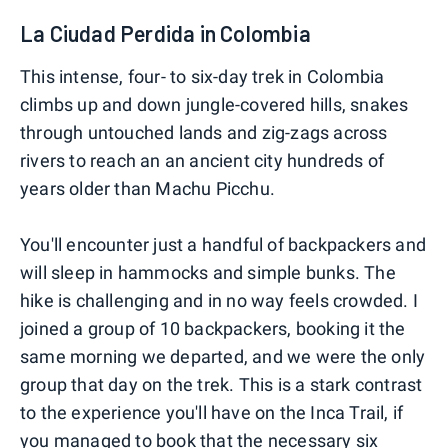
La Ciudad Perdida in Colombia
This intense, four- to six-day trek in Colombia
climbs up and down jungle-covered hills, snakes
through untouched lands and zig-zags across
rivers to reach an an ancient city hundreds of
years older than Machu Picchu.
You'll encounter just a handful of backpackers and
will sleep in hammocks and simple bunks. The
hike is challenging and in no way feels crowded. I
joined a group of 10 backpackers, booking it the
same morning we departed, and we were the only
group that day on the trek. This is a stark contrast
to the experience you'll have on the Inca Trail, if
you managed to book that the necessary six