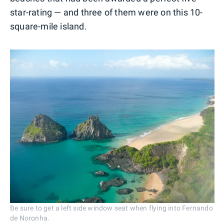
star-rating — and three of them were on this 10-
square-mile island.
Be sure to get a left side window seat when flying into Fernando
de Noronha.