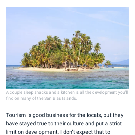
A couple sleep shacks and a kitchen is all the development you'll
find on many of the San Blas Islands.
Tourism is good business for the locals, but they
have stayed true to their culture and put a strict
limit on development. I don't expect that to