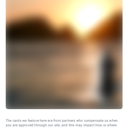
The cards we feature here are from partners who compensate us when
you are approved through our site, and this may impact how or where