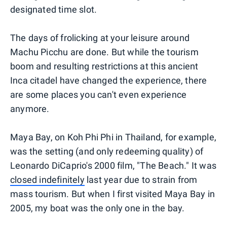
designated time slot.
The days of frolicking at your leisure around
Machu Picchu are done. But while the tourism
boom and resulting restrictions at this ancient
Inca citadel have changed the experience, there
are some places you can't even experience
anymore.
Maya Bay, on Koh Phi Phi in Thailand, for example,
was the setting (and only redeeming quality) of
Leonardo DiCaprio's 2000 film, "The Beach." It was
closed indefinitely
last year due to strain from
mass tourism. But when I first visited Maya Bay in
2005, my boat was the only one in the bay.