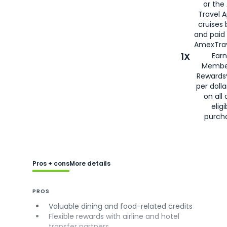
or the
Travel 
cruises
and paid
AmexTrav
1X
Earn
Membe
Rewards
per doll
on all 
eligi
purch
Pros + cons
More details
PROS
Valuable dining and food-related credits
Flexible rewards with airline and hotel
transfer partners