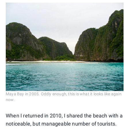
Maya Bay in 2005. Oddly enough, this is what it looks like again
now.
When I returned in 2010, I shared the beach with a
noticeable, but manageable number of tourists.