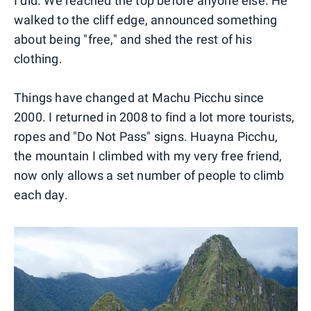
I did. We reached the top before anyone else. He
walked to the cliff edge, announced something
about being "free," and shed the rest of his
clothing.
Things have changed at Machu Picchu since
2000. I returned in 2008 to find a lot more tourists,
ropes and "Do Not Pass" signs. Huayna Picchu,
the mountain I climbed with my very free friend,
now only allows a set number of people to climb
each day.