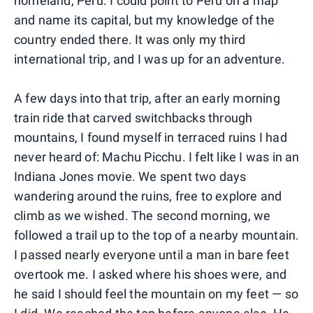
homeland, Peru. I could point to Peru on a map
and name its capital, but my knowledge of the
country ended there. It was only my third
international trip, and I was up for an adventure.
A few days into that trip, after an early morning
train ride that carved switchbacks through
mountains, I found myself in terraced ruins I had
never heard of: Machu Picchu. I felt like I was in an
Indiana Jones movie. We spent two days
wandering around the ruins, free to explore and
climb as we wished. The second morning, we
followed a trail up to the top of a nearby mountain.
I passed nearly everyone until a man in bare feet
overtook me. I asked where his shoes were, and
he said I should feel the mountain on my feet — so