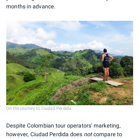
months in advance.
On the journey to Ciudad Perdida.
Despite Colombian tour operators' marketing,
however, Ciudad Perdida does
not
compare to