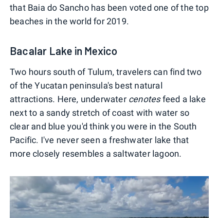
that Baia do Sancho has been voted one of the top
beaches in the world for 2019.
Bacalar Lake in Mexico
Two hours south of Tulum, travelers can find two
of the Yucatan peninsula's best natural
attractions. Here, underwater
cenotes
feed a lake
next to a sandy stretch of coast with water so
clear and blue you'd think you were in the South
Pacific. I've never seen a freshwater lake that
more closely resembles a saltwater lagoon.