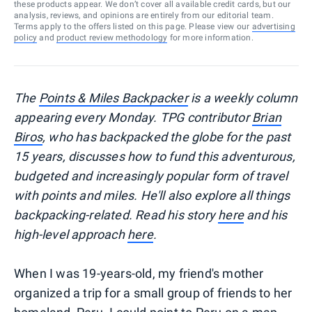
these products appear. We don’t cover all available credit cards, but our
analysis, reviews, and opinions are entirely from our editorial team.
Terms apply to the offers listed on this page. Please view our
advertising
policy
and
product review methodology
for more information.
The
Points & Miles Backpacker
is a weekly column
appearing every Monday. TPG contributor
Brian
Biros
, who has backpacked the globe for the past
15 years, discusses how to fund this adventurous,
budgeted and increasingly popular form of travel
with points and miles. He'll also explore all things
backpacking-related. Read his story
here
and his
high-level approach
here
.
When I was 19-years-old, my friend's mother
organized a trip for a small group of friends to her