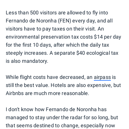
Less than 500 visitors are allowed to fly into
Fernando de Noronha (FEN) every day, and all
visitors have to pay taxes on their visit. An
environmental preservation tax costs $14 per day
for the first 10 days, after which the daily tax
steeply increases. A separate $40 ecological tax
is also mandatory.
While flight costs have decreased, an
airpass
is
still the best value. Hotels are also expensive, but
Airbnbs are much more reasonable.
I don't know how Fernando de Noronha has
managed to stay under the radar for so long, but
that seems destined to change, especially now