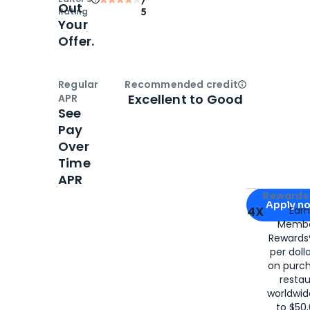
Out
Rating
5
Your
Offer.
Regular
Recommended credit
Open
Credi
Excellent to Good
APR
See
Pay
Over
Time
APR
Apply for
Am
Rewards 
Apply n
4X
Ear
Membe
for
American
Rewards®
per doll
on purc
restau
worldwid
to $50,