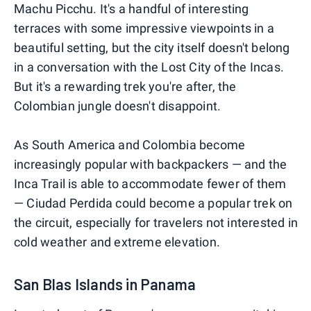
Machu Picchu. It's a handful of interesting
terraces with some impressive viewpoints in a
beautiful setting, but the city itself doesn't belong
in a conversation with the Lost City of the Incas.
But it's a rewarding trek you're after, the
Colombian jungle doesn't disappoint.
As South America and Colombia become
increasingly popular with backpackers — and the
Inca Trail is able to accommodate fewer of them
— Ciudad Perdida could become a popular trek on
the circuit, especially for travelers not interested in
cold weather and extreme elevation.
San Blas Islands in Panama