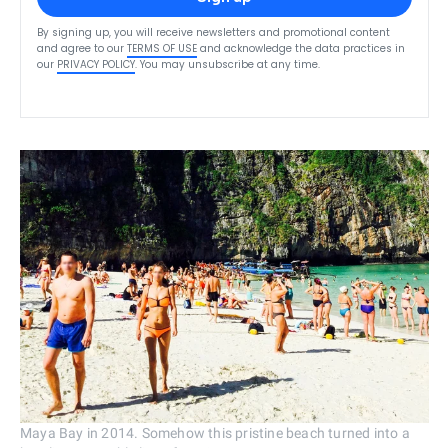
By signing up, you will receive newsletters and promotional content
and agree to our
TERMS OF USE
and acknowledge the data practices in
our
PRIVACY POLICY
. You may unsubscribe at any time.
Maya Bay in 2014. Somehow this pristine beach turned into a