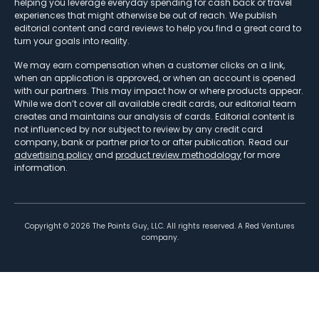
helping you leverage everyday spending for cash back or travel
experiences that might otherwise be out of reach. We publish
editorial content and card reviews to help you find a great card to
turn your goals into reality.
We may earn compensation when a customer clicks on a link,
when an application is approved, or when an account is opened
with our partners. This may impact how or where products appear.
While we don’t cover all available credit cards, our editorial team
creates and maintains our analysis of cards. Editorial content is
not influenced by nor subject to review by any credit card
company, bank or partner prior to or after publication. Read our
advertising policy
and
product review methodology
for more
information.
Copyright ©
2026
The Points Guy, LLC. All rights reserved. A Red Ventures
company.