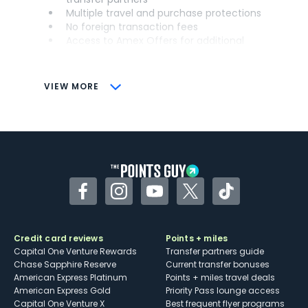
Multiple travel and purchase protections
No foreign transaction fees
Access to Amex Offers for additional
savings (enrollment required)
CONS
VIEW MORE
Not as useful for those living outside the
U.S.
Some may have trouble using Uber and
other dining credits
Facebook
Instagram
YouTube
Twitter
TikTok
Credit card reviews
Points + miles
Capital One Venture Rewards
Transfer partners guide
Chase Sapphire Reserve
Current transfer bonuses
American Express Platinum
Points + miles travel deals
American Express Gold
Priority Pass lounge access
Capital One Venture X
Best frequent flyer programs