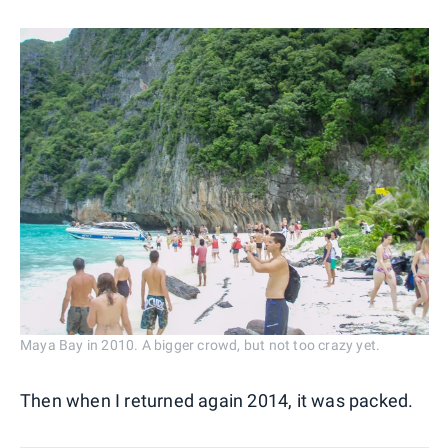
Maya Bay in 2010. A bigger crowd, but not too crazy yet.
Then when I returned again 2014, it was packed.