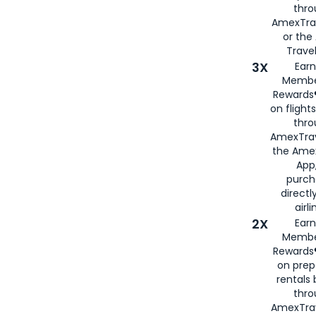
thr
AmexTra
or th
Travel
3X
Earn
Membe
Rewards®
on flight
thro
AmexTrav
the Amex
App,
purch
directl
airli
2X
Earn
Membe
Rewards®
on prep
rentals
thro
AmexTra