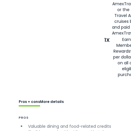
AmexTra
or the
Travel 
cruises
and paid
AmexTrav
1X
Earn
Membe
Rewards
per doll
on all 
eligi
purch
Pros + cons
More details
PROS
Valuable dining and food-related credits