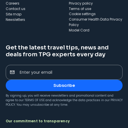
Careers
Privacy policy
Contact us
Terms of use
cookie settings
Site map
Consumer Health Data Privacy
Newsletters
Policy
Model Card
Get the latest travel tips, news and
deals from TPG experts every day
Enter your email
Subscribe
By signing up, you will receive newsletters and promotional content and
agree to our
TERMS OF USE
and acknowledge the data practices in our
PRIVACY
POLICY
. You may unsubscribe at any time.
Our commitment to transparency