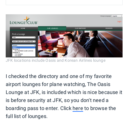
JFK locations include Oasis and Korean Airlines lounge
I checked the directory and one of my favorite
airport lounges for plane watching, The Oasis
Lounge at JFK, is included which is nice because it
is before security at JFK, so you don't need a
boarding pass to enter. Click
here
to browse the
full list of lounges.