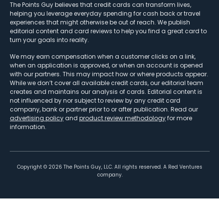
The Points Guy believes that credit cards can transform lives,
helping you leverage everyday spending for cash back or travel
experiences that might otherwise be out of reach. We publish
editorial content and card reviews to help you find a great card to
turn your goals into reality.
We may earn compensation when a customer clicks on a link,
when an application is approved, or when an account is opened
with our partners. This may impact how or where products appear.
While we don’t cover all available credit cards, our editorial team
creates and maintains our analysis of cards. Editorial content is
not influenced by nor subject to review by any credit card
company, bank or partner prior to or after publication. Read our
advertising policy
and
product review methodology
for more
information.
Copyright ©
2026
The Points Guy, LLC. All rights reserved. A Red Ventures
company.