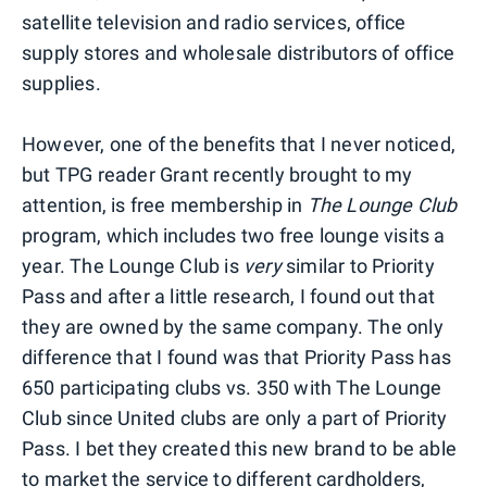
satellite television and radio services, office
supply stores and wholesale distributors of office
supplies.
However, one of the benefits that I never noticed,
but TPG reader Grant recently brought to my
attention, is free membership in
The Lounge Club
program, which includes two free lounge visits a
year. The Lounge Club is
very
similar to Priority
Pass and after a little research, I found out that
they are owned by the same company. The only
difference that I found was that Priority Pass has
650 participating clubs vs. 350 with The Lounge
Club since United clubs are only a part of Priority
Pass. I bet they created this new brand to be able
to market the service to different cardholders,