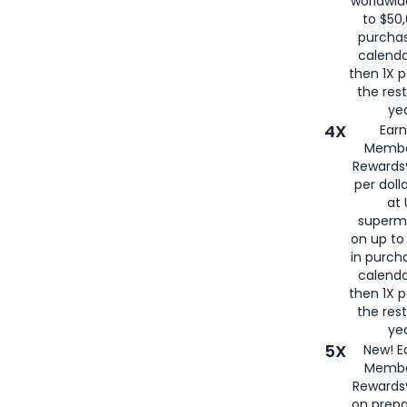
worldwid
to $50,
purcha
calenda
then 1X p
the rest
yea
4X
Ear
Membe
Rewards®
per doll
at 
superm
on up to
in purch
calenda
then 1X p
the rest
yea
5X
New! E
Membe
Rewards®
on prepa