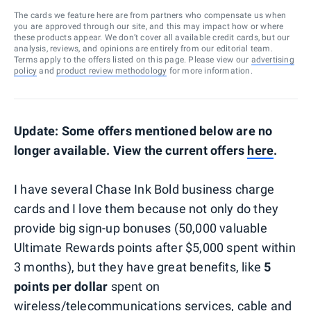
The cards we feature here are from partners who compensate us when
you are approved through our site, and this may impact how or where
these products appear. We don’t cover all available credit cards, but our
analysis, reviews, and opinions are entirely from our editorial team.
Terms apply to the offers listed on this page. Please view our
advertising
policy
and
product review methodology
for more information.
Update: Some offers mentioned below are no
longer available. View the current offers
here
.
I have several Chase Ink Bold business charge
cards and I love them because not only do they
provide big sign-up bonuses (50,000 valuable
Ultimate Rewards points after $5,000 spent within
3 months), but they have great benefits, like
5
points per dollar
spent on
wireless/telecommunications services, cable and