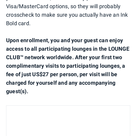
Visa/MasterCard options, so they will probably
crosscheck to make sure you actually have an Ink
Bold card.
Upon enrollment, you and your guest can enjoy
access to all participating lounges in the LOUNGE
CLUB™ network worldwide. After your first two
complimentary visits to participating lounges, a
fee of just US$27 per person, per visit will be
charged for yourself and any accompanying
guest(s).