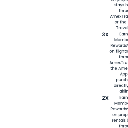
stays 
thr
AmexTra
or th
Travel
3X
Earn
Membe
Rewards®
on flight
thro
AmexTrav
the Amex
App,
purch
directl
airli
2X
Earn
Membe
Rewards®
on prep
rentals
thro