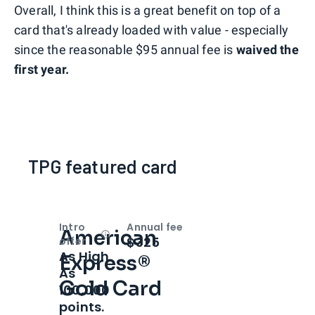
Overall, I think this is a great benefit on top of a
card that's already loaded with value - especially
since the reasonable $95 annual fee is
waived the
first year.
TPG featured card
Intro
Annual fee
American
Open
Intro bonus
$325
offer
As High
Express®
As
Gold Card
100,000
points.