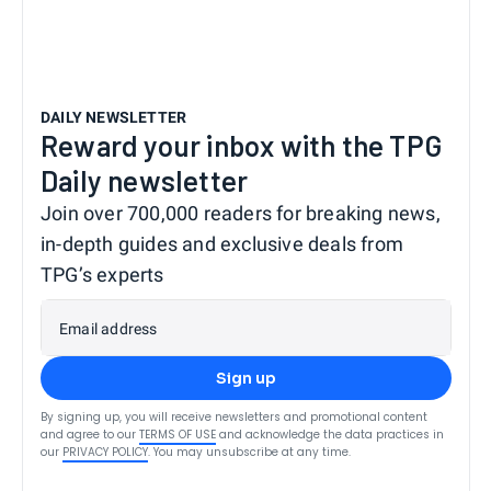
DAILY NEWSLETTER
Reward your inbox with the TPG
Daily newsletter
Join over 700,000 readers for breaking news,
in-depth guides and exclusive deals from
TPG’s experts
Email address
Sign up
By signing up, you will receive newsletters and promotional content
and agree to our
TERMS OF USE
and acknowledge the data practices in
our
PRIVACY POLICY
. You may unsubscribe at any time.