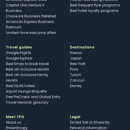
Capital One Venture X
Best frequent flyer programs
Business
Best hotel loyalty programs
Chase Ink Business Preferred
American Express Business
Platinum
Limited-time welcome offers
Travel guides
Destinations
Google Flights
Hawaii
Google Explore
Japan
Best times to book travel
New York
Best all-inclusive resorts
Paris
Best all-inclusive family
Tulum
resorts
Cancun
Best Hyatt hotels
Disney
Airport lounge etiquette
Free PreCheck and Global Entry
Travel rewards glossary
Meet TPG
Legal
About us
Do Not Sell or Share My
Philanthropy
Personal Information