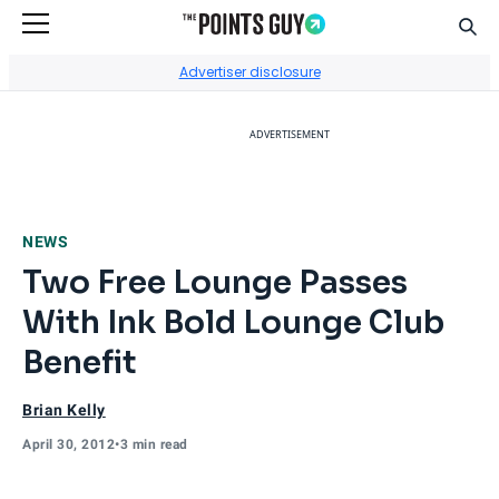
Sear
Go to Home Page
Advertiser disclosure
ADVERTISEMENT
NEWS
Two Free Lounge Passes
With Ink Bold Lounge Club
Benefit
Brian Kelly
April 30, 2012
•
3 min read