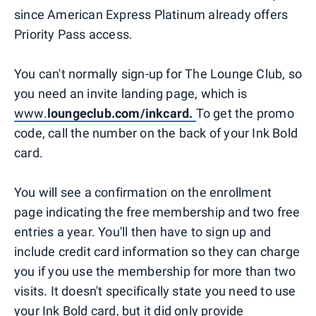
since American Express Platinum already offers
Priority Pass access.
You can't normally sign-up for The Lounge Club, so
you need an invite landing page, which is
www.
loungeclub.com/inkcard.
To get the promo
code, call the number on the back of your Ink Bold
card.
You will see a confirmation on the enrollment
page indicating the free membership and two free
entries a year. You'll then have to sign up and
include credit card information so they can charge
you if you use the membership for more than two
visits. It doesn't specifically state you need to use
your Ink Bold card, but it did only provide