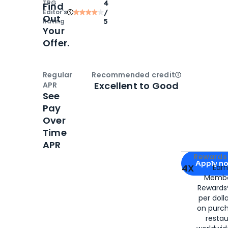
TPG
4
Find
Editor‘s
/
Out
Rating
5
Your
Offer.
Regular
Recommended credit
Open
Credi
Excellent to Good
APR
See
Pay
Over
Time
APR
Apply for
Am
Rewards 
Apply n
4X
Ear
Membe
for
American
Rewards®
per doll
on purc
restau