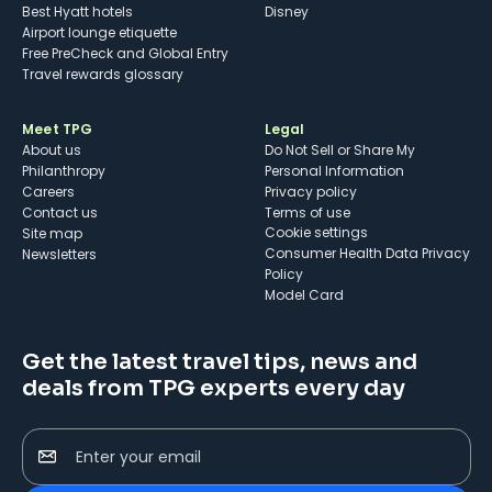
Best Hyatt hotels
Disney
Airport lounge etiquette
Free PreCheck and Global Entry
Travel rewards glossary
Meet TPG
Legal
About us
Do Not Sell or Share My
Philanthropy
Personal Information
Careers
Privacy policy
Contact us
Terms of use
cookie settings
Site map
Consumer Health Data Privacy
Newsletters
Policy
Model Card
Get the latest travel tips, news and
deals from TPG experts every day
Enter your email