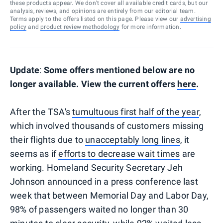
these products appear. We don’t cover all available credit cards, but our
analysis, reviews, and opinions are entirely from our editorial team.
Terms apply to the offers listed on this page. Please view our
advertising
policy
and
product review methodology
for more information.
Update
:
Some offers mentioned below are no
longer available. View the current offers
here
.
After the TSA's
tumultuous first half of the year
,
which involved thousands of customers missing
their flights due to
unacceptably long lines
, it
seems as if
efforts to decrease wait times
are
working. Homeland Security Secretary Jeh
Johnson announced in a press conference last
week that between Memorial Day and Labor Day,
98% of passengers waited no longer than 30