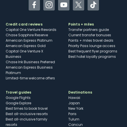
Facebook
Instagram
YouTube
Twitter
TikTok
Credit card reviews
Points + miles
Capital One Venture Rewards
Transfer partners guide
Chase Sapphire Reserve
Current transfer bonuses
American Express Platinum
Points + miles travel deals
American Express Gold
Priority Pass lounge access
Capital One Venture X
Best frequent flyer programs
Business
Best hotel loyalty programs
Chase Ink Business Preferred
American Express Business
Platinum
Limited-time welcome offers
Travel guides
Destinations
Google Flights
Hawaii
Google Explore
Japan
Best times to book travel
New York
Best all-inclusive resorts
Paris
Best all-inclusive family
Tulum
resorts
Cancun