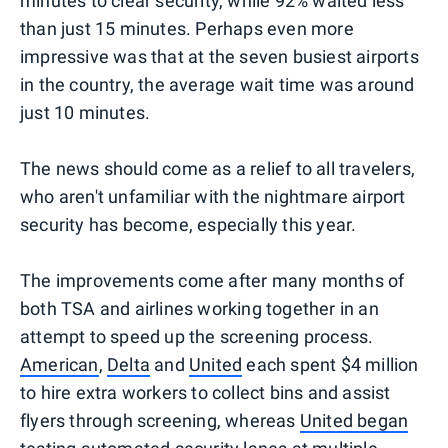
minutes to clear security, while 92% waited less
than just 15 minutes. Perhaps even more
impressive was that at the seven busiest airports
in the country, the average wait time was around
just 10 minutes.
The news should come as a relief to all travelers,
who aren't unfamiliar with the nightmare airport
security has become, especially this year.
The improvements come after many months of
both TSA and airlines working together in an
attempt to speed up the screening process.
American
,
Delta
and
United
each spent $4 million
to hire extra workers to collect bins and assist
flyers through screening, whereas
United began