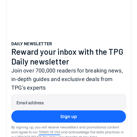
DAILY NEWSLETTER
Reward your inbox with the TPG
Daily newsletter
Join over 700,000 readers for breaking news,
in-depth guides and exclusive deals from
TPG’s experts
Email address
Sign up
By signing up, you will receive newsletters and promotional content
and agree to our
TERMS OF USE
and acknowledge the data practices in