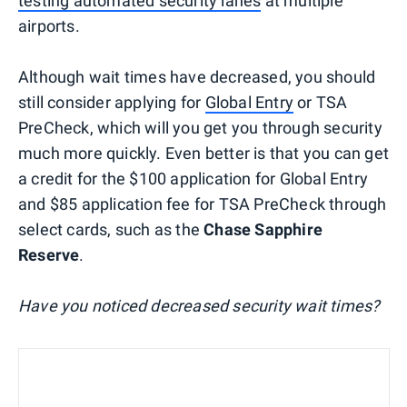
testing automated security lanes
at multiple
airports.
Although wait times have decreased, you should
still consider applying for
Global Entry
or TSA
PreCheck, which will you get you through security
much more quickly. Even better is that you can get
a credit for the $100 application for Global Entry
and $85 application fee for TSA PreCheck through
select cards, such as the
Chase Sapphire
Reserve
.
Have you noticed decreased security wait times?