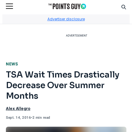
Sear
Go to Home Page
Advertiser disclosure
ADVERTISEMENT
NEWS
TSA Wait Times Drastically
Decrease Over Summer
Months
Alex Allegro
Sept. 14, 2016
•
2 min read