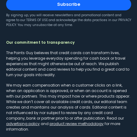
Subscribe
By signing up, you will receive newsletters and promotional content and
agree to our
TERMS OF USE
and acknowledge the data practices in our
PRIVACY
POLICY
. You may unsubscribe at any time.
Our commitment to transparency
The Points Guy believes that credit cards can transform lives,
helping you leverage everyday spending for cash back or travel
experiences that might otherwise be out of reach. We publish
editorial content and card reviews to help you find a great card to
turn your goals into reality.
We may earn compensation when a customer clicks on a link,
when an application is approved, or when an account is opened
with our partners. This may impact how or where products appear.
While we don’t cover all available credit cards, our editorial team
creates and maintains our analysis of cards. Editorial content is
not influenced by nor subject to review by any credit card
company, bank or partner prior to or after publication. Read our
advertising policy
and
product review methodology
for more
information.