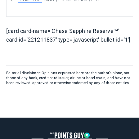
our
PRIVACY POLICY
. You may unsubscribe at any time.
[card card-name='Chase Sapphire Reserve℠'
card-id='221211837' type='javascript' bullet-id='1']
Editorial disclaimer: Opinions expressed here are the author’s alone, not
those of any bank, credit card issuer, airline or hotel chain, and have not
been reviewed, approved or otherwise endorsed by any of these entities.