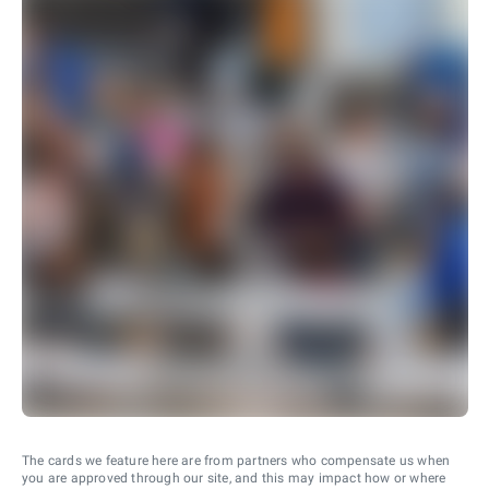
The cards we feature here are from partners who compensate us when
you are approved through our site, and this may impact how or where