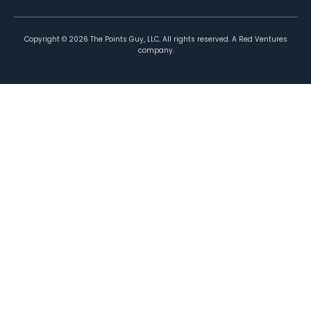
Copyright ©
2026
The Points Guy, LLC. All rights reserved. A Red Ventures
company.