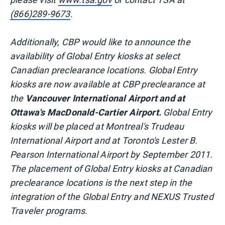
(866)289-9673
.
Additionally, CBP would like to announce the
availability of Global Entry kiosks at select
Canadian preclearance locations. Global Entry
kiosks are now available at CBP preclearance at
the
Vancouver International Airport and at
Ottawa's MacDonald-Cartier Airport.
Global Entry
kiosks will be placed at Montreal's Trudeau
International Airport and at Toronto's Lester B.
Pearson International Airport by September 2011.
The placement of Global Entry kiosks at Canadian
preclearance locations is the next step in the
integration of the Global Entry and NEXUS Trusted
Traveler programs.