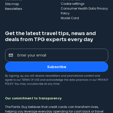
cookie settings
Site map
Consumer Health Data Privacy
Newsletters
Policy
Model Card
Get the latest travel tips, news and
deals from TPG experts every day
Enter your email
Subscribe
By signing up, you will receive newsletters and promotional content and
agree to our
TERMS OF USE
and acknowledge the data practices in our
PRIVACY
POLICY
. You may unsubscribe at any time.
Our commitment to transparency
The Points Guy believes that credit cards can transform lives,
helping you leverage everyday spending for cash back or travel