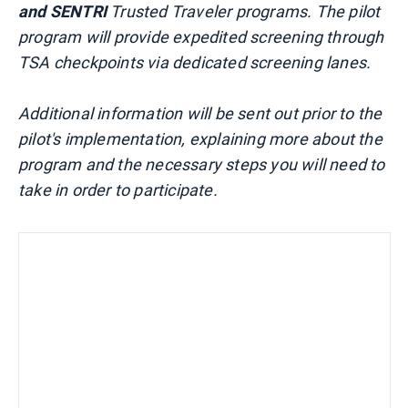
and SENTRI
Trusted Traveler programs. The pilot
program will provide expedited screening through
TSA checkpoints via dedicated screening lanes.
Additional information will be sent out prior to the
pilot's implementation, explaining more about the
program and the necessary steps you will need to
take in order to participate.