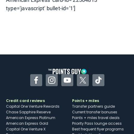
type='javascript' bullet-id='1']
Facebook
Instagram
YouTube
Twitter
TikTok
Credit card reviews
Points + miles
Capital One Venture Rewards
Transfer partners guide
Chase Sapphire Reserve
Current transfer bonuses
American Express Platinum
Points + miles travel deals
American Express Gold
Priority Pass lounge access
Capital One Venture X
Best frequent flyer programs