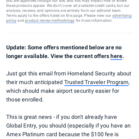
you are approved through our site, and this may impact how or where
these products appear. We don’t cover all available credit cards, but our
analysis, reviews, and opinions are entirely from our editorial team.
Terms apply to the offers listed on this page. Please view our
advertising
policy
and
product review methodology
for more information.
Update: Some offers mentioned below are no
longer available. View the current offers
here
.
Just got this email from Homeland Security about
their much anticipated
Trusted Traveler Program
,
which should make airport security easier for
those enrolled.
This is great news - if you don't already have
Global Entry, you should (especially if you have an
Amex Platinum card because the $100 fee is