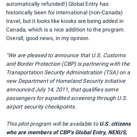
automatically refunded!) Global Entry has
historically been for international (non-Canada)
travel, but it looks like kiosks are being added in
Canada, which is a nice addition to the program.
Overall, good news, in my opinion.
"We are pleased to announce that U.S. Customs
and Border Protection (CBP) is partnering with the
Transportation Security Administration (TSA) on a
new Department of Homeland Security initiative
announced July 14, 2011, that qualifies some
passengers for expedited screening through U.S.
airport security checkpoints.
This pilot program will be available to
U.S. citizens
who are members of CBP's Global Entry, NEXUS,