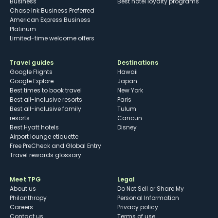
Business
Best hotel loyalty programs
Chase Ink Business Preferred
American Express Business
Platinum
Limited-time welcome offers
Travel guides
Destinations
Google Flights
Hawaii
Google Explore
Japan
Best times to book travel
New York
Best all-inclusive resorts
Paris
Best all-inclusive family
Tulum
resorts
Cancun
Best Hyatt hotels
Disney
Airport lounge etiquette
Free PreCheck and Global Entry
Travel rewards glossary
Meet TPG
Legal
About us
Do Not Sell or Share My
Philanthropy
Personal Information
Careers
Privacy policy
Contact us
Terms of use