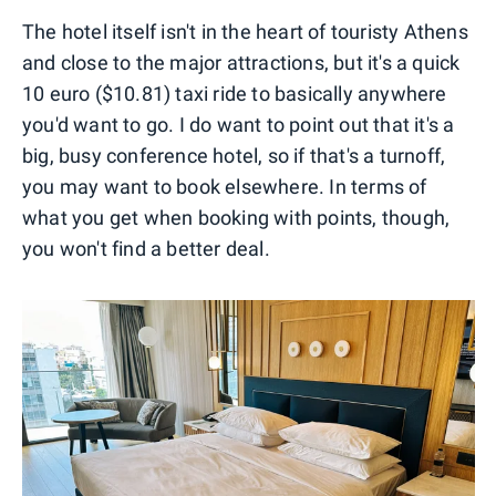
The hotel itself isn't in the heart of touristy Athens
and close to the major attractions, but it's a quick
10 euro ($10.81) taxi ride to basically anywhere
you'd want to go. I do want to point out that it's a
big, busy conference hotel, so if that's a turnoff,
you may want to book elsewhere. In terms of
what you get when booking with points, though,
you won't find a better deal.