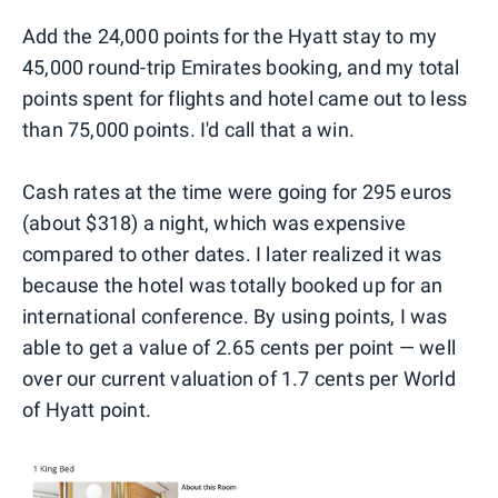
Add the 24,000 points for the Hyatt stay to my
45,000 round-trip Emirates booking, and my total
points spent for flights and hotel came out to less
than 75,000 points. I'd call that a win.
Cash rates at the time were going for 295 euros
(about $318) a night, which was expensive
compared to other dates. I later realized it was
because the hotel was totally booked up for an
international conference. By using points, I was
able to get a value of 2.65 cents per point — well
over our current valuation of 1.7 cents per World
of Hyatt point.