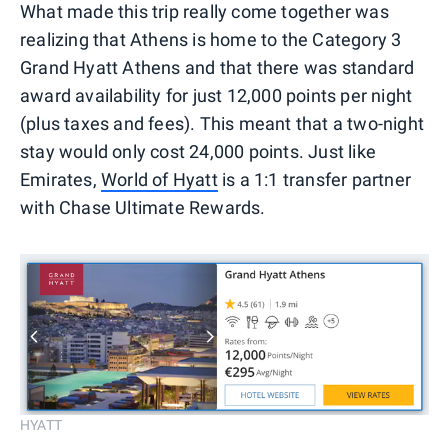
What made this trip really come together was
realizing that Athens is home to the Category 3
Grand Hyatt Athens and that there was standard
award availability for just 12,000 points per night
(plus taxes and fees). This meant that a two-night
stay would only cost 24,000 points. Just like
Emirates,
World of Hyatt
is a 1:1 transfer partner
with Chase Ultimate Rewards.
HYATT