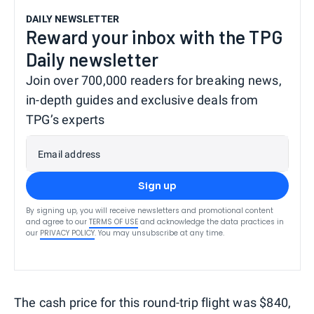
DAILY NEWSLETTER
Reward your inbox with the TPG
Daily newsletter
Join over 700,000 readers for breaking news,
in-depth guides and exclusive deals from
TPG’s experts
Email address
Sign up
By signing up, you will receive newsletters and promotional content
and agree to our
TERMS OF USE
and acknowledge the data practices in
our
PRIVACY POLICY
. You may unsubscribe at any time.
The cash price for this round-trip flight was $840,