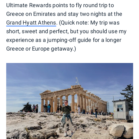
Ultimate Rewards points to fly round trip to
Greece on Emirates and stay two nights at the
Grand Hyatt Athens
. (Quick note: My trip was
short, sweet and perfect, but you should use my
experience as a jumping-off guide for a longer
Greece or Europe getaway.)