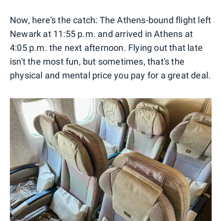
Now, here's the catch: The Athens-bound flight left
Newark at 11:55 p.m. and arrived in Athens at
4:05 p.m. the next afternoon. Flying out that late
isn't the most fun, but sometimes, that's the
physical and mental price you pay for a great deal.