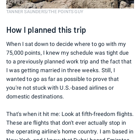
TANNER SAUNDERS/THE POINTS GUY
How I planned this trip
When I sat down to decide where to go with my
75,000 points, I knew my schedule was tight due
to a previously planned work trip and the fact that
I was getting married in three weeks. Still, I
wanted to go as far as possible to prove that
you're not stuck with U.S.-based airlines or
domestic destinations.
That's when it hit me: Look at fifth-freedom flights.
These are flights that don't ever actually stop in
the operating airline's home country. I am based in