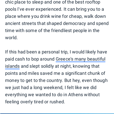
chic place to sleep and one of the best rooftop
pools I've ever experienced. It can bring you to a
place where you drink wine for cheap, walk down
ancient streets that shaped democracy and spend
time with some of the friendliest people in the
world.
If this had been a personal trip, I would likely have
paid cash to bop around
Greece's many beautiful
islands
and slept solidly at night, knowing that
points and miles saved me a significant chunk of
money to get to the country. But hey, even though
we just had a long weekend, I felt like we did
everything we wanted to do in Athens without
feeling overly tired or rushed.