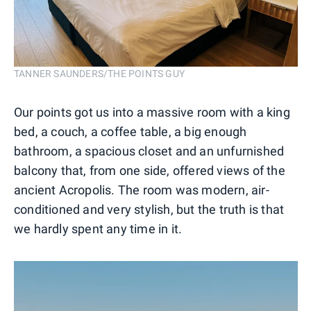
TANNER SAUNDERS/THE POINTS GUY
Our points got us into a massive room with a king
bed, a couch, a coffee table, a big enough
bathroom, a spacious closet and an unfurnished
balcony that, from one side, offered views of the
ancient Acropolis. The room was modern, air-
conditioned and very stylish, but the truth is that
we hardly spent any time in it.