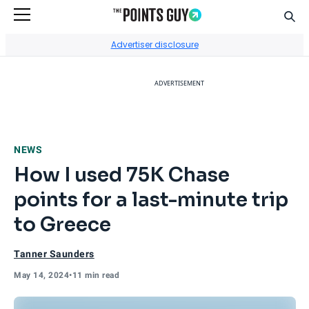
Sear
Go to Home Page
Advertiser disclosure
ADVERTISEMENT
NEWS
How I used 75K Chase
points for a last-minute trip
to Greece
Tanner Saunders
May 14, 2024
•
11 min read