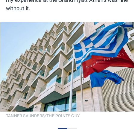
without it.
TANNER SAUNDERS/THE POINTS GUY
0
1