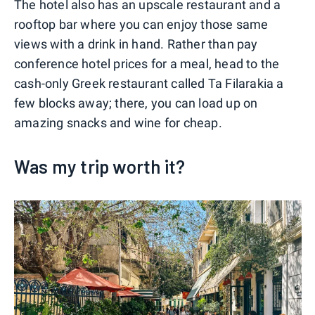
The hotel also has an upscale restaurant and a
rooftop bar where you can enjoy those same
views with a drink in hand. Rather than pay
conference hotel prices for a meal, head to the
cash-only Greek restaurant called Ta Filarakia a
few blocks away; there, you can load up on
amazing snacks and wine for cheap.
Was my trip worth it?