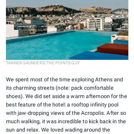
TANNER SAUNDERS/THE POINTS GUY
We spent most of the time exploring Athens and
its charming streets (note: pack comfortable
shoes). We did set aside a warm afternoon for the
best feature of the hotel: a rooftop infinity pool
with jaw-dropping views of the Acropolis. After so
much walking, it was incredible to kick back in the
sun and relax. We loved wading around the