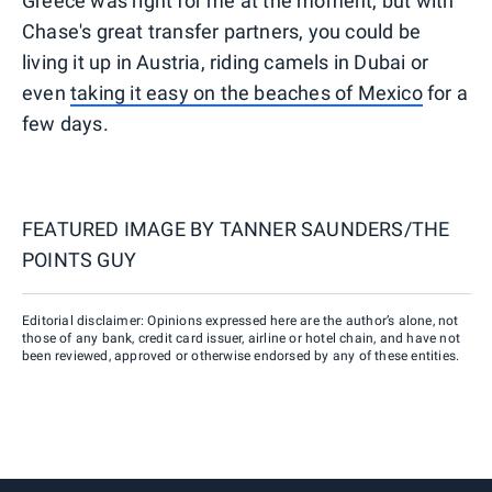
Greece was right for me at the moment, but with
Chase's great transfer partners, you could be
living it up in Austria, riding camels in Dubai or
even
taking it easy on the beaches of Mexico
for a
few days.
FEATURED IMAGE BY
TANNER SAUNDERS/THE
POINTS GUY
Editorial disclaimer: Opinions expressed here are the author’s alone, not
those of any bank, credit card issuer, airline or hotel chain, and have not
been reviewed, approved or otherwise endorsed by any of these entities.