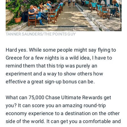
TANNER SAUNDERS/THE POINTS GUY
Hard yes. While some people might say flying to
Greece for a few nights is a wild idea, I have to
remind them that this trip was purely an
experiment and a way to show others how
effective a great sign-up bonus can be.
What can 75,000 Chase Ultimate Rewards get
you? It can score you an amazing round-trip
economy experience to a destination on the other
side of the world. It can get you a comfortable and