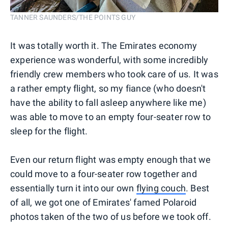
TANNER SAUNDERS/THE POINTS GUY
It was totally worth it. The Emirates economy
experience was wonderful, with some incredibly
friendly crew members who took care of us. It was
a rather empty flight, so my fiance (who doesn't
have the ability to fall asleep anywhere like me)
was able to move to an empty four-seater row to
sleep for the flight.
Even our return flight was empty enough that we
could move to a four-seater row together and
essentially turn it into our own
flying couch
. Best
of all, we got one of Emirates' famed Polaroid
photos taken of the two of us before we took off.