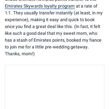
Emirates Skywards loyalty program
at a rate of
1:1. They usually transfer instantly (at least, in my
experience), making it easy and quick to book
once you find a great deal like this. (In fact, it felt
like such a good deal that my sweet mom, who
has a stash of Emirates points, booked my fiance
to join me for a little pre-wedding getaway.
Thanks, mom!)