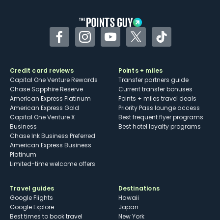
Facebook
Instagram
YouTube
Twitter
TikTok
Credit card reviews
Points + miles
Capital One Venture Rewards
Transfer partners guide
Chase Sapphire Reserve
Current transfer bonuses
American Express Platinum
Points + miles travel deals
American Express Gold
Priority Pass lounge access
Capital One Venture X
Best frequent flyer programs
Business
Best hotel loyalty programs
Chase Ink Business Preferred
American Express Business
Platinum
Limited-time welcome offers
Travel guides
Destinations
Google Flights
Hawaii
Google Explore
Japan
Best times to book travel
New York