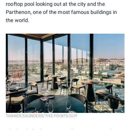
rooftop pool looking out at the city and the
Parthenon, one of the most famous buildings in
the world.
TANNER SAUNDERS/THE POINTS GUY