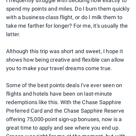
I frequently struggle with deciding how exactly to
spend my points and miles. Do I burn them quickly
with a business-class flight, or do I milk them to
take me farther for longer? For me, it's usually the
latter.
Although this trip was short and sweet, I hope it
shows how being creative and flexible can allow
you to make your travel dreams come true.
Some of the best points deals I've ever seen on
flights and hotels have been on last-minute
redemptions like this. With the Chase Sapphire
Preferred Card and the Chase Sapphire Reserve
offering 75,000-point sign-up bonuses, now is a
great time to apply and see where you end up.