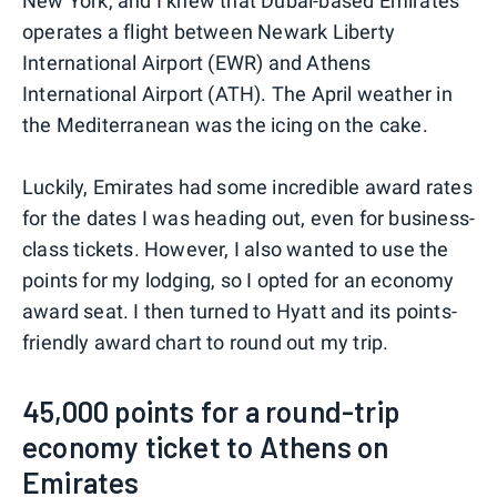
New York, and I knew that Dubai-based Emirates
operates a flight between Newark Liberty
International Airport (EWR) and Athens
International Airport (ATH). The April weather in
the Mediterranean was the icing on the cake.
Luckily, Emirates had some incredible award rates
for the dates I was heading out, even for business-
class tickets. However, I also wanted to use the
points for my lodging, so I opted for an economy
award seat. I then turned to Hyatt and its points-
friendly award chart to round out my trip.
45,000 points for a round-trip
economy ticket to Athens on
Emirates