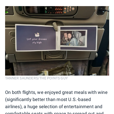
TANNER SAUNDERS/THE POINTS GUY
On both flights, we enjoyed great meals with wine
(significantly better than most U.S.-based
airlines), a huge selection of entertainment and
comfortable seats with space to spread out and