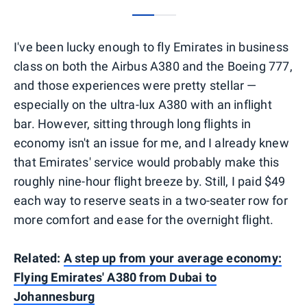
0
1
I've been lucky enough to fly Emirates in business
class on both the Airbus A380 and the Boeing 777,
and those experiences were pretty stellar —
especially on the ultra-lux A380 with an inflight
bar. However, sitting through long flights in
economy isn't an issue for me, and I already knew
that Emirates' service would probably make this
roughly nine-hour flight breeze by. Still, I paid $49
each way to reserve seats in a two-seater row for
more comfort and ease for the overnight flight.
Related:
A step up from your average economy:
Flying Emirates' A380 from Dubai to
Johannesburg