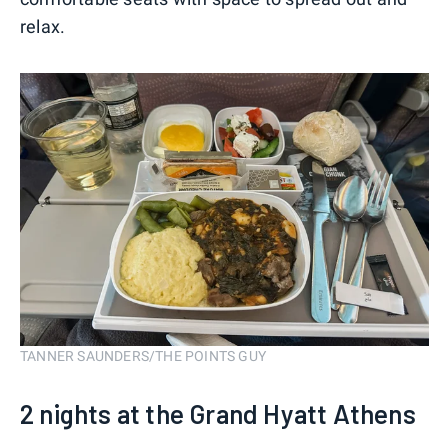
relax.
TANNER SAUNDERS/THE POINTS GUY
2 nights at the Grand Hyatt Athens