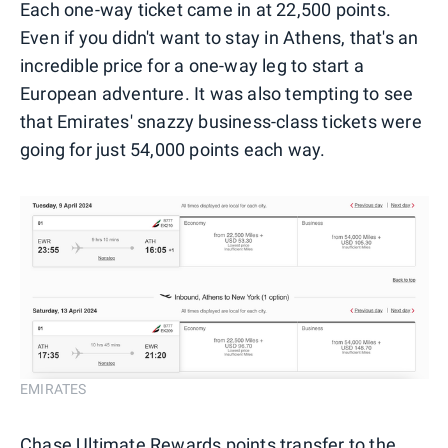
Each one-way ticket came in at 22,500 points.
Even if you didn't want to stay in Athens, that's an
incredible price for a one-way leg to start a
European adventure. It was also tempting to see
that Emirates' snazzy business-class tickets were
going for just 54,000 points each way.
EMIRATES
Chase Ultimate Rewards points transfer to the