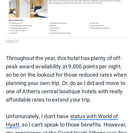
HYATT
Throughout the year, this hotel has plenty of off-
peak award availability at 9,000 points per night,
so be on the lookout for those reduced rates when
planning your own trip. Or, do as I did and move to
one of Athen's central boutique hotels with really
affordable rates to extend your trip.
Unfortunately, I don't have
status with World of
Hyatt
, so I can't speak to those benefits. However,
my experience at the Grand Hyatt Athens was fine