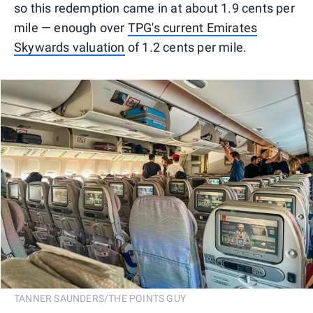
so this redemption came in at about 1.9 cents per
mile — enough over
TPG's current Emirates
Skywards valuation
of 1.2 cents per mile.
TANNER SAUNDERS/THE POINTS GUY