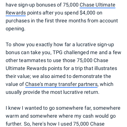
have sign-up bonuses of 75,000
Chase Ultimate
Rewards
points after you spend $4,000 on
purchases in the first three months from account
opening.
To show you exactly how far a lucrative sign-up
bonus can take you, TPG challenged me and a few
other teammates to use those 75,000 Chase
Ultimate Rewards points for a trip that illustrates
their value; we also aimed to demonstrate the
value of
Chase's many transfer partners
, which
usually provide the most lucrative return.
I knew I wanted to go somewhere far, somewhere
warm and somewhere where my cash would go
further. So, here's how I used 75,000 Chase