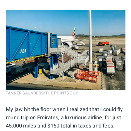
TANNER SAUNDERS/THE POINTS GUY
My jaw hit the floor when I realized that I could fly
round trip on Emirates, a luxurious airline, for just
45,000 miles and $150 total in taxes and fees.