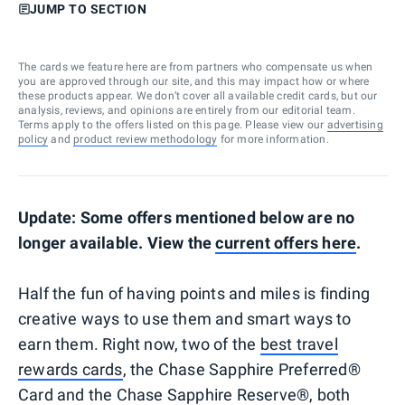
JUMP TO SECTION
The cards we feature here are from partners who compensate us when
you are approved through our site, and this may impact how or where
these products appear. We don’t cover all available credit cards, but our
analysis, reviews, and opinions are entirely from our editorial team.
Terms apply to the offers listed on this page. Please view our
advertising
policy
and
product review methodology
for more information.
Update: Some offers mentioned below are no
longer available. View the
current offers here
.
Half the fun of having points and miles is finding
creative ways to use them and smart ways to
earn them. Right now, two of the
best travel
rewards cards
, the Chase Sapphire Preferred®
Card and the Chase Sapphire Reserve®, both