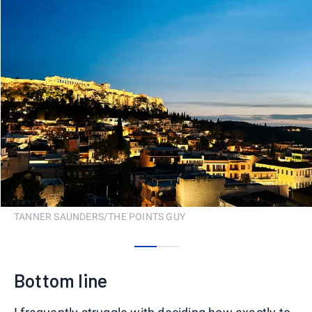
TANNER SAUNDERS/THE POINTS GUY
0
1
Bottom line