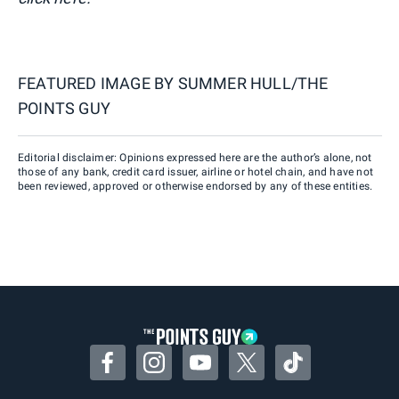
FEATURED IMAGE BY
SUMMER HULL/THE
POINTS GUY
Editorial disclaimer: Opinions expressed here are the author’s alone, not
those of any bank, credit card issuer, airline or hotel chain, and have not
been reviewed, approved or otherwise endorsed by any of these entities.
Facebook
Instagram
YouTube
Twitter
TikTok