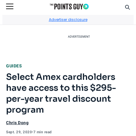
Sear
Go to Home Page
Advertiser disclosure
ADVERTISEMENT
GUIDES
Select Amex cardholders
have access to this $295-
per-year travel discount
program
Chris Dong
Sept. 29, 2020
•
7 min read