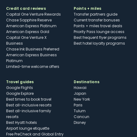
Credit card reviews
Points + miles
Capital One Venture Rewards
Transfer partners guide
Chase Sapphire Reserve
Current transfer bonuses
American Express Platinum
Points + miles travel deals
American Express Gold
Priority Pass lounge access
Capital One Venture X
Best frequent flyer programs
Business
Best hotel loyalty programs
Chase Ink Business Preferred
American Express Business
Platinum
Limited-time welcome offers
Travel guides
Destinations
Google Flights
Hawaii
Google Explore
Japan
Best times to book travel
New York
Best all-inclusive resorts
Paris
Best all-inclusive family
Tulum
resorts
Cancun
Best Hyatt hotels
Disney
Airport lounge etiquette
Free PreCheck and Global Entry