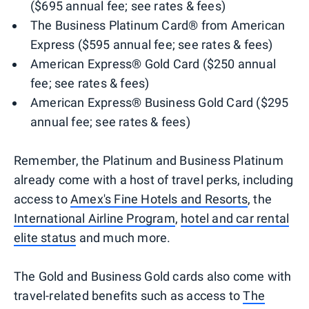
($695 annual fee; see rates & fees)
The Business Platinum Card® from American
Express ($595 annual fee; see rates & fees)
American Express® Gold Card ($250 annual
fee; see rates & fees)
American Express® Business Gold Card ($295
annual fee; see rates & fees)
Remember, the Platinum and Business Platinum
already come with a host of travel perks, including
access to
Amex's Fine Hotels and Resorts
, the
International Airline Program
,
hotel and car rental
elite status
and much more.
The Gold and Business Gold cards also come with
travel-related benefits such as access to
The