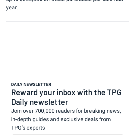
year.
DAILY NEWSLETTER
Reward your inbox with the TPG
Daily newsletter
Join over 700,000 readers for breaking news,
in-depth guides and exclusive deals from
TPG’s experts