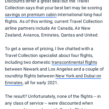
Discounts differ a great deal but the Travel
Collection says that your best bet may be scoring
savings on premium cabin
international long-haul
flights. As of this writing, current Travel Collection
airline partners include Air Canada, Air New
Zealand, Avianca, Emirates, Qantas and United.
To get a sense of pricing, I live chatted with a
Travel Collection specialist about four flights,
including two domestic
transcontinental flights
between Newark and Los Angeles and a couple of
roundtrip flights between
New York and Dubai on
Emirates
, all for early 2021.
The result? Unfortunately, none of the flights -- in
any class of service -- were discounted when