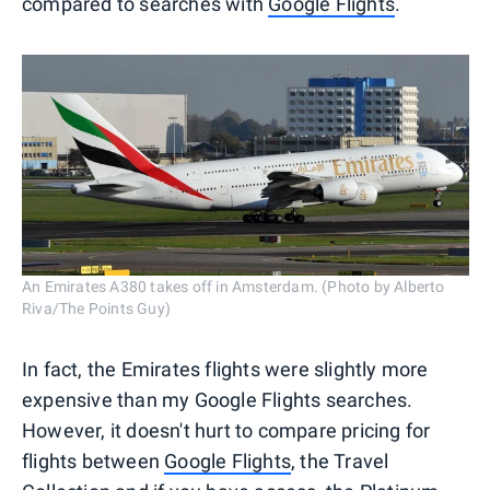
compared to searches with
Google Flights
.
An Emirates A380 takes off in Amsterdam. (Photo by Alberto
Riva/The Points Guy)
In fact, the Emirates flights were slightly more
expensive than my Google Flights searches.
However, it doesn't hurt to compare pricing for
flights between
Google Flights
, the Travel