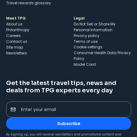
Travel rewards glossary
Meet TPG
Legal
About us
Do Not Sell or Share My
Philanthropy
Personal Information
Careers
Privacy policy
Contact us
Terms of use
cookie settings
Site map
Consumer Health Data Privacy
Newsletters
Policy
Model Card
Get the latest travel tips, news and
deals from TPG experts every day
Enter your email
Subscribe
By signing up, you will receive newsletters and promotional content and