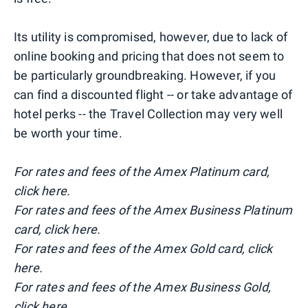
Its utility is compromised, however, due to lack of
online booking and pricing that does not seem to
be particularly groundbreaking. However, if you
can find a discounted flight -- or take advantage of
hotel perks -- the Travel Collection may very well
be worth your time.
For rates and fees of the Amex Platinum card,
click here.
For rates and fees of the Amex Business Platinum
card, click here.
For rates and fees of the Amex Gold card, click
here.
For rates and fees of the Amex Business Gold,
click here.