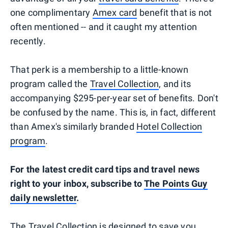
one complimentary
Amex card
benefit that is not
often mentioned -- and it caught my attention
recently.
That perk is a membership to a little-known
program called the
Travel Collection
, and its
accompanying $295-per-year set of benefits. Don't
be confused by the name. This is, in fact, different
than Amex's similarly branded
Hotel Collection
program
.
For the latest credit card tips and travel news
right to your inbox, subscribe to
The Points Guy
daily newsletter
.
The Travel Collection is designed to save you