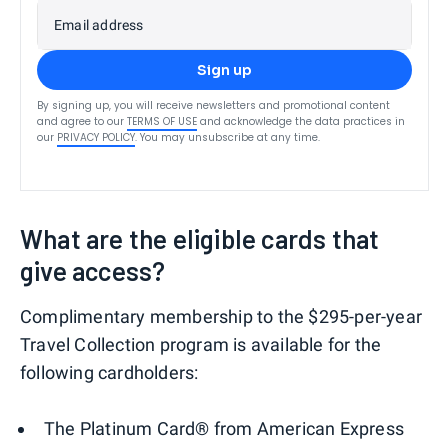
Email address
Sign up
By signing up, you will receive newsletters and promotional content
and agree to our
TERMS OF USE
and acknowledge the data practices in
our
PRIVACY POLICY
. You may unsubscribe at any time.
What are the eligible cards that
give access?
Complimentary membership to the $295-per-year
Travel Collection program is available for the
following cardholders:
The Platinum Card® from American Express