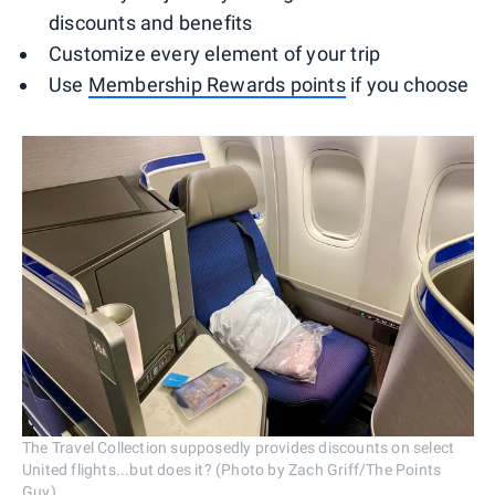
discounts and benefits
Customize every element of your trip
Use
Membership Rewards points
if you choose
The Travel Collection supposedly provides discounts on select
United flights...but does it? (Photo by Zach Griff/The Points
Guy)