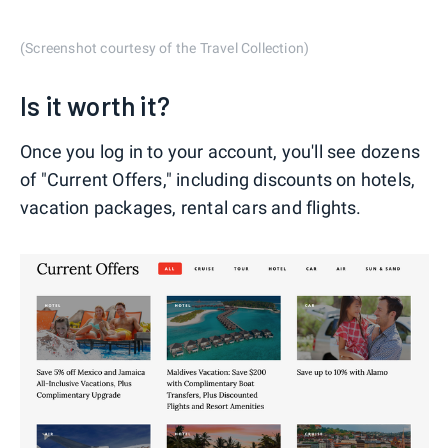
(Screenshot courtesy of the Travel Collection)
Is it worth it?
Once you log in to your account, you'll see dozens
of "Current Offers," including discounts on hotels,
vacation packages, rental cars and flights.