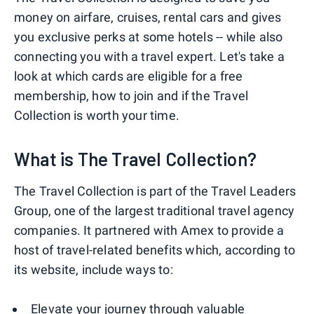
money on airfare, cruises, rental cars and gives
you exclusive perks at some hotels -- while also
connecting you with a travel expert. Let's take a
look at which cards are eligible for a free
membership, how to join and if the Travel
Collection is worth your time.
What is The Travel Collection?
The Travel Collection is part of the Travel Leaders
Group, one of the largest traditional travel agency
companies. It partnered with Amex to provide a
host of travel-related benefits which, according to
its website, include ways to:
Elevate your journey through valuable