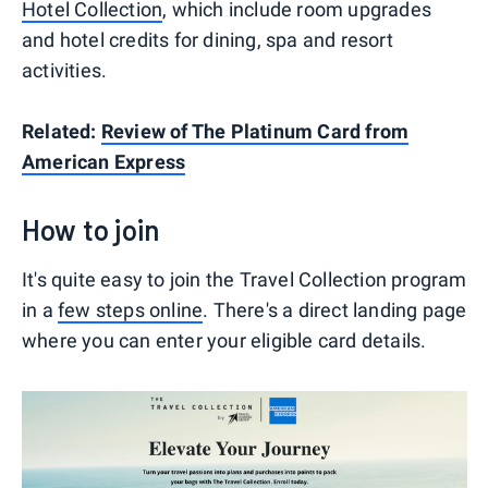
Hotel Collection
, which include room upgrades
and hotel credits for dining, spa and resort
activities.
Related:
Review of The Platinum Card from
American Express
How to join
It's quite easy to join the Travel Collection program
in a
few steps online
. There's a direct landing page
where you can enter your eligible card details.