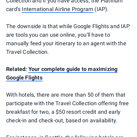
Collection and if you have access, the Platinum
card's
International Airline Program
(IAP).
The downside is that while Google Flights and IAP
are tools you can use online, you'll have to
manually feed your itinerary to an agent with the
Travel Collection.
Related:
Your complete guide to maximizing
Google Flights
With hotels, there are more than 50 of them that
participate with the Travel Collection offering free
breakfast for two, a $50 resort credit and early
check-in and check-out, based on availability.