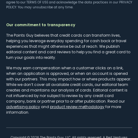
agree to our
TERMS OF USE
and acknowledge the data practices in our
PRIVACY
POLICY
. You may unsubscribe at any time.
Our commitment to transparency
The Points Guy believes that credit cards can transform lives,
helping you leverage everyday spending for cash back or travel
experiences that might otherwise be out of reach. We publish
editorial content and card reviews to help you find a great card to
turn your goals into reality.
We may earn compensation when a customer clicks on a link,
when an application is approved, or when an account is opened
with our partners. This may impact how or where products appear.
While we don’t cover all available credit cards, our editorial team
creates and maintains our analysis of cards. Editorial content is
not influenced by nor subject to review by any credit card
company, bank or partner prior to or after publication. Read our
advertising policy
and
product review methodology
for more
information.
Copyright ©
2026
The Points Guy, LLC. All rights reserved. A Red Ventures