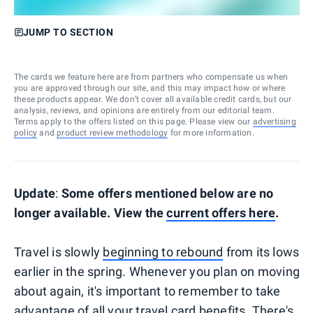
JUMP TO SECTION
The cards we feature here are from partners who compensate us when
you are approved through our site, and this may impact how or where
these products appear. We don’t cover all available credit cards, but our
analysis, reviews, and opinions are entirely from our editorial team.
Terms apply to the offers listed on this page. Please view our
advertising
policy
and
product review methodology
for more information.
Update
:
Some offers mentioned below are no
longer available. View the
current offers here
.
Travel is slowly
beginning to rebound
from its lows
earlier in the spring. Whenever you plan on moving
about again, it's important to remember to take
advantage of all your
travel card benefits
. There's