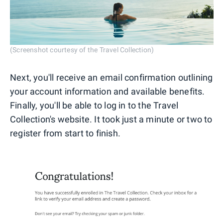
(Screenshot courtesy of the Travel Collection)
Next, you'll receive an email confirmation outlining
your account information and available benefits.
Finally, you'll be able to log in to the Travel
Collection's website. It took just a minute or two to
register from start to finish.