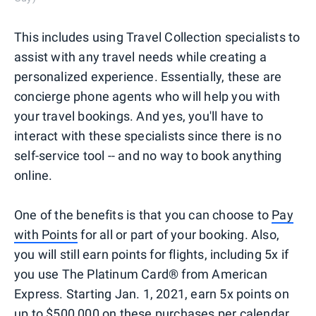
This includes using Travel Collection specialists to
assist with any travel needs while creating a
personalized experience. Essentially, these are
concierge phone agents who will help you with
your travel bookings. And yes, you'll have to
interact with these specialists since there is no
self-service tool -- and no way to book anything
online.
One of the benefits is that you can choose to
Pay
with Points
for all or part of your booking. Also,
you will still earn points for flights, including 5x if
you use The Platinum Card® from American
Express. Starting Jan. 1, 2021, earn 5x points on
up to $500,000 on these purchases per calendar