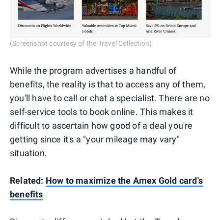
(Screenshot courtesy of the Travel Collection)
While the program advertises a handful of
benefits, the reality is that to access any of them,
you'll have to call or chat a specialist. There are no
self-service tools to book online. This makes it
difficult to ascertain how good of a deal you're
getting since it's a "your mileage may vary"
situation.
Related:
How to maximize the Amex Gold card's
benefits