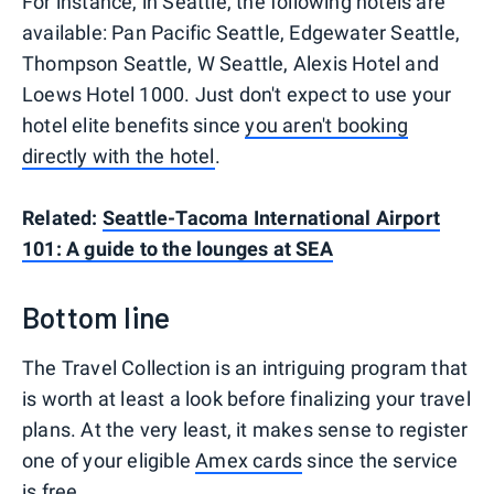
For instance, in Seattle, the following hotels are
available: Pan Pacific Seattle, Edgewater Seattle,
Thompson Seattle, W Seattle, Alexis Hotel and
Loews Hotel 1000. Just don't expect to use your
hotel elite benefits since
you aren't booking
directly with the hotel
.
Related:
Seattle-Tacoma International Airport
101: A guide to the lounges at SEA
Bottom line
The Travel Collection is an intriguing program that
is worth at least a look before finalizing your travel
plans. At the very least, it makes sense to register
one of your eligible
Amex cards
since the service
is free.