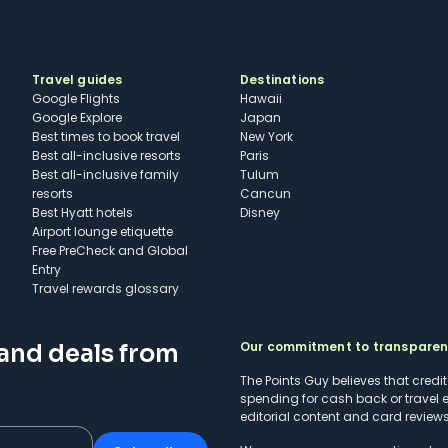
Travel guides
Destinations
Google Flights
Hawaii
Google Explore
Japan
Best times to book travel
New York
Best all-inclusive resorts
Paris
Best all-inclusive family
Tulum
resorts
Cancun
Best Hyatt hotels
Disney
Airport lounge etiquette
Free PreCheck and Global
Entry
Travel rewards glossary
Our commitment to transpare
 and deals from
The Points Guy believes that credi
spending for cash back or travel 
editorial content and card reviews 