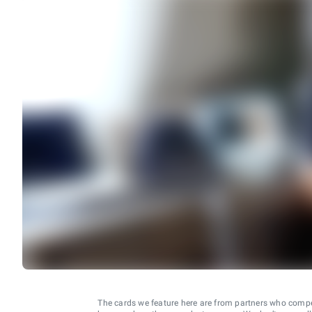
The cards we feature here are from partners who comp