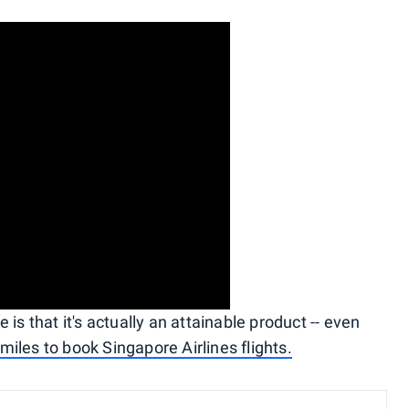
is that it's actually an attainable product -- even
iles to book Singapore Airlines flights.