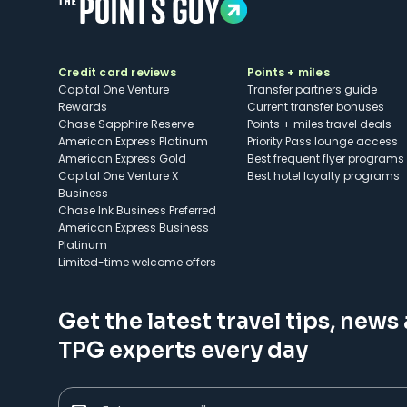
Credit card reviews
Points + miles
Capital One Venture
Transfer partners guide
Rewards
Current transfer bonuses
Chase Sapphire Reserve
Points + miles travel deals
American Express Platinum
Priority Pass lounge access
American Express Gold
Best frequent flyer programs
Capital One Venture X
Best hotel loyalty programs
Business
Chase Ink Business Preferred
American Express Business
Platinum
Limited-time welcome offers
Get the latest travel tips, news
TPG experts every day