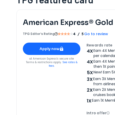
American Express® Gold
Go to review
TPG Editor‘s Rating
4
/ 5
Apply for
American Express® Gold Card
Rewards rate
Apply now
4X
Earn 4X Mem
per calendar
for
American Express® Gold Card
at
American Express
's secure site
4X
Earn 4X Mem
Terms & restrictions apply.
See rates &
fees.
then 1X poin
5X
New! Earn 5
3X
Earn 3X Mem
from airlines
2X
Earn 2X Mem
cruises boo
1X
Earn 1X Memb
Intro offer
Ope