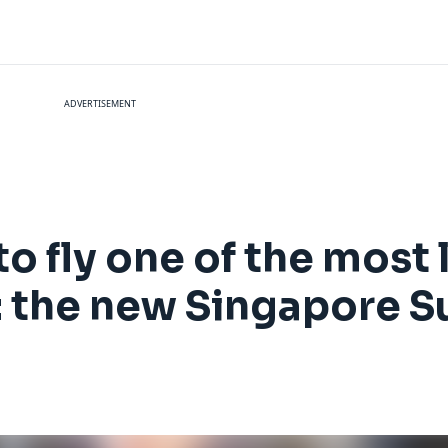
ADVERTISEMENT
to fly one of the most
: the new Singapore S