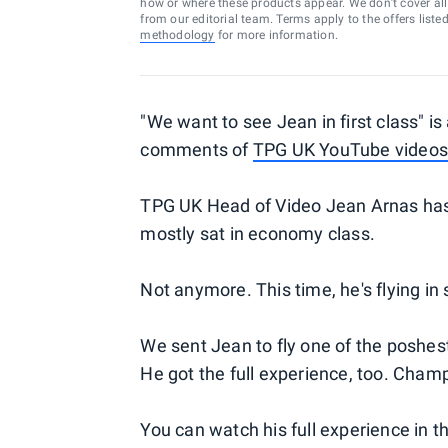
how or where these products appear. We don’t cover all a
from our editorial team. Terms apply to the offers liste
methodology
for more information.
"We want to see Jean in first class" i
comments of
TPG UK YouTube videos
TPG UK Head of Video Jean Arnas has 
mostly sat in economy class.
Not anymore. This time, he's flying in 
We sent Jean to fly one of the poshes
He got the full experience, too. Champa
You can watch his full experience in t