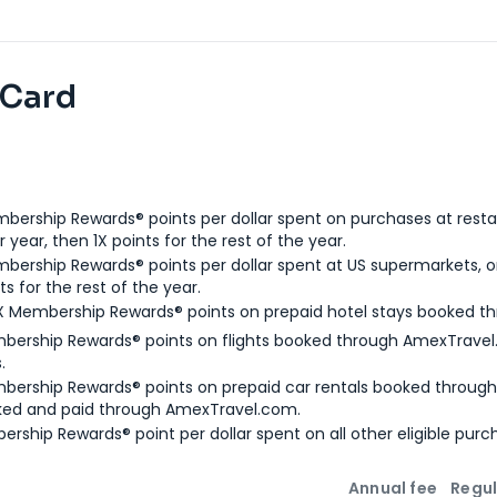
 Card
bership Rewards® points per dollar spent on purchases at resta
 year, then 1X points for the rest of the year.
bership Rewards® points per dollar spent at US supermarkets, o
ts for the rest of the year.
X Membership Rewards® points on prepaid hotel stays booked t
bership Rewards® points on flights booked through AmexTravel.
.
bership Rewards® points on prepaid car rentals booked throug
ked and paid through AmexTravel.com.
ership Rewards® point per dollar spent on all other eligible purc
Annual fee
Regul
n
Intro bonus