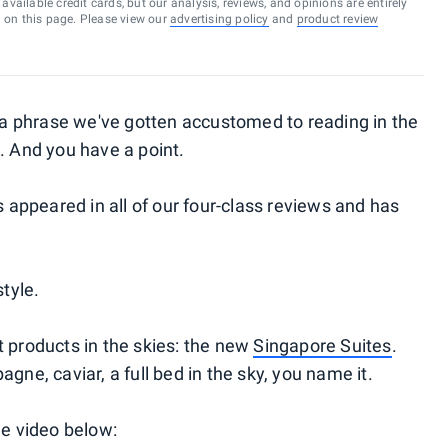
vailable credit cards, but our analysis, reviews, and opinions are entirely
d on this page. Please view our
advertising policy
and
product review
s a phrase we've gotten accustomed to reading in the
. And you have a point.
appeared in all of our four-class reviews and has
style.
t products in the skies: the new
Singapore Suites
.
gne, caviar, a full bed in the sky, you name it.
he video below: