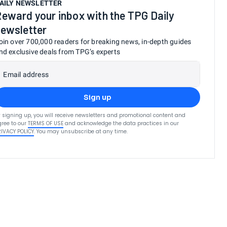
AILY NEWSLETTER
eward your inbox with the TPG Daily
ewsletter
oin over 700,000 readers for breaking news, in-depth guides
nd exclusive deals from TPG’s experts
Email address
Sign up
 signing up, you will receive newsletters and promotional content and
ree to our
TERMS OF USE
and acknowledge the data practices in our
RIVACY POLICY
. You may unsubscribe at any time.