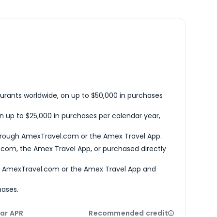
urants worldwide, on up to $50,000 in purchases
n up to $25,000 in purchases per calendar year,
hrough AmexTravel.com or the Amex Travel App.
com, the Amex Travel App, or purchased directly
h AmexTravel.com or the Amex Travel App and
hases.
ar APR
Recommended credit