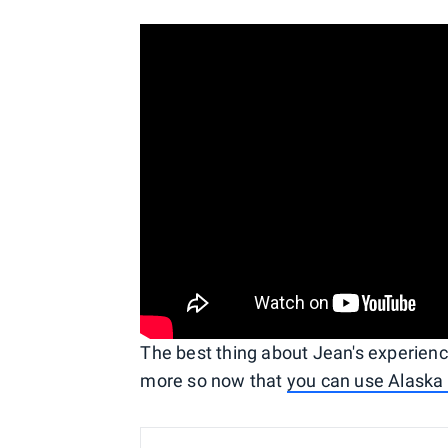
The best thing about Jean's experience 
more so now that
you can use Alaska m