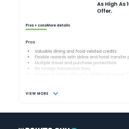
As High As 
Offer.
Pros + cons
More details
Pros
Valuable dining and food-related credits
Flexible rewards with airline and hotel transfer
Multiple travel and purchase protections
No foreign transaction fees
Access to Amex Offers for additional savings 
VIEW MORE