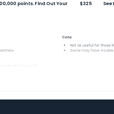
100,000 points. Find Out Your
$325
See 
Cons
Not as useful for those li
 partners
Some may have trouble u
(enrollment required)