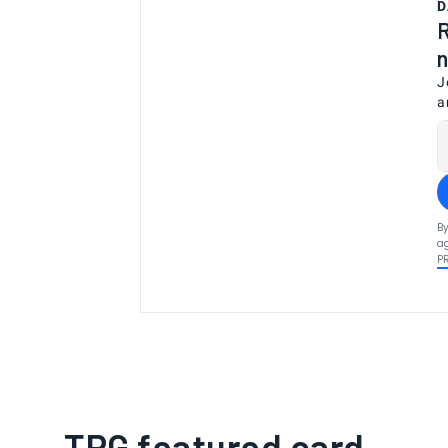
D
R
n
J
a
By
ag
P
TPG featured card