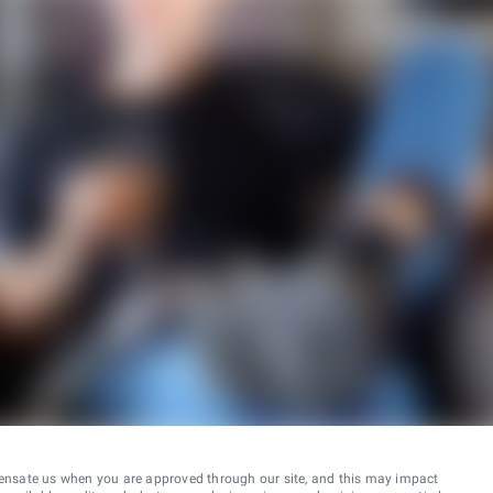
ensate us when you are approved through our site, and this may impact