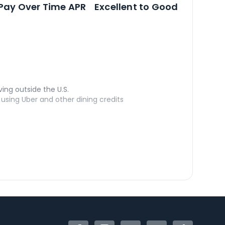
Open
Credi
Pay Over Time APR
Excellent to Good
ving outside the U.S.
sing Uber and other dining credits