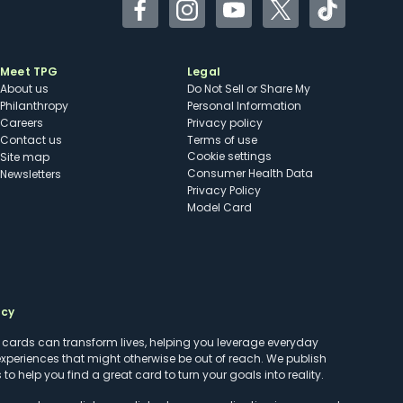
Facebook
Instagram
YouTube
Twitter
TikTok
Meet TPG
Legal
About us
Do Not Sell or Share My
Philanthropy
Personal Information
Careers
Privacy policy
Contact us
Terms of use
cookie settings
Site map
Consumer Health Data
Newsletters
Privacy Policy
Model Card
ncy
t cards can transform lives, helping you leverage everyday
experiences that might otherwise be out of reach. We publish
to help you find a great card to turn your goals into reality.