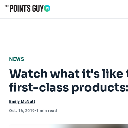
Go to Home Page
NEWS
Watch what it's like 
first-class products
Emily McNutt
Oct. 16, 2019
•
1 min read