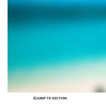
JUMP TO SECTION