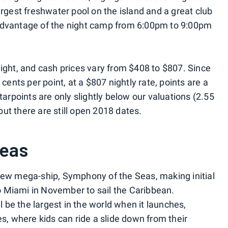
argest freshwater pool on the island and a great club
ke advantage of the night camp from 6:00pm to 9:00pm
night, and cash prices vary from $408 to $807. Since
 cents per point, at a $807 nightly rate, points are a
tarpoints are only slightly below our valuations (2.55
 but there are still open 2018 dates.
Seas
new mega-ship, Symphony of the Seas, making initial
 Miami in November to sail the Caribbean.
ll be the largest in the world when it launches,
es, where kids can ride a slide down from their