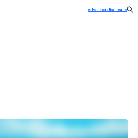
Advertiser disclosure
Sear