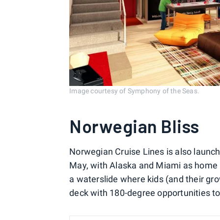
Image courtesy of Symphony of the Seas.
Norwegian Bliss
Norwegian Cruise Lines is also launch
May, with Alaska and Miami as home por
a waterslide where kids (and their gr
deck with 180-degree opportunities to