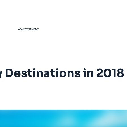
ADVERTISEMENT
 Destinations in 2018