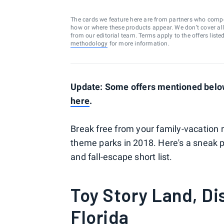
The cards we feature here are from partners who comp
how or where these products appear. We don’t cover all a
from our editorial team. Terms apply to the offers liste
methodology
for more information.
Update: Some offers mentioned below 
here
.
Break free from your family-vacation r
theme parks in 2018. Here's a sneak 
and fall-escape short list.
Toy Story Land, Di
Florida