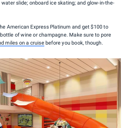
 water slide; onboard ice skating; and glow-in-the-
 the American Express Platinum and get $100 to
bottle of wine or champagne. Make sure to pore
nd miles on a cruise
before you book, though.