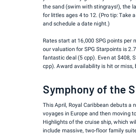
the sand (swim with stingrays!), the l
for littles ages 4 to 12. (Pro tip: Ta
and schedule a date night.)
Rates start at 16,000 SPG points per 
our valuation for SPG Starpoints is 2.7
fantastic deal (5 cpp). Even at $408, S
cpp). Award availability is hit or miss,
Symphony of the 
This April, Royal Caribbean debuts a 
voyages in Europe and then moving to
Highlights of the cruise ship, which wi
include massive, two-floor family suit