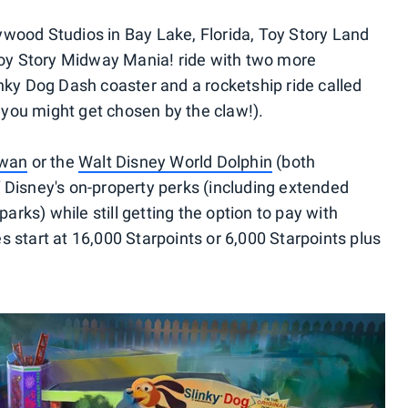
wood Studios in Bay Lake, Florida, Toy Story Land
 Toy Story Midway Mania! ride with two more
inky Dog Dash coaster and a rocketship ride called
, you might get chosen by the claw!).
Swan
or the
Walt Disney World Dolphin
(both
 Disney's on-property perks (including extended
parks) while still getting the option to pay with
 start at 16,000 Starpoints or 6,000 Starpoints plus