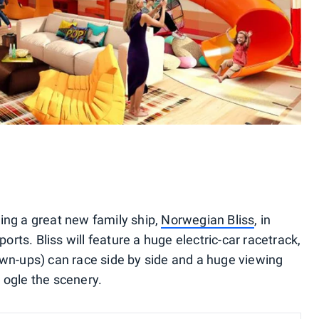
ing a great new family ship,
Norwegian Bliss
, in
ts. Bliss will feature a huge electric-car racetrack,
own-ups) can race side by side and a huge viewing
 ogle the scenery.