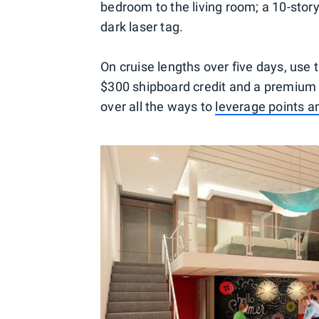
bedroom to the living room; a 10-story
dark laser tag.
On cruise lengths over five days, use
$300 shipboard credit and a premium 
over all the ways to
leverage points a