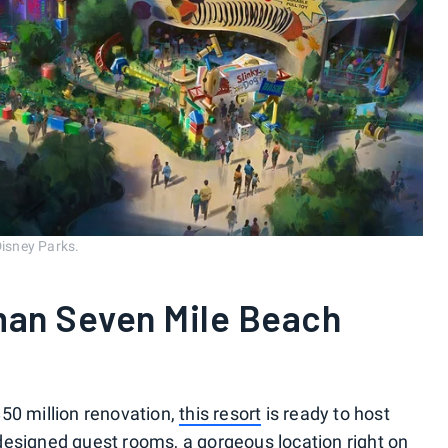
Disney Parks.
an Seven Mile Beach
50 million renovation,
this resort
is ready to host
designed guest rooms, a gorgeous location right on