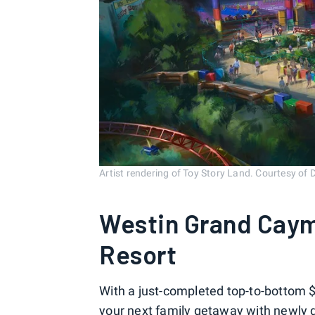
Artist rendering of Toy Story Land. Courtesy of 
Westin Grand Caym
Resort
With a just-completed top-to-bottom $
your next family getaway with newly 