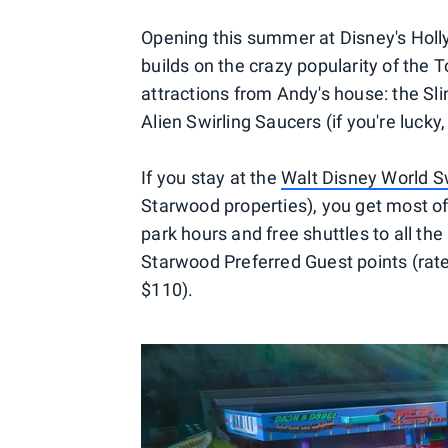
Opening this summer at Disney's Holly
builds on the crazy popularity of the
attractions from Andy's house: the Sl
Alien Swirling Saucers (if you're lucky
If you stay at the
Walt Disney World 
Starwood properties), you get most of
park hours and free shuttles to all the 
Starwood Preferred Guest points (rates
$110).