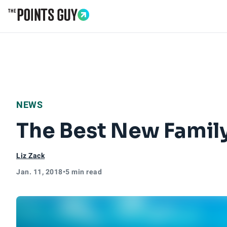
Go to Home Page
NEWS
The Best New Family
Liz Zack
Jan. 11, 2018
•
5 min read