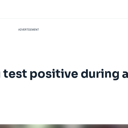
ADVERTISEMENT
 test positive during