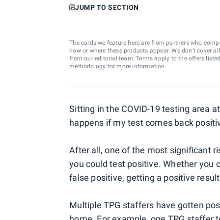
JUMP TO SECTION
The cards we feature here are from partners who comp
how or where these products appear. We don’t cover all a
from our editorial team. Terms apply to the offers liste
methodology
for more information.
Sitting in the COVID-19 testing area a
happens if my test comes back positi
After all, one of the most significant r
you could test positive. Whether you 
false positive, getting a positive resul
Multiple TPG staffers have gotten pos
home. For example, one TPG staffer
t