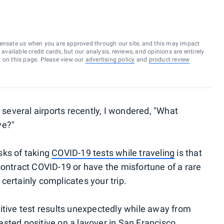
ensate us when you are approved through our site, and this may impact
vailable credit cards, but our analysis, reviews, and opinions are entirely
d on this page. Please view our
advertising policy
and
product review
t several airports recently, I wondered, "What
ve?"
isks of taking
COVID-19 tests while traveling
is that
contract COVID-19 or have the misfortune of a rare
t certainly complicates your trip.
itive test results unexpectedly while away from
ested positive on a layover in San Francisco
.