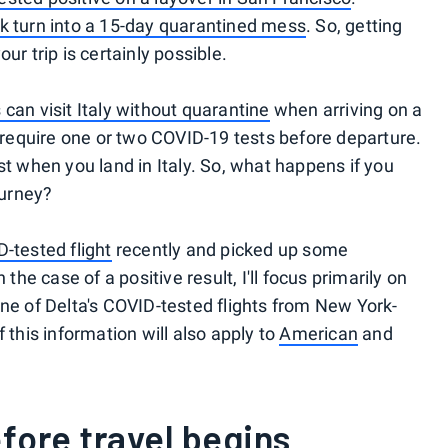
ak turn into a 15-day quarantined mess
. So, getting
ur trip is certainly possible.
 can visit Italy without quarantine
when arriving on a
ts require one or two COVID-19 tests before departure.
st when you land in Italy. So, what happens if you
ourney?
-tested flight
recently and picked up some
e case of a positive result, I'll focus primarily on
one of Delta's COVID-tested flights from New York-
 this information will also apply to
American
and
efore travel begins