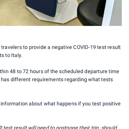
 travelers to provide a negative COVID-19 test result
s to Italy.
ithin 48 to 72 hours of the scheduled departure time
line has different requirements regarding what tests
 information about what happens if you test positive
est result will need to postpone their trip, should