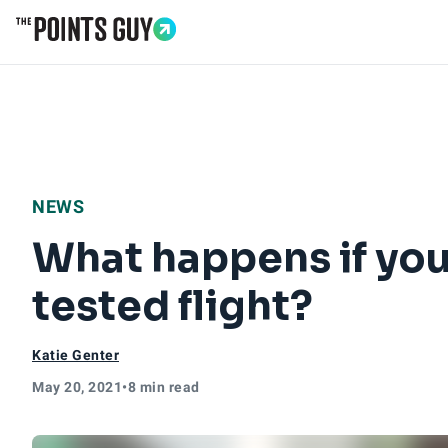
Go to Home Page
NEWS
What happens if you
tested flight?
Katie Genter
May 20, 2021
•
8 min read