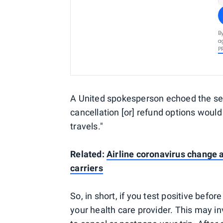
B
a
P
A United spokesperson echoed the sen
cancellation [or] refund options would
travels."
Related:
Airline coronavirus change a
carriers
So, in short, if you test positive befor
your health care provider. This may inv