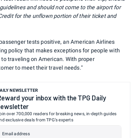
 guidelines and should not come to the airport for
redit for the unflown portion of their ticket and
assenger tests positive, an American Airlines
ng policy that makes exceptions for people with
or to traveling on American. With proper
omer to meet their travel needs."
AILY NEWSLETTER
Reward your inbox with the TPG Daily
newsletter
oin over 700,000 readers for breaking news, in-depth guides
nd exclusive deals from TPG’s experts
Email address