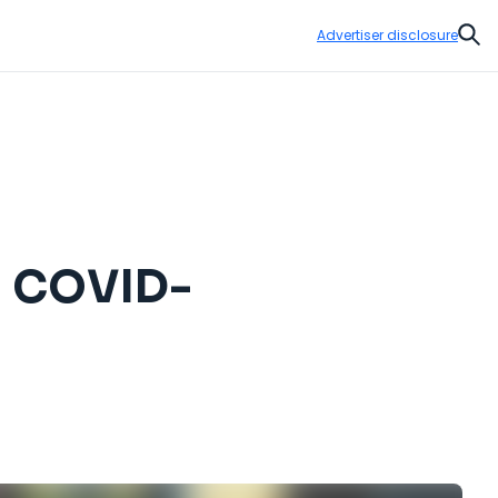
Advertiser disclosure
Sear
 a COVID-