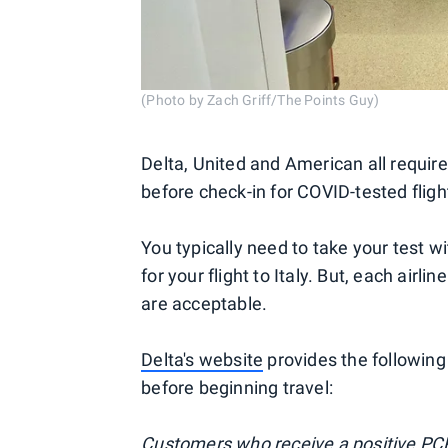
(Photo by Zach Griff/The Points Guy)
Delta, United and American all require
before check-in for COVID-tested flight
You typically need to take your test w
for your flight to Italy. But, each air
are acceptable.
Delta's website
provides the following
before beginning travel:
Customers who receive a positive PCR t