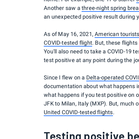
Another saw a
three-night spring bre
an unexpected positive result during yo
As of May 16, 2021,
American tourists
COVID-tested flight
. But, these fligh
You'll also need to take a COVID-19 te
test positive at any point during the j
Since I flew on a
Delta-operated COVID
documentation about what happens in th
what happens if you test positive on 
JFK to Milan, Italy (MXP). But, much of
United COVID-tested flights
.
Testing positive b