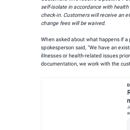
self-isolate in accordance with health
check-in. Customers will receive an eC
change fees will be waived.
When asked about what happens if a p
spokesperson said, "We have an existi
illnesses or health-related issues pri
documentation, we work with the cust
D
J
a