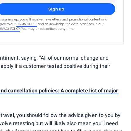
Sign up
y signing up, you will receive newsletters and promotional content and
gree to our
TERMS OF USE
and acknowledge the data practices in our
RIVACY POLICY
. You may unsubscribe at any time.
timent, saying, "All of our normal change and
 apply if a customer tested positive during their
nd cancellation policies: A complete list of major
e travel, you should follow the advice given to you by
olve retesting but will likely also mean you'll need